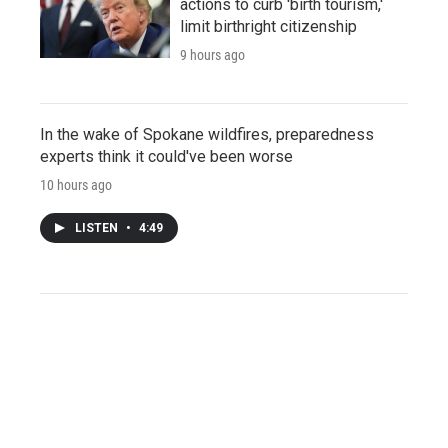
actions to curb 'birth tourism,'
limit birthright citizenship
9 hours ago
In the wake of Spokane wildfires, preparedness
experts think it could've been worse
10 hours ago
LISTEN
•
4:49