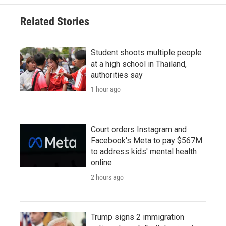
Related Stories
Student shoots multiple people
at a high school in Thailand,
authorities say
1 hour ago
Court orders Instagram and
Facebook's Meta to pay $567M
to address kids' mental health
online
2 hours ago
Trump signs 2 immigration