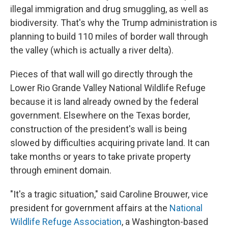
illegal immigration and drug smuggling, as well as
biodiversity. That's why the Trump administration is
planning to build 110 miles of border wall through
the valley (which is actually a river delta).
Pieces of that wall will go directly through the
Lower Rio Grande Valley National Wildlife Refuge
because it is land already owned by the federal
government. Elsewhere on the Texas border,
construction of the president's wall is being
slowed by difficulties acquiring private land. It can
take months or years to take private property
through eminent domain.
"It's a tragic situation," said Caroline Brouwer, vice
president for government affairs at the
National
Wildlife Refuge Association
, a Washington-based