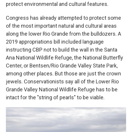
protect environmental and cultural features.
Congress has already attempted to protect some
of the most important natural and cultural areas
along the lower Rio Grande from the bulldozers. A
2019 appropriations bill included language
instructing CBP not to build the wall in the Santa
Ana National Wildlife Refuge, the National Butterfly
Center, or Bentsen/Rio Grande Valley State Park,
among other places. But those are just the crown
jewels. Conservationists say all of the Lower Rio
Grande Valley National Wildlife Refuge has to be
intact for the "string of pearls" to be viable.