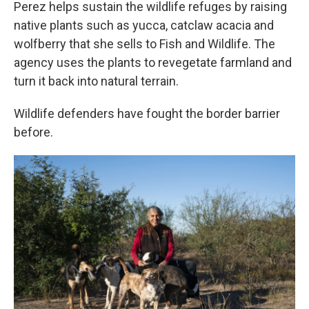
Perez helps sustain the wildlife refuges by raising
native plants such as yucca, catclaw acacia and
wolfberry that she sells to Fish and Wildlife. The
agency uses the plants to revegetate farmland and
turn it back into natural terrain.
Wildlife defenders have fought the border barrier
before.