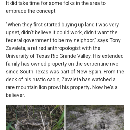
It did take time for some folks in the area to
embrace the concept.
"When they first started buying up land I was very
upset, didn't believe it could work, didn't want the
federal government to be my neighbor," says Tony
Zavaleta, a retired anthropologist with the
University of Texas Rio Grande Valley. His extended
family has owned property on the serpentine river
since South Texas was part of New Spain. From the
deck of his rustic cabin, Zavaleta has watched a
rare mountain lion prowl his property
.
Now he's a
believer.