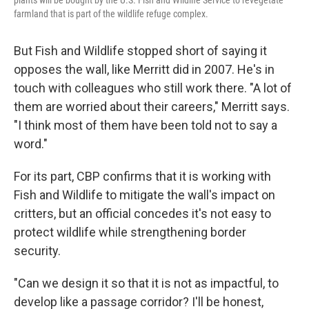
farmland that is part of the wildlife refuge complex.
But Fish and Wildlife stopped short of saying it
opposes the wall, like Merritt did in 2007. He's in
touch with colleagues who still work there. "A lot of
them are worried about their careers," Merritt says.
"I think most of them have been told not to say a
word."
For its part, CBP confirms that it is working with
Fish and Wildlife to mitigate the wall's impact on
critters, but an official concedes it's not easy to
protect wildlife while strengthening border
security.
"Can we design it so that it is not as impactful, to
develop like a passage corridor? I'll be honest,