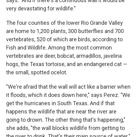
says. "And if there's a continuous wall it would be
very devastating for wildlife."
The four counties of the lower Rio Grande Valley
are home to 1,200 plants, 300 butterflies and 700
vertebrates, 520 of which are birds, according to
Fish and Wildlife. Among the most common
vertebrates are deer, bobcat, armadillos, javelina
hogs, the Texas tortoise, and an endangered cat —
the small, spotted ocelot.
"We're afraid that the wall will act like a barrier when
it floods, which it does down here," says Perez. "We
get the hurricanes in South Texas. And if that
happens the wildlife that are near the river are
going to drown. The other thing that's happening,"
she adds, "the wall blocks wildlife from getting to
the river to drink. That's their main source of water."