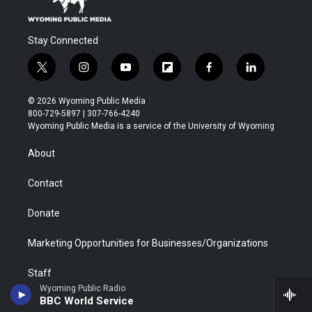
Stay Connected
t
i
y
f
f
l
w
n
o
l
a
i
i
s
u
i
c
n
© 2026 Wyoming Public Media
t
t
t
p
e
k
800-729-5897 | 307-766-4240
t
a
u
b
b
e
Wyoming Public Media is a service of the University of Wyoming
e
g
b
o
o
d
r
r
e
a
o
i
About
a
r
k
n
m
d
Contact
Donate
Marketing Opportunities for Businesses/Organizations
Staff
Wyoming Public Radio
BBC World Service
Regulatory Information