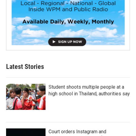
Latest Stories
Student shoots multiple people at a
high school in Thailand, authorities say
Court orders Instagram and