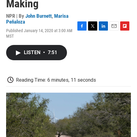
Making
NPR | By
John Burnett
,
Marisa
Peñaloza
Published January 14, 2020 at 3:00 AM
F
T
L
E
F
MST
a
w
i
m
l
c
i
n
a
i
e
t
k
i
p
LISTEN
•
7:51
b
t
e
l
b
o
e
d
o
o
r
I
a
k
n
r
d
Reading Time: 6 minutes, 11 seconds