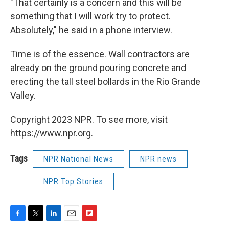
"That certainly is a concern and this will be
something that I will work try to protect.
Absolutely," he said in a phone interview.
Time is of the essence. Wall contractors are
already on the ground pouring concrete and
erecting the tall steel bollards in the Rio Grande
Valley.
Copyright 2023 NPR. To see more, visit
https://www.npr.org.
Tags
NPR National News
NPR news
NPR Top Stories
F
T
L
E
F