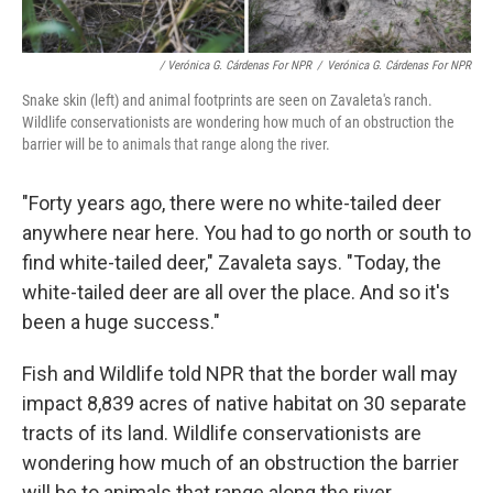
/ Verónica G. Cárdenas For NPR
/
Verónica G. Cárdenas For NPR
Snake skin (left) and animal footprints are seen on Zavaleta's ranch.
Wildlife conservationists are wondering how much of an obstruction the
barrier will be to animals that range along the river.
"Forty years ago, there were no white-tailed deer
anywhere near here. You had to go north or south to
find white-tailed deer," Zavaleta says. "Today, the
white-tailed deer are all over the place. And so it's
been a huge success."
Fish and Wildlife told NPR that the border wall may
impact 8,839 acres of native habitat on 30 separate
tracts of its land. Wildlife conservationists are
wondering how much of an obstruction the barrier
will be to animals that range along the river.