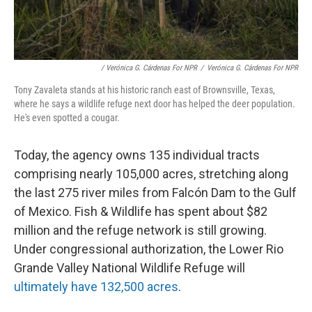
/ Verónica G. Cárdenas For NPR
/
Verónica G. Cárdenas For NPR
Tony Zavaleta stands at his historic ranch east of Brownsville, Texas,
where he says a wildlife refuge next door has helped the deer population.
He's even spotted a cougar.
Today, the agency owns 135 individual tracts
comprising nearly 105,000 acres, stretching along
the last 275 river miles from Falcón Dam to the Gulf
of Mexico. Fish & Wildlife has spent about $82
million and the refuge network is still growing.
Under congressional authorization, the Lower Rio
Grande Valley National Wildlife Refuge will
ultimately have 132,500 acres
.