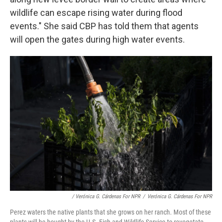
wildlife can escape rising water during flood
events." She said CBP has told them that agents
will open the gates during high water events.
/ Verónica G. Cárdenas For NPR
/
Verónica G. Cárdenas For NPR
Perez waters the native plants that she grows on her ranch. Most of these
plants will be bought by the U.S. Fish and Wildlife Service to revegetate