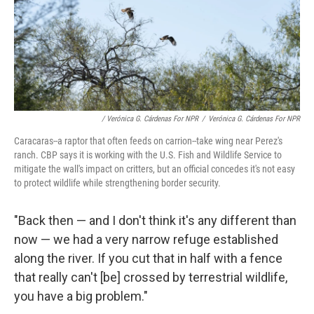
/ Verónica G. Cárdenas For NPR
/
Verónica G. Cárdenas For NPR
Caracaras--a raptor that often feeds on carrion--take wing near Perez's
ranch. CBP says it is working with the U.S. Fish and Wildlife Service to
mitigate the wall's impact on critters, but an official concedes it's not easy
to protect wildlife while strengthening border security.
"Back then — and I don't think it's any different than
now — we had a very narrow refuge established
along the river. If you cut that in half with a fence
that really can't [be] crossed by terrestrial wildlife,
you have a big problem."