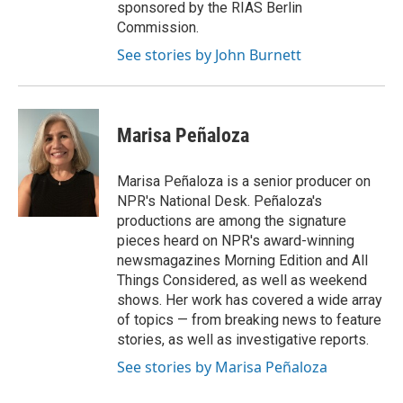
sponsored by the RIAS Berlin
Commission.
See stories by John Burnett
Marisa Peñaloza
Marisa Peñaloza is a senior producer on
NPR's National Desk. Peñaloza's
productions are among the signature
pieces heard on NPR's award-winning
newsmagazines Morning Edition and All
Things Considered, as well as weekend
shows. Her work has covered a wide array
of topics — from breaking news to feature
stories, as well as investigative reports.
See stories by Marisa Peñaloza