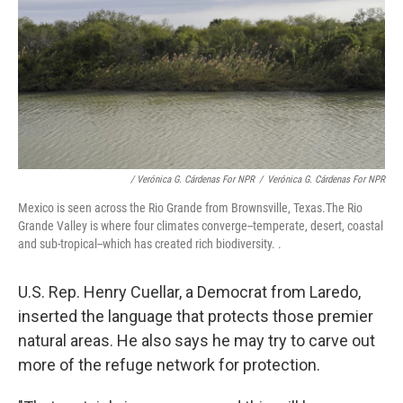
/ Verónica G. Cárdenas For NPR
/
Verónica G. Cárdenas For NPR
Mexico is seen across the Rio Grande from Brownsville, Texas.The Rio
Grande Valley is where four climates converge--temperate, desert, coastal
and sub-tropical--which has created rich biodiversity. .
U.S. Rep. Henry Cuellar, a Democrat from Laredo,
inserted the language that protects those premier
natural areas. He also says he may try to carve out
more of the refuge network for protection.