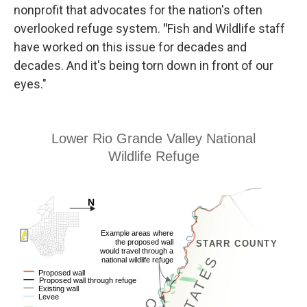
nonprofit that advocates for the nation's often
overlooked refuge system.
"
Fish and Wildlife staff
have worked on this issue for decades and
decades. And it's being torn down in front of our
eyes."