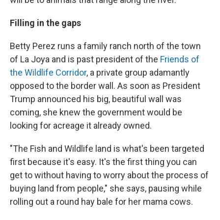
Filling in the gaps
Betty Perez runs a family ranch north of the town
of La Joya and is past president of the
Friends of
the Wildlife Corridor
, a private group adamantly
opposed to the border wall. As soon as President
Trump announced his big, beautiful wall was
coming, she knew the government would be
looking for acreage it already owned.
"The Fish and Wildlife land is what's been targeted
first because it's easy. It's the first thing you can
get to without having to worry about the process of
buying land from people," she says, pausing while
rolling out a round hay bale for her mama cows.