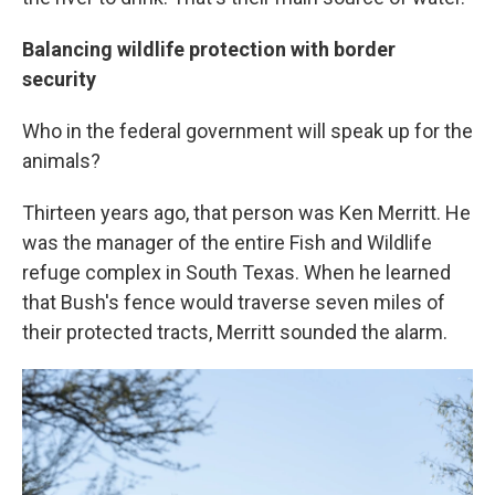
Balancing wildlife protection with border
security
Who in the federal government will speak up for the
animals?
Thirteen years ago, that person was Ken Merritt. He
was the manager of the entire Fish and Wildlife
refuge complex in South Texas. When he learned
that Bush's fence would traverse seven miles of
their protected tracts, Merritt sounded the alarm.