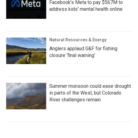
Facebook's Meta to pay $567M to
address kids' mental health online
Natural Resources & Energy
Anglers applaud G&F for fishing
closure ‘final warning’
Summer monsoon could ease drought
in parts of the West, but Colorado
River challenges remain