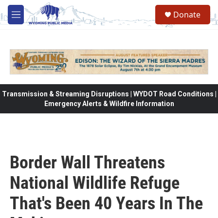
Skip to main content
Donate
M
e
n
u
Transmission & Streaming Disruptions | WYDOT Road Conditions |
Emergency Alerts & Wildfire Information
Border Wall Threatens
National Wildlife Refuge
That's Been 40 Years In The