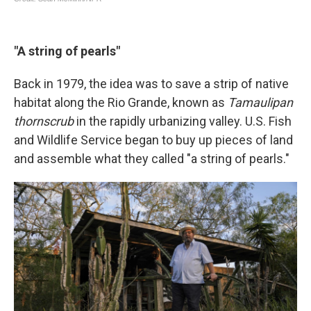
"A string of pearls"
Back in 1979, the idea was to save a strip of native
habitat along the Rio Grande, known as
Tamaulipan
thornscrub
in the rapidly urbanizing valley. U.S. Fish
and Wildlife Service began to buy up pieces of land
and assemble what they called "a string of pearls."