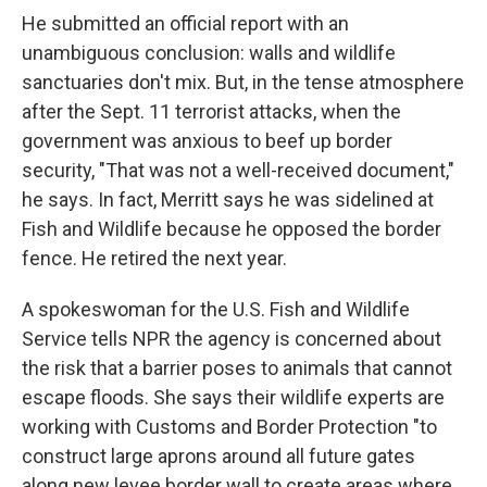
He submitted an official report with an
unambiguous conclusion: walls and wildlife
sanctuaries don't mix. But, in the tense atmosphere
after the Sept. 11 terrorist attacks, when the
government was anxious to beef up border
security, "That was not a well-received document,"
he says. In fact, Merritt says he was sidelined at
Fish and Wildlife because he opposed the border
fence. He retired the next year.
A spokeswoman for the U.S. Fish and Wildlife
Service tells NPR the agency is concerned about
the risk that a barrier poses to animals that cannot
escape floods. She says their wildlife experts are
working with Customs and Border Protection "to
construct large aprons around all future gates
along new levee border wall to create areas where