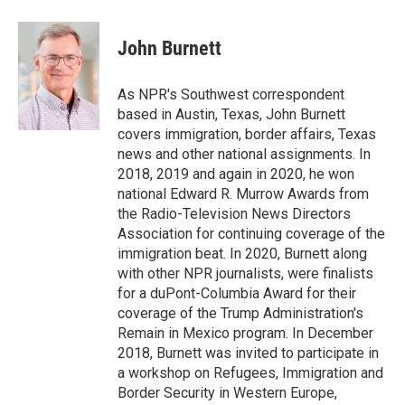
a
w
i
m
l
c
i
n
a
i
e
t
k
i
p
John Burnett
b
t
e
l
b
o
e
d
o
o
r
I
a
As NPR's Southwest correspondent
k
n
r
based in Austin, Texas, John Burnett
d
covers immigration, border affairs, Texas
news and other national assignments. In
2018, 2019 and again in 2020, he won
national Edward R. Murrow Awards from
the Radio-Television News Directors
Association for continuing coverage of the
immigration beat. In 2020, Burnett along
with other NPR journalists, were finalists
for a duPont-Columbia Award for their
coverage of the Trump Administration's
Remain in Mexico program. In December
2018, Burnett was invited to participate in
a workshop on Refugees, Immigration and
Border Security in Western Europe,