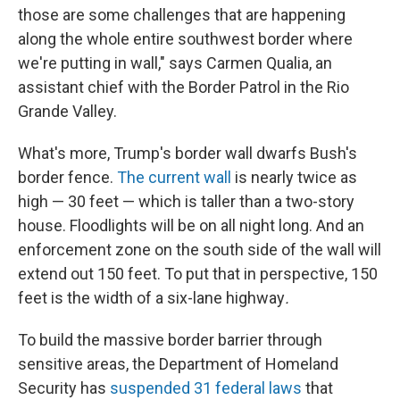
those are some challenges that are happening
along the whole entire southwest border where
we're putting in wall," says Carmen Qualia, an
assistant chief with the Border Patrol in the Rio
Grande Valley.
What's more, Trump's border wall dwarfs Bush's
border fence.
The current wall
is nearly twice as
high — 30 feet — which is taller than a two-story
house. Floodlights will be on all night long. And an
enforcement zone on the south side of the wall will
extend out 150 feet. To put that in perspective, 150
feet is the width of a six-lane highway
.
To build the massive border barrier through
sensitive areas, the Department of Homeland
Security has
suspended 31 federal laws
that