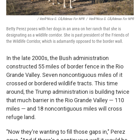
/ VerÃ³nica G. CÃ¡rdenas For NPR
/
VerÃ³nica G. CÃ¡rdenas For NPR
Betty Perez poses with her dogs in an area on her ranch that she is
designating as a wildlife corridor. She is past president of the Friends of
the Wildlife Corridor, which is adamantly opposed to the border wall.
In the late 2000s, the Bush administration
constructed 55 miles of border fence in the Rio
Grande Valley. Seven noncontiguous miles of it
crossed or bordered wildlife tracts. This time
around, the Trump administration is building twice
that much barrier in the Rio Grande Valley — 110
miles — and 18 noncontiguous miles will cross
refuge land.
"Now they're wanting to fill those gaps in," Perez