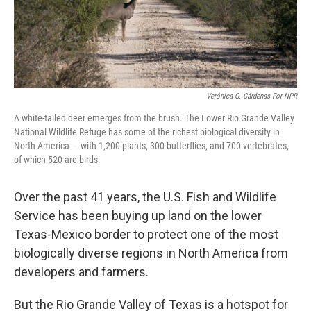
Verónica G. Cárdenas For NPR
A white-tailed deer emerges from the brush. The Lower Rio Grande Valley
National Wildlife Refuge has some of the richest biological diversity in
North America — with 1,200 plants, 300 butterflies, and 700 vertebrates,
of which 520 are birds.
Over the past 41 years, the U.S. Fish and Wildlife
Service has been buying up land on the lower
Texas-Mexico border to protect one of the most
biologically diverse regions in North America from
developers and farmers.
But the Rio Grande Valley of Texas is a hotspot for