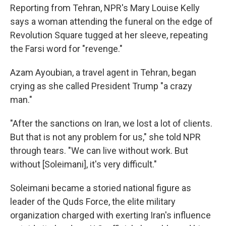
Reporting from Tehran, NPR's Mary Louise Kelly
says a woman attending the funeral on the edge of
Revolution Square tugged at her sleeve, repeating
the Farsi word for "revenge."
Azam Ayoubian, a travel agent in Tehran, began
crying as she called President Trump "a crazy
man."
"After the sanctions on Iran, we lost a lot of clients.
But that is not any problem for us," she told NPR
through tears. "We can live without work. But
without [Soleimani], it's very difficult."
Soleimani became a storied national figure as
leader of the Quds Force, the elite military
organization charged with exerting Iran's influence