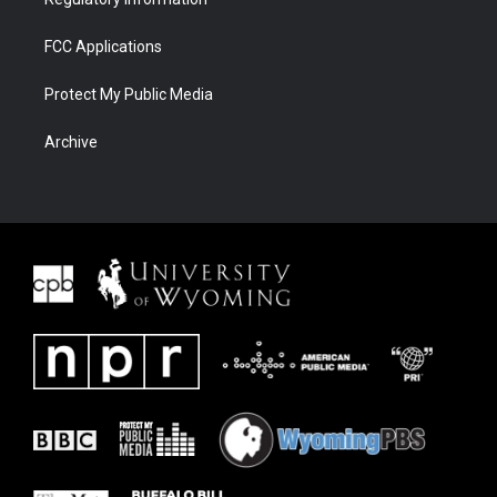
FCC Applications
Protect My Public Media
Archive