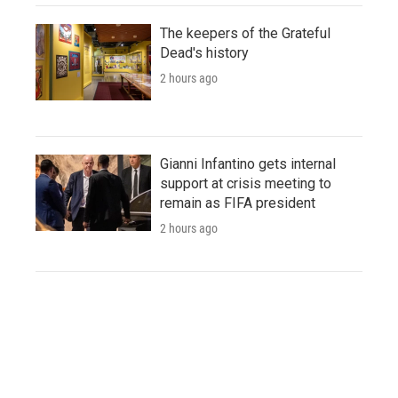
The keepers of the Grateful
Dead's history
2 hours ago
Gianni Infantino gets internal
support at crisis meeting to
remain as FIFA president
2 hours ago