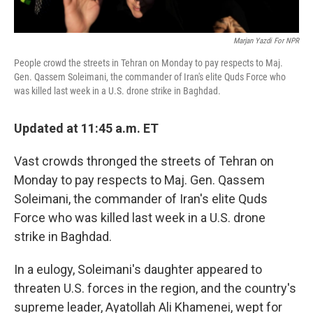
Marjan Yazdi For NPR
People crowd the streets in Tehran on Monday to pay respects to Maj.
Gen. Qassem Soleimani, the commander of Iran's elite Quds Force who
was killed last week in a U.S. drone strike in Baghdad.
Updated at 11:45 a.m. ET
Vast crowds thronged the streets of Tehran on
Monday to pay respects to Maj. Gen. Qassem
Soleimani, the commander of Iran's elite Quds
Force who was killed last week in a U.S. drone
strike in Baghdad.
In a eulogy, Soleimani's daughter appeared to
threaten U.S. forces in the region, and the country's
supreme leader, Ayatollah Ali Khamenei, wept for