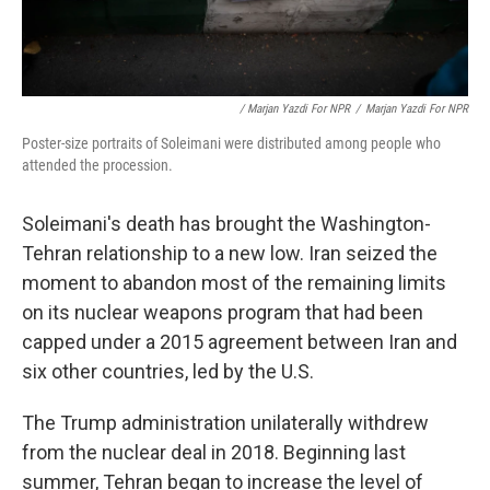
/ Marjan Yazdi For NPR
/
Marjan Yazdi For NPR
Poster-size portraits of Soleimani were distributed among people who
attended the procession.
Soleimani's death has brought the Washington-
Tehran relationship to a new low. Iran seized the
moment to abandon most of the remaining limits
on its nuclear weapons program that had been
capped under a 2015 agreement between Iran and
six other countries, led by the U.S.
The Trump administration unilaterally withdrew
from the nuclear deal in 2018. Beginning last
summer, Tehran began to increase the level of