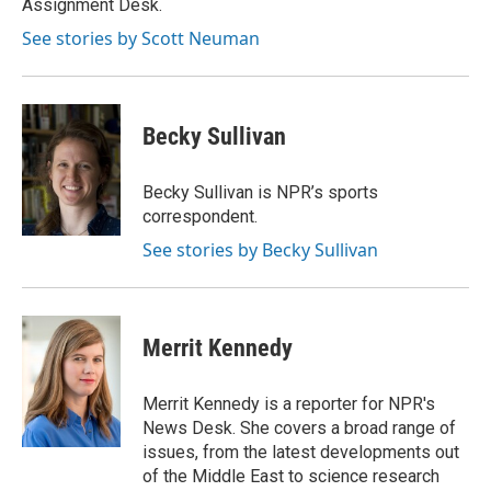
Assignment Desk.
d
See stories by Scott Neuman
Becky Sullivan
Becky Sullivan is NPR’s sports
correspondent.
See stories by Becky Sullivan
Merrit Kennedy
Merrit Kennedy is a reporter for NPR's
News Desk. She covers a broad range of
issues, from the latest developments out
of the Middle East to science research