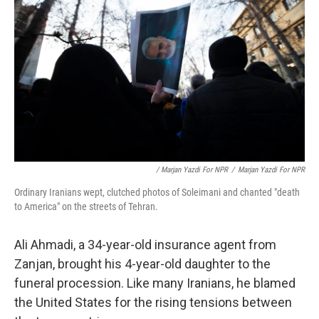
/ Marjan Yazdi For NPR
/
Marjan Yazdi For NPR
Ordinary Iranians wept, clutched photos of Soleimani and chanted "death
to America" on the streets of Tehran.
Ali Ahmadi, a 34-year-old insurance agent from
Zanjan, brought his 4-year-old daughter to the
funeral procession. Like many Iranians, he blamed
the United States for the rising tensions between