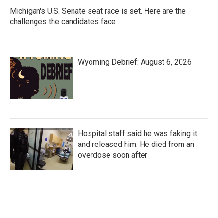
Michigan's U.S. Senate seat race is set. Here are the
challenges the candidates face
Wyoming Debrief: August 6, 2026
Hospital staff said he was faking it
and released him. He died from an
overdose soon after