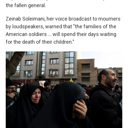
the fallen general.
Zeinab Soleimani, her voice broadcast to mourners
by loudspeakers, warned that "the families of the
American soldiers ... will spend their days waiting
for the death of their children."