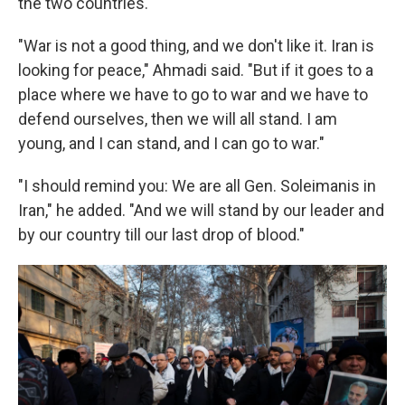
the two countries.
"War is not a good thing, and we don't like it. Iran is
looking for peace," Ahmadi said. "But if it goes to a
place where we have to go to war and we have to
defend ourselves, then we will all stand. I am
young, and I can stand, and I can go to war."
"I should remind you: We are all Gen. Soleimanis in
Iran," he added. "And we will stand by our leader and
by our country till our last drop of blood."