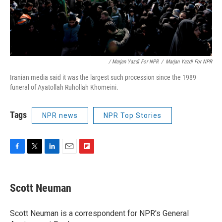
/ Marjan Yazdi For NPR
/
Marjan Yazdi For NPR
Iranian media said it was the largest such procession since the 1989
funeral of Ayatollah Ruhollah Khomeini.
Tags
NPR news
NPR Top Stories
F
T
L
E
F
a
w
i
m
l
c
i
n
a
i
e
t
k
i
p
Scott Neuman
b
t
e
l
b
o
e
d
o
o
r
I
a
Scott Neuman is a correspondent for NPR's General
k
n
r