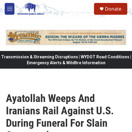
Skip to main content
Donate
M
e
n
u
Transmission & Streaming Disruptions | WYDOT Road Conditions |
Emergency Alerts & Wildfire Information
Ayatollah Weeps And
Iranians Rail Against U.S.
During Funeral For Slain