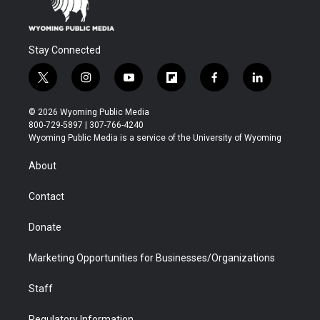
Stay Connected
t
i
y
f
f
l
w
n
o
l
a
i
i
s
u
i
c
n
© 2026 Wyoming Public Media
t
t
t
p
e
k
800-729-5897 | 307-766-4240
t
a
u
b
b
e
Wyoming Public Media is a service of the University of Wyoming
e
g
b
o
o
d
r
r
e
a
o
i
About
a
r
k
n
m
d
Contact
Donate
Marketing Opportunities for Businesses/Organizations
Staff
Regulatory Information