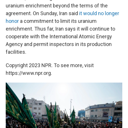
uranium enrichment beyond the terms of the
agreement. On Sunday, Iran said
it would no longer
honor
a commitment to limit its uranium
enrichment. Thus far, Iran says it will continue to
cooperate with the International Atomic Energy
Agency and permit inspectors in its production
facilities.
Copyright 2023 NPR. To see more, visit
https://www.npr.org.