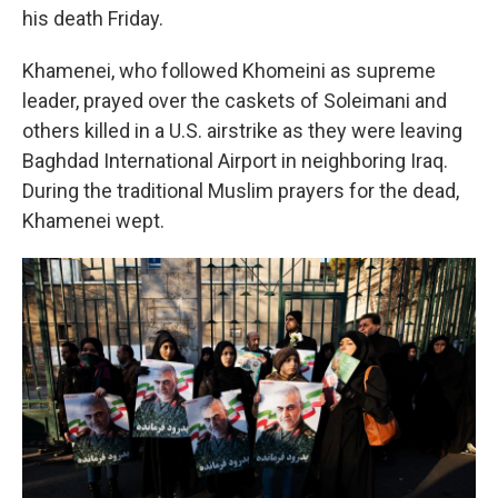
his death Friday.
Khamenei, who followed Khomeini as supreme
leader, prayed over the caskets of Soleimani and
others killed in a U.S. airstrike as they were leaving
Baghdad International Airport in neighboring Iraq.
During the traditional Muslim prayers for the dead,
Khamenei wept.