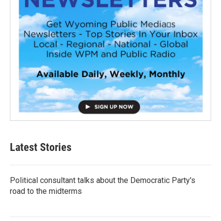
Latest Stories
Political consultant talks about the Democratic Party's
road to the midterms