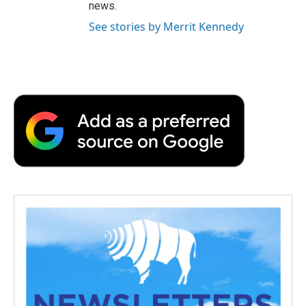
news.
See stories by Merrit Kennedy