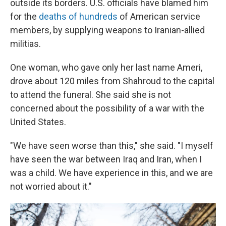
outside its borders. U.S. officials have blamed him
for the
deaths of hundreds
of American service
members, by supplying weapons to Iranian-allied
militias.
One woman, who gave only her last name Ameri,
drove about 120 miles from Shahroud to the capital
to attend the funeral. She said she is not
concerned about the possibility of a war with the
United States.
"We have seen worse than this," she said. "I myself
have seen the war between Iraq and Iran, when I
was a child. We have experience in this, and we are
not worried about it."