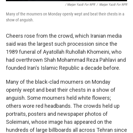
/ Marjan Yazdi For NPR
/
Marjan Yazdi For NPR
Many of the mourners on Monday openly wept and beat their chests in a
show of anguish.
Cheers rose from the crowd, which Iranian media
said was the largest such procession since the
1989 funeral of Ayatollah Ruhollah Khomeini, who
had overthrown Shah Mohammad Reza Pahlavi and
founded Iran's Islamic Republic a decade before.
Many of the black-clad mourners on Monday
openly wept and beat their chests in a show of
anguish. Some mourners held white flowers;
others wore red headbands. The crowds held up
portraits, posters and newspaper photos of
Soleimani, whose image has appeared on the
hundreds of large billboards all across Tehran since