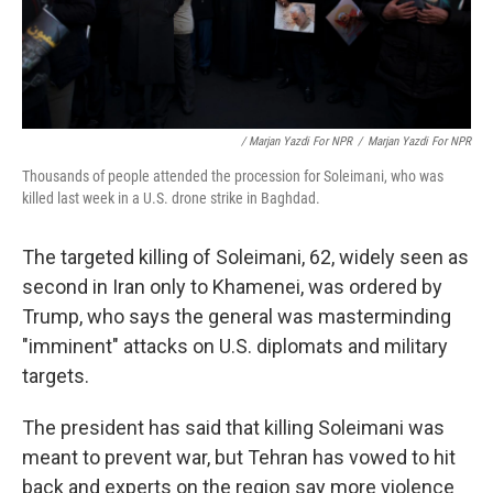
/ Marjan Yazdi For NPR
/
Marjan Yazdi For NPR
Thousands of people attended the procession for Soleimani, who was
killed last week in a U.S. drone strike in Baghdad.
The targeted killing of Soleimani, 62, widely seen as
second in Iran only to Khamenei, was ordered by
Trump, who says the general was masterminding
"imminent" attacks on U.S. diplomats and military
targets.
The president has said that killing Soleimani was
meant to prevent war, but Tehran has vowed to hit
back and experts on the region say more violence