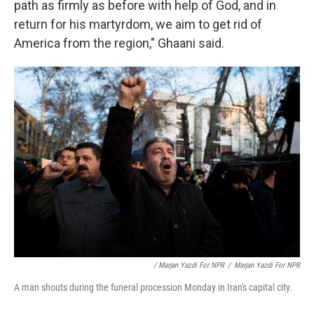
path as firmly as before with help of God, and in
return for his martyrdom, we aim to get rid of
America from the region," Ghaani said.
/ Marjan Yazdi For NPR
/
Marjan Yazdi For NPR
A man shouts during the funeral procession Monday in Iran's capital city.