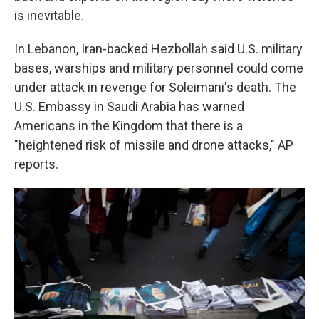
is inevitable.
In Lebanon, Iran-backed Hezbollah said U.S. military
bases, warships and military personnel could come
under attack in revenge for Soleimani's death. The
U.S. Embassy in Saudi Arabia has warned
Americans in the Kingdom that there is a
"heightened risk of missile and drone attacks," AP
reports.