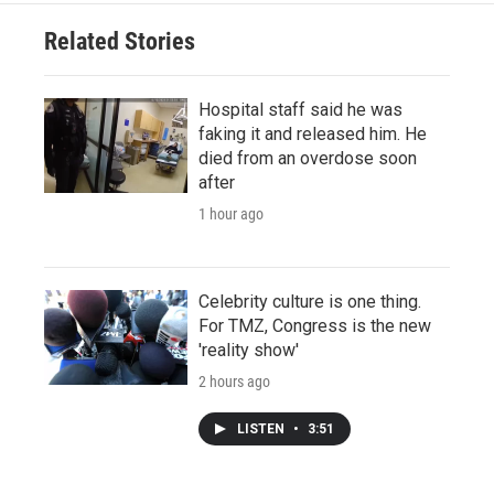
Related Stories
Hospital staff said he was
faking it and released him. He
died from an overdose soon
after
1 hour ago
Celebrity culture is one thing.
For TMZ, Congress is the new
'reality show'
2 hours ago
LISTEN
•
3:51