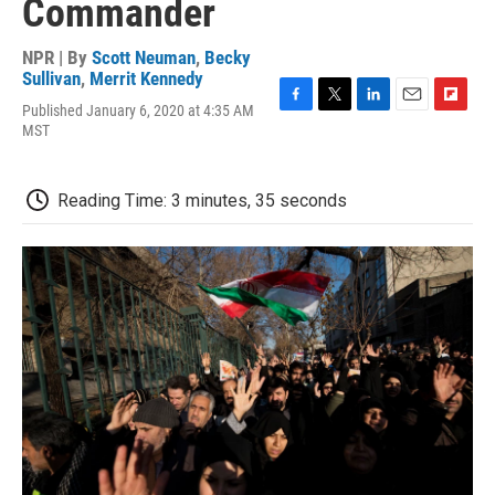
Commander
NPR | By
Scott Neuman
,
Becky
Sullivan
,
Merrit Kennedy
Published January 6, 2020 at 4:35 AM
F
T
L
E
F
MST
a
w
i
m
l
c
i
n
a
i
e
t
k
i
p
b
t
e
l
b
Reading Time: 3 minutes, 35 seconds
o
e
d
o
o
r
I
a
k
n
r
d