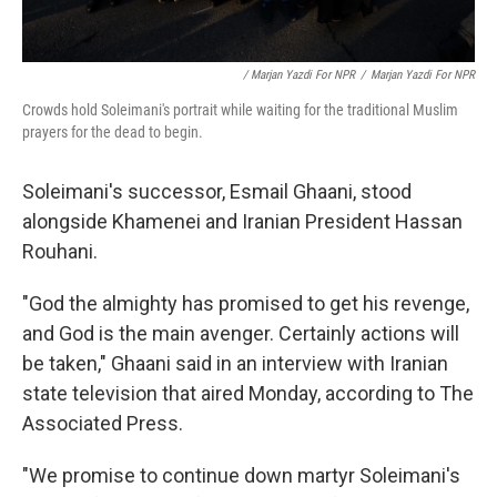
/ Marjan Yazdi For NPR
/
Marjan Yazdi For NPR
Crowds hold Soleimani's portrait while waiting for the traditional Muslim
prayers for the dead to begin.
Soleimani's successor, Esmail Ghaani, stood
alongside Khamenei and Iranian President Hassan
Rouhani.
"God the almighty has promised to get his revenge,
and God is the main avenger. Certainly actions will
be taken," Ghaani said in an interview with Iranian
state television that aired Monday, according to The
Associated Press.
"We promise to continue down martyr Soleimani's