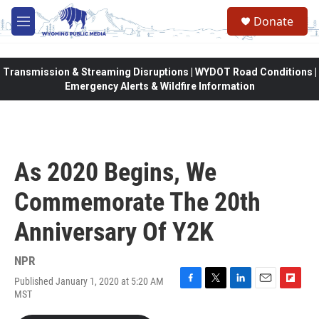
Skip to main content
Donate
M
e
n
u
Transmission & Streaming Disruptions | WYDOT Road Conditions |
Emergency Alerts & Wildfire Information
As 2020 Begins, We
Commemorate The 20th
Anniversary Of Y2K
NPR
Published January 1, 2020 at 5:20 AM
F
T
L
E
F
MST
a
w
i
m
l