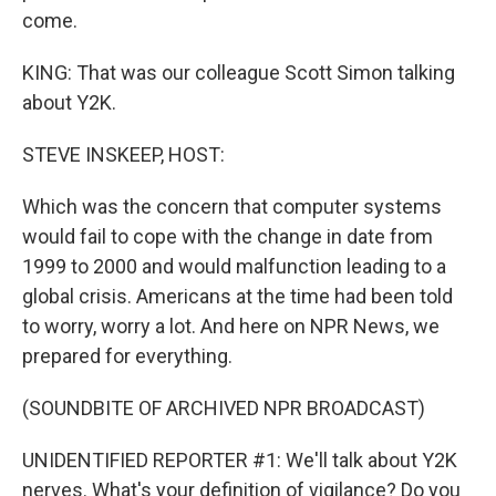
come.
KING: That was our colleague Scott Simon talking
about Y2K.
STEVE INSKEEP, HOST:
Which was the concern that computer systems
would fail to cope with the change in date from
1999 to 2000 and would malfunction leading to a
global crisis. Americans at the time had been told
to worry, worry a lot. And here on NPR News, we
prepared for everything.
(SOUNDBITE OF ARCHIVED NPR BROADCAST)
UNIDENTIFIED REPORTER #1: We'll talk about Y2K
nerves. What's your definition of vigilance? Do you