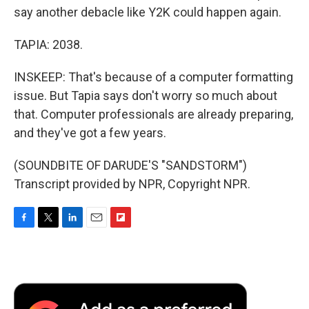
say another debacle like Y2K could happen again.
TAPIA: 2038.
INSKEEP: That's because of a computer formatting
issue. But Tapia says don't worry so much about
that. Computer professionals are already preparing,
and they've got a few years.
(SOUNDBITE OF DARUDE'S "SANDSTORM")
Transcript provided by NPR, Copyright NPR.
F
T
L
E
F
a
w
i
m
l
c
i
n
a
i
e
t
k
i
p
b
t
e
l
b
o
e
d
o
o
r
I
a