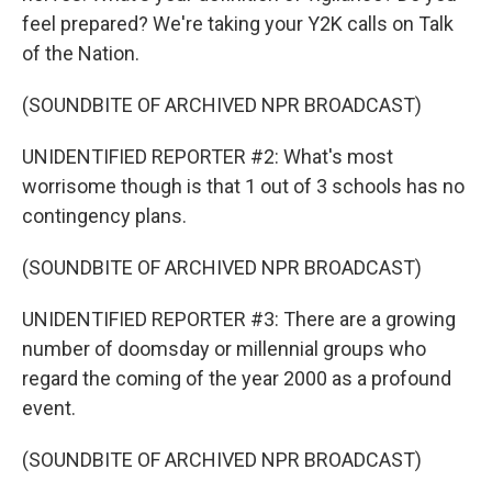
feel prepared? We're taking your Y2K calls on Talk
of the Nation.
(SOUNDBITE OF ARCHIVED NPR BROADCAST)
UNIDENTIFIED REPORTER #2: What's most
worrisome though is that 1 out of 3 schools has no
contingency plans.
(SOUNDBITE OF ARCHIVED NPR BROADCAST)
UNIDENTIFIED REPORTER #3: There are a growing
number of doomsday or millennial groups who
regard the coming of the year 2000 as a profound
event.
(SOUNDBITE OF ARCHIVED NPR BROADCAST)