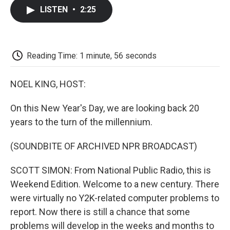
c
i
n
a
i
e
t
k
i
p
LISTEN
•
2:25
b
t
e
l
b
o
e
d
o
o
r
I
a
k
n
r
d
Reading Time: 1 minute, 56 seconds
NOEL KING, HOST:
On this New Year's Day, we are looking back 20
years to the turn of the millennium.
(SOUNDBITE OF ARCHIVED NPR BROADCAST)
SCOTT SIMON: From National Public Radio, this is
Weekend Edition. Welcome to a new century. There
were virtually no Y2K-related computer problems to
report. Now there is still a chance that some
problems will develop in the weeks and months to