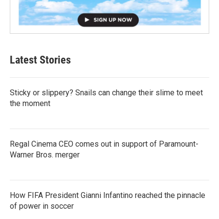
Latest Stories
Sticky or slippery? Snails can change their slime to meet
the moment
Regal Cinema CEO comes out in support of Paramount-
Warner Bros. merger
How FIFA President Gianni Infantino reached the pinnacle
of power in soccer