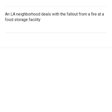
An LA neighborhood deals with the fallout from a fire at a
food storage facility