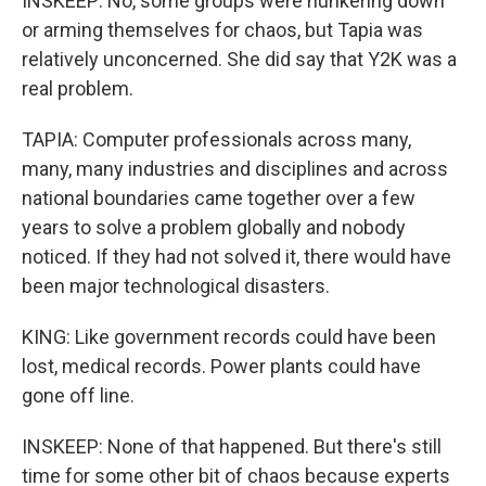
INSKEEP: No, some groups were hunkering down
or arming themselves for chaos, but Tapia was
relatively unconcerned. She did say that Y2K was a
real problem.
TAPIA: Computer professionals across many,
many, many industries and disciplines and across
national boundaries came together over a few
years to solve a problem globally and nobody
noticed. If they had not solved it, there would have
been major technological disasters.
KING: Like government records could have been
lost, medical records. Power plants could have
gone off line.
INSKEEP: None of that happened. But there's still
time for some other bit of chaos because experts