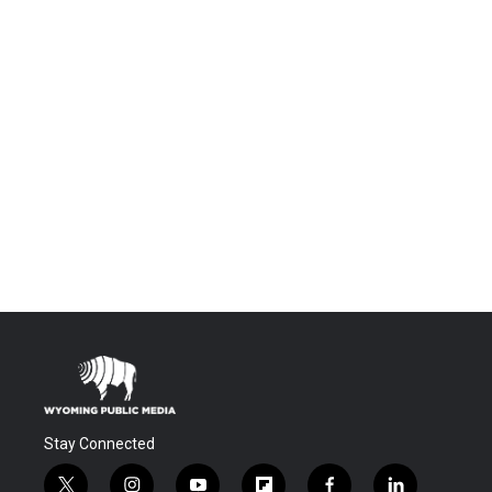
Stay Connected