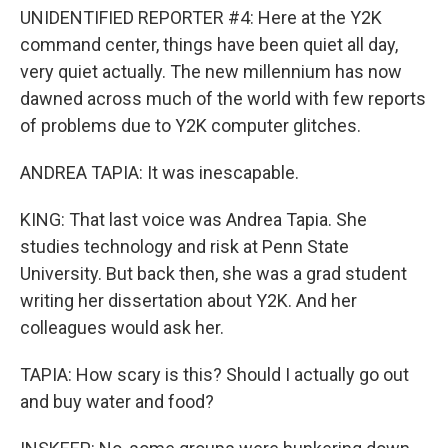
UNIDENTIFIED REPORTER #4: Here at the Y2K
command center, things have been quiet all day,
very quiet actually. The new millennium has now
dawned across much of the world with few reports
of problems due to Y2K computer glitches.
ANDREA TAPIA: It was inescapable.
KING: That last voice was Andrea Tapia. She
studies technology and risk at Penn State
University. But back then, she was a grad student
writing her dissertation about Y2K. And her
colleagues would ask her.
TAPIA: How scary is this? Should I actually go out
and buy water and food?