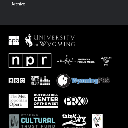
Archive