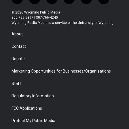
t
i
y
f
f
l
w
n
o
l
a
i
i
s
u
i
c
n
© 2026 Wyoming Public Media
t
t
t
p
e
k
800-729-5897 | 307-766-4240
t
a
u
b
b
e
Wyoming Public Media is a service of the University of Wyoming
e
g
b
o
o
d
r
r
e
a
o
i
About
a
r
k
n
m
d
Contact
Donate
Marketing Opportunities for Businesses/Organizations
Staff
Regulatory Information
FCC Applications
Protect My Public Media