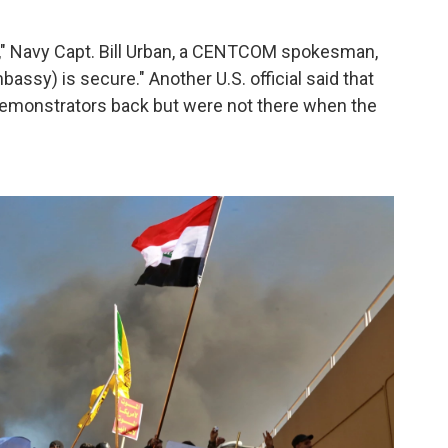
y," Navy Capt. Bill Urban, a CENTCOM spokesman,
ssy) is secure." Another U.S. official said that
 demonstrators back but were not there when the