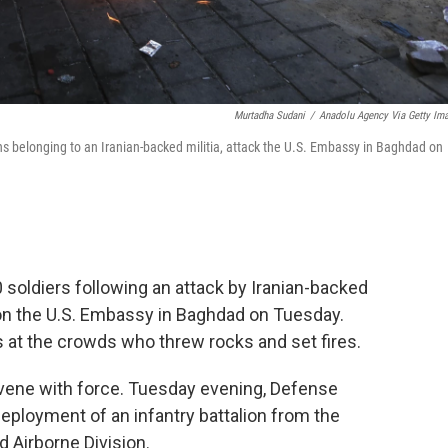
Murtadha Sudani
/
Anadolu Agency Via Getty Im
ons belonging to an Iranian-backed militia, attack the U.S. Embassy in Baghdad on
soldiers following an attack by Iranian-backed
on the U.S. Embassy in Baghdad on Tuesday.
 at the crowds who threw rocks and set fires.
rvene with force. Tuesday evening, Defense
ployment of an infantry battalion from the
 Airborne Division.