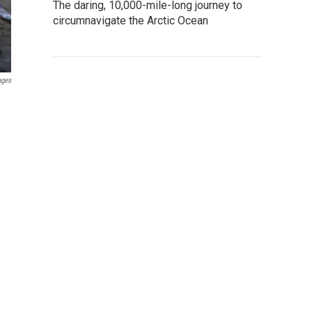
The daring, 10,000-mile-long journey to
circumnavigate the Arctic Ocean
ages