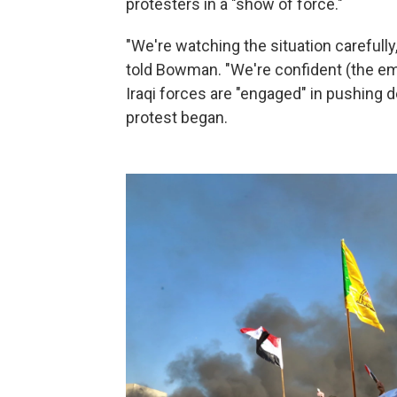
protesters in a "show of force."
"We're watching the situation carefull
told Bowman. "We're confident (the emba
Iraqi forces are "engaged" in pushing
protest began.