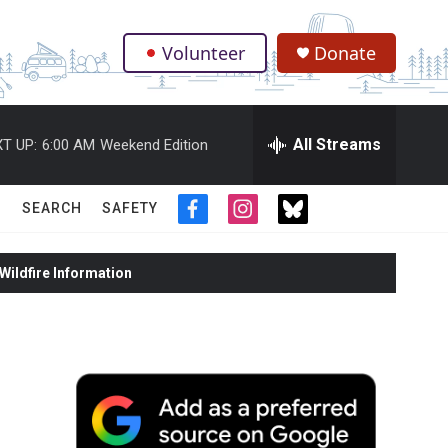
Volunteer
Donate
.
All Streams
T UP:
6:00 AM
Weekend Edition
SEARCH
SAFETY
f
i
t
a
n
w
c
s
i
ildfire Information
e
t
t
b
a
t
o
g
e
o
r
r
k
a
m