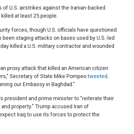
 of U.S. airstrikes against the Iranian-backed
killed at least 25 people.
urity forces, though U.S. officials have questioned
as been staging attacks on bases used by U.S.-led
iday killed a U.S. military contractor and wounded
an proxy attack that killed an American citizen
ers," Secretary of State Mike Pompeo
tweeted
.
tening our Embassy in Baghdad."
 president and prime minister to "reiterate their
l and property." Trump accused Iran of
expect Iraq to use its forces to protect the