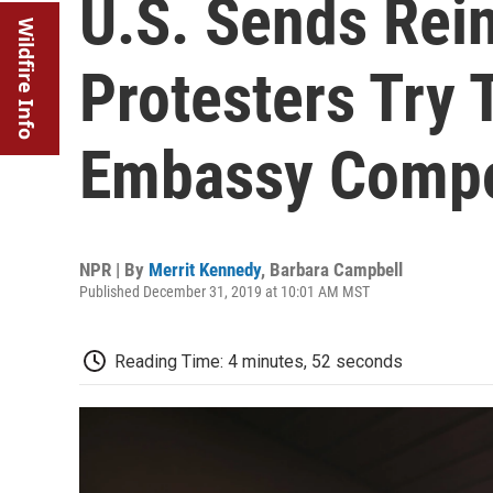
U.S. Sends Rei
Wildfire Info
Protesters Try 
Embassy Compo
NPR | By
Merrit Kennedy
,
Barbara Campbell
Published December 31, 2019 at 10:01 AM MST
Reading Time: 4 minutes, 52 seconds