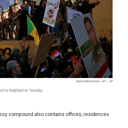
Khalid Mohammed / AP
/
AP
ound in Baghdad on Tuesday.
assy compound also contains offices, residences