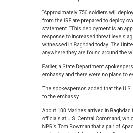
"Approximately 750 soldiers will deploy
from the IRF are prepared to deploy ove
statement. "This deployment is an appr
response to increased threat levels aga
witnessed in Baghdad today. The United
anywhere they are found around the wo
Earlier, a State Department spokesper
embassy and there were no plans to e
The spokesperson added that the U.S. 
to the embassy.
About 100 Marines arrived in Baghdad 
officials at U.S. Central Command, whic
NPR's Tom Bowman that a pair of Apach