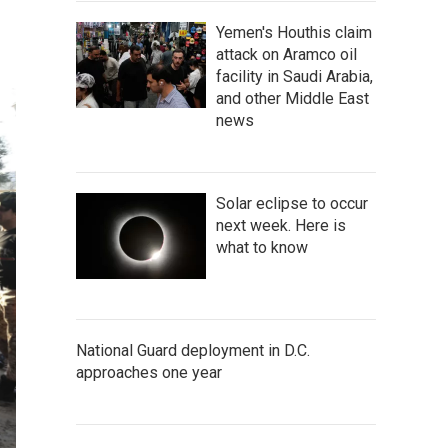
Yemen's Houthis claim
attack on Aramco oil
facility in Saudi Arabia,
and other Middle East
news
Solar eclipse to occur
next week. Here is
what to know
National Guard deployment in D.C.
approaches one year