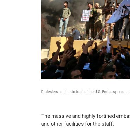
Protesters set fires in front of the U.S. Embassy comp
The massive and highly fortified emb
and other facilities for the staff.