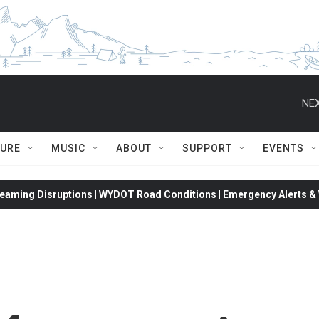
NEX
TURE
MUSIC
ABOUT
SUPPORT
EVENTS
eaming Disruptions | WYDOT Road Conditions | Emergency Alerts & W