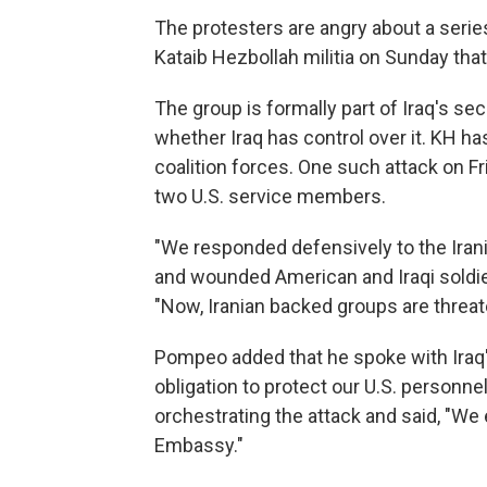
The protesters are angry about a series
Kataib Hezbollah militia on Sunday that 
The group is formally part of Iraq's sec
whether Iraq has control over it. KH h
coalition forces. One such attack on Fr
two U.S. service members.
"We responded defensively to the Irani
and wounded American and Iraqi soldi
"Now, Iranian backed groups are threa
Pompeo added that he spoke with Iraq's
obligation to protect our U.S. personne
orchestrating the attack and said, "We 
Embassy."