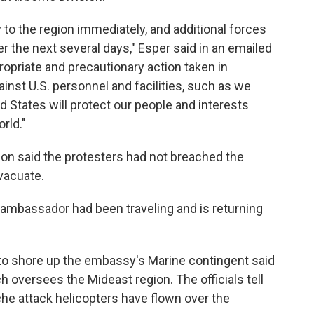
 to the region immediately, and additional forces
r the next several days," Esper said in an emailed
opriate and precautionary action taken in
inst U.S. personnel and facilities, such as we
 States will protect our people and interests
rld."
son said the protesters had not breached the
vacuate.
ambassador had been traveling and is returning
to shore up the embassy's Marine contingent said
h oversees the Mideast region. The officials tell
e attack helicopters have flown over the