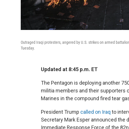
Outraged Iraqi protesters, angered by U.S. strikes on armed battali
Tuesday.
Updated at 8:45 p.m. ET
The Pentagon is deploying another 750 
militia members and their supporters 
Marines in the compound fired tear gas
President Trump
called on Iraq
to inte
Secretary Mark Esper announced the de
Immediate Response Force of the 82nd