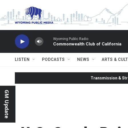
Skip to main content
Wyoming Public Radio
Commonwealth Club of California
LISTEN
PODCASTS
NEWS
ARTS & CUL
Transmission & Str
GM Update