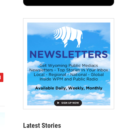
Latest Stories