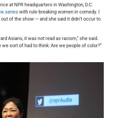
ience at NPR headquarters in Washington, D.C.
ew series
with rule-breaking women in comedy. I
out of the show — and she said it didn't occur to
ard Asians, it was not read as racism," she said.
 we sort of had to think: Are we people of color?"