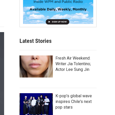
Latest Stories
Fresh Air Weekend:
Writer Jia Tolentino;
Actor Lee Sung Jin
K-pop's global wave
inspires Chile's next
pop stars