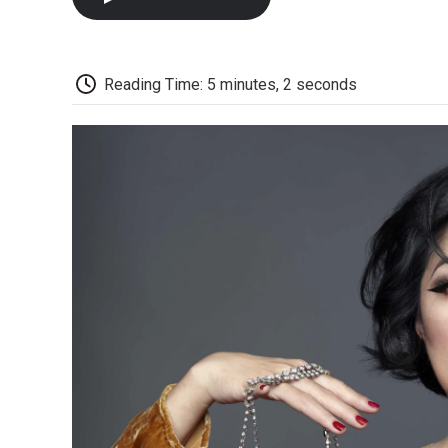
Reading Time: 5 minutes, 2 seconds