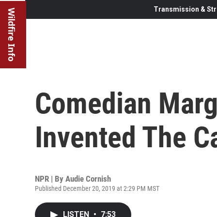
Transmission & Str
Wildfire Info
Comedian Marga
Invented The Ca
NPR | By
Audie Cornish
Published December 20, 2019 at 2:29 PM MST
LISTEN
•
7:53