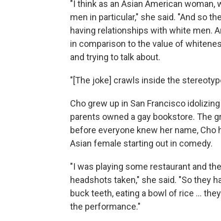
"I think as an Asian American woman, w
men in particular," she said. "And so th
having relationships with white men. And
in comparison to the value of whiteness.
and trying to talk about.
"[The joke] crawls inside the stereotype.
Cho grew up in San Francisco idolizing
parents owned a gay bookstore. The gr
before everyone knew her name, Cho had
Asian female starting out in comedy.
"I was playing some restaurant and the
headshots taken," she said. "So they ha
buck teeth, eating a bowl of rice ... the
the performance."