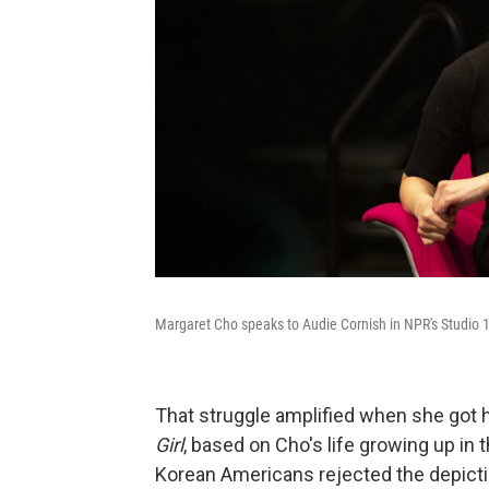
Margaret Cho speaks to Audie Cornish in NPR's Studio 1
That struggle amplified when she got 
Girl
, based on Cho's life growing up in
Korean Americans rejected the depicti