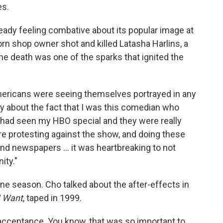
es.
ady feeling combative about its popular image at
orn shop owner shot and killed Latasha Harlins, a
The death was one of the sparks that ignited the
Americans were seeing themselves portrayed in any
ry about the fact that I was this comedian who
 had seen my HBO special and they were really
e protesting against the show, and doing these
nd newspapers ... it was heartbreaking to not
ity."
ne season. Cho talked about the after-effects in
I Want
, taped in 1999.
t acceptance. You know, that was so important to