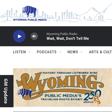
Skip to main content
Wyoming Public Radio
Wait, Wait, Don't Tell Me
LISTEN
PODCASTS
NEWS
ARTS & CUL
GM Update