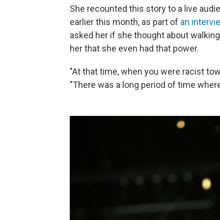
She recounted this story to a live aud
earlier this month, as part of
an intervi
asked her if she thought about walking 
her that she even had that power.
"At that time, when you were racist tow
"There was a long period of time where