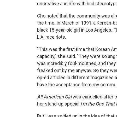
uncreative and rife with bad stereotyp
Cho noted that the community was alre
the time. In March of 1991, a Korean-b
black 15-year-old girl in Los Angeles. 
L.A. race riots.
"This was the first time that Korean 
capacity," she said. "They were so ang
was incredibly foul-mouthed, and they
freaked out by me anyway. So they wer
op-ed articles in different magazines a
have the acceptance from my commun
All-American Girl
was cancelled after o
her stand-up special
I'm the One That 
But I was so tied up in the idea of tha