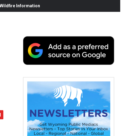
ildfire Information