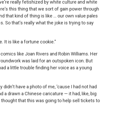
e're really fetishized by white culture and white
ere's this thing that we sort of gain power through
 that kind of thing is like ... our own value pales
 So that's really what the joke is trying to say
 It is like a fortune cookie."
 comics like Joan Rivers and Robin Williams. Her
oundwork was laid for an outspoken icon. But
 a little trouble finding her voice as a young
y didn't have a photo of me, 'cause I had not had
d a drawn a Chinese caricature — it had, like, big
y thought that this was going to help sell tickets to