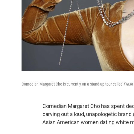
Comedian Margaret Cho is currently on a stand-up tour called
Fresh 
Comedian Margaret Cho has spent decad
carving out a loud, unapologetic brand 
Asian American women dating white 