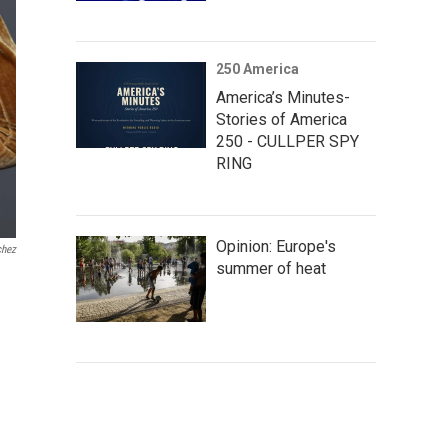
250 America
America’s Minutes-
Stories of America
250 - CULLPER SPY
RING
Opinion: Europe's
chez
summer of heat