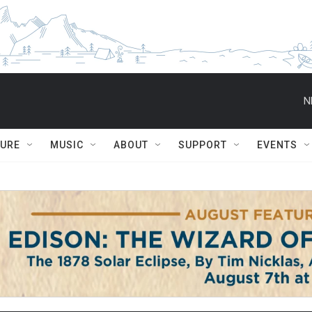
N
TURE
MUSIC
ABOUT
SUPPORT
EVENTS