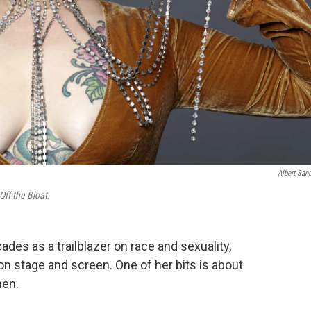
Albert San
Off the Bloat.
es as a trailblazer on race and sexuality,
on stage and screen. One of her bits is about
men.