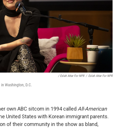
/ Eslah Attar For NPR
/
Eslah Attar For NPR
 in Washington, D.C.
her own ABC sitcom in 1994 called
All-American
 the United States with Korean immigrant parents.
on of their community in the show as bland,