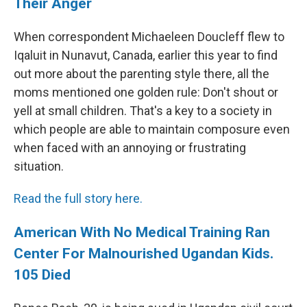
Their Anger
When correspondent Michaeleen Doucleff flew to
Iqaluit in Nunavut, Canada, earlier this year to find
out more about the parenting style there, all the
moms mentioned one golden rule: Don't shout or
yell at small children. That's a key to a society in
which people are able to maintain composure even
when faced with an annoying or frustrating
situation.
Read the full story here.
American With No Medical Training Ran
Center For Malnourished Ugandan Kids.
105 Died