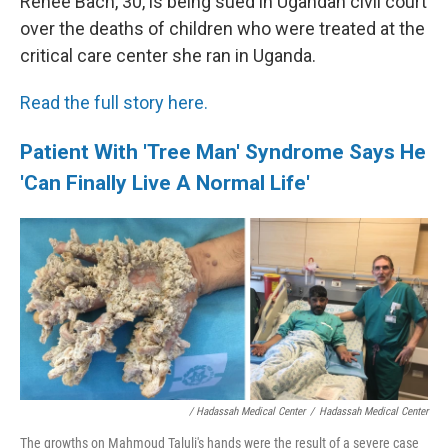
Renee Bach, 30, is being sued in Ugandan civil court
over the deaths of children who were treated at the
critical care center she ran in Uganda.
Read the full story here.
Patient With 'Tree Man' Syndrome Says He
'Can Finally Live A Normal Life'
/ Hadassah Medical Center
/
Hadassah Medical Center
The growths on Mahmoud Taluli's hands were the result of a severe case