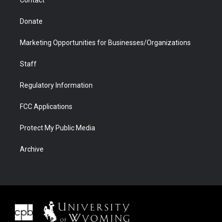
Donate
Marketing Opportunities for Businesses/Organizations
Staff
Regulatory Information
FCC Applications
Protect My Public Media
Archive