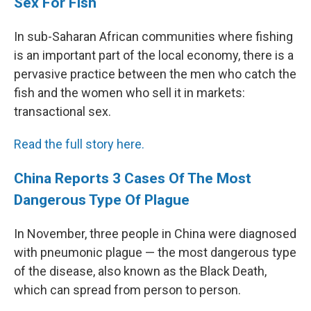
Sex For Fish
In sub-Saharan African communities where fishing
is an important part of the local economy, there is a
pervasive practice between the men who catch the
fish and the women who sell it in markets:
transactional sex.
Read the full story here.
China Reports 3 Cases Of The Most
Dangerous Type Of Plague
In November, three people in China were diagnosed
with pneumonic plague — the most dangerous type
of the disease, also known as the Black Death,
which can spread from person to person.