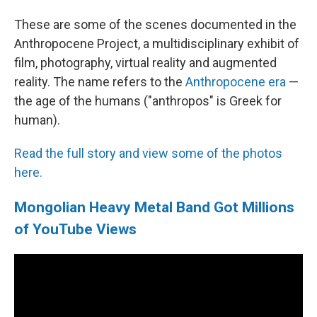
These are some of the scenes documented in the
Anthropocene Project, a multidisciplinary exhibit of
film, photography, virtual reality and augmented
reality. The name refers to the
Anthropocene era
—
the age of the humans ("anthropos" is Greek for
human).
Read the full story and view some of the photos
here.
Mongolian Heavy Metal Band Got Millions
of YouTube Views