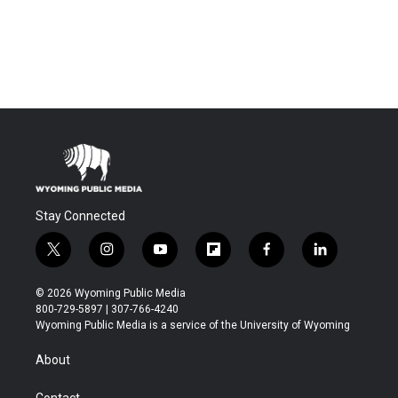
Stay Connected
t
i
y
f
f
l
w
n
o
l
a
i
i
s
u
i
c
n
© 2026 Wyoming Public Media
t
t
t
p
e
k
800-729-5897 | 307-766-4240
t
a
u
b
b
e
Wyoming Public Media is a service of the University of Wyoming
e
g
b
o
o
d
r
r
e
a
o
i
About
a
r
k
n
m
d
Contact