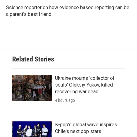
Science reporter on how evidence based reporting can be
a parent's best friend
Related Stories
Ukraine mourns 'collector of
souls' Oleksiy Yukov, killed
recovering war dead
4 hours ago
K-pop's global wave inspires
Chile's next pop stars