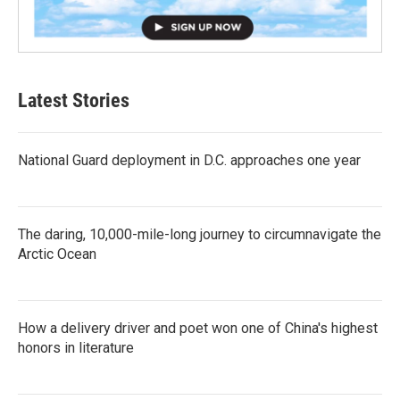
Latest Stories
National Guard deployment in D.C. approaches one year
The daring, 10,000-mile-long journey to circumnavigate the
Arctic Ocean
How a delivery driver and poet won one of China's highest
honors in literature