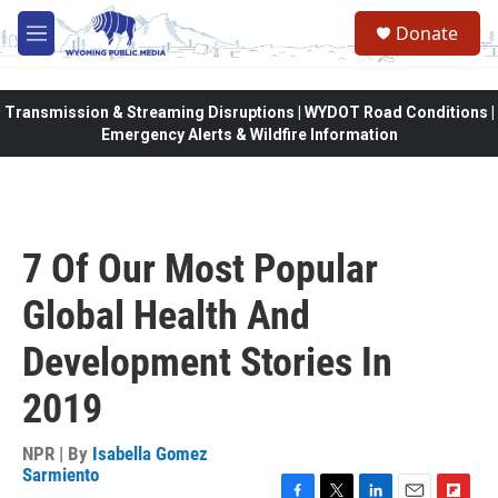
Skip to main content
Donate
M
e
n
u
Transmission & Streaming Disruptions | WYDOT Road Conditions |
Emergency Alerts & Wildfire Information
7 Of Our Most Popular
Global Health And
Development Stories In
2019
NPR | By
Isabella Gomez
Sarmiento