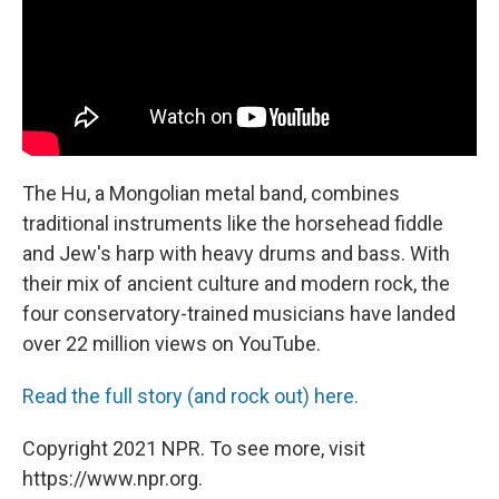
The Hu, a Mongolian metal band, combines
traditional instruments like the horsehead fiddle
and Jew's harp with heavy drums and bass. With
their mix of ancient culture and modern rock, the
four conservatory-trained musicians have landed
over 22 million views on YouTube.
Read the full story (and rock out) here.
Copyright 2021 NPR. To see more, visit
https://www.npr.org.