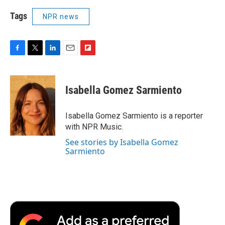
Tags
NPR news
F
T
L
E
F
a
w
i
m
l
c
i
n
a
i
e
t
k
i
p
Isabella Gomez Sarmiento
b
t
e
l
b
o
e
d
o
o
r
I
a
Isabella Gomez Sarmiento is a reporter
k
n
r
with NPR Music.
d
See stories by Isabella Gomez
Sarmiento