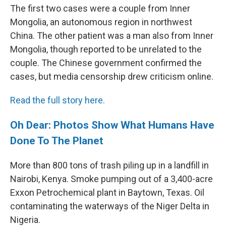
The first two cases were a couple from Inner
Mongolia, an autonomous region in northwest
China. The other patient was a man also from Inner
Mongolia, though reported to be unrelated to the
couple. The Chinese government confirmed the
cases, but media censorship drew criticism online.
Read the full story here.
Oh Dear: Photos Show What Humans Have
Done To The Planet
More than 800 tons of trash piling up in a landfill in
Nairobi, Kenya. Smoke pumping out of a 3,400-acre
Exxon Petrochemical plant in Baytown, Texas. Oil
contaminating the waterways of the Niger Delta in
Nigeria.