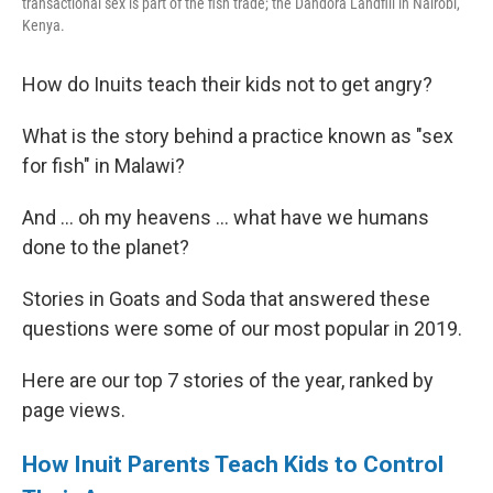
transactional sex is part of the fish trade; the Dandora Landfill in Nairobi,
Kenya.
How do Inuits teach their kids not to get angry?
What is the story behind a practice known as "sex
for fish" in Malawi?
And ... oh my heavens ... what have we humans
done to the planet?
Stories in Goats and Soda that answered these
questions were some of our most popular in 2019.
Here are our top 7 stories of the year, ranked by
page views.
How Inuit Parents Teach Kids to Control