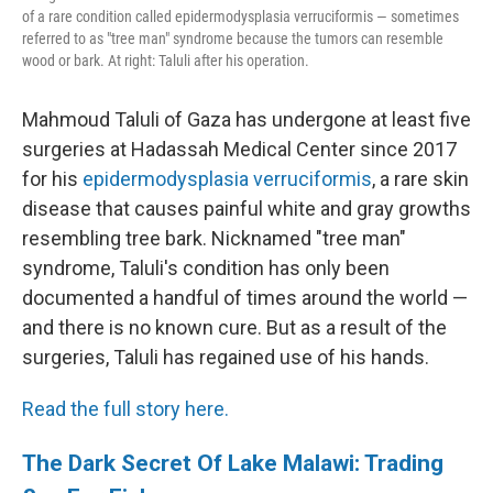
of a rare condition called epidermodysplasia verruciformis — sometimes
referred to as "tree man" syndrome because the tumors can resemble
wood or bark. At right: Taluli after his operation.
Mahmoud Taluli of Gaza has undergone at least five
surgeries at Hadassah Medical Center since 2017
for his
epidermodysplasia verruciformis
, a rare skin
disease that causes painful white and gray growths
resembling tree bark. Nicknamed "tree man"
syndrome, Taluli's condition has only been
documented a handful of times around the world —
and there is no known cure. But as a result of the
surgeries, Taluli has regained use of his hands.
Read the full story here.
The Dark Secret Of Lake Malawi: Trading