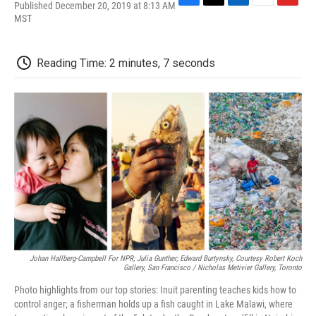
Published December 20, 2019 at 8:13 AM
F
T
L
E
F
MST
a
w
i
m
l
c
i
n
a
i
e
t
k
i
p
b
t
e
l
b
Reading Time: 2 minutes, 7 seconds
o
e
d
o
o
r
I
a
k
n
r
d
Johan Hallberg-Campbell For NPR; Julia Gunther; Edward Burtynsky, Courtesy Robert Koch
Gallery, San Francisco / Nicholas Metivier Gallery, Toronto
Photo highlights from our top stories: Inuit parenting teaches kids how to
control anger; a fisherman holds up a fish caught in Lake Malawi, where