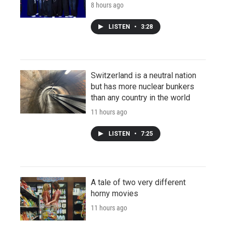
8 hours ago
LISTEN
•
3:28
Switzerland is a neutral nation
but has more nuclear bunkers
than any country in the world
11 hours ago
LISTEN
•
7:25
A tale of two very different
horny movies
11 hours ago