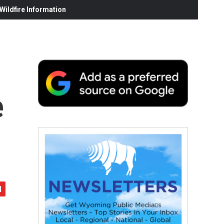
ildfire Information
e