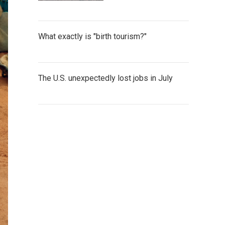
What exactly is "birth tourism?"
The U.S. unexpectedly lost jobs in July