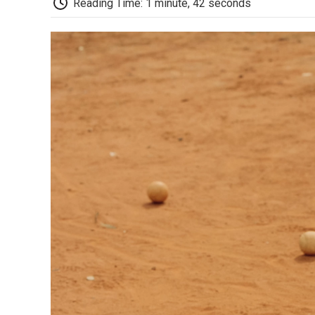
Reading Time: 1 minute, 42 seconds