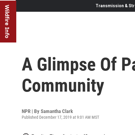
Transmission & Str
Wildfire Info
A Glimpse Of P
Community
NPR | By
Samantha Clark
Published December 17, 2019 at 9:01 AM MST