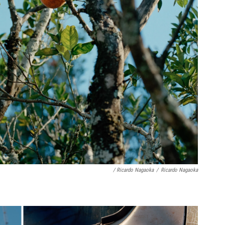
/ Ricardo Nagaoka
/
Ricardo Nagaoka