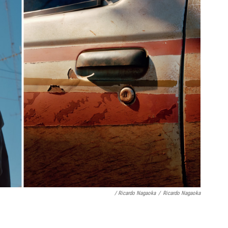
/ Ricardo Nagaoka
/
Ricardo Nagaoka