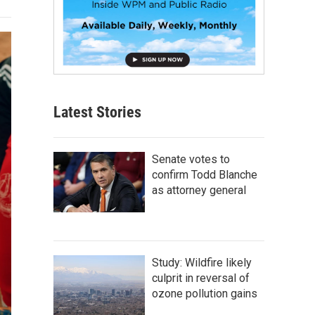
Latest Stories
Senate votes to
confirm Todd Blanche
as attorney general
Study: Wildfire likely
culprit in reversal of
ozone pollution gains