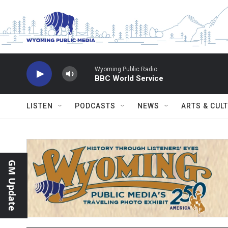
Skip to main content
Wyoming Public Radio
BBC World Service
LISTEN
PODCASTS
NEWS
ARTS & CUL
GM Update