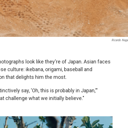
Ricardo Nag
hotographs look like they're of Japan. Asian faces
e culture: ikebana, origami, baseball and
on that delights him the most.
ctively say, 'Oh, this is probably in Japan,'"
t challenge what we initially believe."