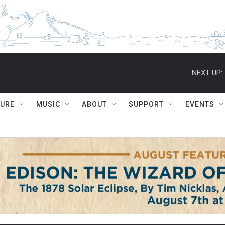
NEXT UP:
TURE
MUSIC
ABOUT
SUPPORT
EVENTS