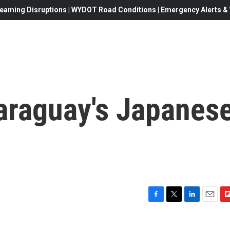
eaming Disruptions | WYDOT Road Conditions | Emergency Alerts & W
araguay's Japanes
F
T
L
E
F
a
w
i
m
l
c
i
n
a
i