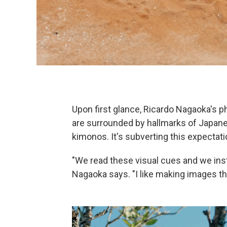
Upon first glance, Ricardo Nagaoka's p
are surrounded by hallmarks of Japanes
kimonos. It's subverting this expectati
"We read these visual cues and we instin
Nagaoka says. "I like making images tha