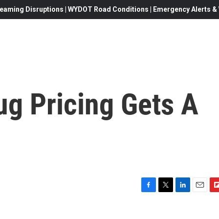
eaming Disruptions | WYDOT Road Conditions | Emergency Alerts & W
ug Pricing Gets A
F
T
L
E
F
a
w
i
m
l
c
i
n
a
i