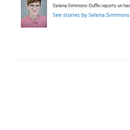
e
t
k
i
p
Selena Simmons-Duffin reports on heal
b
t
e
l
b
o
e
d
o
See stories by Selena Simmons
o
r
I
a
k
n
r
d