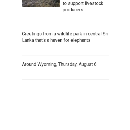
to support livestock
producers
Greetings from a wildlife park in central Sri
Lanka that's a haven for elephants
Around Wyoming, Thursday, August 6