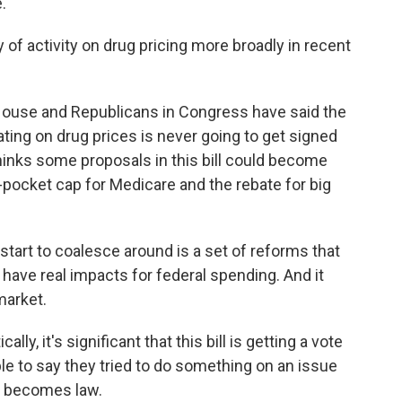
.
of activity on drug pricing more broadly in recent
use and Republicans in Congress have said the
ting on drug prices is never going to get signed
o thinks some proposals in this bill could become
-of-pocket cap for Medicare and the rebate for big
art to coalesce around is a set of reforms that
have real impacts for federal spending. And it
market.
ly, it's significant that this bill is getting a vote
le to say they tried to do something on an issue
er becomes law.