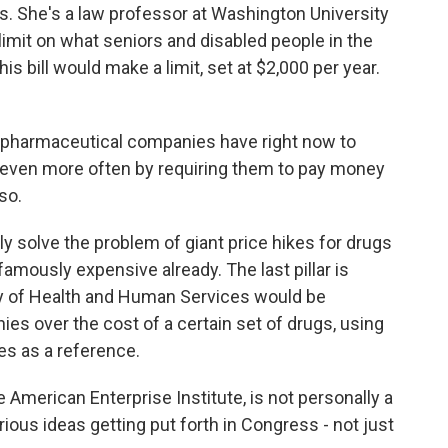
 She's a law professor at Washington University
 limit on what seniors and disabled people in the
s bill would make a limit, set at $2,000 per year.
t pharmaceutical companies have right now to
or even more often by requiring them to pay money
so.
solve the problem of giant price hikes for drugs
famously expensive already. The last pillar is
y of Health and Human Services would be
es over the cost of a certain set of drugs, using
es as a reference.
 American Enterprise Institute, is not personally a
erious ideas getting put forth in Congress - not just