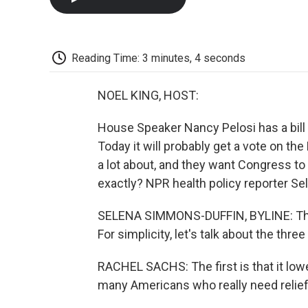
Reading Time: 3 minutes, 4 seconds
NOEL KING, HOST:
House Speaker Nancy Pelosi has a bill 
Today it will probably get a vote on the
a lot about, and they want Congress to
exactly? NPR health policy reporter S
SELENA SIMMONS-DUFFIN, BYLINE: This is
For simplicity, let's talk about the three
RACHEL SACHS: The first is that it lo
many Americans who really need relief