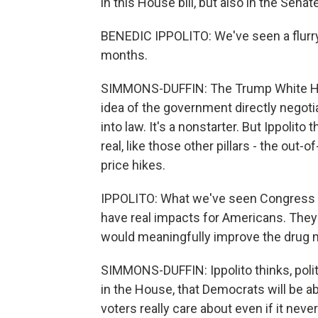
in this House bill, but also in the Senate
BENEDIC IPPOLITO: We've seen a flurry 
months.
SIMMONS-DUFFIN: The Trump White Ho
idea of the government directly negotia
into law. It's a nonstarter. But Ippolit
real, like those other pillars - the out
price hikes.
IPPOLITO: What we've seen Congress st
have real impacts for Americans. They 
would meaningfully improve the drug 
SIMMONS-DUFFIN: Ippolito thinks, political
in the House, that Democrats will be ab
voters really care about even if it nev