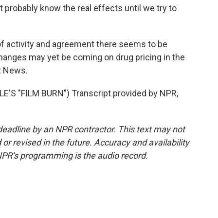
 probably know the real effects until we try to
 activity and agreement there seems to be
changes may yet be coming on drug pricing in the
R News.
S "FILM BURN") Transcript provided by NPR,
deadline by an NPR contractor. This text may not
or revised in the future. Accuracy and availability
NPR’s programming is the audio record.