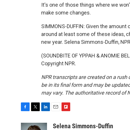
It's one of those things where we won't
make some changes.
SIMMONS-DUFFIN: Given the amount of
around at least some of these ideas, 
new year. Selena Simmons-Duffin, NP
(SOUNDBITE OF YPPAH & ANOMIE BELLE'
Copyright NPR.
NPR transcripts are created on a rush 
be in its final form and may be updated 
may vary. The authoritative record of 
F
T
L
E
F
a
w
i
m
l
c
i
n
a
i
Selena Simmons-Duffin