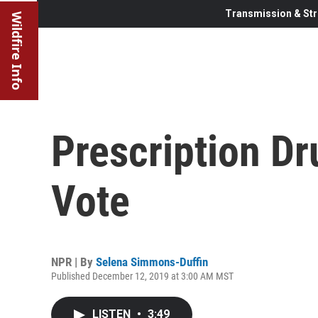
Transmission & Str
Wildfire Info
Prescription Dr
Vote
NPR | By
Selena Simmons-Duffin
Published December 12, 2019 at 3:00 AM MST
LISTEN
•
3:49