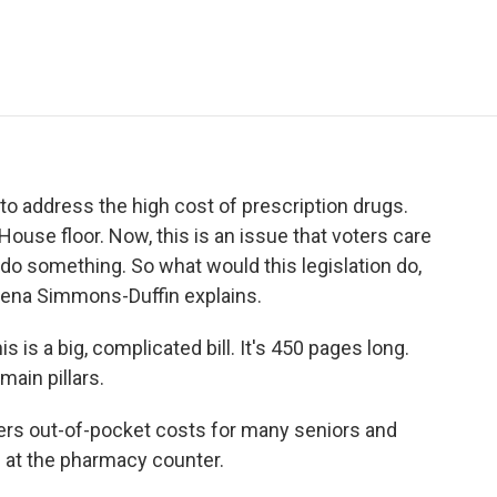
e
t
k
i
p
b
t
e
l
b
o
e
d
o
o
r
I
a
k
n
r
d
to address the high cost of prescription drugs.
 House floor. Now, this is an issue that voters care
 do something. So what would this legislation do,
elena Simmons-Duffin explains.
 a big, complicated bill. It's 450 pages long.
 main pillars.
wers out-of-pocket costs for many seniors and
 at the pharmacy counter.