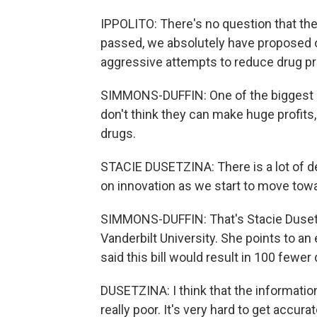
IPPOLITO: There's no question that they 
passed, we absolutely have proposed 
aggressive attempts to reduce drug pri
SIMMONS-DUFFIN: One of the biggest cri
don't think they can make huge profit
drugs.
STACIE DUSETZINA: There is a lot of d
on innovation as we start to move towa
SIMMONS-DUFFIN: That's Stacie Dusetzi
Vanderbilt University. She points to a
said this bill would result in 100 fewe
DUSETZINA: I think that the informatio
really poor. It's very hard to get accu