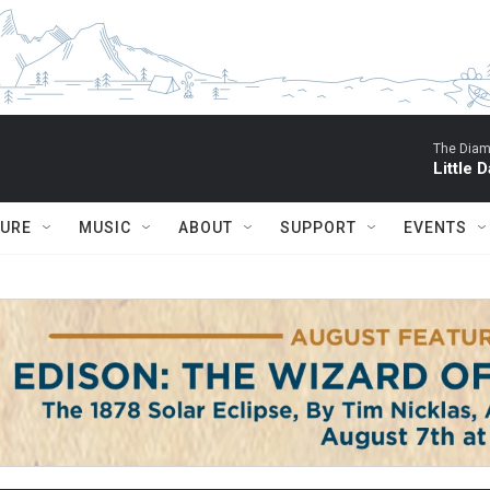
The Diam
Little D
TURE
MUSIC
ABOUT
SUPPORT
EVENTS