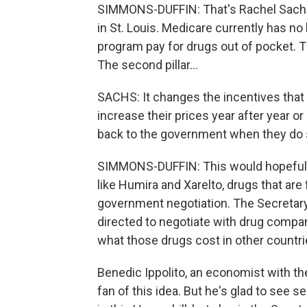
SIMMONS-DUFFIN: That's Rachel Sachs.
in St. Louis. Medicare currently has no
program pay for drugs out of pocket. Thi
The second pillar...
SACHS: It changes the incentives tha
increase their prices year after year 
back to the government when they do 
SIMMONS-DUFFIN: This would hopefully 
like Humira and Xarelto, drugs that are 
government negotiation. The Secretar
directed to negotiate with drug compani
what those drugs cost in other countri
Benedic Ippolito, an economist with the
fan of this idea. But he's glad to see s