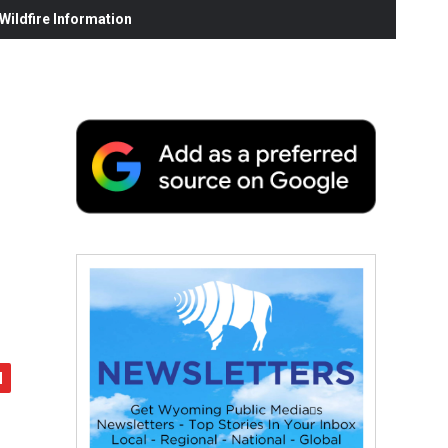
ildfire Information