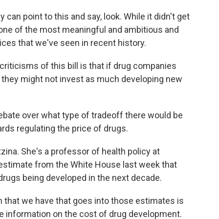
can point to this and say, look. While it didn't get
one of the most meaningful and ambitious and
ces that we've seen in recent history.
ticisms of this bill is that if drug companies
s, they might not invest as much developing new
ebate over what type of tradeoff there would be
rds regulating the price of drugs.
na. She's a professor of health policy at
n estimate from the White House last week that
r drugs being developed in the next decade.
n that we have that goes into those estimates is
rate information on the cost of drug development.