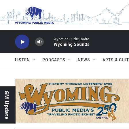
Skip to main content
Wyoming Public Radio
Wyoming Sounds
LISTEN
PODCASTS
NEWS
ARTS & CUL
GM Update