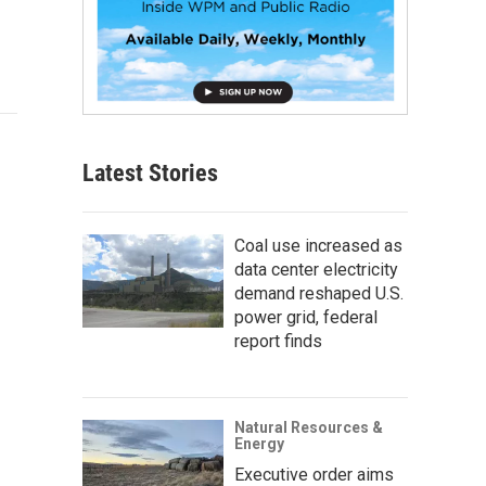
Latest Stories
Coal use increased as
data center electricity
demand reshaped U.S.
power grid, federal
report finds
Natural Resources &
Energy
Executive order aims