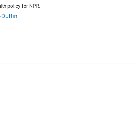
th policy for NPR.
-Duffin