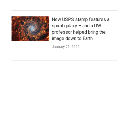
New USPS stamp features a
spiral galaxy – and a UW
professor helped bring the
image down to Earth
January 21, 2025