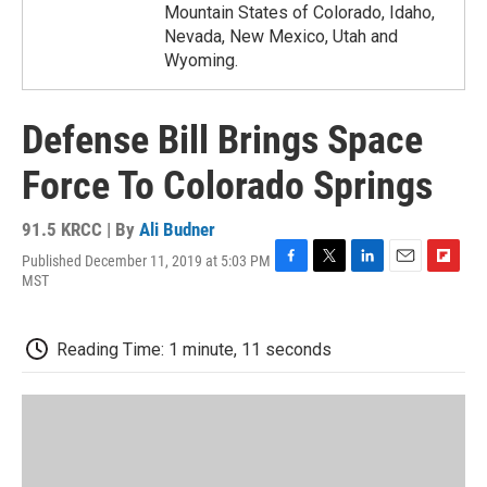
Mountain States of Colorado, Idaho,
Nevada, New Mexico, Utah and
Wyoming.
Defense Bill Brings Space
Force To Colorado Springs
91.5 KRCC | By
Ali Budner
Published December 11, 2019 at 5:03 PM
F
T
L
E
F
MST
a
w
i
m
l
c
i
n
a
i
e
t
k
i
p
Reading Time: 1 minute, 11 seconds
b
t
e
l
b
o
e
d
o
o
r
I
a
k
n
r
d