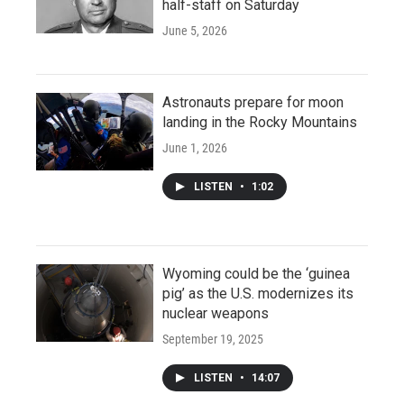
half-staff on Saturday
June 5, 2026
Astronauts prepare for moon
landing in the Rocky Mountains
June 1, 2026
LISTEN
•
1:02
Wyoming could be the ‘guinea
pig’ as the U.S. modernizes its
nuclear weapons
September 19, 2025
LISTEN
•
14:07