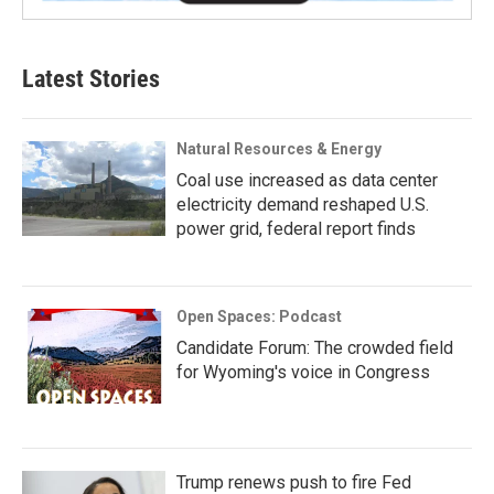
Latest Stories
Natural Resources & Energy
Coal use increased as data center
electricity demand reshaped U.S.
power grid, federal report finds
Open Spaces: Podcast
Candidate Forum: The crowded field
for Wyoming's voice in Congress
Trump renews push to fire Fed