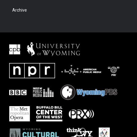
Archive