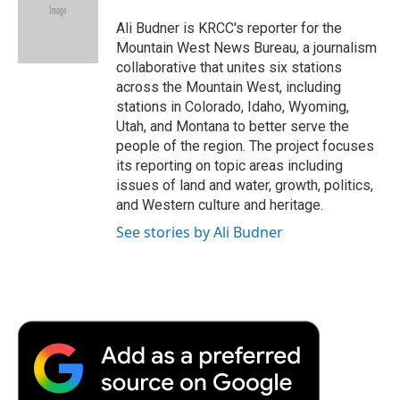
o
e
d
o
o
r
I
a
Ali Budner is KRCC's reporter for the
k
n
r
Mountain West News Bureau, a journalism
d
collaborative that unites six stations
across the Mountain West, including
stations in Colorado, Idaho, Wyoming,
Utah, and Montana to better serve the
people of the region. The project focuses
its reporting on topic areas including
issues of land and water, growth, politics,
and Western culture and heritage.
See stories by Ali Budner