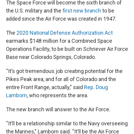
The Space Force will become the sixth branch of
the U.S. military and the
first new branch
to be
added since the Air Force was created in 1947.
The
2020 National Defense Authorization Act
earmarks $148 million for a Combined Space
Operations Facility, to be built on Schriever Air Force
Base near Colorado Springs, Colorado.
“It’s got tremendous job creating potential for the
Pikes Peak area, and for all of Colorado and the
entire Front Range, actually,” said
Rep. Doug
Lamborn
, who represents the area.
The new branch will answer to the Air Force.
“It’ll be a relationship similar to the Navy overseeing
the Marines,” Lamborn said. “It’ll be the Air Force