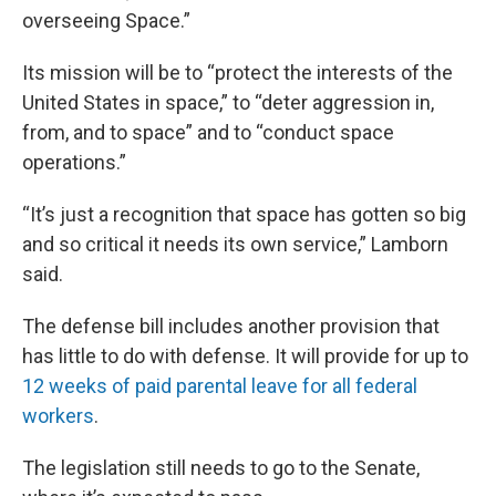
overseeing Space.”
Its mission will be to “protect the interests of the
United States in space,” to “deter aggression in,
from, and to space” and to “conduct space
operations.”
“It’s just a recognition that space has gotten so big
and so critical it needs its own service,” Lamborn
said.
The defense bill includes another provision that
has little to do with defense. It will provide for up to
12 weeks of paid parental leave for all federal
workers
.
The legislation still needs to go to the Senate,