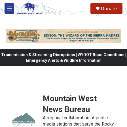
Skip to main content
Donate
M
e
n
u
Transmission & Streaming Disruptions | WYDOT Road Conditions |
Emergency Alerts & Wildfire Information
Mountain West
News Bureau
A regional collaboration of public
media stations that serve the Rocky