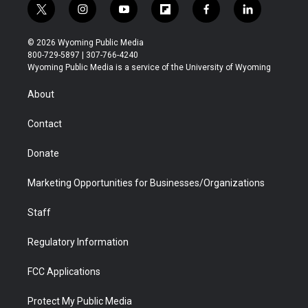
t
i
y
f
f
l
w
n
o
l
a
i
i
s
u
i
c
n
© 2026 Wyoming Public Media
t
t
t
p
e
k
800-729-5897 | 307-766-4240
t
a
u
b
b
e
Wyoming Public Media is a service of the University of Wyoming
e
g
b
o
o
d
r
r
e
a
o
i
About
a
r
k
n
m
d
Contact
Donate
Marketing Opportunities for Businesses/Organizations
Staff
Regulatory Information
FCC Applications
Protect My Public Media