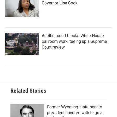
Governor Lisa Cook
Another court blocks White House
ballroom work, teeing up a Supreme
Court review
Related Stories
Former Wyoming state senate
president honored with flags at