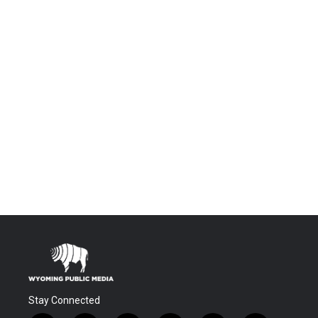
Stay Connected