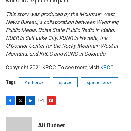
where it’s expected to pass.
This story was produced by the Mountain West
News Bureau, a collaboration between Wyoming
Public Media, Boise State Public Radio in Idaho,
KUER in Salt Lake City, KUNR in Nevada, the
O’Connor Center for the Rocky Mountain West in
Montana, and KRCC and KUNC in Colorado.
Copyright 2021 KRCC. To see more, visit
KRCC
.
Tags
Air Force
space
space force
F
T
L
E
F
a
w
i
m
l
c
i
n
a
i
e
t
k
i
p
Ali Budner
b
t
e
l
b