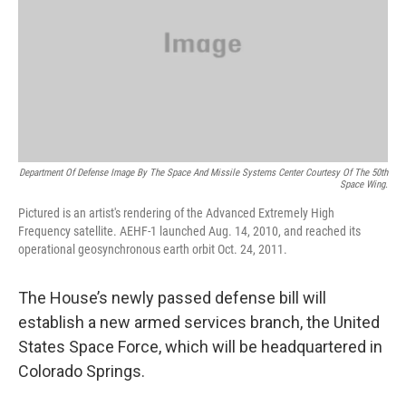
Department Of Defense Image By The Space And Missile Systems Center Courtesy Of The 50th
Space Wing.
Pictured is an artist's rendering of the Advanced Extremely High
Frequency satellite. AEHF-1 launched Aug. 14, 2010, and reached its
operational geosynchronous earth orbit Oct. 24, 2011.
The House’s newly passed defense bill will
establish a new armed services branch, the United
States Space Force, which will be headquartered in
Colorado Springs.