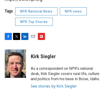
Tags
NPR National News
NPR news
NPR Top Stories
F
T
L
E
F
a
w
i
m
l
c
i
n
a
i
e
t
k
i
p
Kirk Siegler
b
t
e
l
b
o
e
d
o
o
r
I
a
As a correspondent on NPR's national
k
n
r
desk, Kirk Siegler covers rural life, culture
d
and politics from his base in Boise, Idaho.
See stories by Kirk Siegler