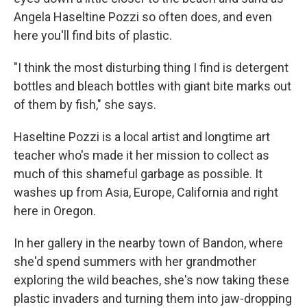
Angela Haseltine Pozzi so often does, and even
here you'll find bits of plastic.
"I think the most disturbing thing I find is detergent
bottles and bleach bottles with giant bite marks out
of them by fish," she says.
Haseltine Pozzi is a local artist and longtime art
teacher who's made it her mission to collect as
much of this shameful garbage as possible. It
washes up from Asia, Europe, California and right
here in Oregon.
In her gallery in the nearby town of Bandon, where
she'd spend summers with her grandmother
exploring the wild beaches, she's now taking these
plastic invaders and turning them into jaw-dropping