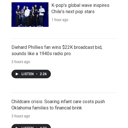
K-pop's global wave inspires
Chile's next pop stars
1 hour ago
Diehard Phillies fan wins $22K broadcast bid,
sounds like a 1940s radio pro
3 hours ago
LISTEN
•
2:26
Childcare crisis: Soaring infant care costs push
Oklahoma families to financial brink
3 hours ago