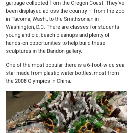
garbage collected from the Oregon Coast. They've
been displayed across the country — from the zoo
in Tacoma, Wash., to the Smithsonian in
Washington, D.C. There are classes for students
young and old, beach cleanups and plenty of
hands-on opportunities to help build these
sculptures in the Bandon gallery.
One of the most popular there is a 6-foot-wide sea
star made from plastic water bottles, most from
the 2008 Olympics in China.