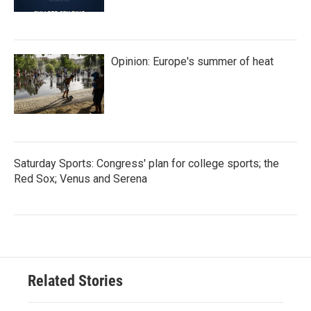
Opinion: Europe's summer of heat
Saturday Sports: Congress' plan for college sports; the
Red Sox; Venus and Serena
Related Stories