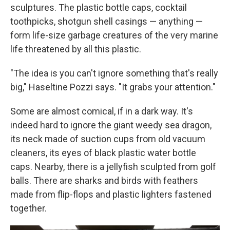
sculptures. The plastic bottle caps, cocktail
toothpicks, shotgun shell casings — anything —
form life-size garbage creatures of the very marine
life threatened by all this plastic.
"The idea is you can't ignore something that's really
big," Haseltine Pozzi says. "It grabs your attention."
Some are almost comical, if in a dark way. It's
indeed hard to ignore the giant weedy sea dragon,
its neck made of suction cups from old vacuum
cleaners, its eyes of black plastic water bottle
caps. Nearby, there is a jellyfish sculpted from golf
balls. There are sharks and birds with feathers
made from flip-flops and plastic lighters fastened
together.