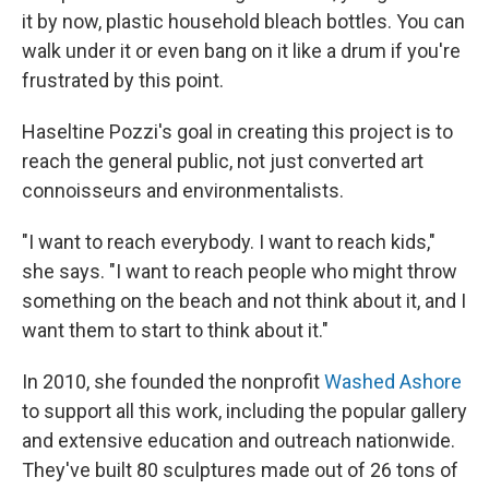
it by now, plastic household bleach bottles. You can
walk under it or even bang on it like a drum if you're
frustrated by this point.
Haseltine Pozzi's goal in creating this project is to
reach the general public, not just converted art
connoisseurs and environmentalists.
"I want to reach everybody. I want to reach kids,"
she says. "I want to reach people who might throw
something on the beach and not think about it, and I
want them to start to think about it."
In 2010, she founded the nonprofit
Washed Ashore
to support all this work, including the popular gallery
and extensive education and outreach nationwide.
They've built 80 sculptures made out of 26 tons of