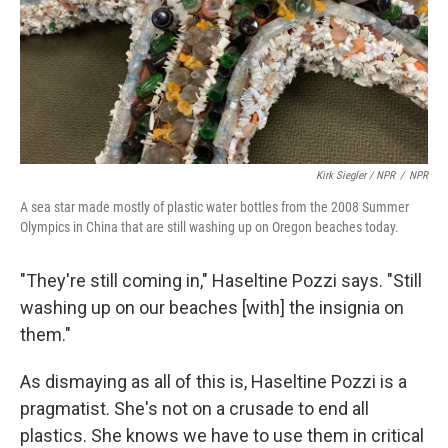
Kirk Siegler / NPR
/
NPR
A sea star made mostly of plastic water bottles from the 2008 Summer
Olympics in China that are still washing up on Oregon beaches today.
"They're still coming in," Haseltine Pozzi says. "Still
washing up on our beaches [with] the insignia on
them."
As dismaying as all of this is, Haseltine Pozzi is a
pragmatist. She's not on a crusade to end all
plastics. She knows we have to use them in critical