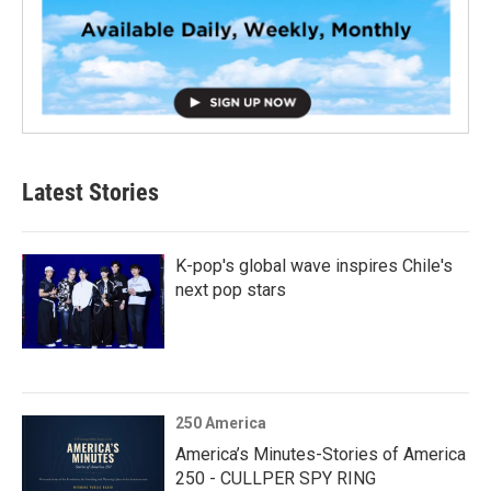
Latest Stories
K-pop's global wave inspires Chile's
next pop stars
250 America
America’s Minutes-Stories of America
250 - CULLPER SPY RING