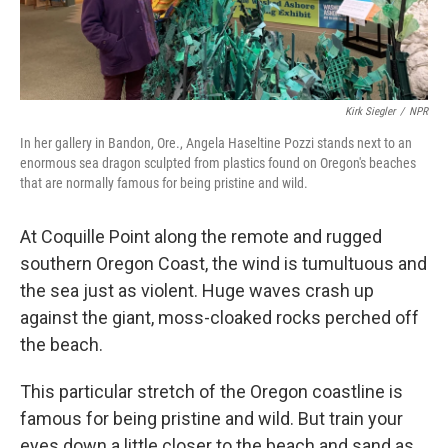
Kirk Siegler
/
NPR
In her gallery in Bandon, Ore., Angela Haseltine Pozzi stands next to an
enormous sea dragon sculpted from plastics found on Oregon's beaches
that are normally famous for being pristine and wild.
At Coquille Point along the remote and rugged
southern Oregon Coast, the wind is tumultuous and
the sea just as violent. Huge waves crash up
against the giant, moss-cloaked rocks perched off
the beach.
This particular stretch of the Oregon coastline is
famous for being pristine and wild. But train your
eyes down a little closer to the beach and sand as