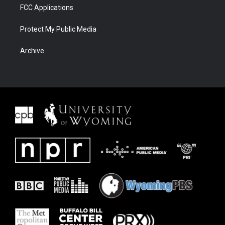
FCC Applications
Protect My Public Media
Archive