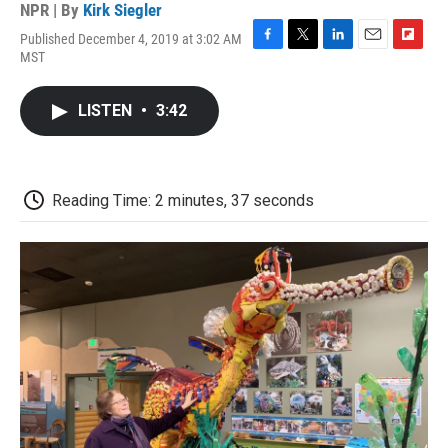
NPR | By
Kirk Siegler
Published December 4, 2019 at 3:02 AM
F
T
L
E
F
MST
a
w
i
m
l
c
i
n
a
i
e
t
k
i
p
LISTEN
•
3:42
b
t
e
l
b
o
e
d
o
o
r
I
a
k
n
r
d
Reading Time: 2 minutes, 37 seconds