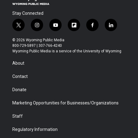
Stay Connected
t
i
y
f
f
l
w
n
o
l
a
i
i
s
u
i
c
n
© 2026 Wyoming Public Media
t
t
t
p
e
k
800-729-5897 | 307-766-4240
t
a
u
b
b
e
Wyoming Public Media is a service of the University of Wyoming
e
g
b
o
o
d
r
r
e
a
o
i
About
a
r
k
n
m
d
Contact
Donate
Marketing Opportunities for Businesses/Organizations
Staff
Regulatory Information