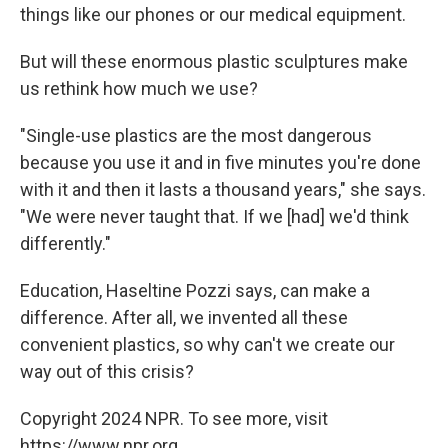
things like our phones or our medical equipment.
But will these enormous plastic sculptures make
us rethink how much we use?
"Single-use plastics are the most dangerous
because you use it and in five minutes you're done
with it and then it lasts a thousand years," she says.
"We were never taught that. If we [had] we'd think
differently."
Education, Haseltine Pozzi says, can make a
difference. After all, we invented all these
convenient plastics, so why can't we create our
way out of this crisis?
Copyright 2024 NPR. To see more, visit
https://www.npr.org.