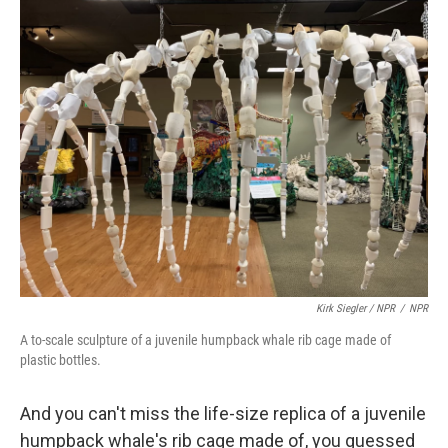
Kirk Siegler / NPR
/
NPR
A to-scale sculpture of a juvenile humpback whale rib cage made of
plastic bottles.
And you can't miss the life-size replica of a juvenile
humpback whale's rib cage made of, you guessed