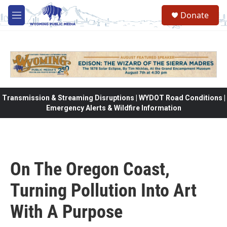
Skip to main content
Donate
M
e
n
u
Transmission & Streaming Disruptions | WYDOT Road Conditions |
Emergency Alerts & Wildfire Information
On The Oregon Coast,
Turning Pollution Into Art
With A Purpose