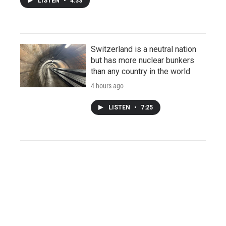
LISTEN
•
4:33
Switzerland is a neutral nation
but has more nuclear bunkers
than any country in the world
4 hours ago
LISTEN
•
7:25