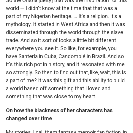
So the Orisha [deity] that was the inspiration for this
world — I didn't know at the time that that was a
part of my Nigerian heritage. ... It's a religion. It's a
mythology. It started in West Africa and then it was
disseminated through the world through the slave
trade. And so it sort of looks a little bit different
everywhere you see it. So like, for example, you
have Santería in Cuba, Candomblé in Brazil. And so
it's this rich pot in history, and it resonated with me
so strongly. So then to find out that, like, wait, this is
a part of me? It was this gift and this ability to build
a world based off something that I loved and
something that was close to my heart.
On how the blackness of her characters has
changed over time
My stories, I call them fantasy memoir fan fiction, in