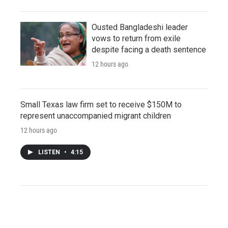
Ousted Bangladeshi leader
vows to return from exile
despite facing a death sentence
12 hours ago
Small Texas law firm set to receive $150M to
represent unaccompanied migrant children
12 hours ago
LISTEN
•
4:15