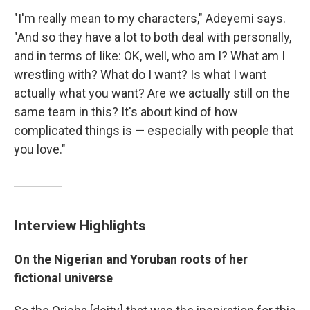
"I'm really mean to my characters," Adeyemi says.
"And so they have a lot to both deal with personally,
and in terms of like: OK, well, who am I? What am I
wrestling with? What do I want? Is what I want
actually what you want? Are we actually still on the
same team in this? It's about kind of how
complicated things is — especially with people that
you love."
Interview Highlights
On the Nigerian and Yoruban roots of her
fictional universe