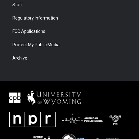
Staff
Regulatory Information
FCC Applications
Protect My Public Media
Archive