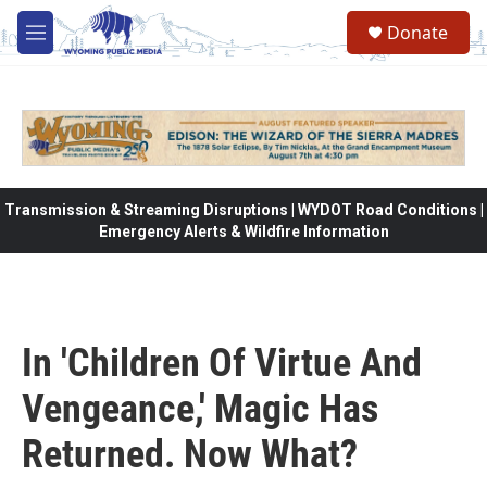
Skip to main content
Donate
M
e
n
u
Transmission & Streaming Disruptions | WYDOT Road Conditions |
Emergency Alerts & Wildfire Information
In 'Children Of Virtue And
Vengeance,' Magic Has
Returned. Now What?