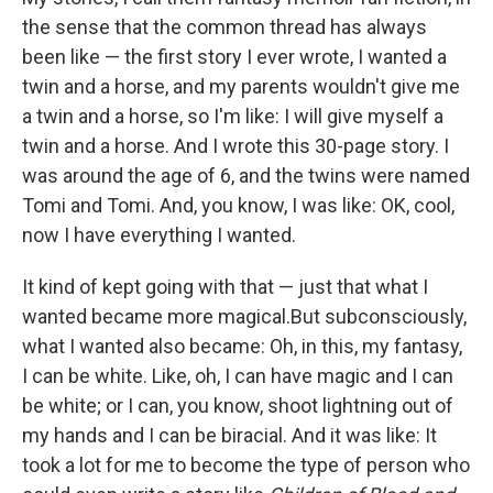
the sense that the common thread has always
been like — the first story I ever wrote, I wanted a
twin and a horse, and my parents wouldn't give me
a twin and a horse, so I'm like: I will give myself a
twin and a horse. And I wrote this 30-page story. I
was around the age of 6, and the twins were named
Tomi and Tomi. And, you know, I was like: OK, cool,
now I have everything I wanted.
It kind of kept going with that — just that what I
wanted became more magical.But subconsciously,
what I wanted also became: Oh, in this, my fantasy,
I can be white. Like, oh, I can have magic and I can
be white; or I can, you know, shoot lightning out of
my hands and I can be biracial. And it was like: It
took a lot for me to become the type of person who