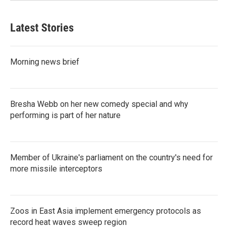
Latest Stories
Morning news brief
Bresha Webb on her new comedy special and why
performing is part of her nature
Member of Ukraine's parliament on the country's need for
more missile interceptors
Zoos in East Asia implement emergency protocols as
record heat waves sweep region