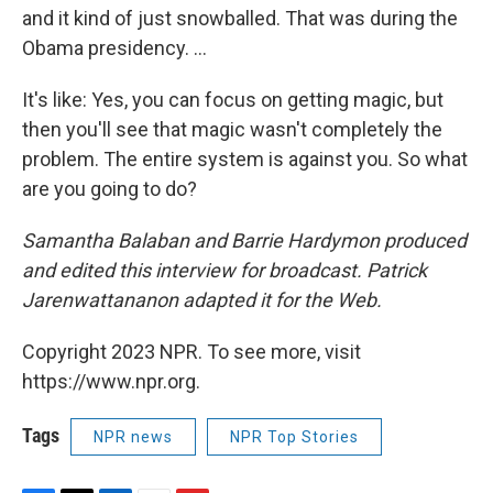
and it kind of just snowballed. That was during the
Obama presidency. ...
It's like: Yes, you can focus on getting magic, but
then you'll see that magic wasn't completely the
problem. The entire system is against you. So what
are you going to do?
Samantha Balaban and Barrie Hardymon produced
and edited this interview for broadcast. Patrick
Jarenwattananon adapted it for the Web.
Copyright 2023 NPR. To see more, visit
https://www.npr.org.
Tags
NPR news
NPR Top Stories