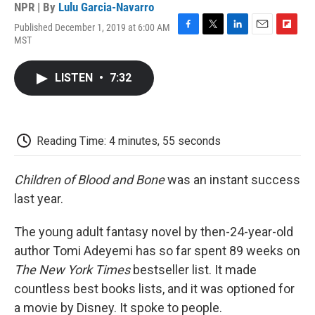
NPR | By
Lulu Garcia-Navarro
Published December 1, 2019 at 6:00 AM
F
T
L
E
F
MST
a
w
i
m
l
c
i
n
a
i
e
t
k
i
p
LISTEN
•
7:32
b
t
e
l
b
o
e
d
o
o
r
I
a
k
n
r
d
Reading Time: 4 minutes, 55 seconds
Children
of
Blood
and
Bone
was an instant success
last year.
The young adult fantasy novel by then-24-year-old
author Tomi Adeyemi has so far spent 89 weeks on
The New York Times
bestseller list. It made
countless best books lists, and it was optioned for
a movie by Disney. It spoke to people.