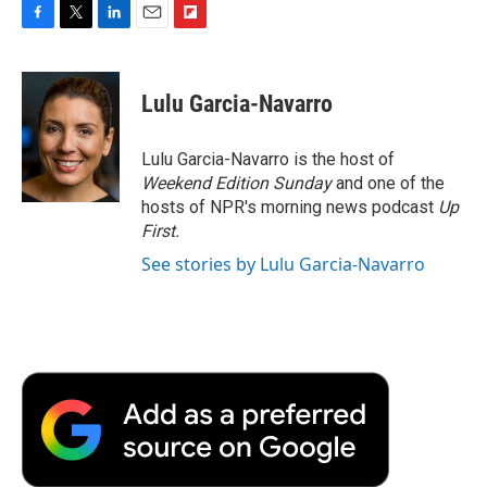
F
T
L
E
F
a
w
i
m
l
c
i
n
a
i
e
t
k
i
p
Lulu Garcia-Navarro
b
t
e
l
b
o
e
d
o
o
r
I
a
Lulu Garcia-Navarro is the host of
k
n
r
Weekend Edition Sunday
and one of the
d
hosts of NPR's morning news podcast
Up
First
.
See stories by Lulu Garcia-Navarro