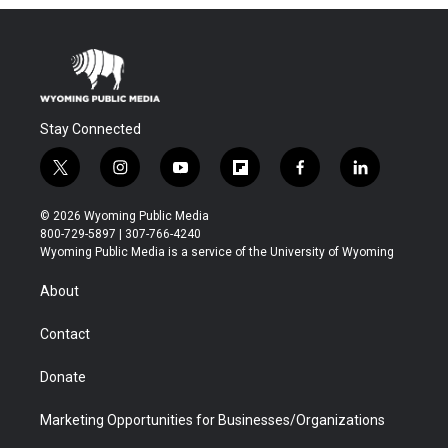
Stay Connected
t
i
y
f
f
l
w
n
o
l
a
i
i
s
u
i
c
n
© 2026 Wyoming Public Media
t
t
t
p
e
k
800-729-5897 | 307-766-4240
t
a
u
b
b
e
Wyoming Public Media is a service of the University of Wyoming
e
g
b
o
o
d
r
r
e
a
o
i
About
a
r
k
n
m
d
Contact
Donate
Marketing Opportunities for Businesses/Organizations