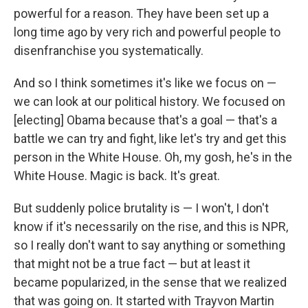
powerful for a reason. They have been set up a
long time ago by very rich and powerful people to
disenfranchise you systematically.
And so I think sometimes it's like we focus on —
we can look at our political history. We focused on
[electing] Obama because that's a goal — that's a
battle we can try and fight, like let's try and get this
person in the White House. Oh, my gosh, he's in the
White House. Magic is back. It's great.
But suddenly police brutality is — I won't, I don't
know if it's necessarily on the rise, and this is NPR,
so I really don't want to say anything or something
that might not be a true fact — but at least it
became popularized, in the sense that we realized
that was going on. It started with Trayvon Martin