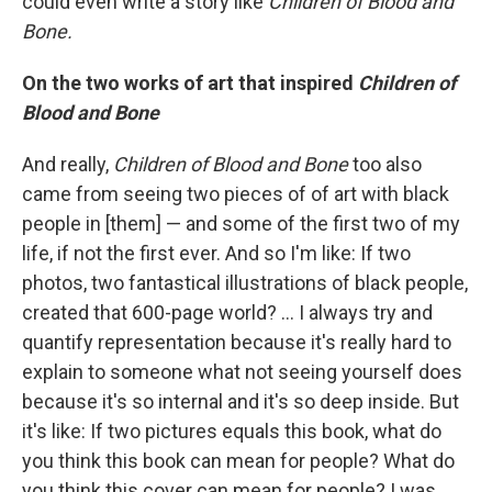
could even write a story like
Children
of
Blood
and
Bone.
On the two works of art that inspired
Children of
Blood and Bone
And really,
Children
of
Blood
and
Bone
too also
came from seeing two pieces of of art with black
people in [them] — and some of the first two of my
life, if not the first ever. And so I'm like: If two
photos, two fantastical illustrations of black people,
created that 600-page world? ... I always try and
quantify representation because it's really hard to
explain to someone what not seeing yourself does
because it's so internal and it's so deep inside. But
it's like: If two pictures equals this book, what do
you think this book can mean for people? What do
you think this cover can mean for people? I was