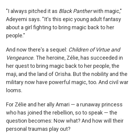
"I always pitched it as
Black
Panther
with magic,"
Adeyemi says. "It's this epic young adult fantasy
about a girl fighting to bring magic back to her
people."
And now there's a sequel:
Children
of
Virtue
and
Vengeance.
The heroine, Zélie, has succeeded in
her quest to bring magic back to her people, the
maji, and the land of Orïsha. But the nobility and the
military now have powerful magic, too. And civil war
looms.
For Zélie and her ally Amari — a runaway princess
who has joined the rebellion, so to speak — the
question becomes: Now what? And how will their
personal traumas play out?