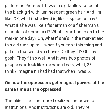
picture on Pinterest. It was a digital illustration of
this black girl with luminescent green hair. And I'm
like: OK, what if she lived in, like, a space colony?
What if she was like a fisherman or a fisherman's
daughter of some sort? What if she had to go to the
market one day? Oh, what if she's in the market and
this girl runs up to ... what if you took this thing and
put it in that world you have? Do they fit? Oh, my
gosh. They fit so well. And it was two photos of
people who look like me when I was, what, 23, I
think? Imagine if I had had that when I was 6.
On how the oppressors get magical powers at the
same time as the oppressed
The older I get, the more I realized the power of
institutions. And institutions are old. They're