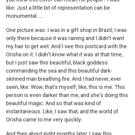
like: Just a little bit of representation can be
monumental. ...
One picture was: I was in a gift shop in Brazil; I was
only there because it was raining and I didn't want
my hair to get wet. And I see this postcard with the
Orisha on it. I didn't know what it was at that time,
but I just saw this beautiful, black goddess
commanding the sea and this beautiful dark-
skinned man breathing fire. And I had never, ever
seen, like: Wow, that's myself; like, this is me. This
person is even darker than me, and she's doing this
beautiful magic. And so that was kind of
instantaneous. Like, I saw that, and the world of
Orïsha came to me very quickly.
And then about eight months later, I saw this