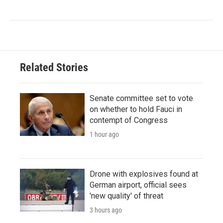
Related Stories
Senate committee set to vote
on whether to hold Fauci in
contempt of Congress
1 hour ago
Drone with explosives found at
German airport, official sees
'new quality' of threat
3 hours ago