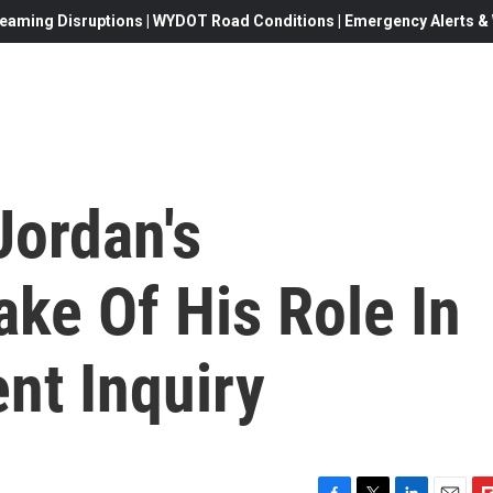
eaming Disruptions | WYDOT Road Conditions | Emergency Alerts & W
Jordan's
ke Of His Role In
t Inquiry