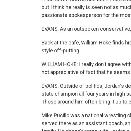
but I think he really is seen not as muc
passionate spokesperson for the most 
EVANS: As an outspoken conservative, 
Back at the cafe, William Hoke finds 
style off-putting.
WILLIAM HOKE: I really don't agree with
not appreciative of fact that he seems
EVANS: Outside of politics, Jordan's d
state champion all four years in high s
Those around him often bring it up to e
Mike Pucillo was a national wrestling 
served there as an assistant coach, an