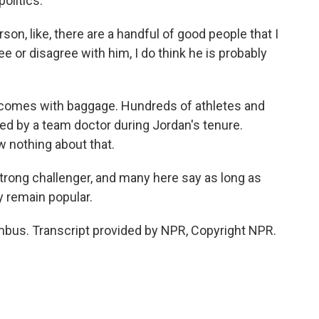
olitics.
son, like, there are a handful of good people that I
e or disagree with him, I do think he is probably
 comes with baggage. Hundreds of athletes and
d by a team doctor during Jordan's tenure.
 nothing about that.
rong challenger, and many here say as long as
ly remain popular.
bus. Transcript provided by NPR, Copyright NPR.