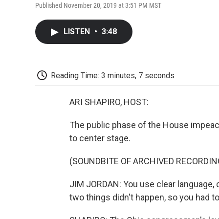
Published November 20, 2019 at 3:51 PM MST
LISTEN
•
3:48
Reading Time: 3 minutes, 7 seconds
ARI SHAPIRO, HOST:
The public phase of the House impea
to center stage.
(SOUNDBITE OF ARCHIVED RECORDIN
JIM JORDAN: You use clear language, 
two things didn't happen, so you had t