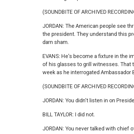
(SOUNDBITE OF ARCHIVED RECORDIN
JORDAN: The American people see throu
the president. They understand this pr
darn sham.
EVANS: He's become a fixture in the im
of his glasses to grill witnesses. That 
week as he interrogated Ambassador Bil
(SOUNDBITE OF ARCHIVED RECORDIN
JORDAN: You didn't listen in on Preside
BILL TAYLOR: I did not.
JORDAN: You never talked with chief o