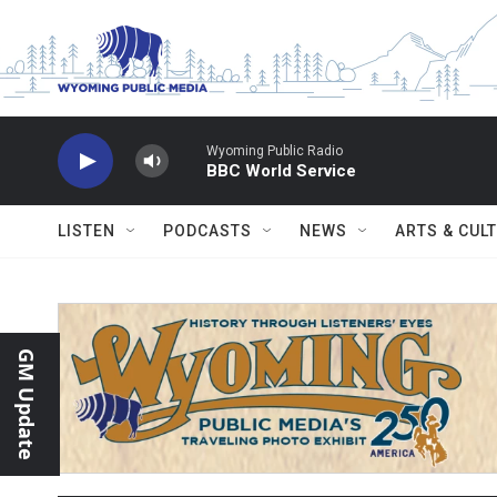
Skip to main content
Wyoming Public Radio
BBC World Service
LISTEN
PODCASTS
NEWS
ARTS & CUL
GM Update