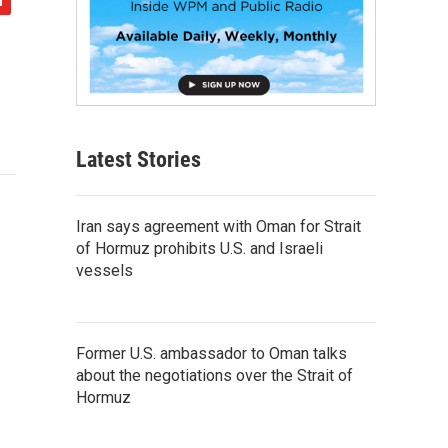
Latest Stories
Iran says agreement with Oman for Strait
of Hormuz prohibits U.S. and Israeli
vessels
Former U.S. ambassador to Oman talks
about the negotiations over the Strait of
Hormuz