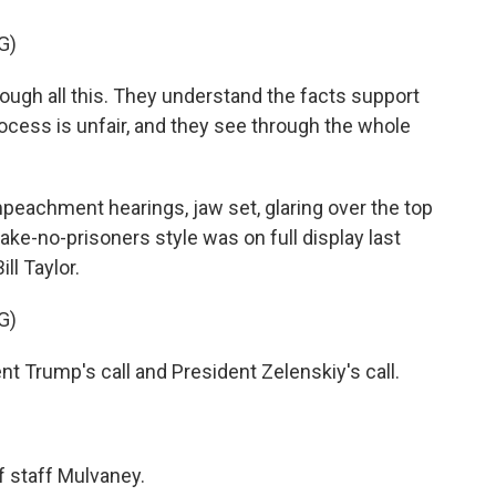
G)
gh all this. They understand the facts support
ocess is unfair, and they see through the whole
peachment hearings, jaw set, glaring over the top
take-no-prisoners style was on full display last
l Taylor.
G)
nt Trump's call and President Zelenskiy's call.
f staff Mulvaney.