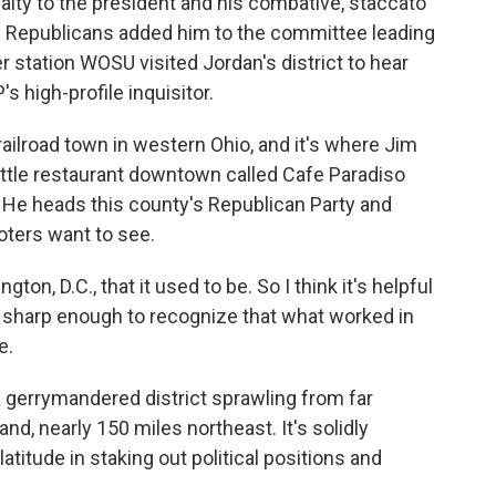
ty to the president and his combative, staccato
why Republicans added him to the committee leading
r station WOSU visited Jordan's district to hear
 high-profile inquisitor.
ailroad town in western Ohio, and it's where Jim
little restaurant downtown called Cafe Paradiso
l. He heads this county's Republican Party and
oters want to see.
n, D.C., that it used to be. So I think it's helpful
s sharp enough to recognize that what worked in
e.
 gerrymandered district sprawling from far
nd, nearly 150 miles northeast. It's solidly
titude in staking out political positions and