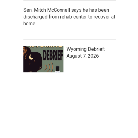
Sen. Mitch McConnell says he has been
discharged from rehab center to recover at
home
Wyoming Debrief:
August 7, 2026