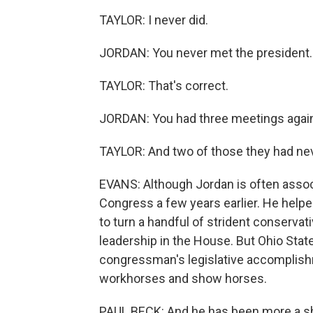
TAYLOR: I never did.
JORDAN: You never met the president.
TAYLOR: That's correct.
JORDAN: You had three meetings again 
TAYLOR: And two of those they had neve
EVANS: Although Jordan is often associ
Congress a few years earlier. He help
to turn a handful of strident conservat
leadership in the House. But Ohio State
congressman's legislative accomplishm
workhorses and show horses.
PAUL BECK: And he has been more a sh