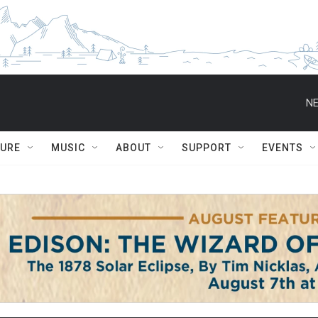
NE
TURE
MUSIC
ABOUT
SUPPORT
EVENTS