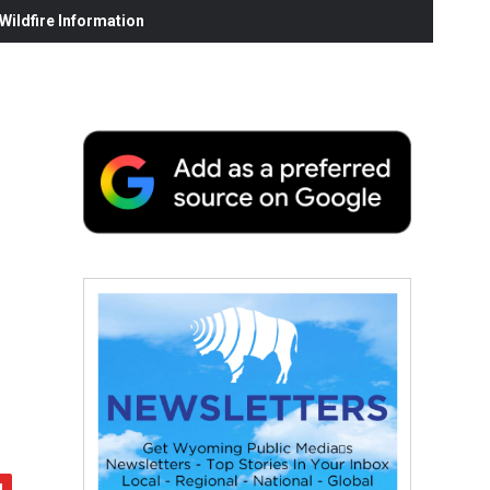
ildfire Information