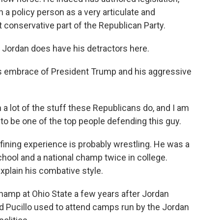
h a policy person as a very articulate and
conservative part of the Republican Party.
Jordan does have his detractors here.
his embrace of President Trump and his aggressive
 a lot of the stuff these Republicans do, and I am
 to be one of the top people defending this guy.
efining experience is probably wrestling. He was a
chool and a national champ twice in college.
xplain his combative style.
champ at Ohio State a few years after Jordan
d Pucillo used to attend camps run by the Jordan