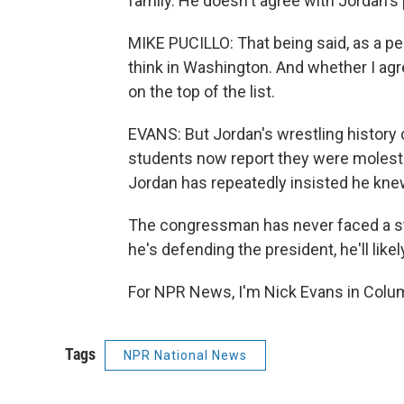
family. He doesn't agree with Jordan's p
MIKE PUCILLO: That being said, as a per
think in Washington. And whether I agre
on the top of the list.
EVANS: But Jordan's wrestling history
students now report they were moleste
Jordan has repeatedly insisted he knew
The congressman has never faced a st
he's defending the president, he'll like
For NPR News, I'm Nick Evans in Colum
Tags
NPR National News