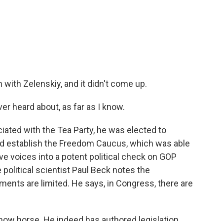
with Zelenskiy, and it didn't come up.
r heard about, as far as I know.
ated with the Tea Party, he was elected to
ed establish the Freedom Caucus, which was able
ive voices into a potent political check on GOP
 political scientist Paul Beck notes the
ents are limited. He says, in Congress, there are
ow horse. He indeed has authored legislation,