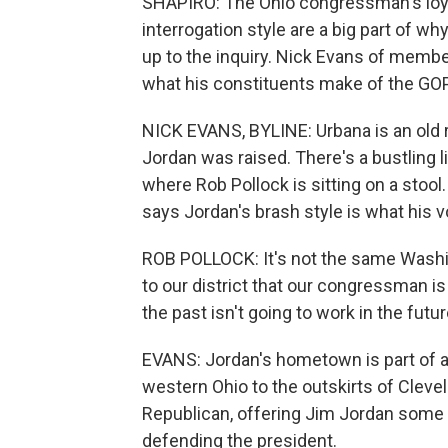
SHAPIRO: The Ohio congressman's loyal
interrogation style are a big part of 
up to the inquiry. Nick Evans of membe
what his constituents make of the GOP's
NICK EVANS, BYLINE: Urbana is an old r
Jordan was raised. There's a bustling 
where Rob Pollock is sitting on a stoo
says Jordan's brash style is what his v
ROB POLLOCK: It's not the same Washingto
to our district that our congressman i
the past isn't going to work in the futur
EVANS: Jordan's hometown is part of a
western Ohio to the outskirts of Clevela
Republican, offering Jim Jordan some la
defending the president.