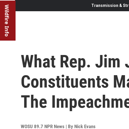
Transmission & Str
Wildfire Info
What Rep. Jim 
Constituents Ma
The Impeachmen
WOSU 89.7 NPR News | By
Nick Evans