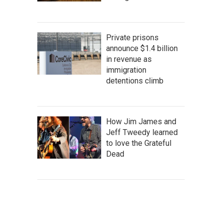
Private prisons
announce $1.4 billion
in revenue as
immigration
detentions climb
How Jim James and
Jeff Tweedy learned
to love the Grateful
Dead