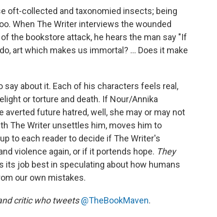
se oft-collected and taxonomied insects; being
 too. When The Writer interviews the wounded
f the bookstore attack, he hears the man say "If
o, art which makes us immortal? ... Does it make
say about it. Each of his characters feels real,
light or torture and death. If Nour/Annika
e averted future hatred, well, she may or may not
ith The Writer unsettles him, moves him to
 up to each reader to decide if The Writer's
and violence again, or if it portends hope.
They
s its job best in speculating about how humans
from our own mistakes.
and critic who tweets
@TheBookMaven
.