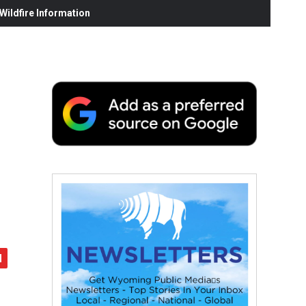
ildfire Information
,