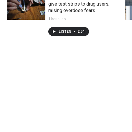
give test strips to drug users,
raising overdose fears
1 hour ago
LISTEN
•
2:54
y