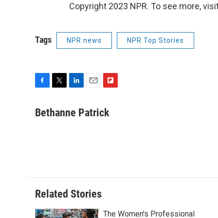
Copyright 2023 NPR. To see more, visit
Tags
NPR news
NPR Top Stories
F
T
L
E
F
a
w
i
m
l
c
i
n
a
i
Bethanne Patrick
e
t
k
i
p
b
t
e
l
b
o
e
d
o
o
r
I
a
k
n
r
d
Related Stories
The Women's Professional