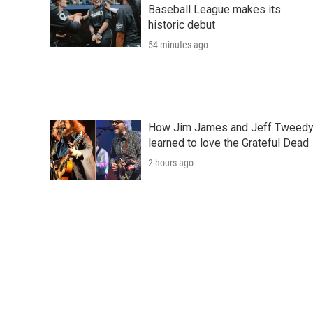
Baseball League makes its
historic debut
54 minutes ago
How Jim James and Jeff Tweed
learned to love the Grateful Dead
2 hours ago