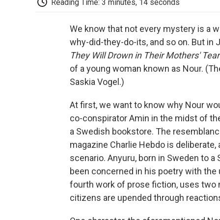
Reading Time: 3 minutes, 14 seconds
We know that not every mystery is a w
why-did-they-do-its, and so on. But i
They Will Drown in Their Mothers' Tear
of a young woman known as Nour. (The
Saskia Vogel.)
At first, we want to know why Nour wou
co-conspirator Amin in the midst of the
a Swedish bookstore. The resemblance 
magazine Charlie Hebdo is deliberate, 
scenario. Anyuru, born in Sweden to a
been concerned in his poetry with the u
fourth work of prose fiction, uses two
citizens are upended through reaction