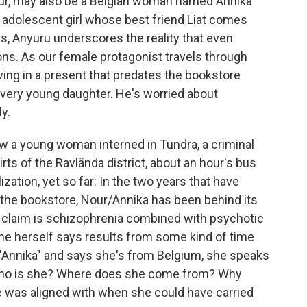
ur, may also be a Belgian woman named Annika
adolescent girl whose best friend Liat comes
ls, Anyuru underscores the reality that even
ions. As our female protagonist travels through
iving in a present that predates the bookstore
 very young daughter. He's worried about
y.
ew a young woman interned in Tundra, a criminal
kirts of the Ravlända district, about an hour's bus
ization, yet so far: In the two years that have
 the bookstore, Nour/Annika has been behind its
s claim is schizophrenia combined with psychotic
she herself says results from some kind of time
"Annika" and says she's from Belgium, she speaks
 Who is she? Where does she come from? Why
was aligned with when she could have carried