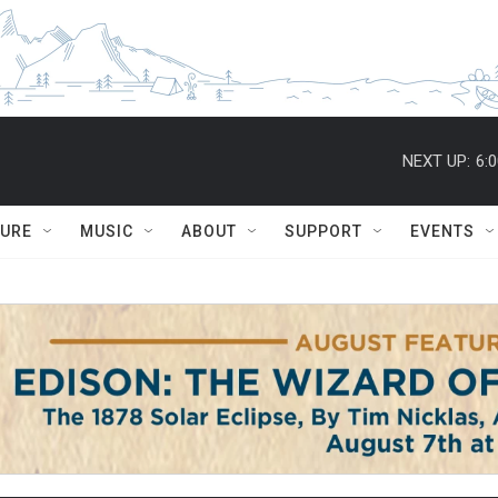
NEXT UP:
6:
TURE
MUSIC
ABOUT
SUPPORT
EVENTS