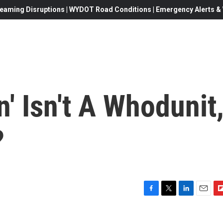
eaming Disruptions | WYDOT Road Conditions | Emergency Alerts & W
n' Isn't A Whodunit
?
F
T
L
E
F
a
w
i
m
l
c
i
n
a
i