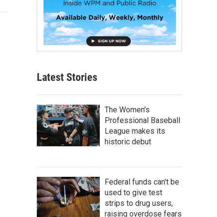
Latest Stories
The Women's
Professional Baseball
League makes its
historic debut
Federal funds can't be
used to give test
strips to drug users,
raising overdose fears