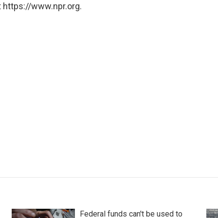
 https://www.npr.org.
Federal funds can't be used to