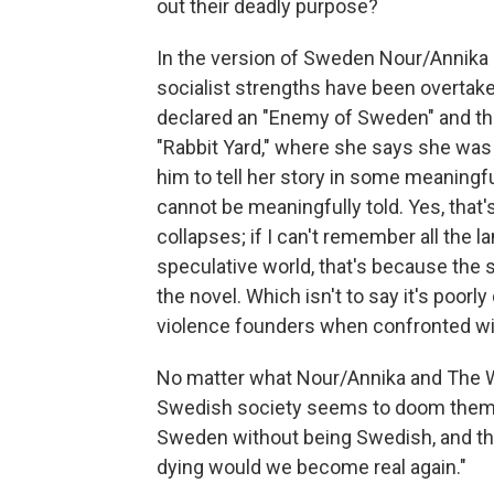
out their deadly purpose?
In the version of Sweden Nour/Annika 
socialist strengths have been overtak
declared an "Enemy of Sweden" and the
"Rabbit Yard," where she says she was 
him to tell her story in some meaningfu
cannot be meaningfully told. Yes, that'
collapses; if I can't remember all the
speculative world, that's because the s
the novel. Which isn't to say it's poorl
violence founders when confronted wit
No matter what Nour/Annika and The Writ
Swedish society seems to doom them t
Sweden without being Swedish, and tha
dying would we become real again."