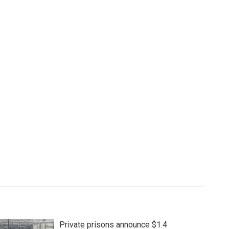
Private prisons announce $1.4