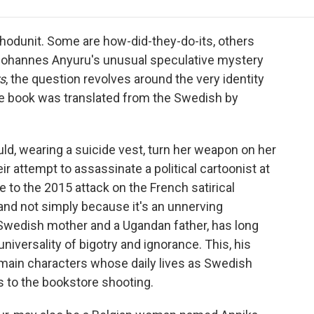
e
t
k
i
p
b
t
e
l
b
o
e
d
o
hodunit. Some are how-did-they-do-its, others
o
r
I
a
n Johannes Anyuru's unusual speculative mystery
k
n
r
s
, the question revolves around the very identity
d
 book was translated from the Swedish by
ld, wearing a suicide vest, turn her weapon on her
ir attempt to assassinate a political cartoonist at
to the 2015 attack on the French satirical
and not simply because it's an unnerving
 Swedish mother and a Ugandan father, has long
niversality of bigotry and ignorance. This, his
 main characters whose daily lives as Swedish
s to the bookstore shooting.