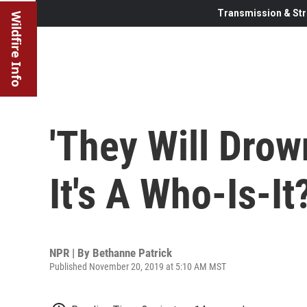
Transmission & Str
Wildfire Info
'They Will Drow
It's A Who-Is-It
NPR | By
Bethanne Patrick
Published November 20, 2019 at 5:10 AM MST