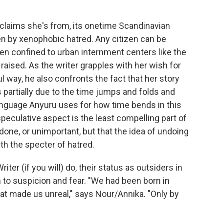
claims she's from, its onetime Scandinavian
en by xenophobic hatred. Any citizen can be
n confined to urban internment centers like the
raised. As the writer grapples with her wish for
l way, he also confronts the fact that her story
s partially due to the time jumps and folds and
 language Anyuru uses for how time bends in this
peculative aspect is the least compelling part of
y done, or unimportant, but that the idea of undoing
h the specter of hatred.
er (if you will) do, their status as outsiders in
o suspicion and fear. "We had been born in
t made us unreal," says Nour/Annika. "Only by