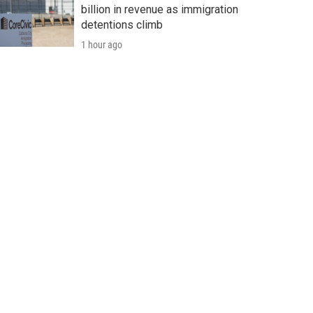
billion in revenue as immigration
detentions climb
1 hour ago