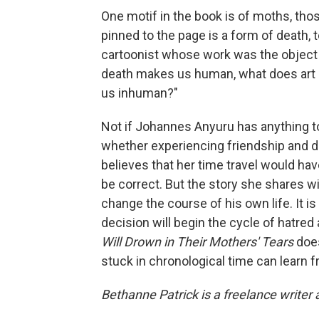
One motif in the book is of moths, tho
pinned to the page is a form of death,
cartoonist whose work was the object o
death makes us human, what does art d
us inhuman?"
Not if Johannes Anyuru has anything to 
whether experiencing friendship and de
believes that her time travel would hav
be correct. But the story she shares w
change the course of his own life. It is
decision will begin the cycle of hatred 
Will Drown in Their Mothers' Tears
doe
stuck in chronological time can learn 
Bethanne Patrick is a freelance writer 