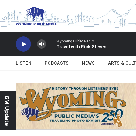
Skip to main content
Wyoming Public Radio
Travel with Rick Steves
LISTEN
PODCASTS
NEWS
ARTS & CUL
GM Update