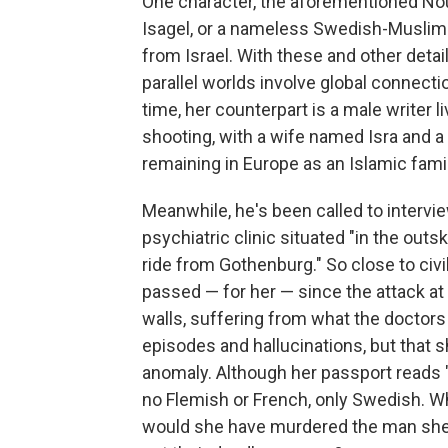
One character, the aforementioned No
Isagel, or a nameless Swedish-Muslim 
from Israel. With these and other detai
parallel worlds involve global connect
time, her counterpart is a male writer l
shooting, with a wife named Isra and a
remaining in Europe as an Islamic famil
Meanwhile, he's been called to intervi
psychiatric clinic situated "in the outs
ride from Gothenburg." So close to civil
passed — for her — since the attack at
walls, suffering from what the doctor
episodes and hallucinations, but that 
anomaly. Although her passport reads 
no Flemish or French, only Swedish.
would she have murdered the man she 