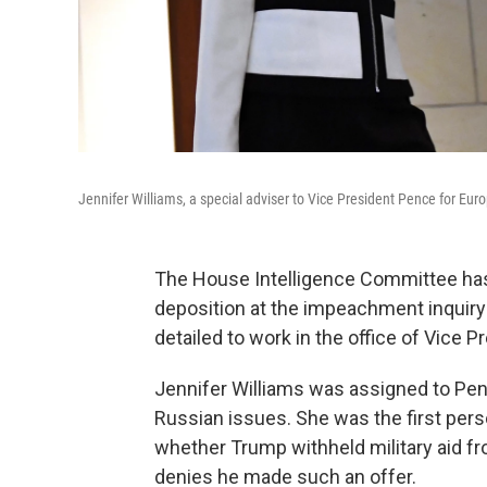
Jennifer Williams, a special adviser to Vice President Pence for Euro
The House Intelligence Committee has 
deposition at the impeachment inquiry 
detailed to work in the office of Vice 
Jennifer Williams was assigned to Pen
Russian issues. She was the first person
whether Trump withheld military aid fr
denies he made such an offer.