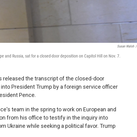
Susan Walsh
/
pe and Russia, sat for a closed-door deposition on Capitol Hill on Nov. 7.
released the transcript of the closed-door
into President Trump by a foreign service officer
President Pence.
ce's team in the spring to work on European and
 from his office to testify in the inquiry into
om Ukraine while seeking a political favor. Trump