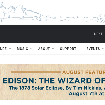
NEXT U
TURE
MUSIC
ABOUT
SUPPORT
EVENTS