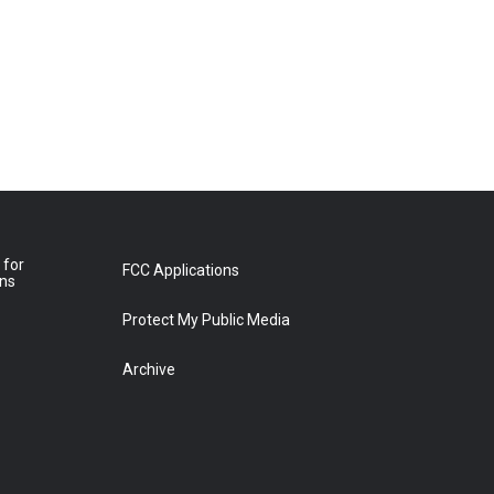
 for
FCC Applications
ons
Protect My Public Media
Archive