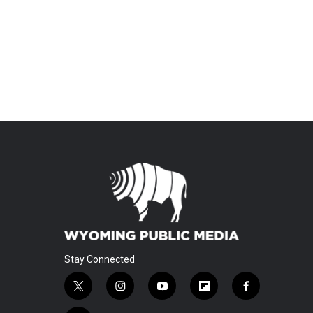
Stay Connected
t
i
y
f
f
w
n
o
l
a