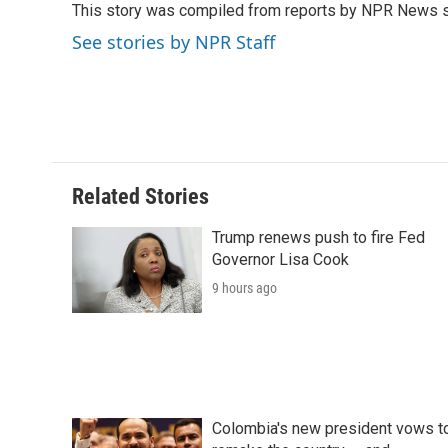
This story was compiled from reports by NPR News s
b
t
e
l
b
o
e
d
o
See stories by NPR Staff
o
r
I
a
k
n
r
d
Related Stories
Trump renews push to fire Fed
Governor Lisa Cook
9 hours ago
Colombia's new president vows t