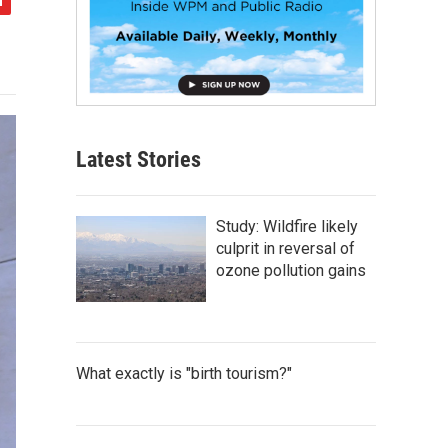
Latest Stories
Study: Wildfire likely
culprit in reversal of
ozone pollution gains
What exactly is "birth tourism?"