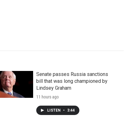
Senate passes Russia sanctions
bill that was long championed by
Lindsey Graham
11 hours ago
LISTEN
•
3:44