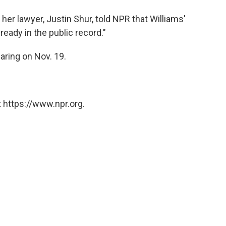
 her lawyer, Justin Shur, told NPR that Williams'
lready in the public record."
aring on Nov. 19.
 https://www.npr.org.