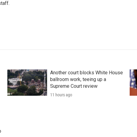
taff.
Another court blocks White House
ballroom work, teeing up a
Supreme Court review
11 hours ago
o