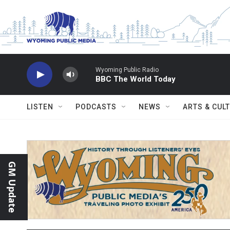
Skip to main content
Wyoming Public Radio
BBC The World Today
LISTEN
PODCASTS
NEWS
ARTS & CUL
GM Update