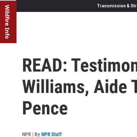
Transmission & Str
Wildfire Info
READ: Testimon
Williams, Aide 
Pence
NPR | By
NPR Staff