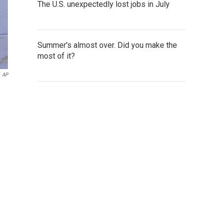
The U.S. unexpectedly lost jobs in July
Summer's almost over. Did you make the
most of it?
AP