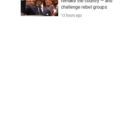
remake the country — and
challenge rebel groups
13 hours ago