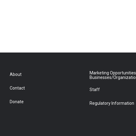
Marketing Opportunities
About
Businesses/Organizati
Contact
Staff
Donate
Regulatory Information