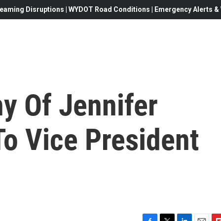
eaming Disruptions | WYDOT Road Conditions | Emergency Alerts & W
y Of Jennifer
To Vice President