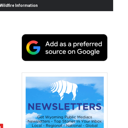
ildfire Information