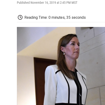
Published November 16, 2019 at 2:45 PM MST
Reading Time: 0 minutes, 35 seconds