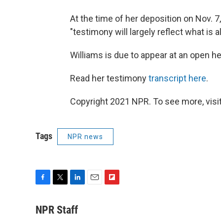
At the time of her deposition on Nov. 7,
"testimony will largely reflect what is a
Williams is due to appear at an open he
Read her testimony
transcript here
.
Copyright 2021 NPR. To see more, visit
Tags
NPR news
F
T
L
E
F
a
w
i
m
l
c
i
n
a
i
NPR Staff
e
t
k
i
p