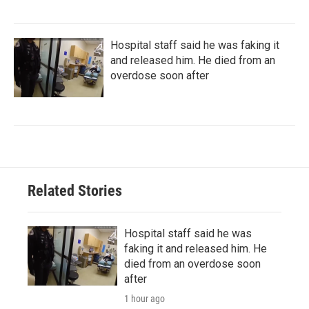
Hospital staff said he was faking it
and released him. He died from an
overdose soon after
Related Stories
Hospital staff said he was
faking it and released him. He
died from an overdose soon
after
1 hour ago