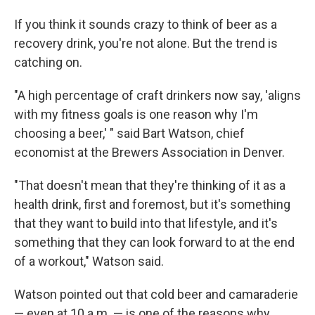
If you think it sounds crazy to think of beer as a
recovery drink, you're not alone. But the trend is
catching on.
"A high percentage of craft drinkers now say, 'aligns
with my fitness goals is one reason why I'm
choosing a beer,' " said Bart Watson, chief
economist at the Brewers Association in Denver.
"That doesn't mean that they're thinking of it as a
health drink, first and foremost, but it's something
that they want to build into that lifestyle, and it's
something that they can look forward to at the end
of a workout," Watson said.
Watson pointed out that cold beer and camaraderie
— even at 10 a.m. — is one of the reasons why