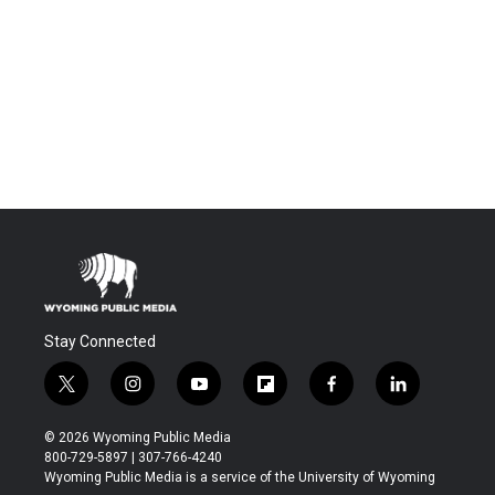
Stay Connected
t
i
y
f
f
l
w
n
o
l
a
i
i
s
u
i
c
n
© 2026 Wyoming Public Media
t
t
t
p
e
k
800-729-5897 | 307-766-4240
t
a
u
b
b
e
Wyoming Public Media is a service of the University of Wyoming
e
g
b
o
o
d