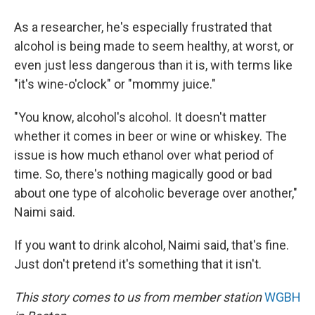
As a researcher, he's especially frustrated that
alcohol is being made to seem healthy, at worst, or
even just less dangerous than it is, with terms like
"it's wine-o'clock" or "mommy juice."
"You know, alcohol's alcohol. It doesn't matter
whether it comes in beer or wine or whiskey. The
issue is how much ethanol over what period of
time. So, there's nothing magically good or bad
about one type of alcoholic beverage over another,"
Naimi said.
If you want to drink alcohol, Naimi said, that's fine.
Just don't pretend it's something that it isn't.
This story comes to us from member station
WGBH