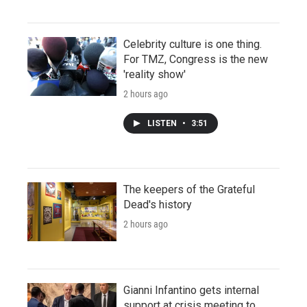
Celebrity culture is one thing.
For TMZ, Congress is the new
'reality show'
2 hours ago
LISTEN
•
3:51
The keepers of the Grateful
Dead's history
2 hours ago
Gianni Infantino gets internal
support at crisis meeting to