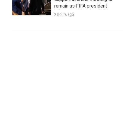
remain as FIFA president
2 hours ago