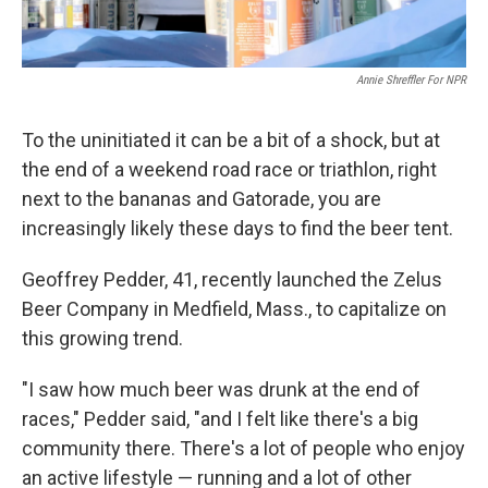
Annie Shreffler For NPR
To the uninitiated it can be a bit of a shock, but at
the end of a weekend road race or triathlon, right
next to the bananas and Gatorade, you are
increasingly likely these days to find the beer tent.
Geoffrey Pedder, 41, recently launched the Zelus
Beer Company in Medfield, Mass., to capitalize on
this growing trend.
"I saw how much beer was drunk at the end of
races," Pedder said, "and I felt like there's a big
community there. There's a lot of people who enjoy
an active lifestyle — running and a lot of other