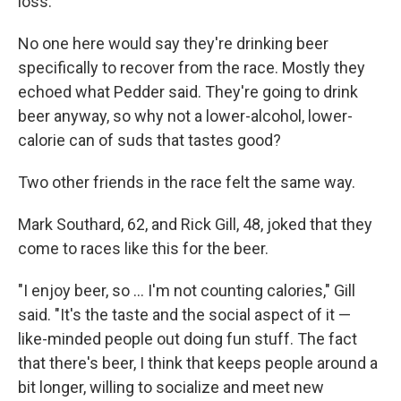
loss.
No one here would say they're drinking beer
specifically to recover from the race. Mostly they
echoed what Pedder said. They're going to drink
beer anyway, so why not a lower-alcohol, lower-
calorie can of suds that tastes good?
Two other friends in the race felt the same way.
Mark Southard, 62, and
Rick Gill, 48, joked that they
come to races like this for the beer.
"I enjoy beer, so ... I'm not counting calories," Gill
said. "It's the taste and the social aspect of it —
like-minded people out doing fun stuff. The fact
that there's beer, I think that keeps people around a
bit longer, willing to socialize and meet new