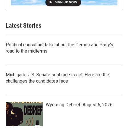
Latest Stories
Political consultant talks about the Democratic Party's
road to the midterms
Michigan's U.S. Senate seat race is set. Here are the
challenges the candidates face
Wyoming Debrief: August 6, 2026