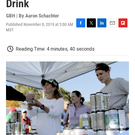
Drink
GBH | By
Aaron Schachter
Published November 8, 2019 at 5:00 AM
F
T
L
E
F
MST
a
w
i
m
l
c
i
n
a
i
e
t
k
i
p
Reading Time: 4 minutes, 40 seconds
b
t
e
l
b
o
e
d
o
o
r
I
a
k
n
r
d