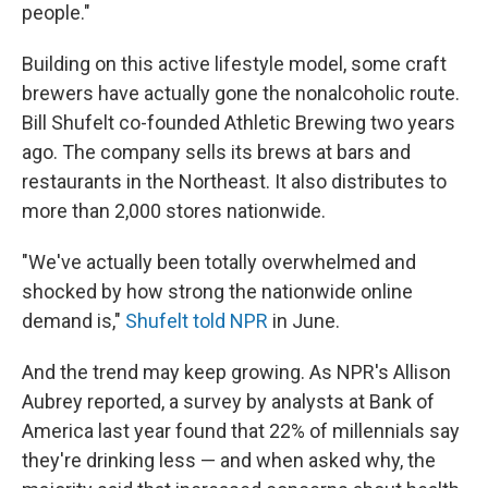
people."
Building on this active lifestyle model, some craft
brewers have actually gone the nonalcoholic route.
Bill Shufelt co-founded Athletic Brewing two years
ago. The company sells its brews at bars and
restaurants in the Northeast. It also distributes to
more than 2,000 stores nationwide.
"We've actually been totally overwhelmed and
shocked by how strong the nationwide online
demand is,"
Shufelt told NPR
in June.
And the trend may keep growing. As NPR's Allison
Aubrey reported, a survey by analysts at Bank of
America last year found that 22% of millennials say
they're drinking less — and when asked why, the