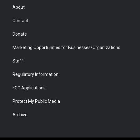
r
r
e
a
o
i
About
a
r
k
n
m
d
Contact
Donate
Marketing Opportunities for Businesses/Organizations
Staff
Regulatory Information
FCC Applications
Protect My Public Media
Archive