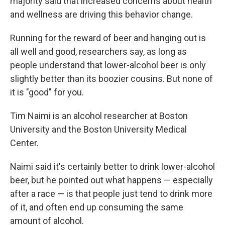
majority said that increased concerns about health
and wellness are driving this behavior change.
Running for the reward of beer and hanging out is
all well and good, researchers say, as long as
people understand that lower-alcohol beer is only
slightly better than its boozier cousins. But none of
it is "good" for you.
Tim Naimi is an alcohol researcher at Boston
University and the Boston University Medical
Center.
Naimi said it's certainly better to drink lower-alcohol
beer, but he pointed out what happens — especially
after a race — is that people just tend to drink more
of it, and often end up consuming the same
amount of alcohol.