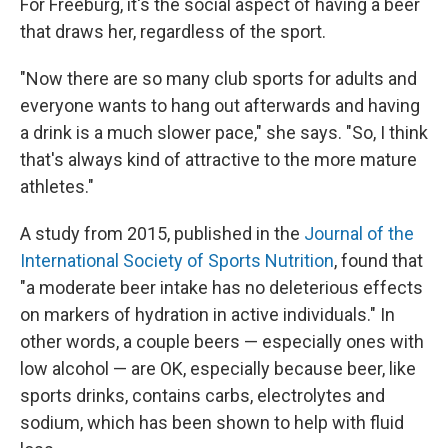
For Freeburg, it's the social aspect of having a beer
that draws her, regardless of the sport.
"Now there are so many club sports for adults and
everyone wants to hang out afterwards and having
a drink is a much slower pace," she says. "So, I think
that's always kind of attractive to the more mature
athletes."
A study from 2015, published in the
Journal of the
International Society of Sports Nutrition
, found that
"a moderate beer intake has no deleterious effects
on markers of hydration in active individuals." In
other words, a couple beers — especially ones with
low alcohol — are OK, especially because beer, like
sports drinks, contains carbs, electrolytes and
sodium, which has been shown to help with fluid