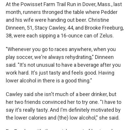
At the Powisset Farm Trail Run in Dover, Mass., last
month, runners thronged the table where Pedder
and his wife were handing out beer. Christine
Dinneen, 51, Stacy Cawley, 44, and Brooke Freeburg,
38, were each sipping a 16-ounce can of Zelus.
"Whenever you go to races anywhere, when you
play soccer, we're always rehydrating," Dinneen
said. "It's not unusual to have a beverage after you
work hard. It's just tasty and feels good. Having
lower alcohol in there is a good thing."
Cawley said she isn't much of a beer drinker, but
her two friends convinced her to try one. "I have to
say it's really tasty. And I'm definitely motivated by
the lower calories and (the) low alcohol," she said.