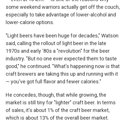
some weekend warriors actually get off the couch,
especially to take advantage of lower-alcohol and
lower-calorie options.
"Light beers have been huge for decades," Watson
said, calling the rollout of light beer in the late
1970s and early '80s a "revolution" for the beer
industry. "But no one ever expected them to taste
good," he continued. "What's happening now is that
craft brewers are taking this up and running with it
— you've got full flavor and fewer calories."
He concedes, though, that while growing, the
market is still tiny for "lighter" craft beer. In terms
of sales, it's about 1% of the craft beer market,
which is about 13% of the overall beer market.