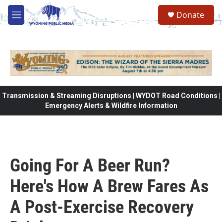
Skip to main content
Donate
M
e
n
u
Transmission & Streaming Disruptions | WYDOT Road Conditions |
Emergency Alerts & Wildfire Information
Going For A Beer Run?
Here's How A Brew Fares As
A Post-Exercise Recovery