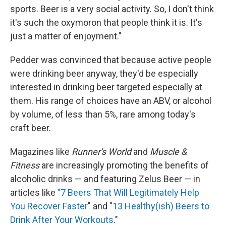
sports. Beer is a very social activity. So, I don't think
it's such the oxymoron that people think it is. It's
just a matter of enjoyment."
Pedder was convinced that because active people
were drinking beer anyway, they'd be especially
interested in drinking beer targeted especially at
them. His range of choices have an ABV, or alcohol
by volume, of less than 5%, rare among today's
craft beer.
Magazines like
Runner's World
and
Muscle &
Fitness
are increasingly promoting the benefits of
alcoholic drinks — and featuring Zelus Beer — in
articles like
"7 Beers That Will Legitimately Help
You Recover Faster
" and "
13 Healthy(ish) Beers to
Drink After Your Workouts
."