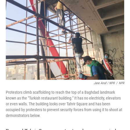
Jane Arraf / NPR
/
NPR
Protestors climb scaffolding to reach the top of a Baghdad landmark
known as the "Turkish restaurant building." It has no electricity, elevators
or even walls. The building looks over Tahrir Square and has been
occupied by protesters to prevent security forces from using it to shoot at
demonstrators below.