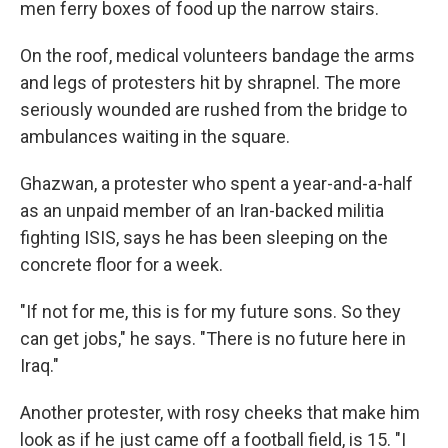
men ferry boxes of food up the narrow stairs.
On the roof, medical volunteers bandage the arms
and legs of protesters hit by shrapnel. The more
seriously wounded are rushed from the bridge to
ambulances waiting in the square.
Ghazwan, a protester who spent a year-and-a-half
as an unpaid member of an Iran-backed militia
fighting ISIS, says he has been sleeping on the
concrete floor for a week.
"If not for me, this is for my future sons. So they
can get jobs," he says. "There is no future here in
Iraq."
Another protester, with rosy cheeks that make him
look as if he just came off a football field, is 15. "I