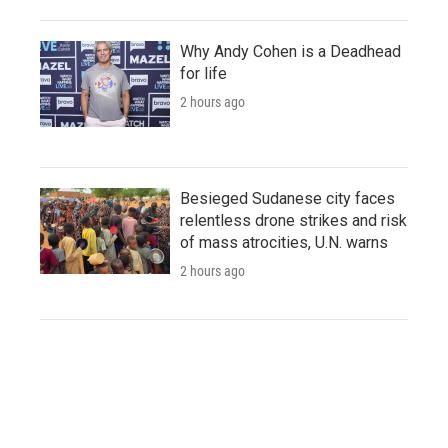
Why Andy Cohen is a Deadhead
for life
2 hours ago
Besieged Sudanese city faces
relentless drone strikes and risk
of mass atrocities, U.N. warns
2 hours ago