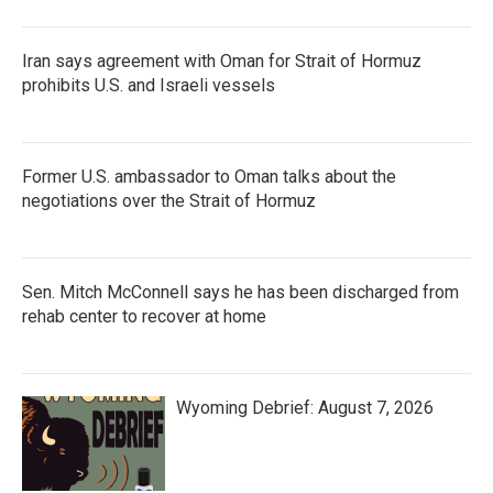
Iran says agreement with Oman for Strait of Hormuz
prohibits U.S. and Israeli vessels
Former U.S. ambassador to Oman talks about the
negotiations over the Strait of Hormuz
Sen. Mitch McConnell says he has been discharged from
rehab center to recover at home
Wyoming Debrief: August 7, 2026