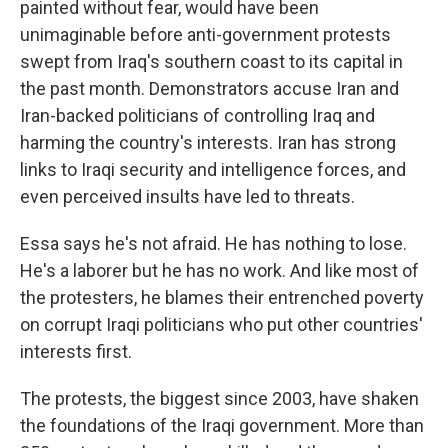
painted without fear, would have been
unimaginable before anti-government protests
swept from Iraq's southern coast to its capital in
the past month. Demonstrators accuse Iran and
Iran-backed politicians of controlling Iraq and
harming the country's interests. Iran has strong
links to Iraqi security and intelligence forces, and
even perceived insults have led to threats.
Essa says he's not afraid. He has nothing to lose.
He's a laborer but he has no work. And like most of
the protesters, he blames their entrenched poverty
on corrupt Iraqi politicians who put other countries'
interests first.
The protests, the biggest since 2003, have shaken
the foundations of the Iraqi government. More than