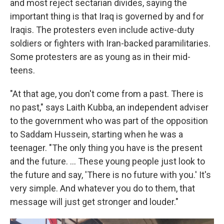
and most reject sectarian divides, saying the
important thing is that Iraq is governed by and for
Iraqis. The protesters even include active-duty
soldiers or fighters with Iran-backed paramilitaries.
Some protesters are as young as in their mid-
teens.
"At that age, you don't come from a past. There is
no past," says Laith Kubba, an independent adviser
to the government who was part of the opposition
to Saddam Hussein, starting when he was a
teenager. "The only thing you have is the present
and the future. ... These young people just look to
the future and say, 'There is no future with you.' It's
very simple. And whatever you do to them, that
message will just get stronger and louder."