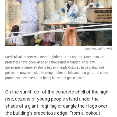
Jane Arraf / NPR
/
NPR
Medical volunteers wait near Baghdad's Tahrir Square. More than 250
protesters have been killed and thousands wounded since anti-
government demonstrations began in early October. In Baghdad, riot
police are now restricted to using rubber bullets and tear gas, and some
protesters have died after being hit by tear gas canisters.
On the sunlit roof of the concrete shell of the high-
rise, dozens of young people stand under the
shade of a giant Iraqi flag or dangle their legs over
the building's precarious edge. From a lookout