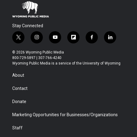
Stay Connected
t
i
y
f
f
l
w
n
o
l
a
i
i
s
u
i
c
n
© 2026 Wyoming Public Media
t
t
t
p
e
k
800-729-5897 | 307-766-4240
t
a
u
b
b
e
Wyoming Public Media is a service of the University of Wyoming
e
g
b
o
o
d
r
r
e
a
o
i
About
a
r
k
n
m
d
Contact
Donate
Marketing Opportunities for Businesses/Organizations
Staff