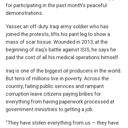
for participating in the past month's peaceful
demonstrations.
Yasser, an off-duty Iraqi army soldier who has
joined the protests, lifts his pant leg to show a
mass of scar tissue. Wounded in 2013, at the
beginning of Iraq's battle against ISIS, he says he
paid the cost of all his medical operations himself.
Iraq is one of the biggest oil producers in the world.
But tens of millions live in poverty. Across the
country, failing public services and rampant
corruption leave citizens paying bribes for
everything from having paperwork processed at
government ministries to getting a job.
"They have stolen everything from us — they have