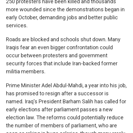
250 protesters have been killed and thousands
more wounded since the demonstrations began in
early October, demanding jobs and better public
services.
Roads are blocked and schools shut down. Many
Iraqis fear an even bigger confrontation could
occur between protesters and government
security forces that include Iran-backed former
militia members.
Prime Minister Adel Abdul-Mahdi, a year into his job,
has promised to resign after a successor is
named. Iraq's President Barham Salih has called for
early elections after parliament passes a new
election law. The reforms could potentially reduce
the number of members of parliament, who are