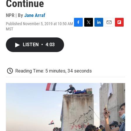
Continue
NPR | By
Jane Arraf
Published November 5, 2019 at 10:50 AM
F
T
L
E
F
MST
a
w
i
m
l
c
i
n
a
i
e
t
k
i
p
LISTEN
•
4:03
b
t
e
l
b
o
e
d
o
o
r
I
a
k
n
r
d
Reading Time: 5 minutes, 34 seconds