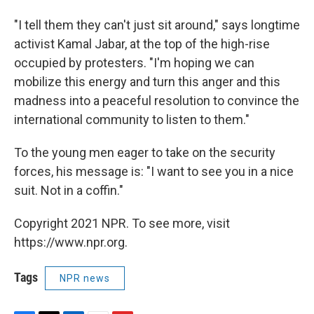
"I tell them they can't just sit around," says longtime
activist Kamal Jabar, at the top of the high-rise
occupied by protesters. "I'm hoping we can
mobilize this energy and turn this anger and this
madness into a peaceful resolution to convince the
international community to listen to them."
To the young men eager to take on the security
forces, his message is: "I want to see you in a nice
suit. Not in a coffin."
Copyright 2021 NPR. To see more, visit
https://www.npr.org.
Tags
NPR news