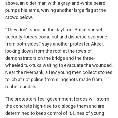
above, an older man with a gray-and-white beard
pumps his arms, waving another large flag at the
crowd below.
"They don't shoot in the daytime. But at sunset,
security forces come out and disperse everyone
from both sides," says another protester, Akeel,
looking down from the roof at the rows of
demonstrators on the bridge and the three-
wheeled tuk-tuks waiting to evacuate the wounded.
Near the riverbank, a few young men collect stones
to lob at riot police from slingshots made from
rubber sandals.
The protesters fear government forces will storm
the concrete high-rise to dislodge them and are
determined to keep control of it. Lines of young