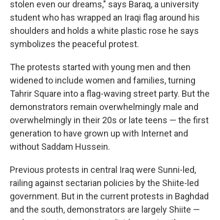
stolen even our dreams," says Baraq, a university
student who has wrapped an Iraqi flag around his
shoulders and holds a white plastic rose he says
symbolizes the peaceful protest.
The protests started with young men and then
widened to include women and families, turning
Tahrir Square into a flag-waving street party. But the
demonstrators remain overwhelmingly male and
overwhelmingly in their 20s or late teens — the first
generation to have grown up with Internet and
without Saddam Hussein.
Previous protests in central Iraq were Sunni-led,
railing against sectarian policies by the Shiite-led
government. But in the current protests in Baghdad
and the south, demonstrators are largely Shiite —