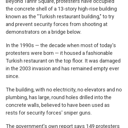
Beyond Tahrir Square, protesters have occupied
the concrete shell of a 13-story high-rise building
known as the "Turkish restaurant building," to try
and prevent security forces from shooting at
demonstrators on a bridge below.
In the 1990s — the decade when most of today's
protesters were born — it housed a fashionable
Turkish restaurant on the top floor. It was damaged
in the 2003 invasion and has remained empty ever
since.
The building, with no electricity, no elevators and no
plumbing, has large, round holes drilled into the
concrete walls, believed to have been used as
rests for security forces' sniper guns.
The government's own report says 149 protesters