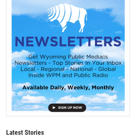
Latest Stories