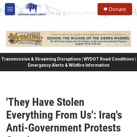
Skip to main content
Donate
M
e
n
u
Transmission & Streaming Disruptions | WYDOT Road Conditions |
Emergency Alerts & Wildfire Information
'They Have Stolen
Everything From Us': Iraq's
Anti-Government Protests