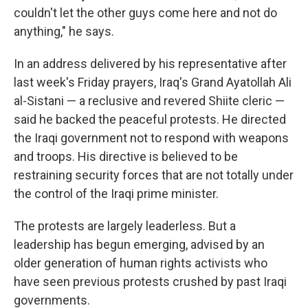
couldn't let the other guys come here and not do
anything," he says.
In an address delivered by his representative after
last week's Friday prayers, Iraq's Grand Ayatollah Ali
al-Sistani — a reclusive and revered Shiite cleric —
said he backed the peaceful protests. He directed
the Iraqi government not to respond with weapons
and troops. His directive is believed to be
restraining security forces that are not totally under
the control of the Iraqi prime minister.
The protests are largely leaderless. But a
leadership has begun emerging, advised by an
older generation of human rights activists who
have seen previous protests crushed by past Iraqi
governments.