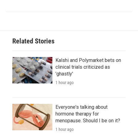
Related Stories
Kalshi and Polymarket bets on
clinical trials criticized as
'ghastly'
1 hour ago
Everyone's talking about
hormone therapy for
menopause. Should I be on it?
1 hour ago