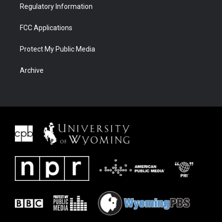
Regulatory Information
FCC Applications
Protect My Public Media
Archive