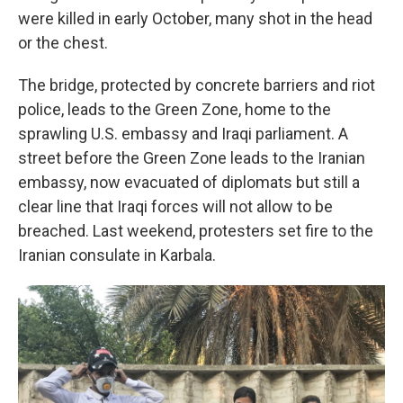
were killed in early October, many shot in the head
or the chest.
The bridge, protected by concrete barriers and riot
police, leads to the Green Zone, home to the
sprawling U.S. embassy and Iraqi parliament. A
street before the Green Zone leads to the Iranian
embassy, now evacuated of diplomats but still a
clear line that Iraqi forces will not allow to be
breached. Last weekend, protesters set fire to the
Iranian consulate in Karbala.