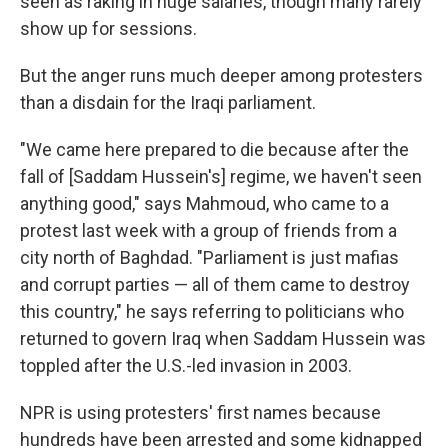
seen as raking in huge salaries, though many rarely
show up for sessions.
But the anger runs much deeper among protesters
than a disdain for the Iraqi parliament.
"We came here prepared to die because after the
fall of [Saddam Hussein's] regime, we haven't seen
anything good," says Mahmoud, who came to a
protest last week with a group of friends from a
city north of Baghdad. "Parliament is just mafias
and corrupt parties — all of them came to destroy
this country," he says referring to politicians who
returned to govern Iraq when Saddam Hussein was
toppled after the U.S.-led invasion in 2003.
NPR is using protesters' first names because
hundreds have been arrested and some kidnapped