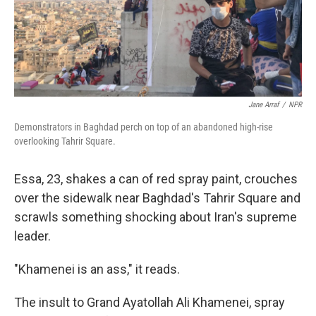
Jane Arraf
/
NPR
Demonstrators in Baghdad perch on top of an abandoned high-rise
overlooking Tahrir Square.
Essa, 23, shakes a can of red spray paint, crouches
over the sidewalk near Baghdad's Tahrir Square and
scrawls something shocking about Iran's supreme
leader.
"Khamenei is an ass," it reads.
The insult to Grand Ayatollah Ali Khamenei, spray