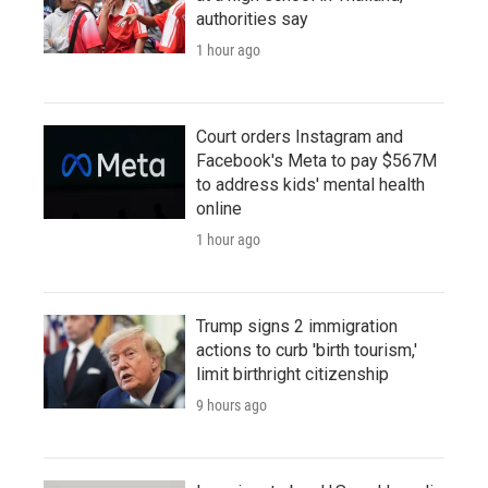
authorities say
1 hour ago
Court orders Instagram and
Facebook's Meta to pay $567M
to address kids' mental health
online
1 hour ago
Trump signs 2 immigration
actions to curb 'birth tourism,'
limit birthright citizenship
9 hours ago