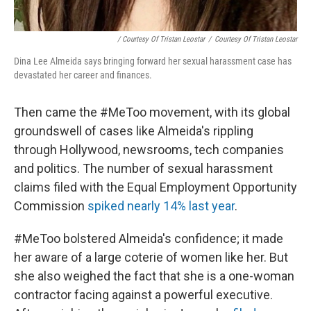
/ Courtesy Of Tristan Leostar
/
Courtesy Of Tristan Leostar
Dina Lee Almeida says bringing forward her sexual harassment case has
devastated her career and finances.
Then came the #MeToo movement, with its global
groundswell of cases like Almeida's rippling
through Hollywood, newsrooms, tech companies
and politics. The number of sexual harassment
claims filed with the Equal Employment Opportunity
Commission
spiked nearly 14% last year
.
#MeToo bolstered Almeida's confidence; it made
her aware of a large coterie of women like her. But
she also weighed the fact that she is a one-woman
contractor facing against a powerful executive.