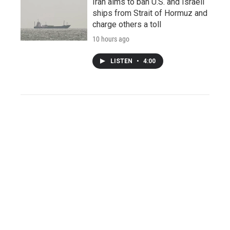
Iran aims to ban U.S. and Israeli
ships from Strait of Hormuz and
charge others a toll
10 hours ago
LISTEN
•
4:00