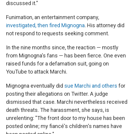
discussed it."
Funimation, an entertainment company,
investigated, then fired Mignogna
. His attorney did
not respond to requests seeking comment.
In the nine months since, the reaction — mostly
from Mignogna's fans — has been fierce. One even
raised funds for a defamation suit, going on
YouTube to attack Marchi.
Mignogna eventually did
sue Marchi and others
for
posting their allegations on Twitter. A judge
dismissed that case. Marchi nevertheless received
death threats. The harassment, she says, is
unrelenting: "The front door to my house has been
posted online; my fiancé's children's names have