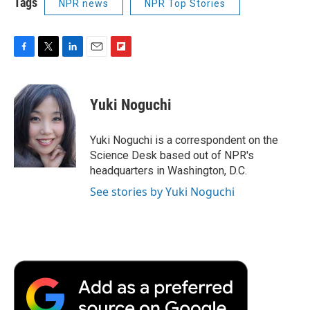
Tags
NPR news
NPR Top Stories
F
T
L
E
F
a
w
i
m
l
c
i
n
a
i
e
t
k
i
p
Yuki Noguchi
b
t
e
l
b
o
e
d
o
o
r
I
a
Yuki Noguchi is a correspondent on the
k
n
r
Science Desk based out of NPR's
d
headquarters in Washington, D.C.
See stories by Yuki Noguchi