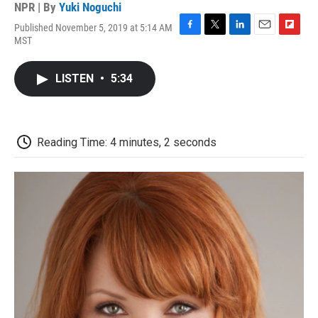
NPR | By
Yuki Noguchi
Published November 5, 2019 at 5:14 AM
F
T
L
E
F
MST
a
w
i
m
l
c
i
n
a
i
e
t
k
i
p
LISTEN
•
5:34
b
t
e
l
b
o
e
d
o
o
r
I
a
k
n
r
d
Reading Time: 4 minutes, 2 seconds