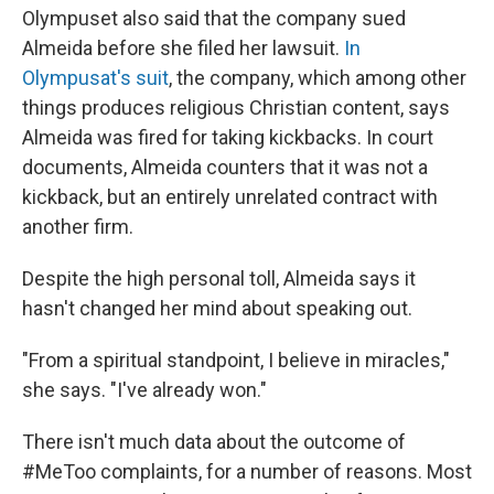
Olympuset also said that the company sued
Almeida before she filed her lawsuit.
In
Olympusat's suit
, the company, which among other
things produces religious Christian content, says
Almeida was fired for taking kickbacks. In court
documents, Almeida counters that it was not a
kickback, but an entirely unrelated contract with
another firm.
Despite the high personal toll, Almeida says it
hasn't changed her mind about speaking out.
"From a spiritual standpoint, I believe in miracles,"
she says. "I've already won."
There isn't much data about the outcome of
#MeToo complaints, for a number of reasons. Most