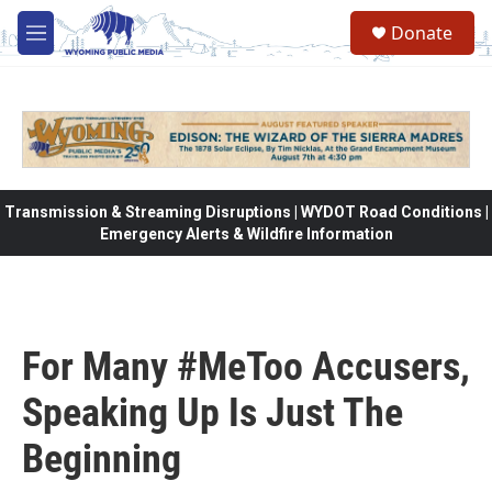
Skip to main content
Donate
M
e
n
u
Transmission & Streaming Disruptions | WYDOT Road Conditions |
Emergency Alerts & Wildfire Information
For Many #MeToo Accusers,
Speaking Up Is Just The
Beginning