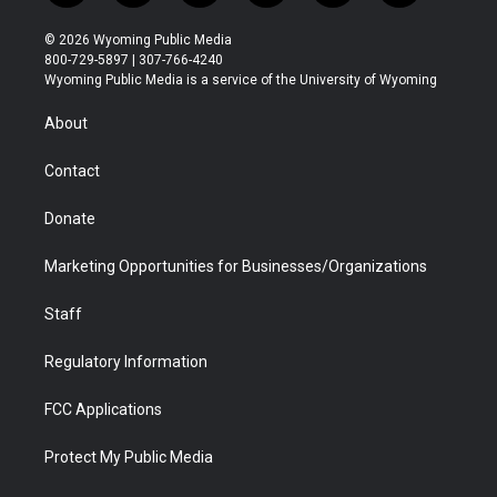
w
n
o
l
a
i
i
s
u
i
c
n
© 2026 Wyoming Public Media
t
t
t
p
e
k
800-729-5897 | 307-766-4240
t
a
u
b
b
e
Wyoming Public Media is a service of the University of Wyoming
e
g
b
o
o
d
r
r
e
a
o
i
About
a
r
k
n
m
d
Contact
Donate
Marketing Opportunities for Businesses/Organizations
Staff
Regulatory Information
FCC Applications
Protect My Public Media