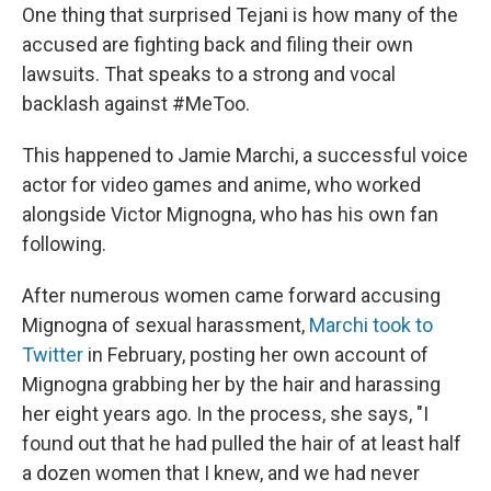
One thing that surprised Tejani is how many of the
accused are fighting back and filing their own
lawsuits. That speaks to a strong and vocal
backlash against #MeToo.
This happened to Jamie Marchi, a successful voice
actor for video games and anime, who worked
alongside Victor Mignogna, who has his own fan
following.
After numerous women came forward accusing
Mignogna of sexual harassment,
Marchi took to
Twitter
in February, posting her own account of
Mignogna grabbing her by the hair and harassing
her eight years ago. In the process, she says, "I
found out that he had pulled the hair of at least half
a dozen women that I knew, and we had never