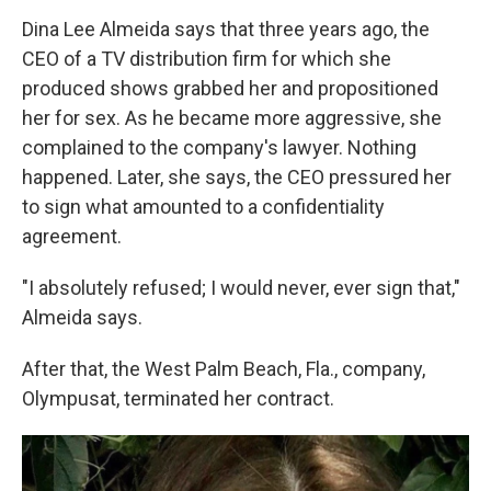
Dina Lee Almeida says that three years ago, the
CEO of a TV distribution firm for which she
produced shows grabbed her and propositioned
her for sex. As he became more aggressive, she
complained to the company's lawyer. Nothing
happened. Later, she says, the CEO pressured her
to sign what amounted to a confidentiality
agreement.
"I absolutely refused; I would never, ever sign that,"
Almeida says.
After that, the West Palm Beach, Fla., company,
Olympusat, terminated her contract.