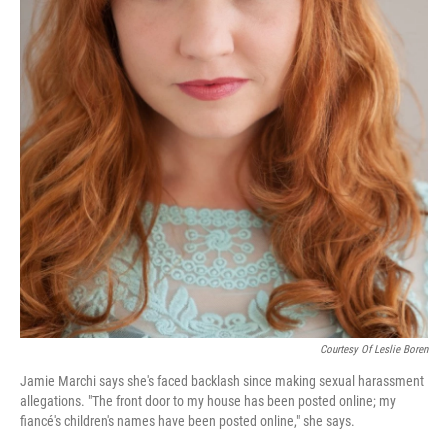
Courtesy Of Leslie Boren
Jamie Marchi says she's faced backlash since making sexual harassment
allegations. "The front door to my house has been posted online; my
fiancé's children's names have been posted online," she says.