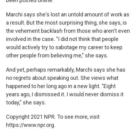
been posted online."
Marchi says she's lost an untold amount of work as
a result. But the most surprising thing, she says, is
the vehement backlash from those who aren't even
involved in the case. "I did not think that people
would actively try to sabotage my career to keep
other people from believing me," she says.
And yet, perhaps remarkably, Marchi says she has
no regrets about speaking out. She views what
happened to her long ago in a new light. "Eight
years ago, I dismissed it. I would never dismiss it
today," she says.
Copyright 2021 NPR. To see more, visit
https://www.npr.org.