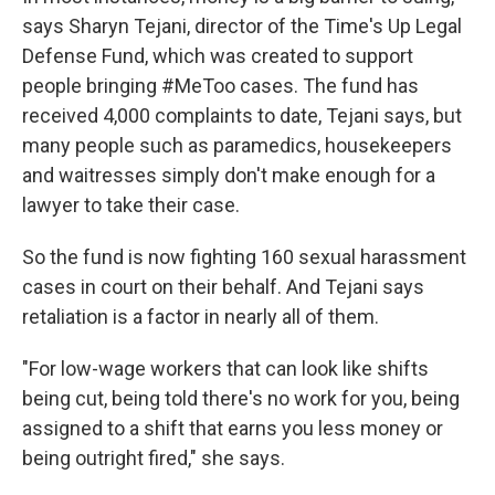
says Sharyn Tejani, director of the Time's Up Legal
Defense Fund, which was created to support
people bringing #MeToo cases. The fund has
received 4,000 complaints to date, Tejani says, but
many people such as paramedics, housekeepers
and waitresses simply don't make enough for a
lawyer to take their case.
So the fund is now fighting 160 sexual harassment
cases in court on their behalf. And Tejani says
retaliation is a factor in nearly all of them.
"For low-wage workers that can look like shifts
being cut, being told there's no work for you, being
assigned to a shift that earns you less money or
being outright fired," she says.