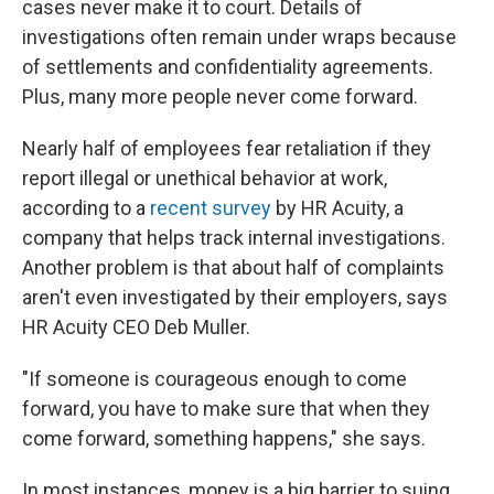
cases never make it to court. Details of
investigations often remain under wraps because
of settlements and confidentiality agreements.
Plus, many more people never come forward.
Nearly half
of employees fear retaliation if they
report illegal or unethical behavior at work,
according to a
recent survey
by HR Acuity, a
company that helps track internal investigations.
Another problem is that about half of complaints
aren't even investigated by their employers, says
HR Acuity CEO Deb Muller.
"If someone is courageous enough to come
forward, you have to make sure that when they
come forward, something happens," she says.
In most instances, money is a big barrier to suing,