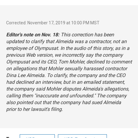
Corrected: November 17, 2019 at 10:00 PM MST
Editor's note on Nov. 18:
This correction has been
updated to clarify that Almeida was a contractor, not an
employee of Olympusat.
In the audio of this story, as in a
previous Web version, we incorrectly say the company
Olympusat and its CEO, Tom Mohler, declined to comment
on allegations that Mohler sexually harassed contractor
Dina Lee Almeida. To clarify, the company and the CEO
had declined an interview, but in an emailed statement,
the company said Mohler disputes Almeida's allegations,
calling them "inaccurate and unfounded." The company
also pointed out that the company had sued Almeida
prior to her lawsuit's filing.