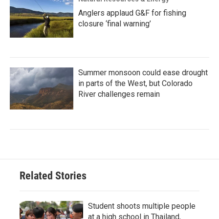
Anglers applaud G&F for fishing
closure ‘final warning’
Summer monsoon could ease drought
in parts of the West, but Colorado
River challenges remain
Related Stories
Student shoots multiple people
at a high school in Thailand,