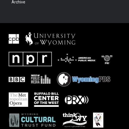
Archive