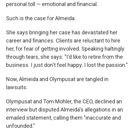
personal toll — emotional and financial.
Such is the case for Almeida.
She says bringing her case has devastated her
career and finances. Clients are reluctant to hire
her, for fear of getting involved. Speaking haltingly
through tears, she says: "I'd like to retire from the
business. I just don't feel happy. I lost the passion."
Now, Almeida and Olympusat are tangled in
lawsuits.
Olympusat and Tom Mohler, the CEO, declined an
interview but disputed Almeida's allegations in an
emailed statement, calling them "inaccurate and
unfounded."