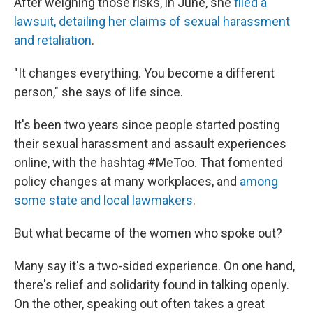
After weighing those risks, in June, she
filed a
lawsuit, detailing her claims of sexual harassment
and retaliation
.
"It changes everything. You become a different
person," she says of life since.
It's been two years since people started posting
their sexual harassment and assault experiences
online, with the hashtag #MeToo. That fomented
policy changes at many workplaces, and
among
some state and local lawmakers
.
But what became of the women who spoke out?
Many say it's a two-sided experience. On one hand,
there's relief and solidarity found in talking openly.
On the other, speaking out often takes a great