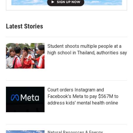
Latest Stories
Student shoots multiple people at a
high school in Thailand, authorities say
Court orders Instagram and
Facebook's Meta to pay $567M to
address kids' mental health online
Natural Resources & Energy