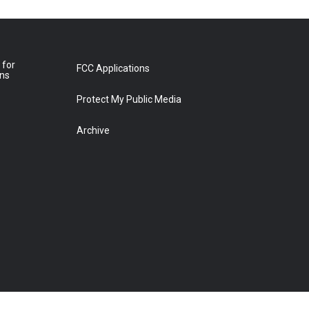
 for
FCC Applications
ons
Protect My Public Media
Archive