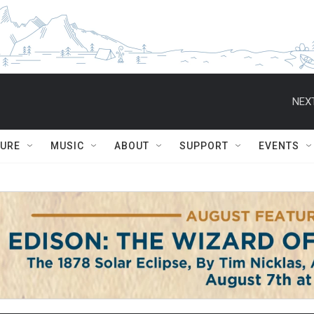
NEXT
TURE
MUSIC
ABOUT
SUPPORT
EVENTS