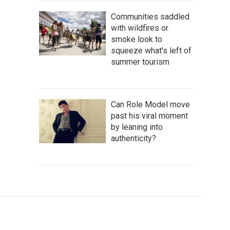
Communities saddled
with wildfires or
smoke look to
squeeze what's left of
summer tourism
Can Role Model move
past his viral moment
by leaning into
authenticity?