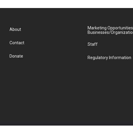
Marketing Opportunities
About
Businesses/Organizati
Contact
Staff
Donate
Regulatory Information