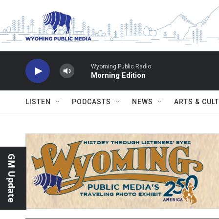
Skip to main content
Wyoming Public Radio
Morning Edition
LISTEN
PODCASTS
NEWS
ARTS & CUL
GM Update