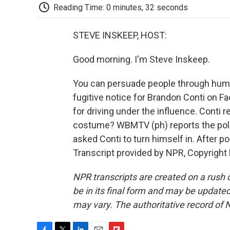
Reading Time: 0 minutes, 32 seconds
STEVE INSKEEP, HOST:
Good morning. I'm Steve Inskeep.
You can persuade people through humor.
fugitive notice for Brandon Conti on 
for driving under the influence. Conti
costume? WBMTV (ph) reports the polic
asked Conti to turn himself in. After 
Transcript provided by NPR, Copyright
NPR transcripts are created on a rush 
be in its final form and may be updated 
may vary. The authoritative record of 