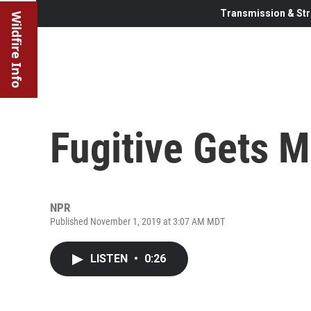
Transmission & Str
Wildfire Info
Fugitive Gets 
NPR
Published November 1, 2019 at 3:07 AM MDT
LISTEN
•
0:26