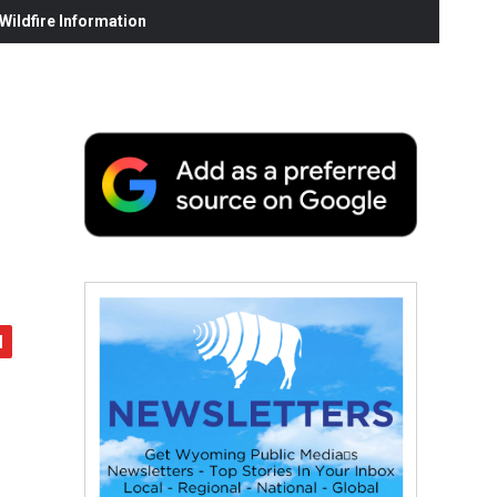
ildfire Information