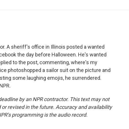
o
r
I
a
k
n
r
d
 A sheriff's office in Illinois posted a wanted
Facebook the day before Halloween. He's wanted
 replied to the post, commenting, where's my
e photoshopped a sailor suit on the picture and
posting some laughing emojis, he surrendered.
 NPR.
deadline by an NPR contractor. This text may not
or revised in the future. Accuracy and availability
NPR’s programming is the audio record.