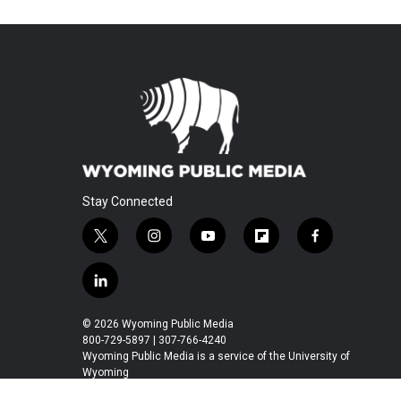
Stay Connected
t
i
y
f
f
w
n
o
l
a
i
s
u
i
c
l
t
t
t
p
e
i
t
a
u
b
b
n
© 2026 Wyoming Public Media
e
g
b
o
o
k
800-729-5897 | 307-766-4240
r
r
e
a
o
e
Wyoming Public Media is a service of the University of
a
r
k
Wyoming
d
m
d
i