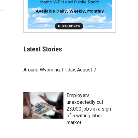
Latest Stories
Around Wyoming, Friday, August 7
Employers
unexpectedly cut
23,000 jobs in a sign
of a wilting labor
market