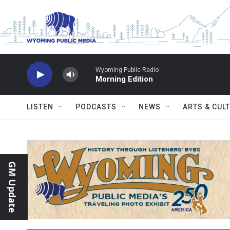
Skip to main content
Wyoming Public Radio
Morning Edition
LISTEN
PODCASTS
NEWS
ARTS & CUL
GM Update