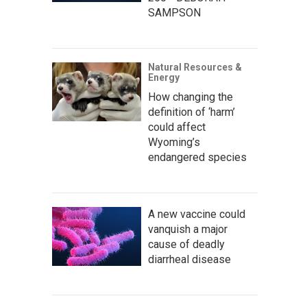
SAMPSON
Natural Resources &
Energy
How changing the
definition of ‘harm’
could affect
Wyoming’s
endangered species
A new vaccine could
vanquish a major
cause of deadly
diarrheal disease