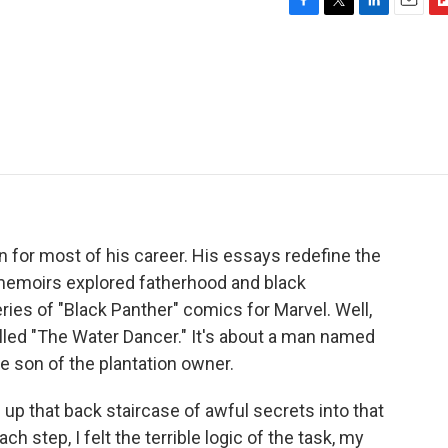
F
T
L
E
F
a
w
i
m
l
c
i
n
a
i
e
t
k
i
p
b
t
e
l
b
o
e
d
o
o
r
I
a
k
n
r
d
n for most of his career. His essays redefine the
memoirs explored fatherhood and black
ries of "Black Panther" comics for Marvel. Well,
 called "The Water Dancer." It's about a man named
he son of the plantation owner.
p that back staircase of awful secrets into that
 step, I felt the terrible logic of the task, my