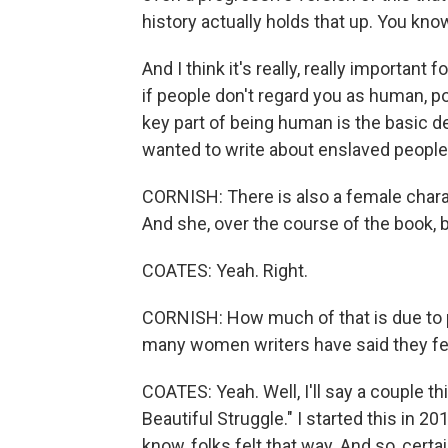
history actually holds that up. You know,
And I think it's really, really important
if people don't regard you as human, p
key part of being human is the basic de
wanted to write about enslaved people
CORNISH: There is also a female charact
And she, over the course of the book, b
COATES: Yeah. Right.
CORNISH: How much of that is due to pa
many women writers have said they fel
COATES: Yeah. Well, I'll say a couple t
Beautiful Struggle." I started this in 20
know, folks felt that way. And so, cert