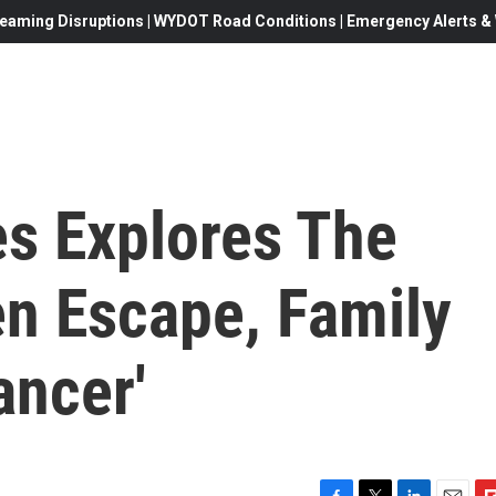
eaming Disruptions | WYDOT Road Conditions | Emergency Alerts & W
es Explores The
n Escape, Family
ancer'