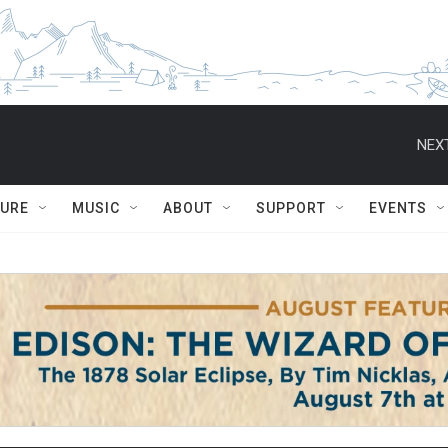
NEXT
TURE
MUSIC
ABOUT
SUPPORT
EVENTS