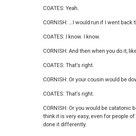
COATES: Yeah.
CORNISH: ...I would run if I went back t
COATES: I know. I know.
CORNISH: And then when you do it, like, 
COATES: That's right.
CORNISH: Or your cousin would be dow
COATES: That's right.
CORNISH: Or you would be catatonic be
think it is very easy, even for people 
done it differently.