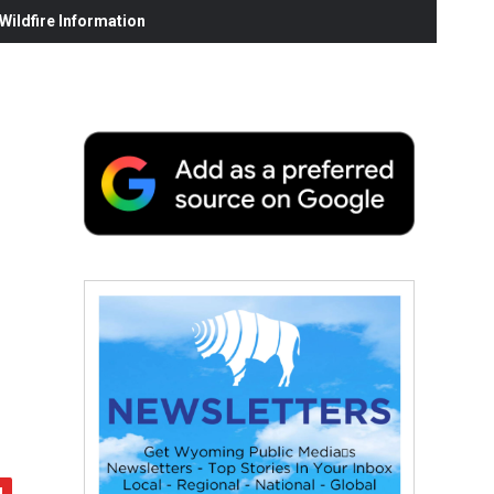
ildfire Information