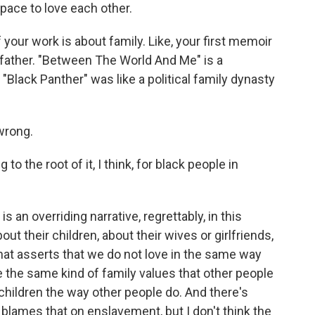
space to love each other.
our work is about family. Like, your first memoir
r father. "Between The World And Me" is a
"Black Panther" was like a political family dynasty
wrong.
o the root of it, I think, for black people in
s an overriding narrative, regrettably, in this
t their children, about their wives or girlfriends,
hat asserts that we do not love in the same way
e the same kind of family values that other people
 children the way other people do. And there's
 blames that on enslavement, but I don't think the