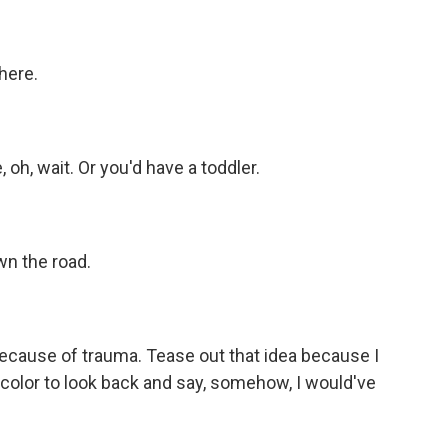
here.
oh, wait. Or you'd have a toddler.
n the road.
cause of trauma. Tease out that idea because I
of color to look back and say, somehow, I would've