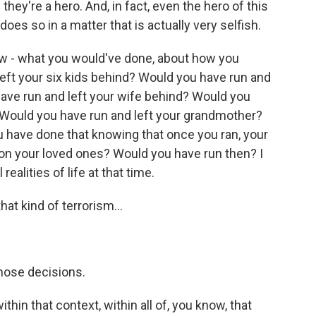
hey're a hero. And, in fact, even the hero of this
oes so in a matter that is actually very selfish.
how - what you would've done, about how you
eft your six kids behind? Would you have run and
ave run and left your wife behind? Would you
 Would you have run and left your grandmother?
 have done that knowing that once you ran, your
 on your loved ones? Would you have run then? I
 realities of life at that time.
at kind of terrorism...
hose decisions.
hin that context, within all of, you know, that