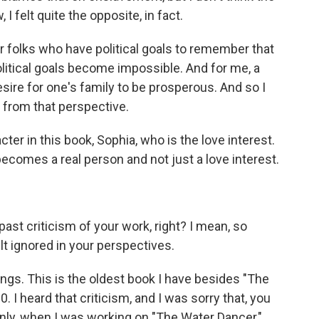
 I felt quite the opposite, in fact.
 for folks who have political goals to remember that
olitical goals become impossible. And for me, a
sire for one's family to be prosperous. And so I
 from that perspective.
er in this book, Sophia, who is the love interest.
ecomes a real person and not just a love interest.
st criticism of your work, right? I mean, so
t ignored in your perspectives.
hings. This is the oldest book I have besides "The
10. I heard that criticism, and I was sorry that, you
ainly, when I was working on "The Water Dancer,"