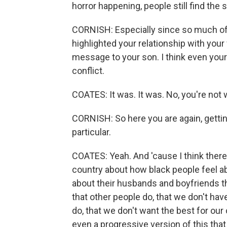
horror happening, people still find the 
CORNISH: Especially since so much of y
highlighted your relationship with you
message to your son. I think even your 
conflict.
COATES: It was. It was. No, you're not 
CORNISH: So here you are again, getting t
particular.
COATES: Yeah. And 'cause I think there i
country about how black people feel abou
about their husbands and boyfriends t
that other people do, that we don't hav
do, that we don't want the best for our
even a progressive version of this that