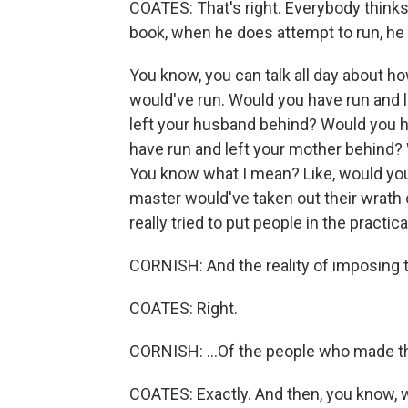
COATES: That's right. Everybody thinks t
book, when he does attempt to run, he d
You know, you can talk all day about 
would've run. Would you have run and l
left your husband behind? Would you h
have run and left your mother behind?
You know what I mean? Like, would you
master would've taken out their wrath
really tried to put people in the practical
CORNISH: And the reality of imposing th
COATES: Right.
CORNISH: ...Of the people who made t
COATES: Exactly. And then, you know, wit