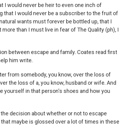
hat I would never be heir to even one inch of
that I would never be a subscriber to the fruit of
atural wants must forever be bottled up, that I
 more than I must live in fear of The Quality (ph), I
on between escape and family. Coates read first
elp him write.
tter from somebody, you know, over the loss of
 over the loss of a, you know, husband or wife. And
ine yourself in that person's shoes and how you
 the decision about whether or not to escape
 that maybe is glossed over a lot of times in these