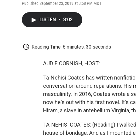
Published September 23, 2019 at 3:58 PM MDT
LISTEN
•
8:02
Reading Time: 6 minutes, 30 seconds
AUDIE CORNISH, HOST:
Ta-Nehisi Coates has written nonfictio
conversation around reparations. His 
masculinity. In 2016, Coates wrote a se
now he's out with his first novel. It's
Hiram, a slave in antebellum Virginia, t
TA-NEHISI COATES: (Reading) I walked u
house of bondage. And as I mounted each