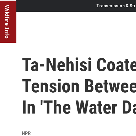
Transmission & Str
Wildfire Info
Ta-Nehisi Coat
Tension Betwee
In 'The Water D
NPR