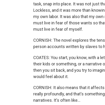
task, snap into place. It was not just t
Lockless, and it was more than knowing 
my own labor. It was also that my own n
must live in fear of those wants so that
must live in fear of myself.
CORNISH: The novel explores the tensi
person accounts written by slaves to h
COATES: You start, you know, with a le
their kids or something, or a narrative
then you sit back, and you try to imag
would feel about it.
CORNISH: It also means that it affects
really profoundly, and that's something
narratives. It's often like...