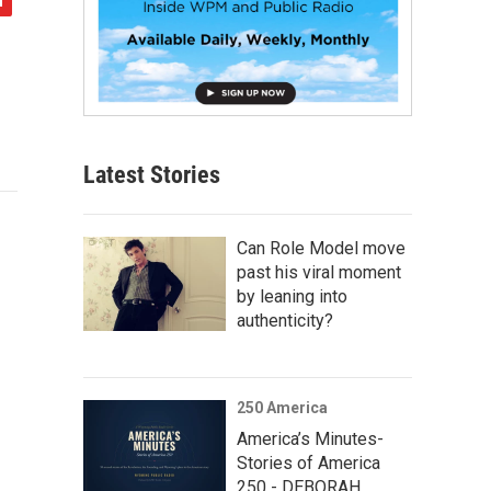
Latest Stories
Can Role Model move
past his viral moment
by leaning into
authenticity?
250 America
America’s Minutes-
Stories of America
250 - DEBORAH