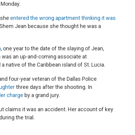
n Monday.
d she
entered the wrong apartment thinking it was
m Shem Jean because she thought he was a
h
, one year to the date of the slaying of Jean,
n was an up-and-coming associate at
 native of the Caribbean island of St. Lucia.
and four-year veteran of the Dallas Police
ughter
three days after the shooting. In
der charge
by a grand jury.
t claims it was an accident. Her account of key
uring the trial.