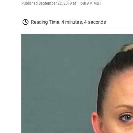
Published September 22, 2019 at 11:40 AM MDT
Reading Time: 4 minutes, 4 seconds