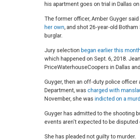
his apartment goes on trial in Dallas o
The former officer, Amber Guyger sai
her own
, and shot 26-year-old Botha
burglar.
Jury selection
began earlier this mont
which happened on Sept. 6, 2018. Jea
PriceWaterhouseCoopers in Dallas and a
Guyger, then an off-duty police officer 
Department, was
charged with mansla
November, she was
indicted on a mur
Guyger has admitted to the shooting bu
events aren't expected to be disputed d
She has pleaded not guilty to murder.