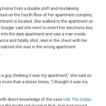
g home from a double shift and mistakenly
ked on the fourth floor of her apartment complex,
partment is located. She walked to the apartment on
. Guyger said she went to insert her electronic key
into the dark apartment and saw a man inside.
twice and fatally shot Jean in the chest with her
realized she was in the wrong apartment
.
t a guy, thinking it was my apartment," she said on
ts more than a dozen times, "I thought it was my
with direct knowledge of the case
told
The Dallas
ice the bright red doormat that Jean had placed