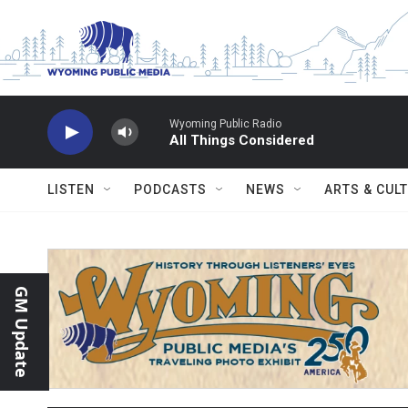
Skip to main content
Wyoming Public Radio
All Things Considered
LISTEN
PODCASTS
NEWS
ARTS & CUL
GM Update