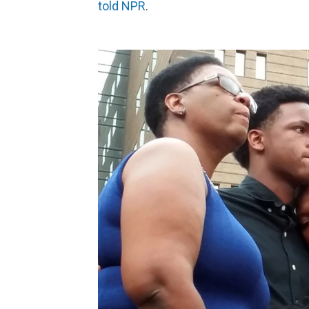
told NPR
.