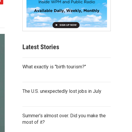
Latest Stories
What exactly is "birth tourism?"
The U.S. unexpectedly lost jobs in July
Summer's almost over. Did you make the
most of it?