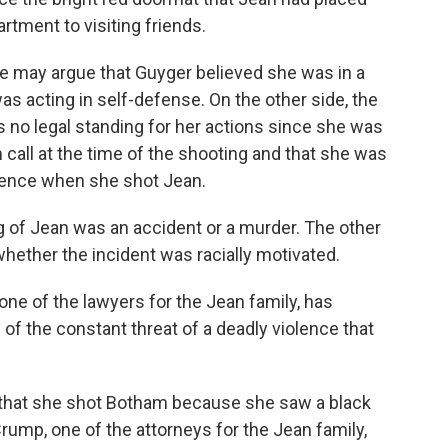
artment to visiting friends.
nse may argue that Guyger believed she was in a
s acting in self-defense. On the other side, the
 no legal standing for her actions since she was
 call at the time of the shooting and that she was
sidence when she shot Jean.
ing of Jean was an accident or a murder. The other
s whether the incident was racially motivated.
one of the lawyers for the Jean family, has
of the constant threat of a deadly violence that
d that she shot Botham because she saw a black
Crump, one of the attorneys for the Jean family,