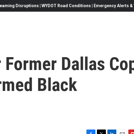
eaming Disruptions | WYDOT Road Conditions | Emergency Alerts & W
r Former Dallas Co
rmed Black