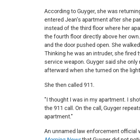
According to Guyger, she was returnin
entered Jean's apartment after she par
instead of the third floor where her a
the fourth floor directly above her own
and the door pushed open. She walked 
Thinking he was an intruder, she fired 
service weapon. Guyger said she only 
afterward when she turned on the light
She then called 911.
"I thought I was in my apartment. I sho
the 911 call. On the call, Guyger repea
apartment."
An unnamed law enforcement official 
Morning News
that Guyger did not not