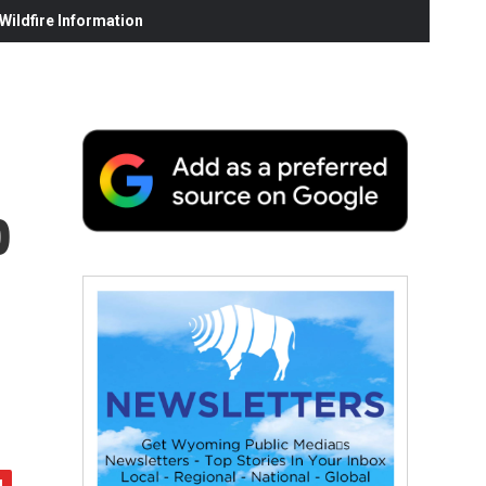
ildfire Information
p