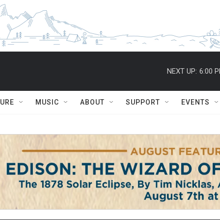
NEXT UP:
6:00 
TURE
MUSIC
ABOUT
SUPPORT
EVENTS