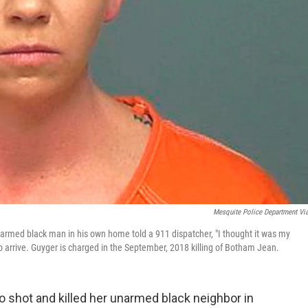
Mesquite Police Department Vi
unarmed black man in his own home told a 911 dispatcher, "I thought it was my
 arrive. Guyger is charged in the September, 2018 killing of Botham Jean.
ho shot and killed her unarmed black neighbor in