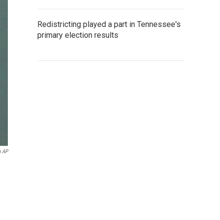
Redistricting played a part in Tennessee's
primary election results
a AP