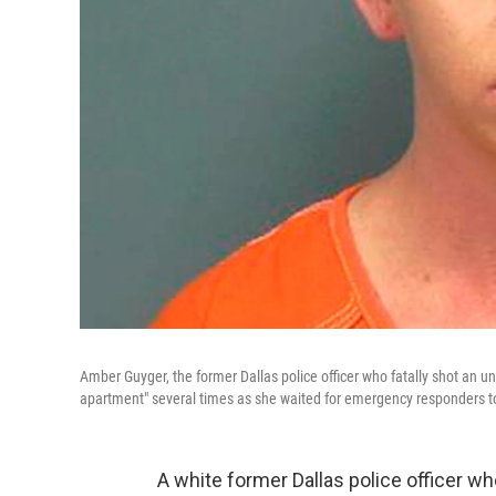
Amber Guyger, the former Dallas police officer who fatally shot an 
apartment" several times as she waited for emergency responders to
A white former Dallas police officer w