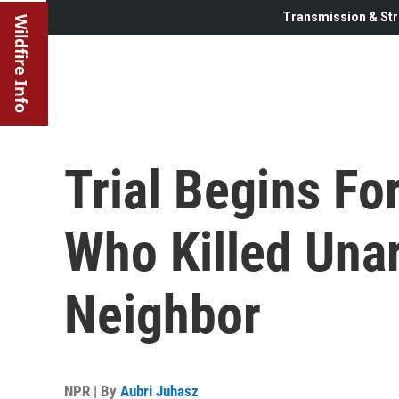
Transmission & Str
Wildfire Info
Trial Begins Fo
Who Killed Una
Neighbor
NPR | By
Aubri Juhasz