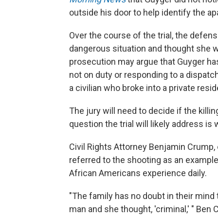
outside his door to help identify the ap
Over the course of the trial, the defe
dangerous situation and thought she wa
prosecution may argue that Guyger has
not on duty or responding to a dispatch
a civilian who broke into a private re
The jury will need to decide if the kill
question the trial will likely address i
Civil Rights Attorney Benjamin Crump, 
referred to the shooting as an example 
African Americans experience daily.
"The family has no doubt in their min
man and she thought, 'criminal,' " Ben 