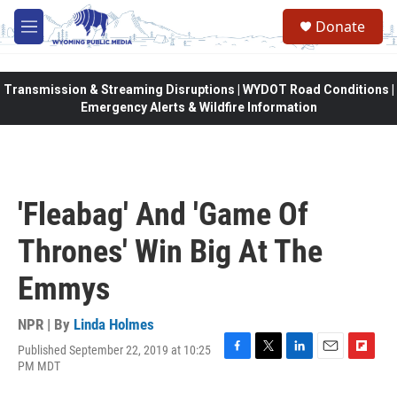
Skip to main content
Donate
M
e
n
u
Transmission & Streaming Disruptions | WYDOT Road Conditions |
Emergency Alerts & Wildfire Information
'Fleabag' And 'Game Of
Thrones' Win Big At The
Emmys
NPR | By
Linda Holmes
Published September 22, 2019 at 10:25
F
T
L
E
F
PM MDT
a
w
i
m
l