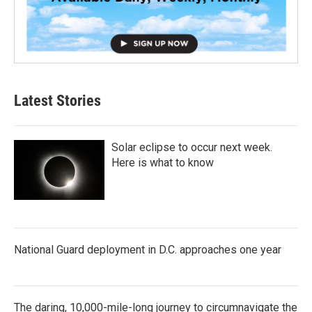
Latest Stories
Solar eclipse to occur next week.
Here is what to know
National Guard deployment in D.C. approaches one year
The daring, 10,000-mile-long journey to circumnavigate the