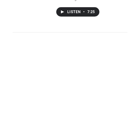
LISTEN
•
7:25