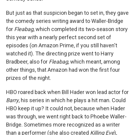
But just as that suspicion began to set in, they gave
the comedy series writing award to Waller-Bridge
for
Fleabag
, which completed its two-season story
this year with a nearly perfect second set of
episodes (on Amazon Prime, if you still haven't
watched it). The directing prize went to Harry
Bradbeer, also for
Fleabag
, which meant, among
other things, that Amazon had won the first four
prizes of the night.
HBO roared back when Bill Hader won lead actor for
Barry
, his series in which he plays a hit man. Could
HBO keep it up? It could not, because when Hader
was through, we went right back to Phoebe Waller-
Bridge. Sometimes more recognized as a writer
than a performer (she also created
Killing Eve
),