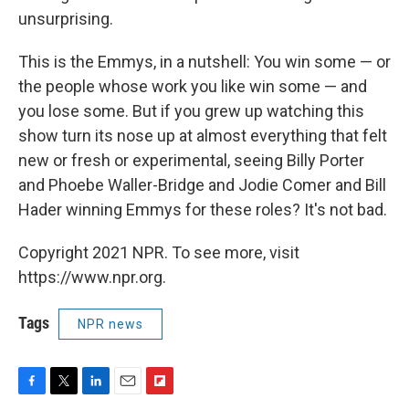
unsurprising.
This is the Emmys, in a nutshell: You win some — or
the people whose work you like win some — and
you lose some. But if you grew up watching this
show turn its nose up at almost everything that felt
new or fresh or experimental, seeing Billy Porter
and Phoebe Waller-Bridge and Jodie Comer and Bill
Hader winning Emmys for these roles? It's not bad.
Copyright 2021 NPR. To see more, visit
https://www.npr.org.
Tags
NPR news
F
T
L
E
F