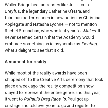
Waller-Bridge beat actresses like Julia Louis-
Dreyfus, the legendary Catherine O'Hara, and
fabulous performances in new series by Christina
Applegate and Natasha Lyonne — not to mention
Rachel Brosnahan, who won last year for
Maisel
. It
never seemed certain that the Academy would
embrace something as idiosyncratic as
Fleabag
;
what a delight to see that it did.
A moment for reality
While most of the reality awards have been
shipped off to the Creative Arts ceremony that took
place a week ago, the reality competition show
stayed to represent the entire genre, and this year,
it went to
RuPaul's Drag Race
. RuPaul got up
onstage and told everyone to go and register to