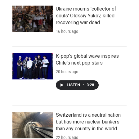
Ukraine mourns 'collector of
souls' Oleksiy Yukov, killed
recovering war dead
16 hours ago
K-pop's global wave inspires
Chile's next pop stars
20 hours ago
LISTEN
•
3:28
Switzerland is a neutral nation
but has more nuclear bunkers
than any country in the world
22 hours ago