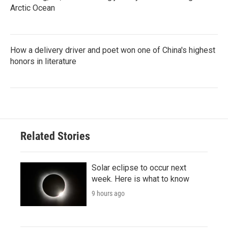
Arctic Ocean
How a delivery driver and poet won one of China's highest
honors in literature
Related Stories
Solar eclipse to occur next
week. Here is what to know
9 hours ago