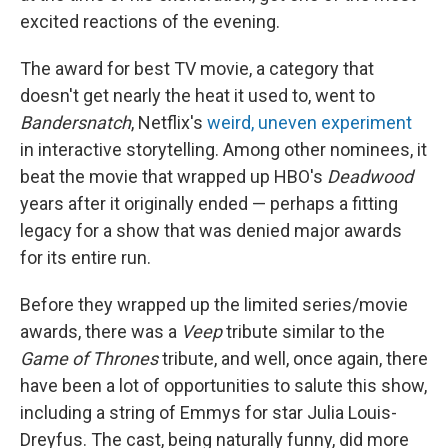
excited reactions of the evening.
The award for best TV movie, a category that
doesn't get nearly the heat it used to, went to
Bandersnatch
, Netflix's
weird, uneven experiment
in interactive storytelling. Among other nominees, it
beat the movie that wrapped up HBO's
Deadwood
years after it originally ended — perhaps a fitting
legacy for a show that was denied major awards
for its entire run.
Before they wrapped up the limited series/movie
awards, there was a
Veep
tribute similar to the
Game of Thrones
tribute, and well, once again, there
have been a lot of opportunities to salute this show,
including a string of Emmys for star Julia Louis-
Dreyfus. The cast, being naturally funny, did more