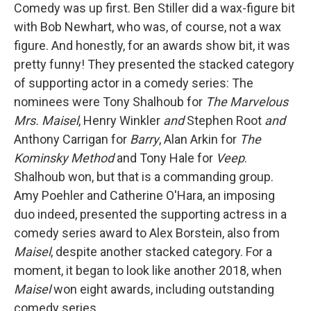
Comedy was up first. Ben Stiller did a wax-figure bit
with Bob Newhart, who was, of course, not a wax
figure. And honestly, for an awards show bit, it was
pretty funny! They presented the stacked category
of supporting actor in a comedy series: The
nominees were Tony Shalhoub for
The Marvelous
Mrs. Maisel
, Henry Winkler
and
Stephen Root
and
Anthony Carrigan for
Barry
, Alan Arkin for
The
Kominsky Method
and Tony Hale for
Veep
.
Shalhoub won, but that is a commanding group.
Amy Poehler and Catherine O'Hara, an imposing
duo indeed, presented the supporting actress in a
comedy series award to Alex Borstein, also from
Maisel
, despite another stacked category. For a
moment, it began to look like another 2018, when
Maisel
won eight awards, including outstanding
comedy series.