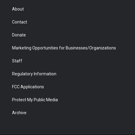
e
g
b
o
o
d
r
r
e
a
o
i
About
a
r
k
n
m
d
Contact
Donate
Marketing Opportunities for Businesses/Organizations
Staff
Regulatory Information
FCC Applications
Protect My Public Media
Archive