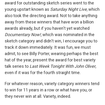
award for outstanding sketch series went to the
young upstart known as
Saturday Night Live
, which
also took the directing award. Not to take anything
away from these winners that have won a billion
awards already, but if you haven't yet watched
Documentary Now!
, which was nominated in the
sketch category and didn't win, I encourage you to
track it down immediately. It was fun, we must
admit, to see Billy Porter, wearing perhaps the best
hat of the year, present the award for best variety
talk series to
Last Week Tonight With John Oliver
,
even if it was for the fourth straight time.
For whatever reason, variety category winners tend
to win for 11 years in a row or what have you, or
they never win at all. Variety, indeed.