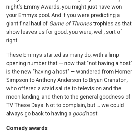
night's Emmy Awards, you might just have won
your Emmys pool. And if you were predicting a
giant final haul of
Game of Thrones
trophies as that
show leaves us for good, you were, well, sort of
right.
These Emmys started as many do, with a limp
opening number that — now that "not having a host"
is the new "having a host" — wandered from Homer
Simpson to Anthony Anderson to Bryan Cranston,
who offered a staid salute to television and the
moon landing, and then to the general goodness of
TV These Days. Not to complain, but ... we could
always go back to having a
good
host.
Comedy awards