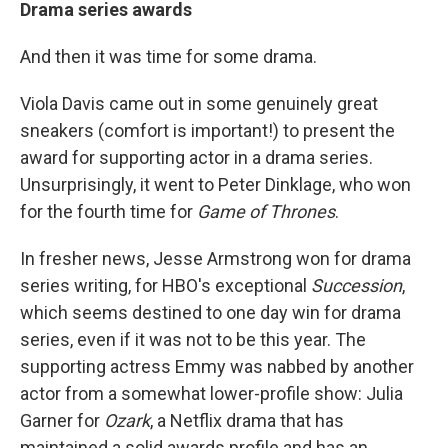
Drama series awards
And then it was time for some drama.
Viola Davis came out in some genuinely great
sneakers (comfort is important!) to present the
award for supporting actor in a drama series.
Unsurprisingly, it went to Peter Dinklage, who won
for the fourth time for
Game of Thrones
.
In fresher news, Jesse Armstrong won for drama
series writing, for HBO's exceptional
Succession
,
which seems destined to one day win for drama
series, even if it was not to be this year. The
supporting actress Emmy was nabbed by another
actor from a somewhat lower-profile show: Julia
Garner for
Ozark
, a Netflix drama that has
maintained a solid awards profile and has an