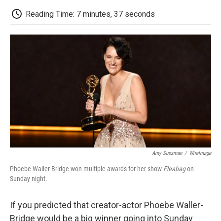
c
i
n
a
i
e
t
k
i
p
Reading Time: 7 minutes, 37 seconds
b
t
e
l
b
o
e
d
o
o
r
I
a
k
n
r
d
Amy Sussman
/
WireImage
Phoebe Waller-Bridge won multiple awards for her show
Fleabag
on
Sunday night.
If you predicted that creator-actor Phoebe Waller-
Bridge would be a big winner going into Sunday