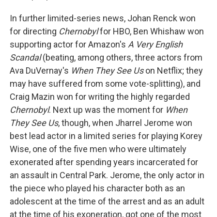
In further limited-series news, Johan Renck won
for directing
Chernobyl
for HBO, Ben Whishaw won
supporting actor for Amazon's
A Very English
Scandal
(beating, among others, three actors from
Ava DuVernay's
When They See Us
on Netflix; they
may have suffered from some vote-splitting), and
Craig Mazin won for writing the highly regarded
Chernobyl
. Next up was the moment for
When
They See Us
, though, when Jharrel Jerome won
best lead actor in a limited series for playing Korey
Wise, one of the five men who were ultimately
exonerated after spending years incarcerated for
an assault in Central Park. Jerome, the only actor in
the piece who played his character both as an
adolescent at the time of the arrest and as an adult
at the time of his exoneration, got one of the most