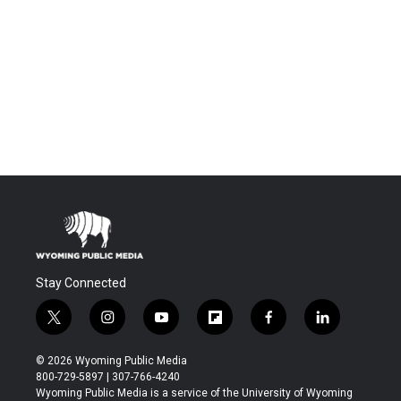
Stay Connected
t
i
y
f
f
l
w
n
o
l
a
i
i
s
u
i
c
n
© 2026 Wyoming Public Media
t
t
t
p
e
k
800-729-5897 | 307-766-4240
t
a
u
b
b
e
Wyoming Public Media is a service of the University of Wyoming