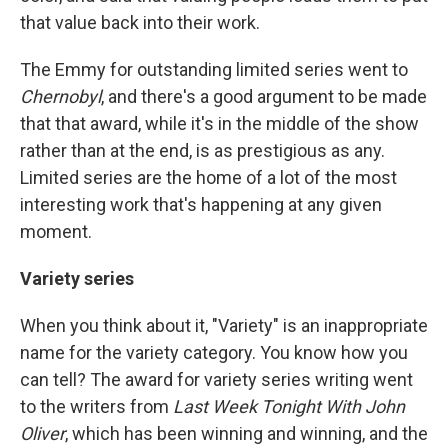
that value back into their work.
The Emmy for outstanding limited series went to
Chernobyl
, and there's a good argument to be made
that that award, while it's in the middle of the show
rather than at the end, is as prestigious as any.
Limited series are the home of a lot of the most
interesting work that's happening at any given
moment.
Variety series
When you think about it, "Variety" is an inappropriate
name for the variety category. You know how you
can tell? The award for variety series writing went
to the writers from
Last Week Tonight With John
Oliver
, which has been winning and winning, and the