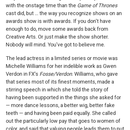
with the onstage time than the
Game of Thrones
cast did, but ... the way you recognize shows on an
awards show is with awards. If you don't have
enough to do, move some awards back from
Creative Arts. Or just make the show shorter.
Nobody will mind. You've got to believe me.
The lead actress in a limited series or movie was
Michelle Williams for her indelible work as Gwen
Verdon in FX's
Fosse/Verdon
. Williams, who gave
that series most of its finest moments, made a
stirring speech in which she told the story of
having been supported in the things she asked for
— more dance lessons, a better wig, better fake
teeth — and having been paid equally. She called
out the particularly low pay that goes to women of
color, and said that valuing people leads them to put