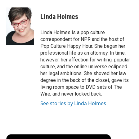
a
w
i
m
l
c
i
n
a
i
e
t
k
i
p
Linda Holmes
b
t
e
l
b
o
e
d
o
o
r
I
a
Linda Holmes is a pop culture
k
n
r
correspondent for NPR and the host of
d
Pop Culture Happy Hour. She began her
professional life as an attorney. In time,
however, her affection for writing, popular
culture, and the online universe eclipsed
her legal ambitions. She shoved her law
degree in the back of the closet, gave its
living room space to DVD sets of The
Wire, and never looked back.
See stories by Linda Holmes