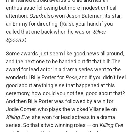
enthusiastic following but more modest critical
attention.
Ozark
also won Jason Bateman, its star,
an Emmy for directing. (Raise your hand if you
called that one back when he was on
Silver
Spoons
.)
Some awards just seem like good news all around,
and the next one to be handed out fit that bill: The
award for lead actor in a drama series went to the
wonderful Billy Porter for
Pose
, and if you didn't feel
good about anything else that happened at this
ceremony, how could you not feel good about that?
And then Billy Porter was followed by a win for
Jodie Comer, who plays the wicked Villanelle on
Killing Eve
; she won for lead actress in a drama
series. So that's two winning roles — on
Killing Eve