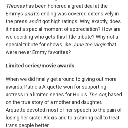
Thrones
has been honored a great deal at the
Emmys
and
its ending was covered extensively in
the press
and
it got high ratings. Why, exactly, does
it need a special moment of appreciation? How are
we deciding who gets this little tribute? Why not a
special tribute for shows like
Jane the Virgin
that
were never Emmy favorites?
Limited series/movie awards
When we did finally get around to giving out more
awards, Patricia Arquette won for supporting
actress in a limited series for Hulu's
The Act
, based
on the true story of a mother and daughter.
Arquette devoted most of her speech to the pain of
losing her sister Alexis and to a stirring call to treat
trans people better.