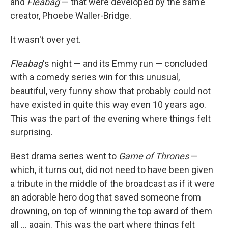
and
Fleabag
— that were developed by the same
creator, Phoebe Waller-Bridge.
It wasn't over yet.
Fleabag
's night — and its Emmy run — concluded
with a comedy series win for this unusual,
beautiful, very funny show that probably could not
have existed in quite this way even 10 years ago.
This was the part of the evening where things felt
surprising.
Best drama series went to
Game of Thrones
—
which, it turns out, did not need to have been given
a tribute in the middle of the broadcast as if it were
an adorable hero dog that saved someone from
drowning, on top of winning the top award of them
all ... again. This was the part where things felt