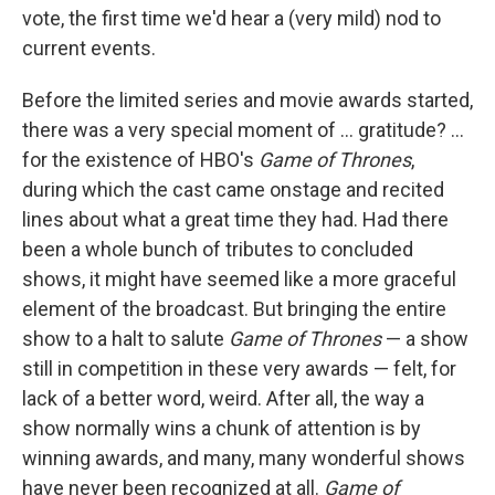
vote, the first time we'd hear a (very mild) nod to
current events.
Before the limited series and movie awards started,
there was a very special moment of ... gratitude? ...
for the existence of HBO's
Game of Thrones
,
during which the cast came onstage and recited
lines about what a great time they had. Had there
been a whole bunch of tributes to concluded
shows, it might have seemed like a more graceful
element of the broadcast. But bringing the entire
show to a halt to salute
Game of Thrones
— a show
still in competition in these very awards — felt, for
lack of a better word, weird. After all, the way a
show normally wins a chunk of attention is by
winning awards, and many, many wonderful shows
have never been recognized at all.
Game of