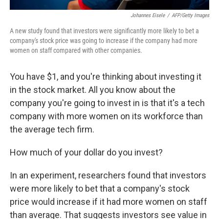
Johannes Eisele
/
AFP/Getty Images
A new study found that investors were significantly more likely to bet a
company's stock price was going to increase if the company had more
women on staff compared with other companies.
You have $1, and you're thinking about investing it
in the stock market. All you know about the
company you're going to invest in is that it's a tech
company with more women on its workforce than
the average tech firm.
How much of your dollar do you invest?
In an experiment, researchers found that investors
were more likely to bet that a company's stock
price would increase if it had more women on staff
than average. That suggests investors see value in