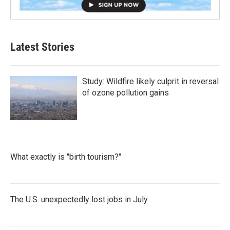
Latest Stories
Study: Wildfire likely culprit in reversal
of ozone pollution gains
What exactly is "birth tourism?"
The U.S. unexpectedly lost jobs in July