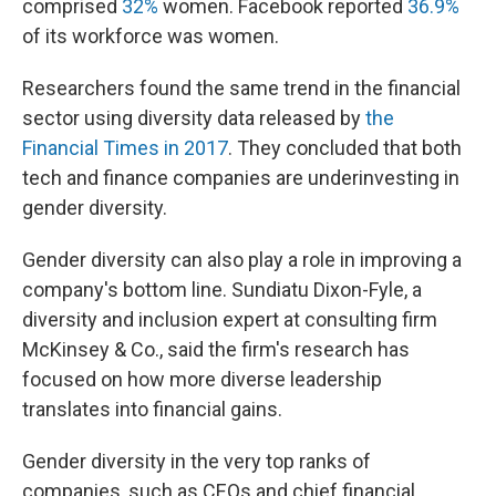
comprised
32%
women. Facebook reported
36.9%
of its workforce was women.
Researchers found the same trend in the financial
sector using diversity data released by
the
Financial Times in 2017
. They concluded that both
tech and finance companies are underinvesting in
gender diversity.
Gender diversity can also play a role in improving a
company's bottom line. Sundiatu Dixon-Fyle, a
diversity and inclusion expert at consulting firm
McKinsey & Co., said the firm's research has
focused on how more diverse leadership
translates into financial gains.
Gender diversity in the very top ranks of
companies, such as CEOs and chief financial