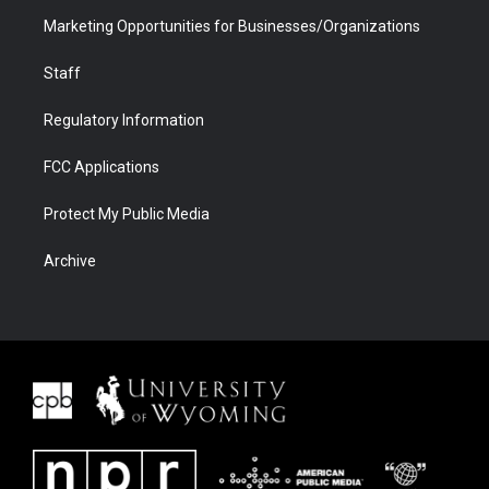
Marketing Opportunities for Businesses/Organizations
Staff
Regulatory Information
FCC Applications
Protect My Public Media
Archive