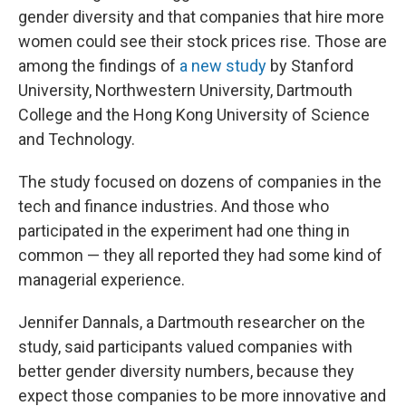
gender diversity and that companies that hire more
women could see their stock prices rise. Those are
among the findings of
a new study
by Stanford
University, Northwestern University, Dartmouth
College and the Hong Kong University of Science
and Technology.
The study focused on dozens of companies in the
tech and finance industries. And those who
participated in the experiment had one thing in
common — they all reported they had some kind of
managerial experience.
Jennifer Dannals, a Dartmouth researcher on the
study, said participants valued companies with
better gender diversity numbers, because they
expect those companies to be more innovative and