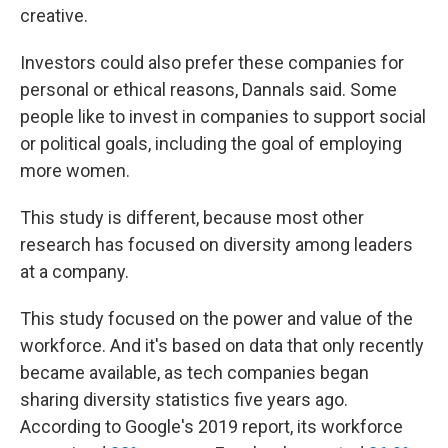
creative.
Investors could also prefer these companies for
personal or ethical reasons, Dannals said. Some
people like to invest in companies to support social
or political goals, including the goal of employing
more women.
This study is different, because most other
research has focused on diversity among leaders
at a company.
This study focused on the power and value of the
workforce. And it's based on data that only recently
became available, as tech companies began
sharing diversity statistics five years ago.
According to Google's 2019 report, its workforce