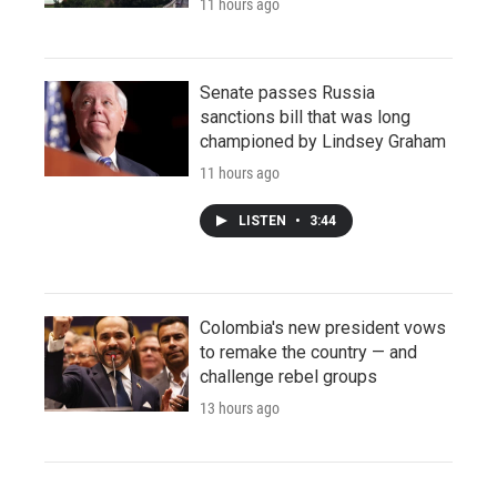
11 hours ago
Senate passes Russia
sanctions bill that was long
championed by Lindsey Graham
11 hours ago
LISTEN
•
3:44
Colombia's new president vows
to remake the country — and
challenge rebel groups
13 hours ago