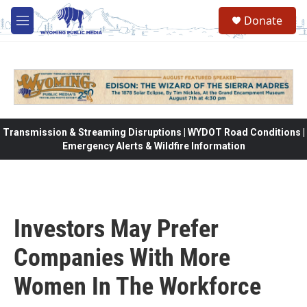
Skip to main content
Donate
M
e
n
u
Transmission & Streaming Disruptions | WYDOT Road Conditions |
Emergency Alerts & Wildfire Information
Investors May Prefer
Companies With More
Women In The Workforce