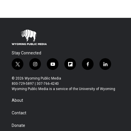
Stay Connected
t
i
y
f
f
l
w
n
o
l
a
i
i
s
u
i
c
n
© 2026 Wyoming Public Media
t
t
t
p
e
k
800-729-5897 | 307-766-4240
t
a
u
b
b
e
Wyoming Public Media is a service of the University of Wyoming
e
g
b
o
o
d
r
r
e
a
o
i
About
a
r
k
n
m
d
Contact
Donate