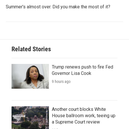
Summer's almost over. Did you make the most of it?
Related Stories
Trump renews push to fire Fed
Governor Lisa Cook
9 hours ago
Another court blocks White
House ballroom work, teeing up
a Supreme Court review