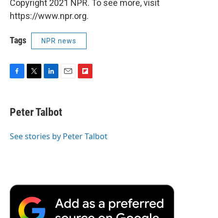
Copyright 2021 NPR. To see more, visit
https://www.npr.org.
Tags
NPR news
F
T
L
E
F
a
w
i
m
l
c
i
n
a
i
e
t
k
i
p
Peter Talbot
b
t
e
l
b
o
e
d
o
o
r
I
a
See stories by Peter Talbot
k
n
r
d