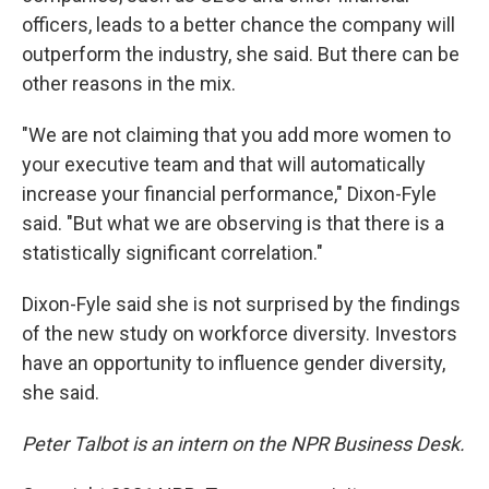
officers, leads to a better chance the company will
outperform the industry, she said. But there can be
other reasons in the mix.
"We are not claiming that you add more women to
your executive team and that will automatically
increase your financial performance," Dixon-Fyle
said. "But what we are observing is that there is a
statistically significant correlation."
Dixon-Fyle said she is not surprised by the findings
of the new study on workforce diversity. Investors
have an opportunity to influence gender diversity,
she said.
Peter Talbot is an intern on the NPR Business Desk.