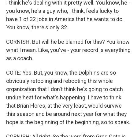
I think he's dealing with it pretty well. You know, he -
you know, he's a guy who, I think, feels lucky to
have 1 of 32 jobs in America that he wants to do.
You know, there's only 32...
CORNISH: But will he be blamed for this? You know
what I mean. Like, you've - your record is everything
as a coach.
COTE: Yes. But, you know, the Dolphins are so
obviously retooling and rebooting this whole
organization that I don't think he's going to catch
undue heat for what's happening. I have to think
that Brian Flores, at the very least, would survive
this season and be around next year for what they
hope is the beginning of the beginning, so to speak.
CORNISH: All right. So the word from Greg Cote is