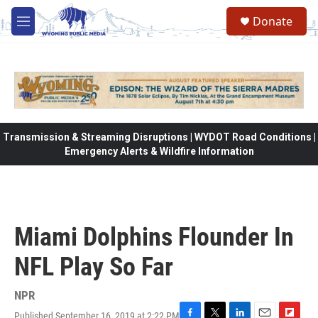
Skip to main content
Donate
M
e
n
u
Transmission & Streaming Disruptions | WYDOT Road Conditions |
Emergency Alerts & Wildfire Information
Miami Dolphins Flounder In
NFL Play So Far
NPR
Published September 16, 2019 at 2:22 PM