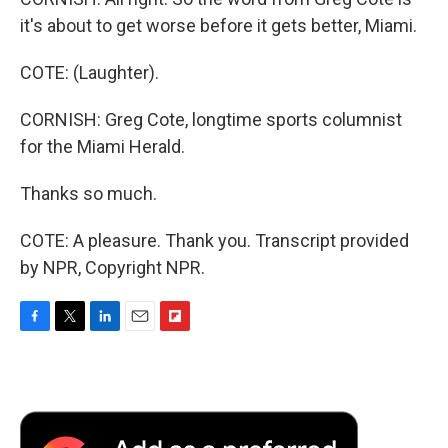
it's about to get worse before it gets better, Miami.
COTE: (Laughter).
CORNISH: Greg Cote, longtime sports columnist
for the Miami Herald.
Thanks so much.
COTE: A pleasure. Thank you. Transcript provided
by NPR, Copyright NPR.
F
T
L
E
F
a
w
i
m
l
c
i
n
a
i
e
t
k
i
p
b
t
e
l
b
o
e
d
o
o
r
I
a