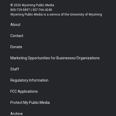
i
s
u
i
c
n
© 2026 Wyoming Public Media
t
t
t
p
e
k
800-729-5897 | 307-766-4240
t
a
u
b
b
e
Wyoming Public Media is a service of the University of Wyoming
e
g
b
o
o
d
r
r
e
a
o
i
About
a
r
k
n
m
d
Contact
Donate
Marketing Opportunities for Businesses/Organizations
Staff
Regulatory Information
FCC Applications
Protect My Public Media
Archive