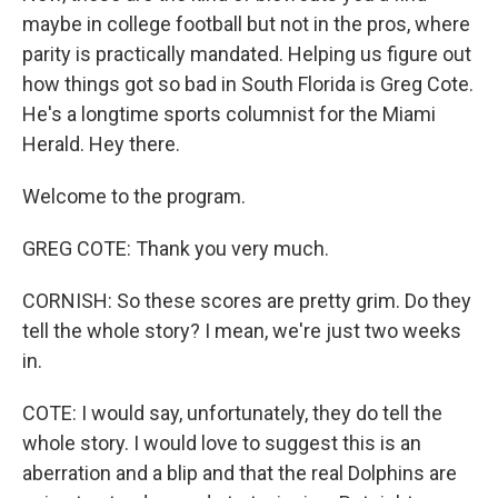
maybe in college football but not in the pros, where
parity is practically mandated. Helping us figure out
how things got so bad in South Florida is Greg Cote.
He's a longtime sports columnist for the Miami
Herald. Hey there.
Welcome to the program.
GREG COTE: Thank you very much.
CORNISH: So these scores are pretty grim. Do they
tell the whole story? I mean, we're just two weeks
in.
COTE: I would say, unfortunately, they do tell the
whole story. I would love to suggest this is an
aberration and a blip and that the real Dolphins are