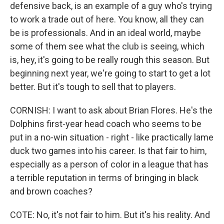
defensive back, is an example of a guy who's trying
to work a trade out of here. You know, all they can
be is professionals. And in an ideal world, maybe
some of them see what the club is seeing, which
is, hey, it's going to be really rough this season. But
beginning next year, we're going to start to get a lot
better. But it's tough to sell that to players.
CORNISH: I want to ask about Brian Flores. He's the
Dolphins first-year head coach who seems to be
put in a no-win situation - right - like practically lame
duck two games into his career. Is that fair to him,
especially as a person of color in a league that has
a terrible reputation in terms of bringing in black
and brown coaches?
COTE: No, it's not fair to him. But it's his reality. And