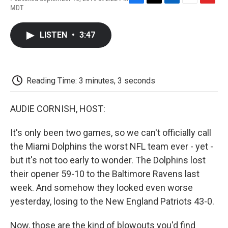
F
T
L
E
F
MDT
a
w
i
m
l
c
i
n
a
i
e
t
k
i
p
LISTEN
•
3:47
b
t
e
l
b
o
e
d
o
o
r
I
a
k
n
r
d
Reading Time: 3 minutes, 3 seconds
AUDIE CORNISH, HOST:
It's only been two games, so we can't officially call
the Miami Dolphins the worst NFL team ever - yet -
but it's not too early to wonder. The Dolphins lost
their opener 59-10 to the Baltimore Ravens last
week. And somehow they looked even worse
yesterday, losing to the New England Patriots 43-0.
Now, those are the kind of blowouts you'd find