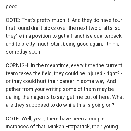
good.
COTE: That's pretty much it. And they do have four
first round draft picks over the next two drafts, so
they're in a position to get a franchise quarterback
and to pretty much start being good again, I think,
someday soon.
CORNISH: In the meantime, every time the current
team takes the field, they could be injured - right? -
or they could hurt their career in some way. And I
gather from your writing some of them may be
calling their agents to say, get me out of here. What
are they supposed to do while this is going on?
COTE: Well, yeah, there have been a couple
instances of that. Minkah Fitzpatrick, their young