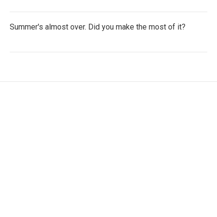
Summer's almost over. Did you make the most of it?