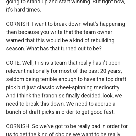
going to stand up and start winning. But right now,
it's hard times.
CORNISH: I want to break down what's happening
then because you write that the team owner
warned that this would be a kind of rebuilding
season. What has that turned out to be?
COTE: Well, this is a team that really hasn't been
relevant nationally for most of the past 20 years,
seldom being terrible enough to have the top draft
pick but just classic wheel-spinning mediocrity.
And I think the franchise finally decided, look, we
need to break this down. We need to accrue a
bunch of draft picks in order to get good fast.
CORNISH: So we've got to be really bad in order for
us to get the kind of choice we want to be really