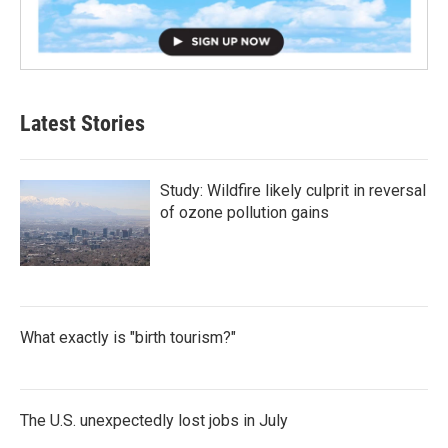
Latest Stories
Study: Wildfire likely culprit in reversal
of ozone pollution gains
What exactly is "birth tourism?"
The U.S. unexpectedly lost jobs in July