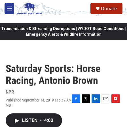
Skip to main content
Donate
M
e
n
u
Transmission & Streaming Disruptions | WYDOT Road Conditions |
Emergency Alerts & Wildfire Information
Saturday Sports: Horse
Racing, Antonio Brown
NPR
Published September 14, 2019 at 5:59 AM
F
T
L
E
F
MDT
a
w
i
m
l
c
i
n
a
i
e
t
k
i
p
LISTEN
•
4:00
b
t
e
l
b