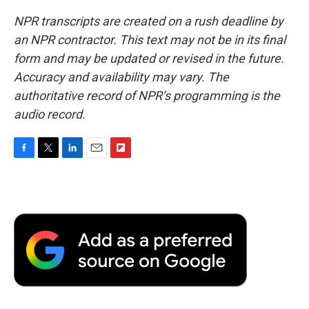
NPR transcripts are created on a rush deadline by
an NPR contractor. This text may not be in its final
form and may be updated or revised in the future.
Accuracy and availability may vary. The
authoritative record of NPR’s programming is the
audio record.
F
T
L
E
F
a
w
i
m
l
c
i
n
a
i
e
t
k
i
p
b
t
e
l
b
o
e
d
o
o
r
I
a
k
n
r
d