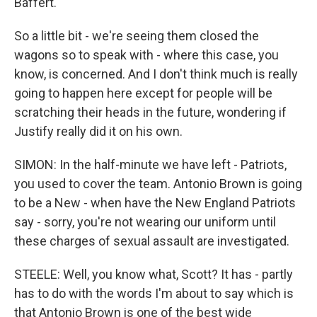
Baffert.
So a little bit - we're seeing them closed the
wagons so to speak with - where this case, you
know, is concerned. And I don't think much is really
going to happen here except for people will be
scratching their heads in the future, wondering if
Justify really did it on his own.
SIMON: In the half-minute we have left - Patriots,
you used to cover the team. Antonio Brown is going
to be a New - when have the New England Patriots
say - sorry, you're not wearing our uniform until
these charges of sexual assault are investigated.
STEELE: Well, you know what, Scott? It has - partly
has to do with the words I'm about to say which is
that Antonio Brown is one of the best wide