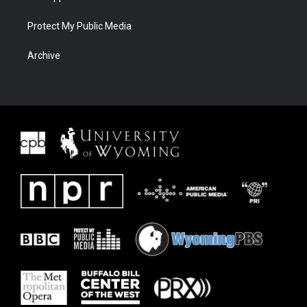
Protect My Public Media
Archive