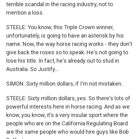
terrible scandal in the racing industry, not to
mention a loss.
STEELE: You know, this Triple Crown winner,
unfortunately, is going to have an asterisk by his
name. Now, the way horse racing works - they don't
give back the roses so to speak. He's not going to
lose his title. In fact, he's already out to stud in
Australia. So Justify...
SIMON: Sixty million dollars, if I'm not mistaken.
STEELE: Sixty million dollars, yes. So there's lots of
powerful interests here in horse racing. And as we
know, you know, it's a very insular sport where the
people who are on the California Regulating Board
are the same people who would hire guys like Bob