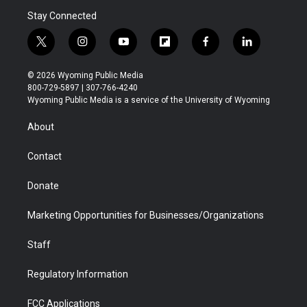
Stay Connected
t
i
y
f
f
l
w
n
o
l
a
i
i
s
u
i
c
n
© 2026 Wyoming Public Media
t
t
t
p
e
k
800-729-5897 | 307-766-4240
t
a
u
b
b
e
Wyoming Public Media is a service of the University of Wyoming
e
g
b
o
o
d
r
r
e
a
o
i
About
a
r
k
n
m
d
Contact
Donate
Marketing Opportunities for Businesses/Organizations
Staff
Regulatory Information
FCC Applications