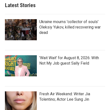
Latest Stories
Ukraine mourns 'collector of souls'
Oleksiy Yukov, killed recovering war
dead
'Wait Wait' for August 8, 2026: With
Not My Job guest Sally Field
Fresh Air Weekend: Writer Jia
Tolentino; Actor Lee Sung Jin