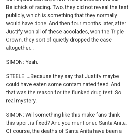
Belichick of racing. Two, they did not reveal the test
publicly, which is something that they normally
would have done. And then four months later, after
Justify won all of these accolades, won the Triple
Crown, they sort of quietly dropped the case
altogether...
SIMON: Yeah.
STEELE: ...Because they say that Justify maybe
could have eaten some contaminated feed. And
that was the reason for the flunked drug test. So
real mystery.
SIMON: Will something like this make fans think
this sport is fixed? And you mentioned Santa Anita.
Of course, the deaths of Santa Anita have been a