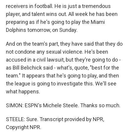
receivers in football. He is just a tremendous
player, and talent wins out. All week he has been
preparing as if he's going to play the Miami
Dolphins tomorrow, on Sunday.
And on the team's part, they have said that they do
not condone any sexual violence. He's been
accused in a civil lawsuit, but they're going to do -
as Bill Belichick said - what's, quote, "best for the
team." It appears that he's going to play, and then
the league is going to investigate this. We'll see
what happens.
SIMON: ESPN's Michele Steele. Thanks so much.
STEELE: Sure. Transcript provided by NPR,
Copyright NPR.