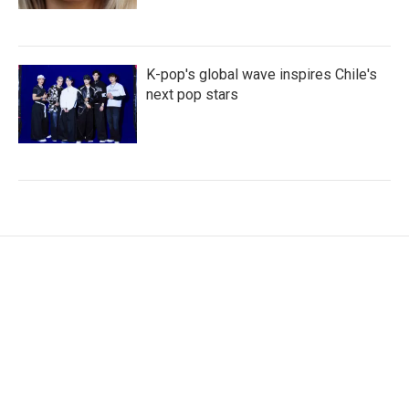
K-pop's global wave inspires Chile's
next pop stars