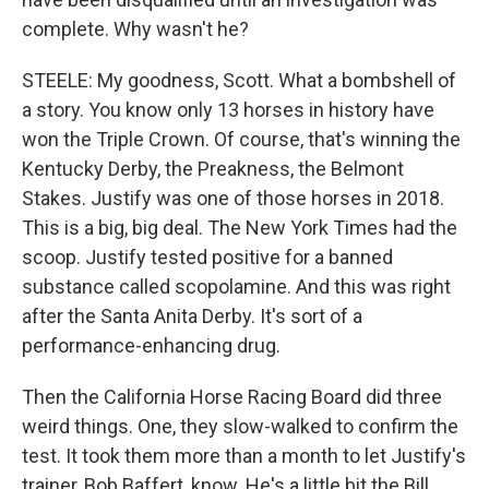
complete. Why wasn't he?
STEELE: My goodness, Scott. What a bombshell of
a story. You know only 13 horses in history have
won the Triple Crown. Of course, that's winning the
Kentucky Derby, the Preakness, the Belmont
Stakes. Justify was one of those horses in 2018.
This is a big, big deal. The New York Times had the
scoop. Justify tested positive for a banned
substance called scopolamine. And this was right
after the Santa Anita Derby. It's sort of a
performance-enhancing drug.
Then the California Horse Racing Board did three
weird things. One, they slow-walked to confirm the
test. It took them more than a month to let Justify's
trainer, Bob Baffert, know. He's a little bit the Bill