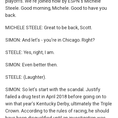
playoffs. We're joined now by ESPN's Michele
Steele. Good morning, Michele. Good to have you
back.
MICHELE STEELE: Great to be back, Scott.
SIMON: And let's - you're in Chicago. Right?
STEELE: Yes, right, I am.
SIMON: Even better then.
STEELE: (Laughter).
SIMON: So let's start with the scandal. Justify
failed a drug test in April 2018 before going on to
win that year's Kentucky Derby, ultimately the Triple
Crown. According to the rules of racing, he should
have been disqualified until an investigation was