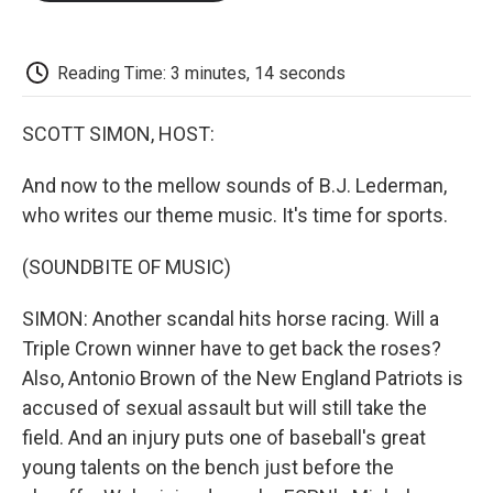
o
e
d
o
o
r
I
a
k
n
r
d
Reading Time: 3 minutes, 14 seconds
SCOTT SIMON, HOST:
And now to the mellow sounds of B.J. Lederman,
who writes our theme music. It's time for sports.
(SOUNDBITE OF MUSIC)
SIMON: Another scandal hits horse racing. Will a
Triple Crown winner have to get back the roses?
Also, Antonio Brown of the New England Patriots is
accused of sexual assault but will still take the
field. And an injury puts one of baseball's great
young talents on the bench just before the