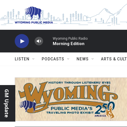
Skip to main content
Wyoming Public Radio
Morning Edition
LISTEN
PODCASTS
NEWS
ARTS & CUL
GM Update