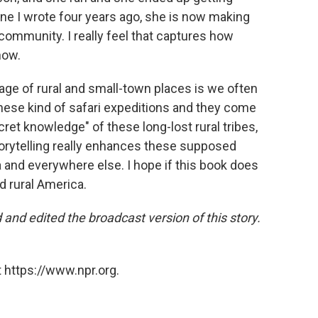
ine I wrote four years ago, she is now making
 community. I really feel that captures how
now.
erage of rural and small-town places is we often
these kind of safari expeditions and they come
cret knowledge" of these long-lost rural tribes,
storytelling really enhances these supposed
and everywhere else. I hope if this book does
d rural America.
nd edited the broadcast version of this story.
 https://www.npr.org.