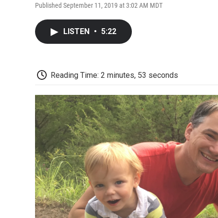
Published September 11, 2019 at 3:02 AM MDT
LISTEN
•
5:22
Reading Time: 2 minutes, 53 seconds