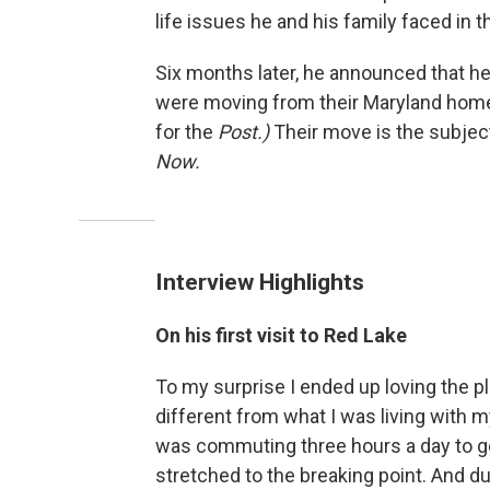
life issues he and his family faced in th
Six months later, he announced that he 
were moving from their Maryland home t
for the
Post.)
Their move is the subjec
Now.
Interview Highlights
On his first visit to Red Lake
To my surprise I ended up loving the pl
different from what I was living with my
was commuting three hours a day to get 
stretched to the breaking point. And dur