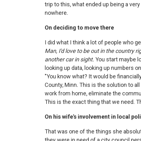
trip to this, what ended up being a very
nowhere.
On deciding to move there
I did what I think a lot of people who ge
Man, I'd love to be out in the country r
another car in sight.
You start maybe lo
looking up data, looking up numbers on
"You know what? It would be financially
County, Minn. This is the solution to al
work from home, eliminate the commut
This is the exact thing that we need. T
On his wife's involvement in local poli
That was one of the things she absolute
they were in need of a city council pe