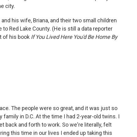
e city.
and his wife, Briana, and their two small children
o Red Lake County. (He is still a data reporter
t of his book
If You Lived Here You'd Be Home By
ace. The people were so great, and it was just so
 family in D.C. At the time I had 2-year-old twins. I
back and forth to work. So we're literally, felt
ing this time in our lives I ended up taking this