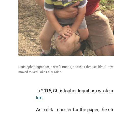
Christopher Ingraham, his wife Briana, and their three children — twi
moved to Red Lake Falls, Minn.
In 2015, Christopher Ingraham wrote a
life
.
As a data reporter for the paper, the st