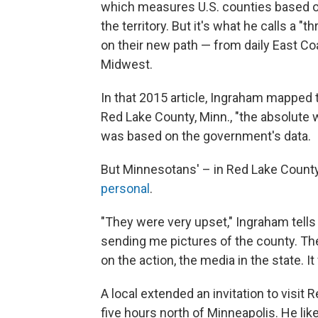
which measures U.S. counties based o
the territory. But it's what he calls a 
on their new path — from daily East Coa
Midwest.
In that 2015 article, Ingraham mapped t
Red Lake County, Minn., "the absolute w
was based on the government's data.
But Minnesotans' – in Red Lake County 
personal
.
"They were very upset," Ingraham tell
sending me pictures of the county. The
on the action, the media in the state. It
A local extended an invitation to visit 
five hours north of Minneapolis. He like