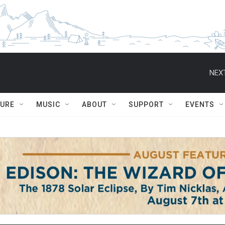
NEXT
TURE
MUSIC
ABOUT
SUPPORT
EVENTS