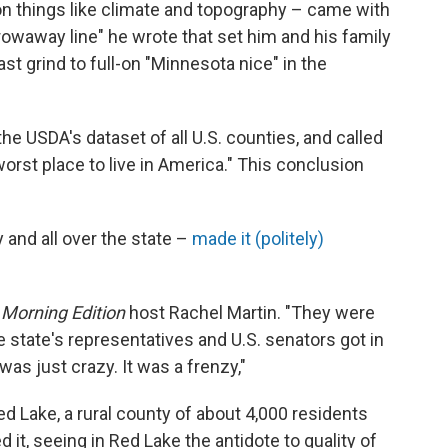
n things like climate and topography – came with
"throwaway line" he wrote that set him and his family
st grind to full-on "Minnesota nice" in the
he USDA's dataset of all U.S. counties, and called
orst place to live in America." This conclusion
and all over the state –
made it (politely)
s
Morning Edition
host Rachel Martin. "They were
 state's representatives and U.S. senators got in
 was just crazy. It was a frenzy,"
Red Lake, a rural county of about 4,000 residents
d it, seeing in Red Lake the antidote to quality of