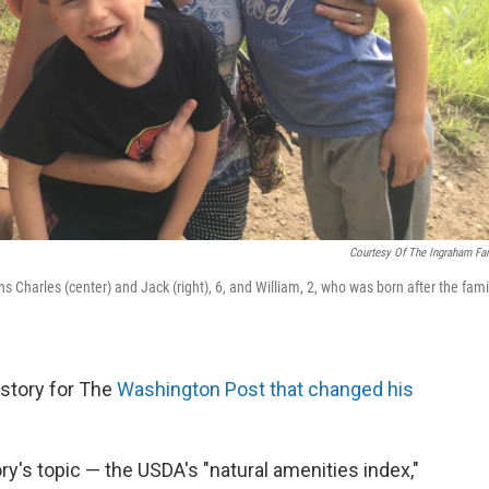
Courtesy Of The Ingraham Fa
ns Charles (center) and Jack (right), 6, and William, 2, who was born after the fami
 story for The
Washington Post that changed his
ory's topic — the USDA's "natural amenities index,"