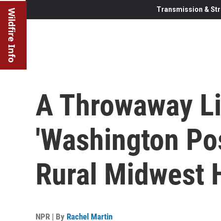
Transmission & Str
Wildfire Info
A Throwaway L
'Washington Pos
Rural Midwest
NPR | By
Rachel Martin