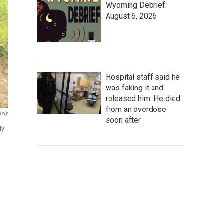
Wyoming Debrief:
August 6, 2026
Hospital staff said he
was faking it and
released him. He died
from an overdose
mily
soon after
ly