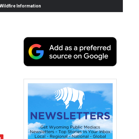
ildfire Information