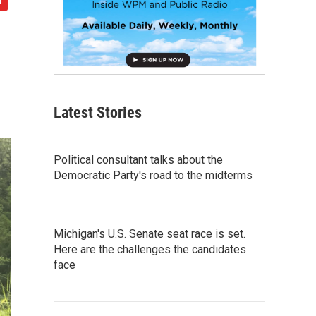
Latest Stories
Political consultant talks about the
Democratic Party's road to the midterms
Michigan's U.S. Senate seat race is set.
Here are the challenges the candidates
face