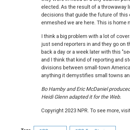
elected. As the result of a throwaway l
decisions that guide the future of this
enmeshed we are here. This is home 
I think a big problem with a lot of cov
just send reporters in and they go on 
back a day or a week later with this "se
and I think that kind of reporting and 
divisions between small-town America 
anything it demystifies small towns an
Bo Hamby and Eric McDaniel produced a
Heidi Glenn adapted it for the Web.
Copyright 2023 NPR. To see more, visit