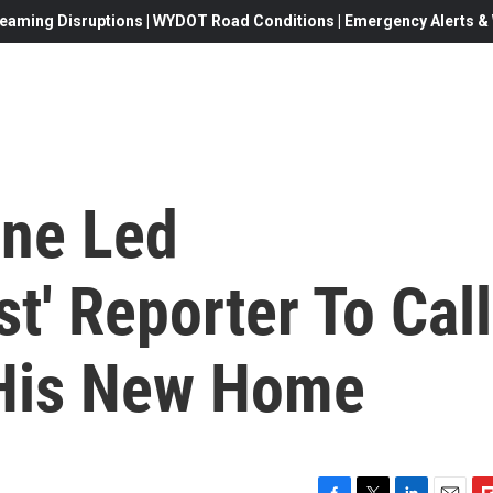
eaming Disruptions | WYDOT Road Conditions | Emergency Alerts & W
ine Led
t' Reporter To Call
 His New Home