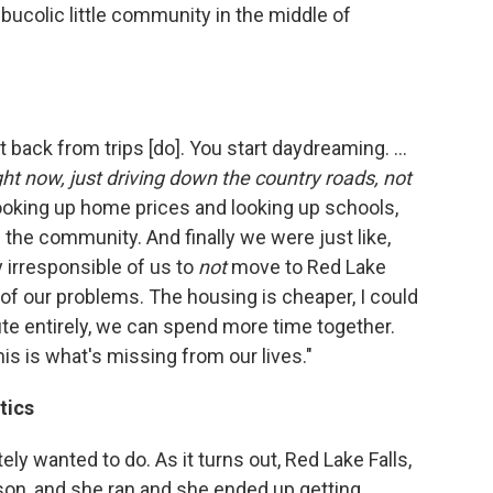
 bucolic little community in the middle of
t back from trips [do]. You start daydreaming. ...
ight now, just driving down the country roads, not
oking up home prices and looking up schools,
 the community. And finally we were just like,
 irresponsible of us to
not
move to Red Lake
l of our problems. The housing is cheaper, I could
e entirely, we can spend more time together.
his is what's missing from our lives."
tics
ly wanted to do. As it turns out, Red Lake Falls,
rson, and she ran and she ended up getting