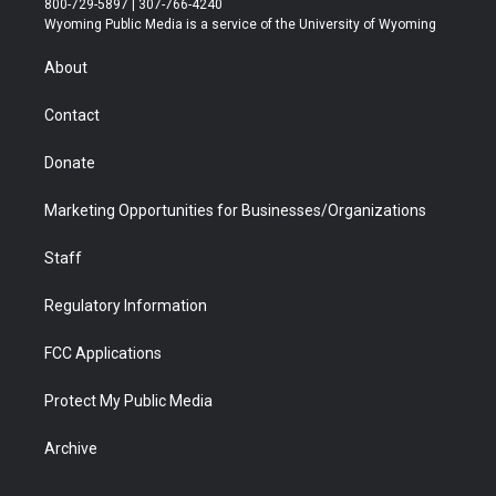
800-729-5897 | 307-766-4240
t
a
u
b
b
e
Wyoming Public Media is a service of the University of Wyoming
e
g
b
o
o
d
r
r
e
a
o
i
About
a
r
k
n
m
d
Contact
Donate
Marketing Opportunities for Businesses/Organizations
Staff
Regulatory Information
FCC Applications
Protect My Public Media
Archive