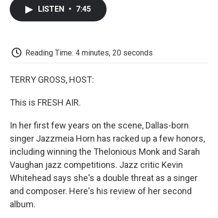
c
i
n
a
i
e
t
k
i
p
LISTEN
•
7:45
b
t
e
l
b
o
e
d
o
o
r
I
a
k
n
r
d
Reading Time: 4 minutes, 20 seconds
TERRY GROSS, HOST:
This is FRESH AIR.
In her first few years on the scene, Dallas-born
singer Jazzmeia Horn has racked up a few honors,
including winning the Thelonious Monk and Sarah
Vaughan jazz competitions. Jazz critic Kevin
Whitehead says she's a double threat as a singer
and composer. Here's his review of her second
album.