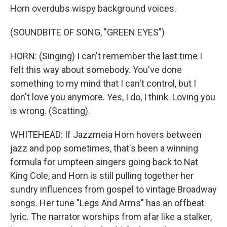
Horn overdubs wispy background voices.
(SOUNDBITE OF SONG, "GREEN EYES")
HORN: (Singing) I can't remember the last time I
felt this way about somebody. You've done
something to my mind that I can't control, but I
don't love you anymore. Yes, I do, I think. Loving you
is wrong. (Scatting).
WHITEHEAD: If Jazzmeia Horn hovers between
jazz and pop sometimes, that's been a winning
formula for umpteen singers going back to Nat
King Cole, and Horn is still pulling together her
sundry influences from gospel to vintage Broadway
songs. Her tune "Legs And Arms" has an offbeat
lyric. The narrator worships from afar like a stalker,