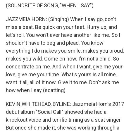
(SOUNDBITE OF SONG, "WHEN I SAY")
JAZZMEIA HORN: (Singing) When I say go, don't
miss a beat. Be quick on your feet. Hurry up, and
let's roll. You won't ever have another like me. So I
shouldn't have to beg and plead. You know
everything I do makes you smile, makes you proud,
makes you wild. Come on now. I'm not a child. So
concentrate on me. And when I want, give me your
love, give me your time. What's yours is all mine. I
want it all, all of it now. Give it to me. Don't ask me
how when I say (scatting).
KEVIN WHITEHEAD, BYLINE: Jazzmeia Horn's 2017
debut album "Social Call" showed she had a
knockout voice and terrific timing as a scat singer.
But once she made it, she was working through a