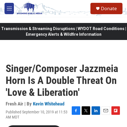
Skip to main content
Donate
M
e
n
u
Transmission & Streaming Disruptions | WYDOT Road Conditions |
Emergency Alerts & Wildfire Information
Singer/Composer Jazzmeia
Horn Is A Double Threat On
'Love & Liberation'
Fresh Air | By
Kevin Whitehead
Published September 10, 2019 at 11:53
F
T
L
E
F
AM MDT
a
w
i
m
l