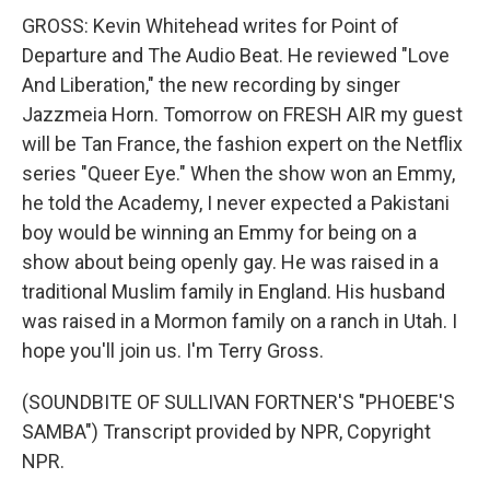
GROSS: Kevin Whitehead writes for Point of
Departure and The Audio Beat. He reviewed "Love
And Liberation," the new recording by singer
Jazzmeia Horn. Tomorrow on FRESH AIR my guest
will be Tan France, the fashion expert on the Netflix
series "Queer Eye." When the show won an Emmy,
he told the Academy, I never expected a Pakistani
boy would be winning an Emmy for being on a
show about being openly gay. He was raised in a
traditional Muslim family in England. His husband
was raised in a Mormon family on a ranch in Utah. I
hope you'll join us. I'm Terry Gross.
(SOUNDBITE OF SULLIVAN FORTNER'S "PHOEBE'S
SAMBA") Transcript provided by NPR, Copyright
NPR.