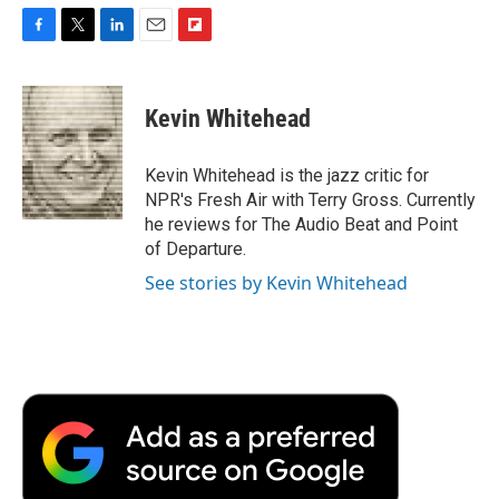
F
T
L
E
F
a
w
i
m
l
c
i
n
a
i
e
t
k
i
p
Kevin Whitehead
b
t
e
l
b
o
e
d
o
o
r
I
a
Kevin Whitehead is the jazz critic for
k
n
r
NPR's Fresh Air with Terry Gross. Currently
d
he reviews for The Audio Beat and Point
of Departure.
See stories by Kevin Whitehead