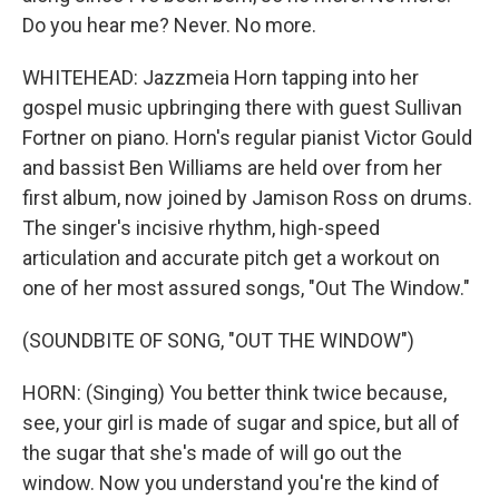
Do you hear me? Never. No more.
WHITEHEAD: Jazzmeia Horn tapping into her
gospel music upbringing there with guest Sullivan
Fortner on piano. Horn's regular pianist Victor Gould
and bassist Ben Williams are held over from her
first album, now joined by Jamison Ross on drums.
The singer's incisive rhythm, high-speed
articulation and accurate pitch get a workout on
one of her most assured songs, "Out The Window."
(SOUNDBITE OF SONG, "OUT THE WINDOW")
HORN: (Singing) You better think twice because,
see, your girl is made of sugar and spice, but all of
the sugar that she's made of will go out the
window. Now you understand you're the kind of