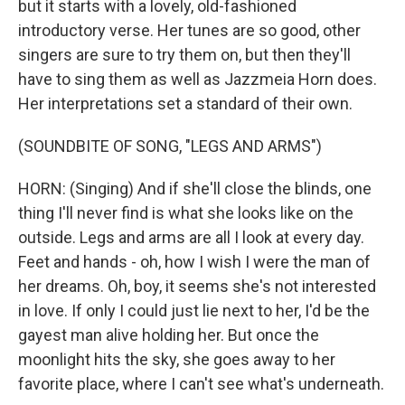
but it starts with a lovely, old-fashioned
introductory verse. Her tunes are so good, other
singers are sure to try them on, but then they'll
have to sing them as well as Jazzmeia Horn does.
Her interpretations set a standard of their own.
(SOUNDBITE OF SONG, "LEGS AND ARMS")
HORN: (Singing) And if she'll close the blinds, one
thing I'll never find is what she looks like on the
outside. Legs and arms are all I look at every day.
Feet and hands - oh, how I wish I were the man of
her dreams. Oh, boy, it seems she's not interested
in love. If only I could just lie next to her, I'd be the
gayest man alive holding her. But once the
moonlight hits the sky, she goes away to her
favorite place, where I can't see what's underneath.