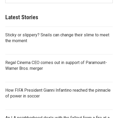
Latest Stories
Sticky or slippery? Snails can change their slime to meet
the moment
Regal Cinema CEO comes out in support of Paramount-
Warner Bros. merger
How FIFA President Gianni Infantino reached the pinnacle
of power in soccer
An LA neighborhood deals with the fallout from a fire at a