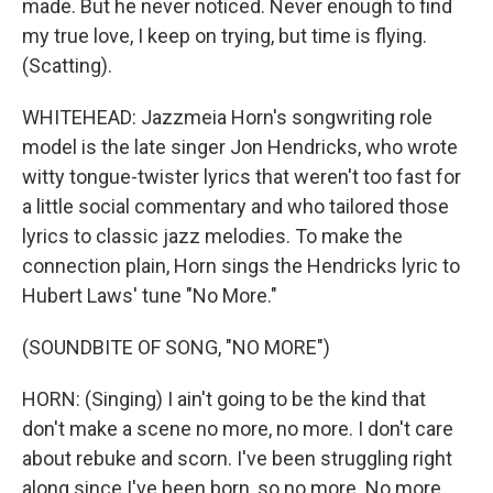
made. But he never noticed. Never enough to find
my true love, I keep on trying, but time is flying.
(Scatting).
WHITEHEAD: Jazzmeia Horn's songwriting role
model is the late singer Jon Hendricks, who wrote
witty tongue-twister lyrics that weren't too fast for
a little social commentary and who tailored those
lyrics to classic jazz melodies. To make the
connection plain, Horn sings the Hendricks lyric to
Hubert Laws' tune "No More."
(SOUNDBITE OF SONG, "NO MORE")
HORN: (Singing) I ain't going to be the kind that
don't make a scene no more, no more. I don't care
about rebuke and scorn. I've been struggling right
along since I've been born, so no more. No more.