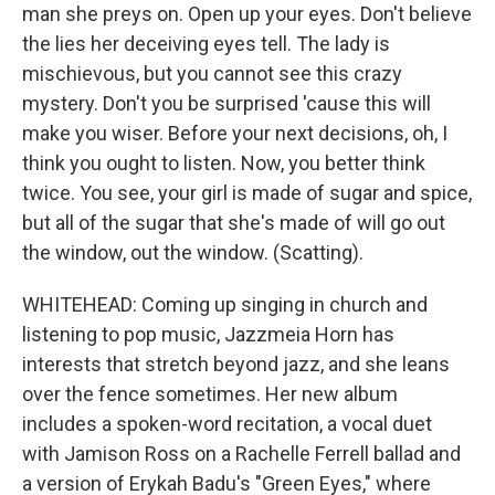
man she preys on. Open up your eyes. Don't believe
the lies her deceiving eyes tell. The lady is
mischievous, but you cannot see this crazy
mystery. Don't you be surprised 'cause this will
make you wiser. Before your next decisions, oh, I
think you ought to listen. Now, you better think
twice. You see, your girl is made of sugar and spice,
but all of the sugar that she's made of will go out
the window, out the window. (Scatting).
WHITEHEAD: Coming up singing in church and
listening to pop music, Jazzmeia Horn has
interests that stretch beyond jazz, and she leans
over the fence sometimes. Her new album
includes a spoken-word recitation, a vocal duet
with Jamison Ross on a Rachelle Ferrell ballad and
a version of Erykah Badu's "Green Eyes," where