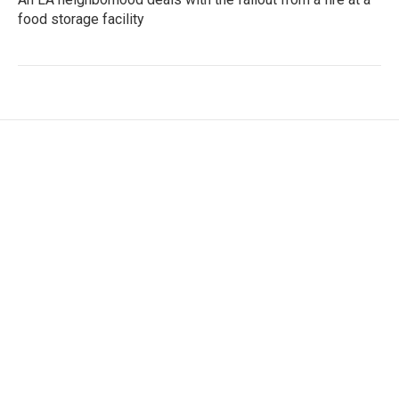
food storage facility