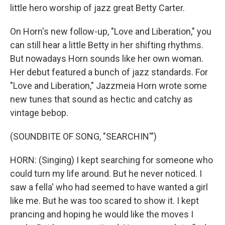
little hero worship of jazz great Betty Carter.
On Horn's new follow-up, "Love and Liberation," you
can still hear a little Betty in her shifting rhythms.
But nowadays Horn sounds like her own woman.
Her debut featured a bunch of jazz standards. For
"Love and Liberation," Jazzmeia Horn wrote some
new tunes that sound as hectic and catchy as
vintage bebop.
(SOUNDBITE OF SONG, "SEARCHIN'")
HORN: (Singing) I kept searching for someone who
could turn my life around. But he never noticed. I
saw a fella' who had seemed to have wanted a girl
like me. But he was too scared to show it. I kept
prancing and hoping he would like the moves I