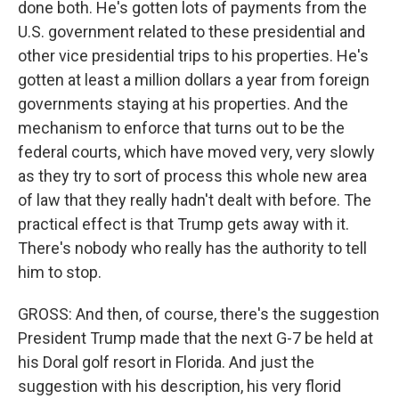
done both. He's gotten lots of payments from the
U.S. government related to these presidential and
other vice presidential trips to his properties. He's
gotten at least a million dollars a year from foreign
governments staying at his properties. And the
mechanism to enforce that turns out to be the
federal courts, which have moved very, very slowly
as they try to sort of process this whole new area
of law that they really hadn't dealt with before. The
practical effect is that Trump gets away with it.
There's nobody who really has the authority to tell
him to stop.
GROSS: And then, of course, there's the suggestion
President Trump made that the next G-7 be held at
his Doral golf resort in Florida. And just the
suggestion with his description, his very florid