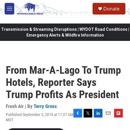
Skip to main content
Donate
M
e
n
u
Transmission & Streaming Disruptions | WYDOT Road Conditions |
Emergency Alerts & Wildfire Information
From Mar-A-Lago To Trump
Hotels, Reporter Says
Trump Profits As President
Fresh Air | By
Terry Gross
Published September 5, 2019 at 11:27 AM
F
T
L
E
F
MDT
a
w
i
m
l