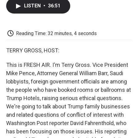
c
i
n
a
i
e
t
k
i
p
LISTEN
•
36:51
b
t
e
l
b
o
e
d
o
o
r
I
a
k
n
r
d
Reading Time: 32 minutes, 4 seconds
TERRY GROSS, HOST:
This is FRESH AIR. I'm Terry Gross. Vice President
Mike Pence, Attorney General William Barr, Saudi
lobbyists, foreign government officials are among
the people who have booked rooms or ballrooms at
Trump Hotels, raising serious ethical questions.
We're going to talk about Trump family businesses
and related questions of conflict of interest with
Washington Post reporter David Fahrenthold, who
has been focusing on those issues. His reporting