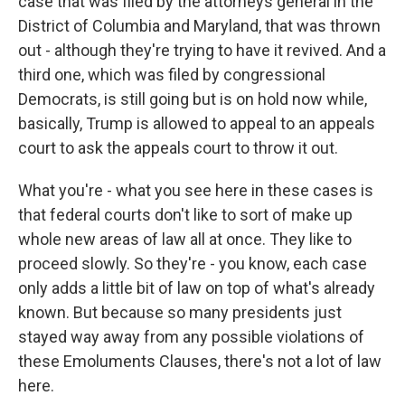
case that was filed by the attorneys general in the
District of Columbia and Maryland, that was thrown
out - although they're trying to have it revived. And a
third one, which was filed by congressional
Democrats, is still going but is on hold now while,
basically, Trump is allowed to appeal to an appeals
court to ask the appeals court to throw it out.
What you're - what you see here in these cases is
that federal courts don't like to sort of make up
whole new areas of law all at once. They like to
proceed slowly. So they're - you know, each case
only adds a little bit of law on top of what's already
known. But because so many presidents just
stayed way away from any possible violations of
these Emoluments Clauses, there's not a lot of law
here.