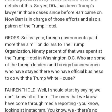
details of this. So yes, DOJ has been Trump's
lawyer in those cases since before Barr came on.
Now Barr is in charge of those efforts and also a
patron of the Trump Hotel.
GROSS: So last year, foreign governments paid
more than a million dollars to The Trump
Organization. Ninety percent of that was spent at
the Trump Hotel in Washington, D.C. Who are some
of the foreign leaders and foreign businessmen
who have stayed there who have official business
to do with the Trump White House?
FAHRENTHOLD: Well, I should start by saying we
don't know all of them. The ones that we know
have come through media reporting - you know,
looking at Instagram. You know, we - there's no