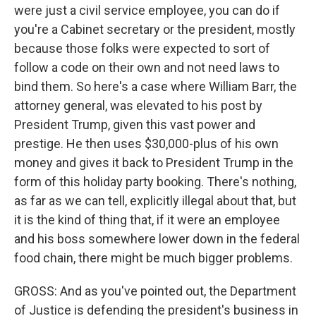
were just a civil service employee, you can do if
you're a Cabinet secretary or the president, mostly
because those folks were expected to sort of
follow a code on their own and not need laws to
bind them. So here's a case where William Barr, the
attorney general, was elevated to his post by
President Trump, given this vast power and
prestige. He then uses $30,000-plus of his own
money and gives it back to President Trump in the
form of this holiday party booking. There's nothing,
as far as we can tell, explicitly illegal about that, but
it is the kind of thing that, if it were an employee
and his boss somewhere lower down in the federal
food chain, there might be much bigger problems.
GROSS: And as you've pointed out, the Department
of Justice is defending the president's business in