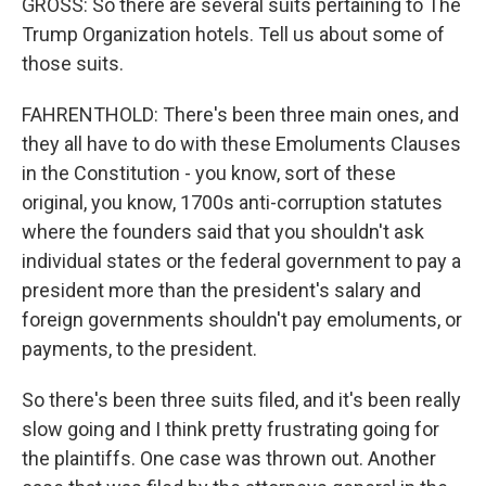
GROSS: So there are several suits pertaining to The
Trump Organization hotels. Tell us about some of
those suits.
FAHRENTHOLD: There's been three main ones, and
they all have to do with these Emoluments Clauses
in the Constitution - you know, sort of these
original, you know, 1700s anti-corruption statutes
where the founders said that you shouldn't ask
individual states or the federal government to pay a
president more than the president's salary and
foreign governments shouldn't pay emoluments, or
payments, to the president.
So there's been three suits filed, and it's been really
slow going and I think pretty frustrating going for
the plaintiffs. One case was thrown out. Another