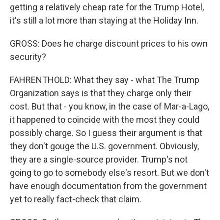
getting a relatively cheap rate for the Trump Hotel,
it's still a lot more than staying at the Holiday Inn.
GROSS: Does he charge discount prices to his own
security?
FAHRENTHOLD: What they say - what The Trump
Organization says is that they charge only their
cost. But that - you know, in the case of Mar-a-Lago,
it happened to coincide with the most they could
possibly charge. So I guess their argument is that
they don't gouge the U.S. government. Obviously,
they are a single-source provider. Trump's not
going to go to somebody else's resort. But we don't
have enough documentation from the government
yet to really fact-check that claim.