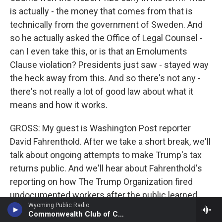
is actually - the money that comes from that is
technically from the government of Sweden. And
so he actually asked the Office of Legal Counsel -
can I even take this, or is that an Emoluments
Clause violation? Presidents just saw - stayed way
the heck away from this. And so there's not any -
there's not really a lot of good law about what it
means and how it works.
GROSS: My guest is Washington Post reporter
David Fahrenthold. After we take a short break, we'll
talk about ongoing attempts to make Trump's tax
returns public. And we'll hear about Fahrenthold's
reporting on how The Trump Organization fired
undocumented workers after the public learned
Wyoming Public Radio
about the organization's reliance on them. Later,
Commonwealth Club of California
jazz critic Kevin Whitehead will review a new album