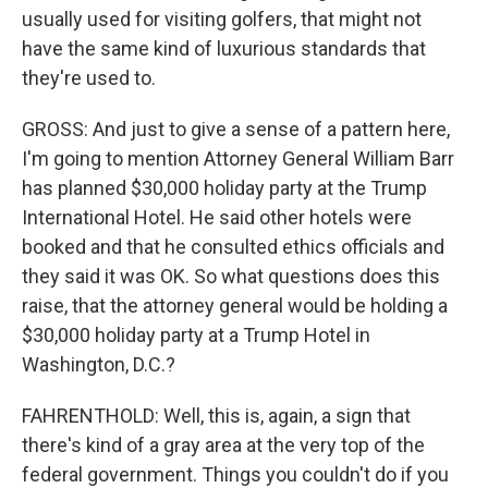
usually used for visiting golfers, that might not
have the same kind of luxurious standards that
they're used to.
GROSS: And just to give a sense of a pattern here,
I'm going to mention Attorney General William Barr
has planned $30,000 holiday party at the Trump
International Hotel. He said other hotels were
booked and that he consulted ethics officials and
they said it was OK. So what questions does this
raise, that the attorney general would be holding a
$30,000 holiday party at a Trump Hotel in
Washington, D.C.?
FAHRENTHOLD: Well, this is, again, a sign that
there's kind of a gray area at the very top of the
federal government. Things you couldn't do if you