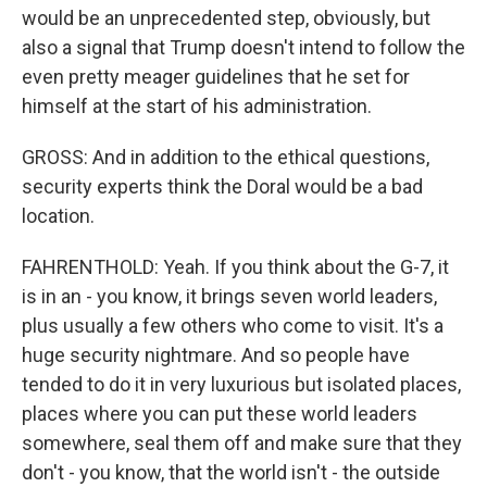
would be an unprecedented step, obviously, but
also a signal that Trump doesn't intend to follow the
even pretty meager guidelines that he set for
himself at the start of his administration.
GROSS: And in addition to the ethical questions,
security experts think the Doral would be a bad
location.
FAHRENTHOLD: Yeah. If you think about the G-7, it
is in an - you know, it brings seven world leaders,
plus usually a few others who come to visit. It's a
huge security nightmare. And so people have
tended to do it in very luxurious but isolated places,
places where you can put these world leaders
somewhere, seal them off and make sure that they
don't - you know, that the world isn't - the outside