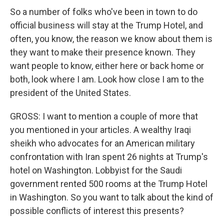
So a number of folks who've been in town to do
official business will stay at the Trump Hotel, and
often, you know, the reason we know about them is
they want to make their presence known. They
want people to know, either here or back home or
both, look where I am. Look how close I am to the
president of the United States.
GROSS: I want to mention a couple of more that
you mentioned in your articles. A wealthy Iraqi
sheikh who advocates for an American military
confrontation with Iran spent 26 nights at Trump's
hotel on Washington. Lobbyist for the Saudi
government rented 500 rooms at the Trump Hotel
in Washington. So you want to talk about the kind of
possible conflicts of interest this presents?