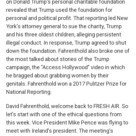
on Donald Trump's personal charitable foundation
revealed that Trump used the foundation for
personal and political profit. That reporting led New
York's attorney general to sue the charity, Trump
and his three oldest children, alleging persistent
illegal conduct. In response, Trump agreed to shut
down the foundation. Fahrenthold also broke one of
the most talked about stories of the Trump
campaign, the "Access Hollywood" video in which
he bragged about grabbing women by their
genitals. Fahrenthold won a 2017 Pulitzer Prize for
National Reporting.
David Fahrenthold, welcome back to FRESH AIR. So
let's start with one of the ethical questions from
this week. Vice President Mike Pence was flying to
meet with Ireland's president. The meeting's