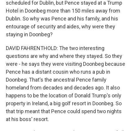
scheduled for Dublin, but Pence stayed at a Trump
Hotel in Doonbeg more than 150 miles away from
Dublin. So why was Pence and his family, and his
entourage of security and aides, why were they
staying in Doonbeg?
DAVID FAHRENTHOLD: The two interesting
questions are why and where they stayed. So they
were - he says they were visiting Doonbeg because
Pence has a distant cousin who runs a pub in
Doonbeg. That's the ancestral Pence family
homeland from decades and decades ago. It also
happens to be the location of Donald Trump's only
property in Ireland, a big golf resort in Doonbeg. So
that trip meant that Pence could spend two nights
at his boss' resort.