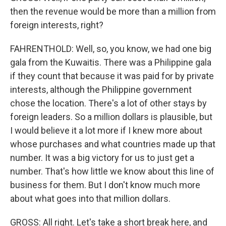
then the revenue would be more than a million from
foreign interests, right?
FAHRENTHOLD: Well, so, you know, we had one big
gala from the Kuwaitis. There was a Philippine gala
if they count that because it was paid for by private
interests, although the Philippine government
chose the location. There's a lot of other stays by
foreign leaders. So a million dollars is plausible, but
I would believe it a lot more if I knew more about
whose purchases and what countries made up that
number. It was a big victory for us to just get a
number. That's how little we know about this line of
business for them. But I don't know much more
about what goes into that million dollars.
GROSS: All right. Let's take a short break here, and