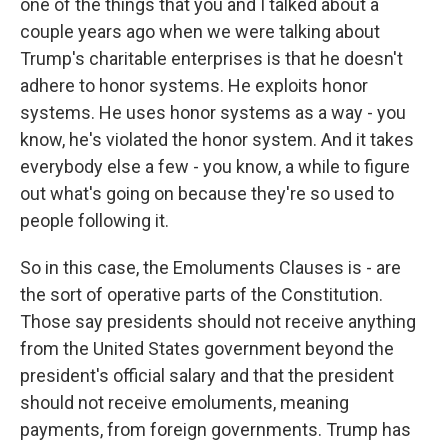
one of the things that you and I talked about a
couple years ago when we were talking about
Trump's charitable enterprises is that he doesn't
adhere to honor systems. He exploits honor
systems. He uses honor systems as a way - you
know, he's violated the honor system. And it takes
everybody else a few - you know, a while to figure
out what's going on because they're so used to
people following it.
So in this case, the Emoluments Clauses is - are
the sort of operative parts of the Constitution.
Those say presidents should not receive anything
from the United States government beyond the
president's official salary and that the president
should not receive emoluments, meaning
payments, from foreign governments. Trump has