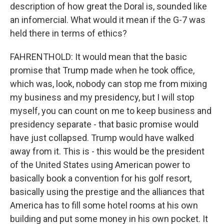
description of how great the Doral is, sounded like
an infomercial. What would it mean if the G-7 was
held there in terms of ethics?
FAHRENTHOLD: It would mean that the basic
promise that Trump made when he took office,
which was, look, nobody can stop me from mixing
my business and my presidency, but I will stop
myself, you can count on me to keep business and
presidency separate - that basic promise would
have just collapsed. Trump would have walked
away from it. This is - this would be the president
of the United States using American power to
basically book a convention for his golf resort,
basically using the prestige and the alliances that
America has to fill some hotel rooms at his own
building and put some money in his own pocket. It