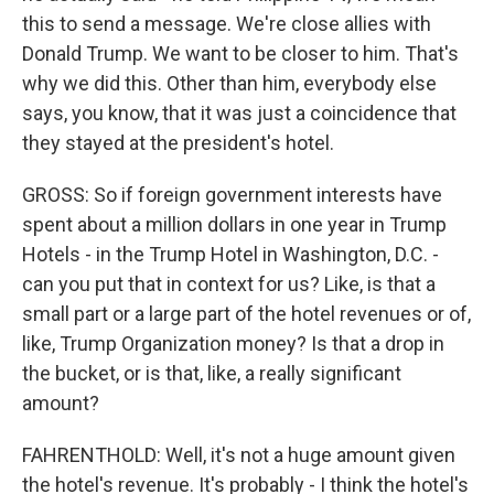
this to send a message. We're close allies with
Donald Trump. We want to be closer to him. That's
why we did this. Other than him, everybody else
says, you know, that it was just a coincidence that
they stayed at the president's hotel.
GROSS: So if foreign government interests have
spent about a million dollars in one year in Trump
Hotels - in the Trump Hotel in Washington, D.C. -
can you put that in context for us? Like, is that a
small part or a large part of the hotel revenues or of,
like, Trump Organization money? Is that a drop in
the bucket, or is that, like, a really significant
amount?
FAHRENTHOLD: Well, it's not a huge amount given
the hotel's revenue. It's probably - I think the hotel's