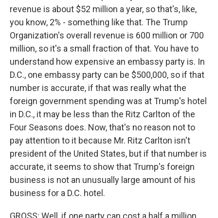
revenue is about $52 million a year, so that's, like,
you know, 2% - something like that. The Trump
Organization's overall revenue is 600 million or 700
million, so it's a small fraction of that. You have to
understand how expensive an embassy party is. In
D.C., one embassy party can be $500,000, so if that
number is accurate, if that was really what the
foreign government spending was at Trump's hotel
in D.C., it may be less than the Ritz Carlton of the
Four Seasons does. Now, that's no reason not to
pay attention to it because Mr. Ritz Carlton isn't
president of the United States, but if that number is
accurate, it seems to show that Trump's foreign
business is not an unusually large amount of his
business for a D.C. hotel.
GROSS: Well, if one party can cost a half a million,