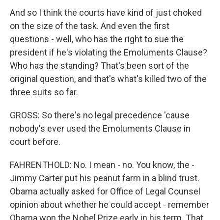
And so I think the courts have kind of just choked
on the size of the task. And even the first
questions - well, who has the right to sue the
president if he's violating the Emoluments Clause?
Who has the standing? That's been sort of the
original question, and that's what's killed two of the
three suits so far.
GROSS: So there's no legal precedence 'cause
nobody's ever used the Emoluments Clause in
court before.
FAHRENTHOLD: No. I mean - no. You know, the -
Jimmy Carter put his peanut farm in a blind trust.
Obama actually asked for Office of Legal Counsel
opinion about whether he could accept - remember
Obama won the Nobel Prize early in his term. That