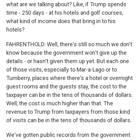
what are we talking about? Like, if Trump spends
time - 250 days - at his hotels and golf courses,
what kind of income does that bring in to his
hotels?
FAHRENTHOLD: Well, there's still so much we don't
know because the government won't give up the
details - or hasn't given them up yet. But each one
of those visits, especially to Mar-a-Lago or to
Turnberry, places where there's a hotel or overnight
guest rooms and the guests stay, the cost to the
taxpayer can be in the tens of thousands of dollars.
Well, the cost is much higher than that. The
revenue to Trump from taxpayers from those kind
of visits can be in the tens of thousands of dollars.
We've gotten public records from the government