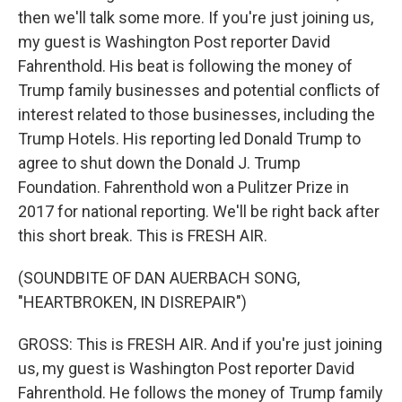
then we'll talk some more. If you're just joining us,
my guest is Washington Post reporter David
Fahrenthold. His beat is following the money of
Trump family businesses and potential conflicts of
interest related to those businesses, including the
Trump Hotels. His reporting led Donald Trump to
agree to shut down the Donald J. Trump
Foundation. Fahrenthold won a Pulitzer Prize in
2017 for national reporting. We'll be right back after
this short break. This is FRESH AIR.
(SOUNDBITE OF DAN AUERBACH SONG,
"HEARTBROKEN, IN DISREPAIR")
GROSS: This is FRESH AIR. And if you're just joining
us, my guest is Washington Post reporter David
Fahrenthold. He follows the money of Trump family