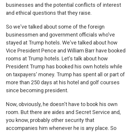
businesses and the potential conflicts of interest
and ethical questions that they raise.
So we've talked about some of the foreign
businessmen and government officials who've
stayed at Trump hotels. We've talked about how
Vice President Pence and William Barr have booked
rooms at Trump hotels. Let's talk about how
President Trump has booked his own hotels while
on taxpayers' money. Trump has spent all or part of
more than 250 days at his hotel and golf courses
since becoming president.
Now, obviously, he doesn't have to book his own
room. But there are aides and Secret Service and,
you know, probably other security that
accompanies him whenever he is any place. So