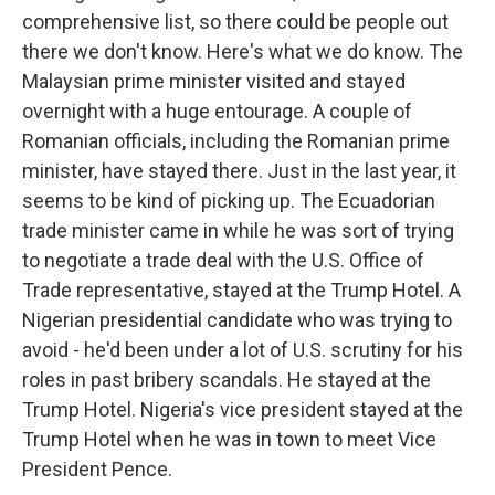
comprehensive list, so there could be people out
there we don't know. Here's what we do know. The
Malaysian prime minister visited and stayed
overnight with a huge entourage. A couple of
Romanian officials, including the Romanian prime
minister, have stayed there. Just in the last year, it
seems to be kind of picking up. The Ecuadorian
trade minister came in while he was sort of trying
to negotiate a trade deal with the U.S. Office of
Trade representative, stayed at the Trump Hotel. A
Nigerian presidential candidate who was trying to
avoid - he'd been under a lot of U.S. scrutiny for his
roles in past bribery scandals. He stayed at the
Trump Hotel. Nigeria's vice president stayed at the
Trump Hotel when he was in town to meet Vice
President Pence.