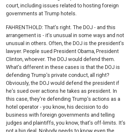
court, including issues related to hosting foreign
governments at Trump hotels.
FAHRENTHOLD: That's right. The DOJ - and this
arrangement is - it's unusual in some ways and not
unusual in others. Often, the DOJ is the president's
lawyer. People sued President Obama, President
Clinton, whoever. The DOJ would defend them.
What's different in these cases is that the DOJ is
defending Trump's private conduct, all right?
Obviously, the DOJ would defend the president if
he's sued over actions he takes as president. In
this case, they're defending Trump's actions as a
hotel operator - you know, his decision to do
business with foreign governments and telling
judges and plaintiffs, you know, that's off-limits. It's
not a big deal. Nobody needs to know even the