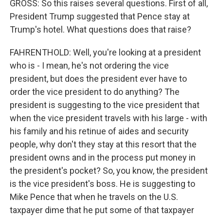
GROSS: So this raises several questions. First of all,
President Trump suggested that Pence stay at
Trump's hotel. What questions does that raise?
FAHRENTHOLD: Well, you're looking at a president
who is - I mean, he's not ordering the vice
president, but does the president ever have to
order the vice president to do anything? The
president is suggesting to the vice president that
when the vice president travels with his large - with
his family and his retinue of aides and security
people, why don't they stay at this resort that the
president owns and in the process put money in
the president's pocket? So, you know, the president
is the vice president's boss. He is suggesting to
Mike Pence that when he travels on the U.S.
taxpayer dime that he put some of that taxpayer