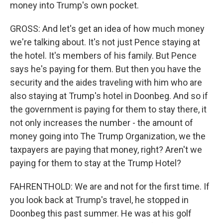
money into Trump's own pocket.
GROSS: And let's get an idea of how much money
we're talking about. It's not just Pence staying at
the hotel. It's members of his family. But Pence
says he's paying for them. But then you have the
security and the aides traveling with him who are
also staying at Trump's hotel in Doonbeg. And so if
the government is paying for them to stay there, it
not only increases the number - the amount of
money going into The Trump Organization, we the
taxpayers are paying that money, right? Aren't we
paying for them to stay at the Trump Hotel?
FAHRENTHOLD: We are and not for the first time. If
you look back at Trump's travel, he stopped in
Doonbeg this past summer. He was at his golf