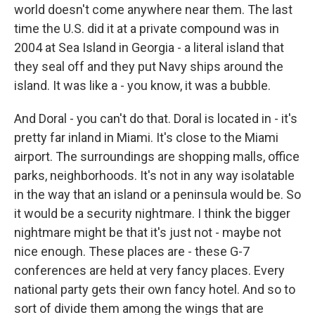
world doesn't come anywhere near them. The last
time the U.S. did it at a private compound was in
2004 at Sea Island in Georgia - a literal island that
they seal off and they put Navy ships around the
island. It was like a - you know, it was a bubble.
And Doral - you can't do that. Doral is located in - it's
pretty far inland in Miami. It's close to the Miami
airport. The surroundings are shopping malls, office
parks, neighborhoods. It's not in any way isolatable
in the way that an island or a peninsula would be. So
it would be a security nightmare. I think the bigger
nightmare might be that it's just not - maybe not
nice enough. These places are - these G-7
conferences are held at very fancy places. Every
national party gets their own fancy hotel. And so to
sort of divide them among the wings that are