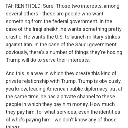
FAHRENTHOLD: Sure. Those two interests, among
several others - these are people who want
something from the federal government. In the
case of the Iraqi sheikh, he wants something pretty
drastic. He wants the U.S. to launch military strikes
against Iran. In the case of the Saudi government,
obviously, there's a number of things they're hoping
Trump will do to serve their interests.
And this is a way in which they create this kind of
private relationship with Trump. Trump is obviously,
you know, leading American public diplomacy, but at
the same time, he has a private channel to these
people in which they pay him money. How much
they pay him, for what services, even the identities
of who's paying him - we don't know any of those
things.