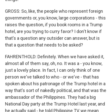
GROSS: So, like, the people who represent foreign
governments or, you know, large corporations - this
raises the question, if you book rooms in a Trump
hotel, are you trying to curry favor? I don't know if
that's a question any outsider can answer, but is
that a question that needs to be asked?
FAHRENTHOLD: Definitely. When we have asked it,
almost all of them say, oh, no. It was a - you know,
just a lovely place. In fact, I can only think of one
person we've talked to who - or we've - that has
spoken about his patronage of the Trump hotel in a
way that's sort of nakedly political, and that was the
ambassador of the Philippines. They had a big
National Day party at the Trump Hotel last year, and
he actually said - he told Philippine TV, we mean