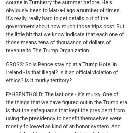
course in Turnberry the summer before. He's
obviously been to Mar-a-Lago a number of times.
It's really, really hard to get details out of the
government about how much those trips cost. But
the little bit that we know indicate that each one of
those means tens of thousands of dollars of
revenue to The Trump Organization.
GROSS: So is Pence staying at a Trump Hotel in
Ireland - is that illegal? Is it an official violation of
ethics? Is it murky territory?
FAHRENTHOLD: The last one - it's murky. One of
the things that we have figured out in the Trump era
is that the safeguards that kept the president from
using the presidency to benefit themselves were
mostly followed as kind of an honor system. And