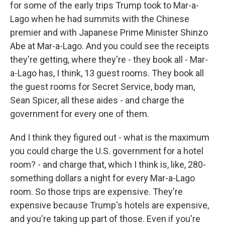
for some of the early trips Trump took to Mar-a-
Lago when he had summits with the Chinese
premier and with Japanese Prime Minister Shinzo
Abe at Mar-a-Lago. And you could see the receipts
they're getting, where they're - they book all - Mar-
a-Lago has, I think, 13 guest rooms. They book all
the guest rooms for Secret Service, body man,
Sean Spicer, all these aides - and charge the
government for every one of them.
And I think they figured out - what is the maximum
you could charge the U.S. government for a hotel
room? - and charge that, which I think is, like, 280-
something dollars a night for every Mar-a-Lago
room. So those trips are expensive. They're
expensive because Trump's hotels are expensive,
and you're taking up part of those. Even if you're