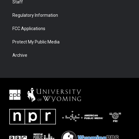
Staff
Regulatory Information
FCC Applications
Protect My Public Media
Archive