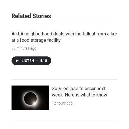
Related Stories
An LA neighborhood deals with the fallout from a fire
at a food storage facility
30 minutes ago
LISTEN
•
4:18
Solar eclipse to occur next
week. Here is what to know
12 hours ago