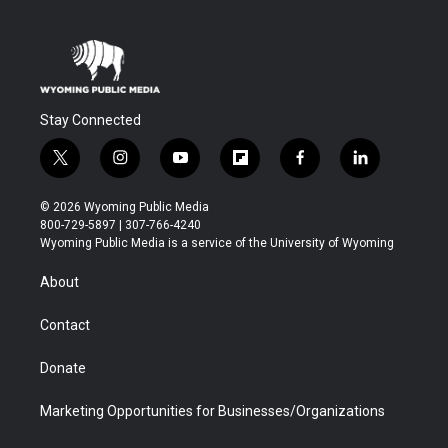
Stay Connected
t
i
y
f
f
l
w
n
o
l
a
i
i
s
u
i
c
n
© 2026 Wyoming Public Media
t
t
t
p
e
k
800-729-5897 | 307-766-4240
t
a
u
b
b
e
Wyoming Public Media is a service of the University of Wyoming
e
g
b
o
o
d
r
r
e
a
o
i
About
a
r
k
n
m
d
Contact
Donate
Marketing Opportunities for Businesses/Organizations