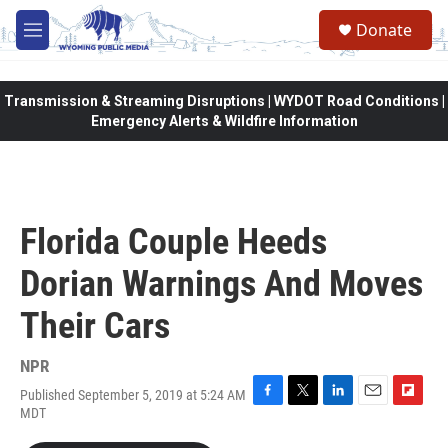
Skip to main content
Donate
M
e
n
u
Transmission & Streaming Disruptions | WYDOT Road Conditions |
Emergency Alerts & Wildfire Information
Florida Couple Heeds
Dorian Warnings And Moves
Their Cars
NPR
Published September 5, 2019 at 5:24 AM
F
T
L
E
F
MDT
a
w
i
m
l