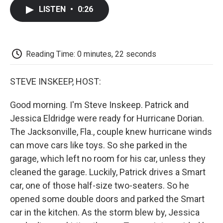
c
i
n
a
i
e
t
k
i
p
LISTEN
•
0:26
b
t
e
l
b
o
e
d
o
o
r
I
a
k
n
r
d
Reading Time: 0 minutes, 22 seconds
STEVE INSKEEP, HOST:
Good morning. I'm Steve Inskeep. Patrick and
Jessica Eldridge were ready for Hurricane Dorian.
The Jacksonville, Fla., couple knew hurricane winds
can move cars like toys. So she parked in the
garage, which left no room for his car, unless they
cleaned the garage. Luckily, Patrick drives a Smart
car, one of those half-size two-seaters. So he
opened some double doors and parked the Smart
car in the kitchen. As the storm blew by, Jessica