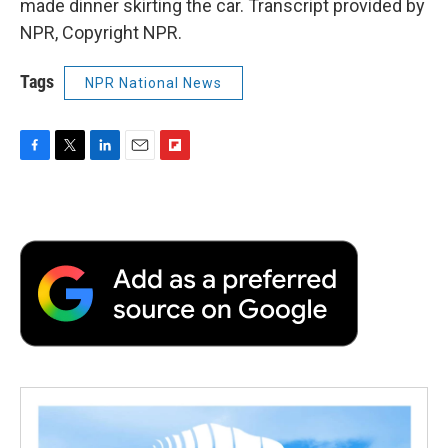
made dinner skirting the car. Transcript provided by
NPR, Copyright NPR.
Tags
NPR National News
F
T
L
E
F
a
w
i
m
l
c
i
n
a
i
e
t
k
i
p
b
t
e
l
b
o
e
d
o
o
r
I
a
k
n
r
d