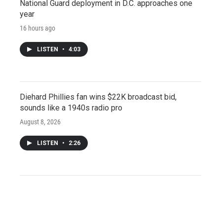
National Guard deployment in D.C. approaches one
year
16 hours ago
LISTEN
•
4:03
Diehard Phillies fan wins $22K broadcast bid,
sounds like a 1940s radio pro
August 8, 2026
LISTEN
•
2:26