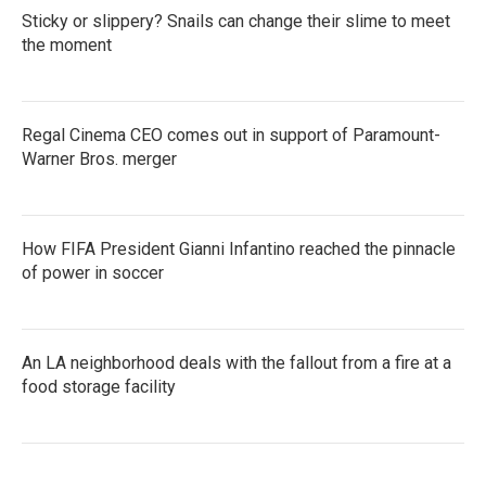
Sticky or slippery? Snails can change their slime to meet
the moment
Regal Cinema CEO comes out in support of Paramount-
Warner Bros. merger
How FIFA President Gianni Infantino reached the pinnacle
of power in soccer
An LA neighborhood deals with the fallout from a fire at a
food storage facility