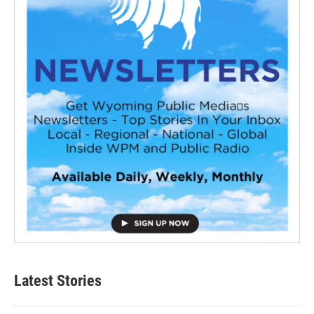
Latest Stories