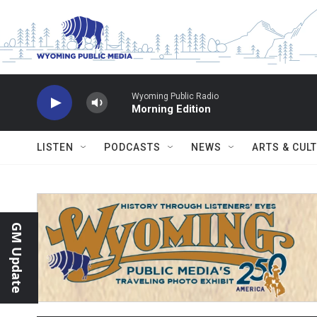
Skip to main content
Wyoming Public Radio
Morning Edition
LISTEN
PODCASTS
NEWS
ARTS & CUL
GM Update