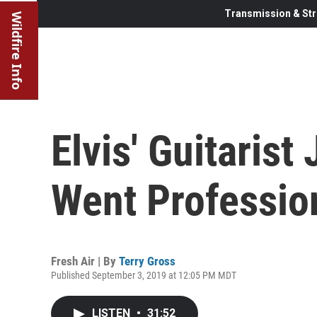
Transmission & Str
Wildfire Info
Elvis' Guitarist
Went Professio
Fresh Air | By
Terry Gross
Published September 3, 2019 at 12:05 PM MDT
LISTEN
•
31:52