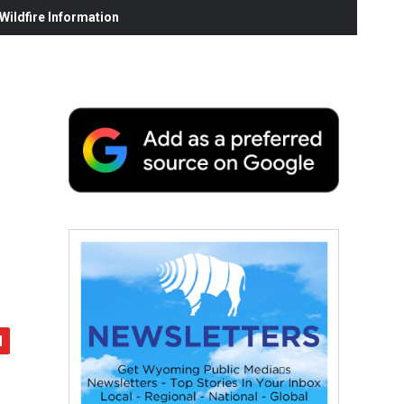
ildfire Information