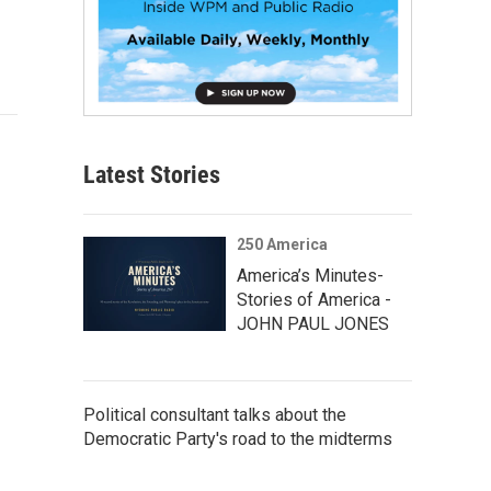
Latest Stories
250 America
America’s Minutes-
Stories of America -
JOHN PAUL JONES
Political consultant talks about the
Democratic Party's road to the midterms