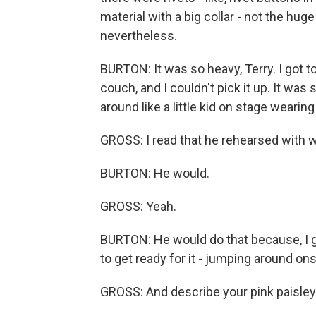
material with a big collar - not the huge 
nevertheless.
BURTON: It was so heavy, Terry. I got to 
couch, and I couldn't pick it up. It was
around like a little kid on stage wearing 
GROSS: I read that he rehearsed with we
BURTON: He would.
GROSS: Yeah.
BURTON: He would do that because, I g
to get ready for it - jumping around on
GROSS: And describe your pink paisley 