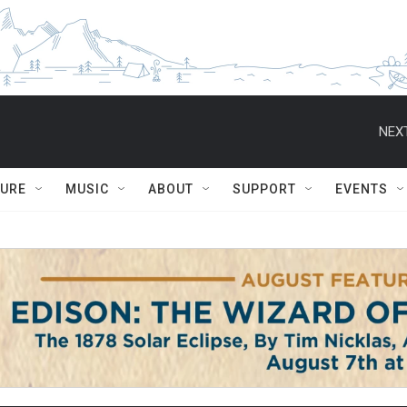
NEXT
TURE
MUSIC
ABOUT
SUPPORT
EVENTS