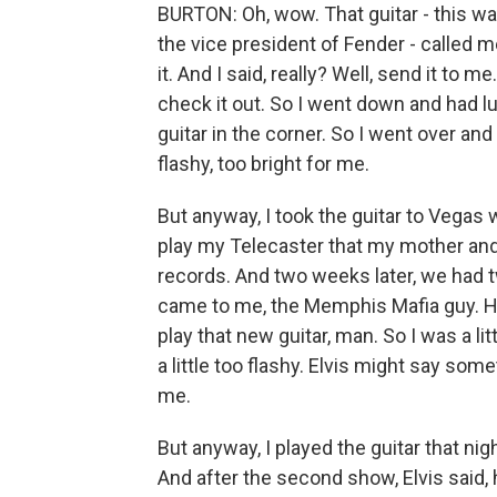
BURTON: Oh, wow. That guitar - this wa
the vice president of Fender - called m
it. And I said, really? Well, send it to
check it out. So I went down and had lu
guitar in the corner. So I went over and
flashy, too bright for me.
But anyway, I took the guitar to Vegas 
play my Telecaster that my mother an
records. And two weeks later, we had t
came to me, the Memphis Mafia guy. H
play that new guitar, man. So I was a litt
a little too flashy. Elvis might say s
me.
But anyway, I played the guitar that ni
And after the second show, Elvis said, 