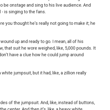
 to be onstage and sing to his live audience. And
 - is singing to the fans.
you thought he's really not going to make it; he
wound up and ready to go. I mean, all of his
 that suit he wore weighed, like, 5,000 pounds. It
I don't have a clue how he could jump around
white jumpsuit, but it had, like, a zillion really
des of the jumpsuit. And, like, instead of buttons,
 the center. And then it's, like, a heavy white