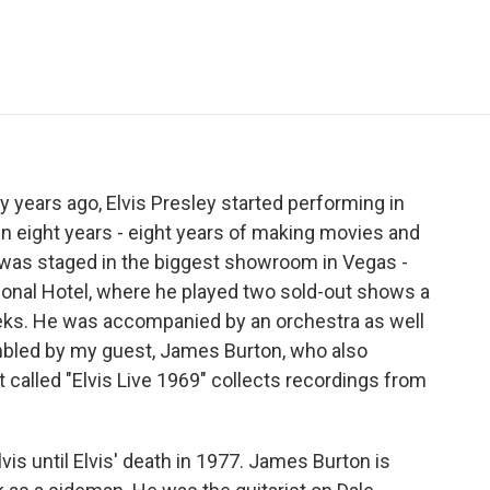
e
t
k
i
p
b
t
e
l
b
o
e
d
o
o
r
I
a
k
n
r
d
ty years ago, Elvis Presley started performing in
e in eight years - eight years of making movies and
as staged in the biggest showroom in Vegas -
tional Hotel, where he played two sold-out shows a
eks. He was accompanied by an orchestra as well
mbled by my guest, James Burton, who also
 called "Elvis Live 1969" collects recordings from
is until Elvis' death in 1977. James Burton is