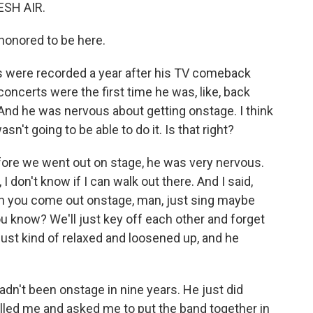
ESH AIR.
honored to be here.
 were recorded a year after his TV comeback
concerts were the first time he was, like, back
e. And he was nervous about getting onstage. I think
sn't going to be able to do it. Is that right?
fore we went out on stage, he was very nervous.
 don't know if I can walk out there. And I said,
hen you come out onstage, man, just sing maybe
ou know? We'll just key off each other and forget
 just kind of relaxed and loosened up, and he
adn't been onstage in nine years. He just did
lled me and asked me to put the band together in