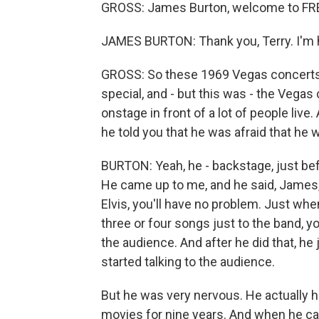
GROSS: James Burton, welcome to FR
JAMES BURTON: Thank you, Terry. I'm 
GROSS: So these 1969 Vegas concerts
special, and - but this was - the Vegas 
onstage in front of a lot of people liv
he told you that he was afraid that he wa
BURTON: Yeah, he - backstage, just be
He came up to me, and he said, James, I
Elvis, you'll have no problem. Just w
three or four songs just to the band, y
the audience. And after he did that, he
started talking to the audience.
But he was very nervous. He actually h
movies for nine years. And when he ca