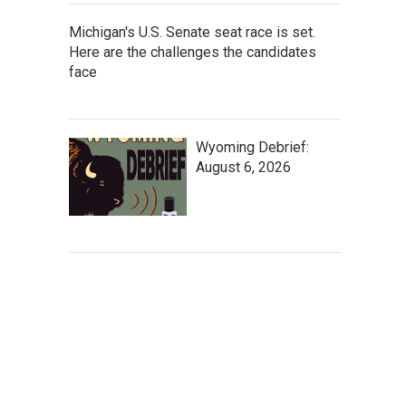
Michigan's U.S. Senate seat race is set.
Here are the challenges the candidates
face
Wyoming Debrief:
August 6, 2026