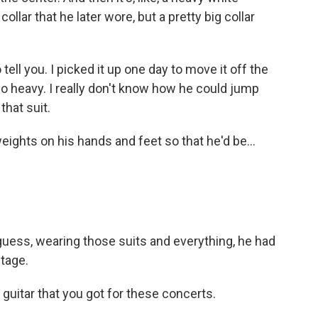
collar that he later wore, but a pretty big collar
tell you. I picked it up one day to move it off the
 so heavy. I really don't know how he could jump
that suit.
ights on his hands and feet so that he'd be...
uess, wearing those suits and everything, he had
stage.
guitar that you got for these concerts.