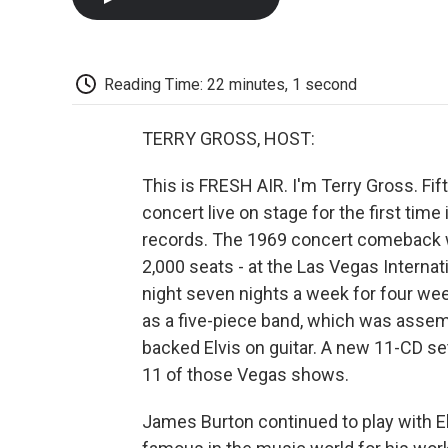
Reading Time: 22 minutes, 1 second
TERRY GROSS, HOST:
This is FRESH AIR. I'm Terry Gross. Fif
concert live on stage for the first tim
records. The 1969 concert comeback w
2,000 seats - at the Las Vegas Interna
night seven nights a week for four we
as a five-piece band, which was asse
backed Elvis on guitar. A new 11-CD set
11 of those Vegas shows.
James Burton continued to play with Elv