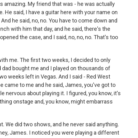
s amazing. My friend that was - he was actually
e. He said, I have a guitar here with your name on
 me. And he said, no, no. You have to come down and
nch with him that day, and he said, there's the
 opened the case, and I said, no, no, no. That's too
with me. The first two weeks, I decided to only
d dad bought me and I played on thousands of
wo weeks left in Vegas. And I said - Red West
e came to me and he said, James, you've got to
le nervous about playing it. I figured, you know, it's
omething onstage and, you know, might embarrass
ght. We did two shows, and he never said anything.
hey, James. I noticed you were playing a different