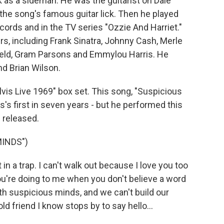
 as a sideman. He was the guitarist on Dale
the song's famous guitar lick. Then he played
cords and in the TV series "Ozzie And Harriet."
s, including Frank Sinatra, Johnny Cash, Merle
ield, Gram Parsons and Emmylou Harris. He
nd Brian Wilson.
Elvis Live 1969" box set. This song, "Suspicious
's first in seven years - but he performed this
 released.
MINDS")
n a trap. I can't walk out because I love you too
u're doing to me when you don't believe a word
th suspicious minds, and we can't build our
d friend I know stops by to say hello...