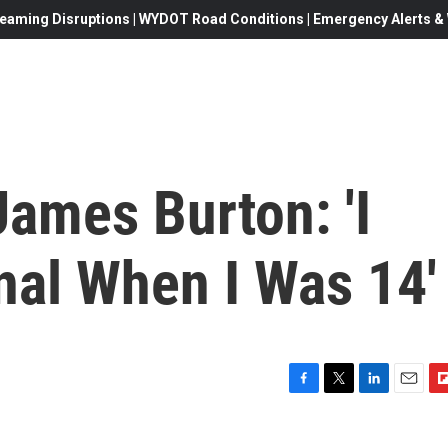
eaming Disruptions | WYDOT Road Conditions | Emergency Alerts & W
 James Burton: 'I
nal When I Was 14'
F
T
L
E
F
a
w
i
m
l
c
i
n
a
i