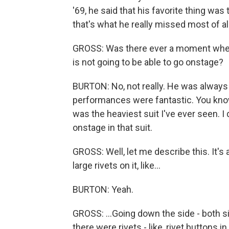
'69, he said that his favorite thing was
that's what he really missed most of all
GROSS: Was there ever a moment where 
is not going to be able to go onstage?
BURTON: No, not really. He was always 
performances were fantastic. You know,
was the heaviest suit I've ever seen. 
onstage in that suit.
GROSS: Well, let me describe this. It's a 
large rivets on it, like...
BURTON: Yeah.
GROSS: ...Going down the side - both si
there were rivets - like, rivet buttons in