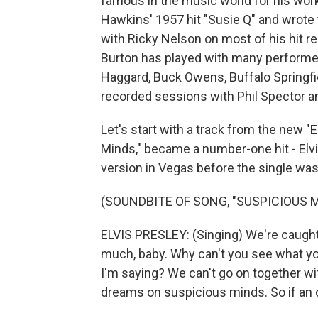
famous in the music world for his work
Hawkins' 1957 hit "Susie Q" and wrote 
with Ricky Nelson on most of his hit re
Burton has played with many performer
Haggard, Buck Owens, Buffalo Springf
recorded sessions with Phil Spector a
Let's start with a track from the new "
Minds," became a number-one hit - Elvis
version in Vegas before the single was
(SOUNDBITE OF SONG, "SUSPICIOUS 
ELVIS PRESLEY: (Singing) We're caught i
much, baby. Why can't you see what yo
I'm saying? We can't go on together wi
dreams on suspicious minds. So if an ol