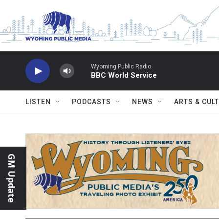
Skip to main content
Wyoming Public Radio
BBC World Service
LISTEN
PODCASTS
NEWS
ARTS & CUL
GM Update