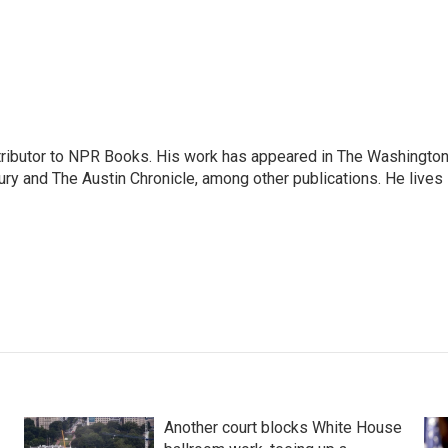
ontributor to NPR Books. His work has appeared in The Washingto
ry and The Austin Chronicle, among other publications. He lives 
Another court blocks White House