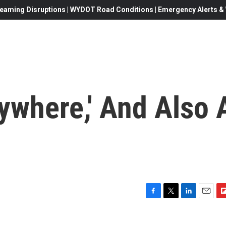
eaming Disruptions | WYDOT Road Conditions | Emergency Alerts & W
rywhere,' And Also 
F
T
L
E
F
a
w
i
m
l
c
i
n
a
i