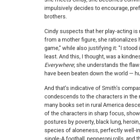
impulsively decides to encourage, pref
brothers.
Cindy suspects that her play-acting is
from a mother figure, she rationalizes he
game," while also justifying it: "I sto
least. And this, I thought, was a kindn
Everywhere
; she understands the fla
have been beaten down the world — h
And that's indicative of Smith's compa
condescends to the characters in the n
many books set in rural America desce
of the characters in sharp focus, showi
postures by poverty, black lung, heroin,
species of aloneness, perfectly well-in
single-A football, pepperoni rolls, and th