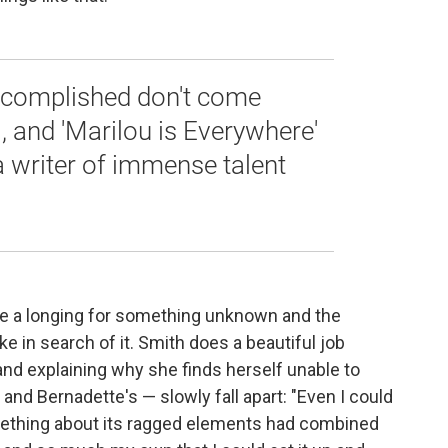
accomplished don't come
l, and 'Marilou is Everywhere'
a writer of immense talent
cribe a longing for something unknown and the
 in search of it. Smith does a beautiful job
, and explaining why she finds herself unable to
— and Bernadette's — slowly fall apart: "Even I could
mething about its ragged elements had combined