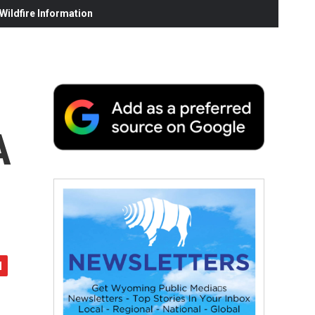
ildfire Information
A