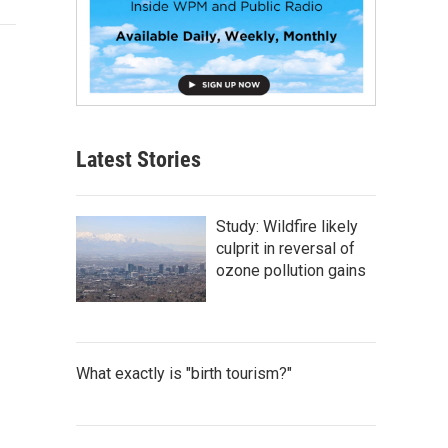
Latest Stories
Study: Wildfire likely
culprit in reversal of
ozone pollution gains
What exactly is "birth tourism?"