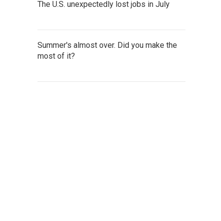
The U.S. unexpectedly lost jobs in July
Summer's almost over. Did you make the
most of it?