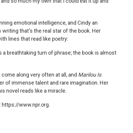
 and so much my own that I could eat it up and
unning emotional intelligence, and Cindy an
 writing that's the real star of the book. Her
th lines that read like poetry:
 a breathtaking turn of phrase; the book is almost
 come along very often at all, and
Marilou Is
ter of immense talent and rare imagination. Her
his novel reads like a miracle.
 https://www.npr.org.