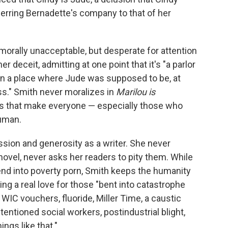
erring Bernadette's company to that of her
 morally unacceptable, but desperate for attention
r deceit, admitting at one point that it's "a parlor
od in a place where Jude was supposed to be, at
ess." Smith never moralizes in
Marilou is
ws that make everyone — especially those who
uman.
ssion and generosity as a writer. She never
ovel, never asks her readers to pity them. While
nd into poverty porn, Smith keeps the humanity
ng a real love for those "bent into catastrophe
 WIC vouchers, fluoride, Miller Time, a caustic
tentioned social workers, postindustrial blight,
ings like that."