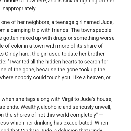
e middle of nowhere, and is sick of fighting off her
 inappropriately.
 one of her neighbors, a teenage girl named Jude,
rom a camping trip with friends. The townspeople
ve gotten mixed up with drugs or something worse
le of color in a town with more of its share of
s Cindy hard; the girl used to date her brother
ude: "I wanted all the hidden hearts to search for
line of the gone, because the gone took up the
e where nobody could touch you. Like a heaven, or
 when she tags along with Virgil to Jude's house,
se ends. Wealthy, alcoholic and seriously unwell,
n the shores of not this world completely" —
llness which her drinking has exacerbated. When
d that Cindy is Jude, a delusion that Cindy