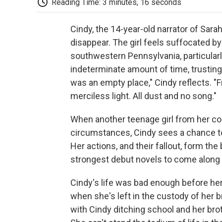
Reading Time: 3 minutes, 16 seconds
Cindy, the 14-year-old narrator of Sara
disappear. The girl feels suffocated by 
southwestern Pennsylvania, particularly
indeterminate amount of time, trusting 
was an empty place," Cindy reflects. "F
merciless light. All dust and no song."
When another teenage girl from her c
circumstances, Cindy sees a chance to 
Her actions, and their fallout, form th
strongest debut novels to come along 
Cindy's life was bad enough before her
when she's left in the custody of her br
with Cindy ditching school and her br