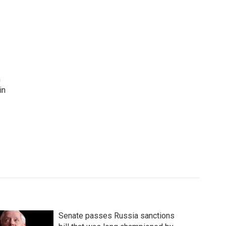
n
in
Senate passes Russia sanctions