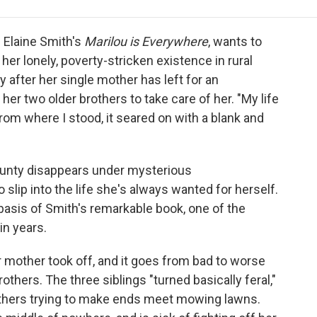
e
t
k
i
p
b
t
e
l
b
o
e
d
o
h Elaine Smith's
Marilou is Everywhere
, wants to
o
r
I
a
her lonely, poverty-stricken existence in rural
k
n
r
 after her single mother has left for an
d
her two older brothers to take care of her. "My life
rom where I stood, it seared on with a blank and
ounty disappears under mysterious
slip into the life she's always wanted for herself.
e basis of Smith's remarkable book, one of the
in years.
 mother took off, and it goes from bad to worse
others. The three siblings "turned basically feral,"
others trying to make ends meet mowing lawns.