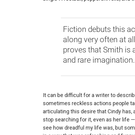
Fiction debuts this 
along very often at al
proves that Smith is 
and rare imagination.
It can be difficult for a writer to des
sometimes reckless actions people take
articulating this desire that Cindy has
stop searching for it, even as her life 
see how dreadful my life was, but so