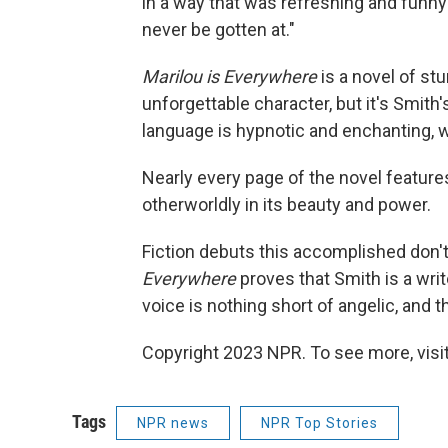
in a way that was refreshing and funny
never be gotten at."
Marilou is Everywhere
is a novel of st
unforgettable character, but it's Smith's
language is hypnotic and enchanting, wi
Nearly every page of the novel features
otherworldly in its beauty and power.
Fiction debuts this accomplished don't
Everywhere
proves that Smith is a wri
voice is nothing short of angelic, and t
Copyright 2023 NPR. To see more, visit
Tags
NPR news
NPR Top Stories