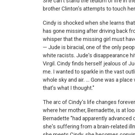
She can't stand the tedium of life in th
brother Clinton's attempts to touch her
Cindy is shocked when she learns that
has gone missing after driving back f
whisper that the missing girl must ha
— Jude is biracial, one of the only peop
white racists. Jude's disappearance hit
Virgil. Cindy finds herself jealous of J
me. I wanted to sparkle in the vast out
whole sky and air. ... Gone was a plac
that's what I thought."
The arc of Cindy's life changes forever
where her mother, Bernadette, is at loo
Bernadette "had apparently advanced o
she's suffering from a brain-related i
she meets Cindy, she becomes convince