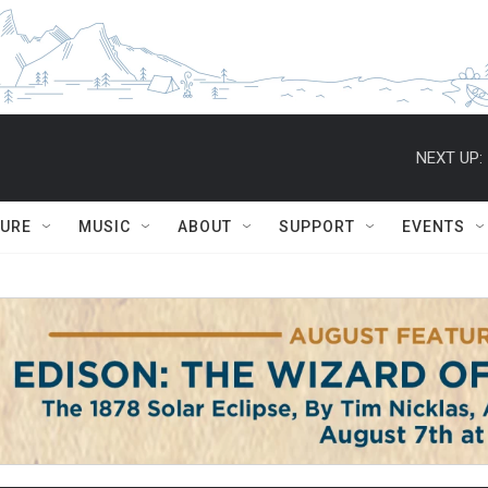
NEXT UP:
TURE
MUSIC
ABOUT
SUPPORT
EVENTS