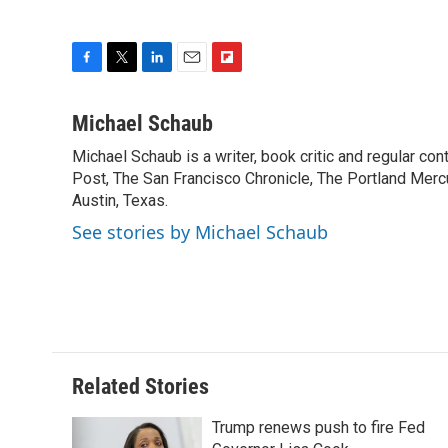
F
T
L
E
F
a
w
i
m
l
c
i
n
a
i
Michael Schaub
e
t
k
i
p
Michael Schaub is a writer, book critic and regular c
b
t
e
l
b
o
Post, The San Francisco Chronicle, The Portland Mercu
e
d
o
o
r
I
a
Austin, Texas.
k
n
r
See stories by Michael Schaub
d
Related Stories
Trump renews push to fire Fed