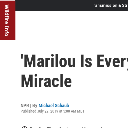
Transmission & Str
Wildfire Info
'Marilou Is Eve
Miracle
NPR | By
Michael Schaub
Published July 29, 2019 at 5:00 AM MDT