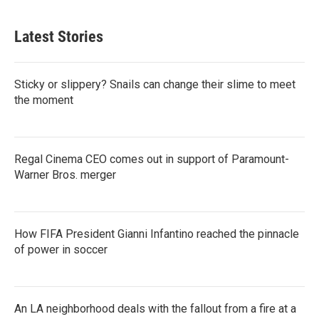
Latest Stories
Sticky or slippery? Snails can change their slime to meet
the moment
Regal Cinema CEO comes out in support of Paramount-
Warner Bros. merger
How FIFA President Gianni Infantino reached the pinnacle
of power in soccer
An LA neighborhood deals with the fallout from a fire at a