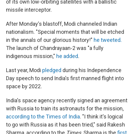
of its own low-orbiting satellites with a ballistic
missile interceptor.
After Monday's blastoff, Modi channeled Indian
nationalism. "Special moments that will be etched
in the annals of our glorious history!"
he tweeted.
The launch of Chandrayaan-2 was "a fully
indigenous mission,"
he added
.
Last year, Modi
pledged
during his Independence
Day speech to send India's first manned flight into
space by 2022.
India's space agency recently signed an agreement
with Russia to train its astronauts for the mission,
according to the Times of India
. "I think it's logical
to go with Russia as it has been tried," said Rakesh
Sharma, according to the
Times
. Sharma is the
first