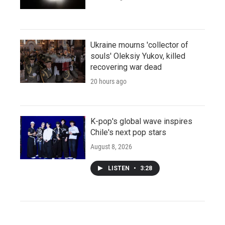
Ukraine mourns 'collector of
souls' Oleksiy Yukov, killed
recovering war dead
20 hours ago
K-pop's global wave inspires
Chile's next pop stars
August 8, 2026
LISTEN
•
3:28