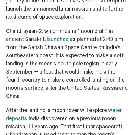
journey to the moon. It's India's second attempt to
launch the unmanned lunar mission and to further
its dreams of space exploration.
Chandrayaan-2, which means "moon craft" in
ancient Sanskrit,
launched
as planned at 2:43 p.m.
from the Satish Dhawan Space Centre on India's
southeastern coast. It is expected to make a soft
landing in the moon's south pole region in early
September — a feat that would make India the
fourth country to make a controlled landing on the
moon's surface, after the United States, Russia and
China.
After the landing, a moon rover will explore
water
deposits
India discovered on a previous moon
mission, 11 years ago. That first lunar spacecraft,
Chandrayaan-1, used radar to map the moon's