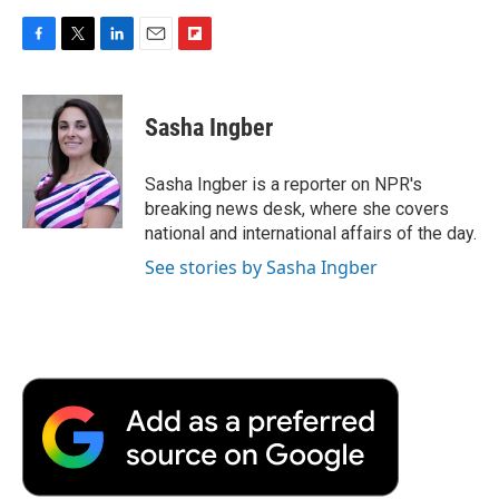
F
T
L
E
F
a
w
i
m
l
c
i
n
a
i
e
t
k
i
p
Sasha Ingber
b
t
e
l
b
o
e
d
o
o
r
I
a
Sasha Ingber is a reporter on NPR's
k
n
r
breaking news desk, where she covers
d
national and international affairs of the day.
See stories by Sasha Ingber