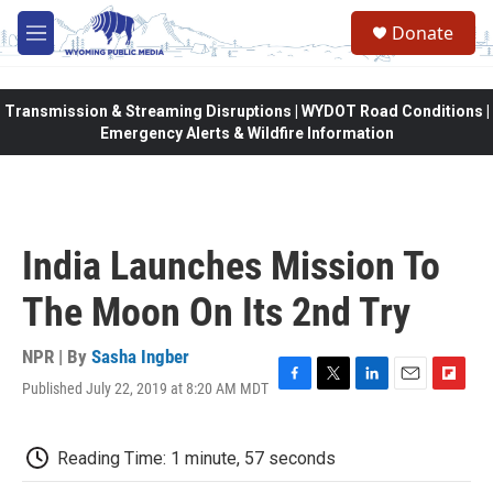
Skip to main content
Donate
M
e
n
u
Transmission & Streaming Disruptions | WYDOT Road Conditions |
Emergency Alerts & Wildfire Information
India Launches Mission To
The Moon On Its 2nd Try
NPR | By
Sasha Ingber
Published July 22, 2019 at 8:20 AM MDT
F
T
L
E
F
a
w
i
m
l
c
i
n
a
i
e
t
k
i
p
Reading Time: 1 minute, 57 seconds
b
t
e
l
b