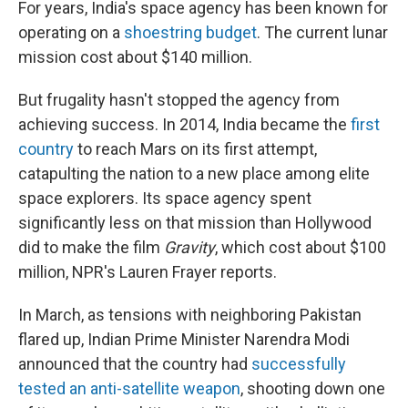
For years, India's space agency has been known for
operating on a
shoestring budget
. The current lunar
mission cost about $140 million.
But frugality hasn't stopped the agency from
achieving success. In 2014, India became the
first
country
to reach Mars on its first attempt,
catapulting the nation to a new place among elite
space explorers. Its space agency spent
significantly less on that mission than Hollywood
did to make the film
Gravity
, which cost about $100
million, NPR's Lauren Frayer reports.
In March, as tensions with neighboring Pakistan
flared up, Indian Prime Minister Narendra Modi
announced that the country had
successfully
tested an anti-satellite weapon
, shooting down one