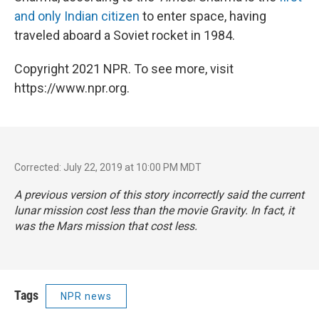
and only Indian citizen
to enter space, having
traveled aboard a Soviet rocket in 1984.
Copyright 2021 NPR. To see more, visit
https://www.npr.org.
Corrected: July 22, 2019 at 10:00 PM MDT
A previous version of this story incorrectly said the current
lunar mission cost less than the movie
Gravity
. In fact, it
was the Mars mission that cost less.
Tags
NPR news