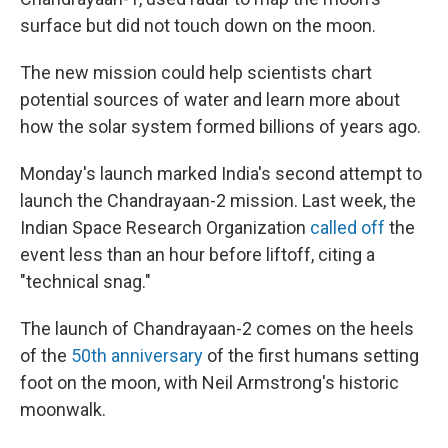
surface but did not touch down on the moon.
The new mission could help scientists chart
potential sources of water and learn more about
how the solar system formed billions of years ago.
Monday's launch marked India's second attempt to
launch the Chandrayaan-2 mission. Last week, the
Indian Space Research Organization
called off
the
event less than an hour before liftoff, citing a
"technical snag."
The launch of Chandrayaan-2 comes on the heels
of the
50th anniversary
of the first humans setting
foot on the moon, with Neil Armstrong's historic
moonwalk.