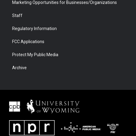
Marketing Opportunities for Businesses/Organizations
Staff
Regulatory Information
FCC Applications
Protect My Public Media
Archive