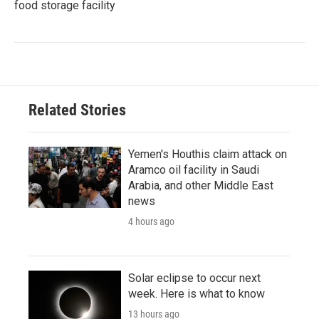
food storage facility
Related Stories
Yemen's Houthis claim attack on
Aramco oil facility in Saudi
Arabia, and other Middle East
news
4 hours ago
Solar eclipse to occur next
week. Here is what to know
13 hours ago