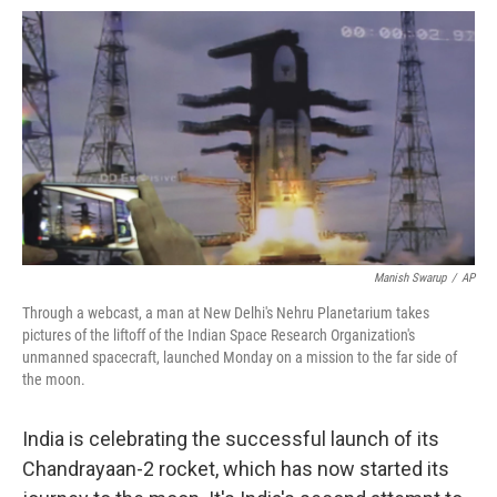
o
e
d
o
o
r
I
a
k
n
r
d
Manish Swarup
/
AP
Through a webcast, a man at New Delhi's Nehru Planetarium takes
pictures of the liftoff of the Indian Space Research Organization's
unmanned spacecraft, launched Monday on a mission to the far side of
the moon.
India is celebrating the successful launch of its
Chandrayaan-2 rocket, which has now started its