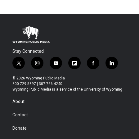
Stay Connected
t
i
y
f
f
l
w
n
o
l
a
i
i
s
u
i
c
n
© 2026 Wyoming Public Media
t
t
t
p
e
k
800-729-5897 | 307-766-4240
t
a
u
b
b
e
Wyoming Public Media is a service of the University of Wyoming
e
g
b
o
o
d
r
r
e
a
o
i
About
a
r
k
n
m
d
Contact
Donate