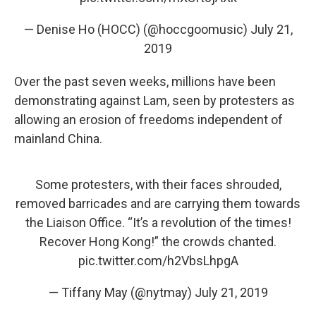
— Denise Ho (HOCC) (@hoccgoomusic)
July 21,
2019
Over the past seven weeks, millions have been
demonstrating against Lam, seen by protesters as
allowing an erosion of freedoms independent of
mainland China.
Some protesters, with their faces shrouded,
removed barricades and are carrying them towards
the Liaison Office. “It’s a revolution of the times!
Recover Hong Kong!” the crowds chanted.
pic.twitter.com/h2VbsLhpgA
— Tiffany May (@nytmay)
July 21, 2019