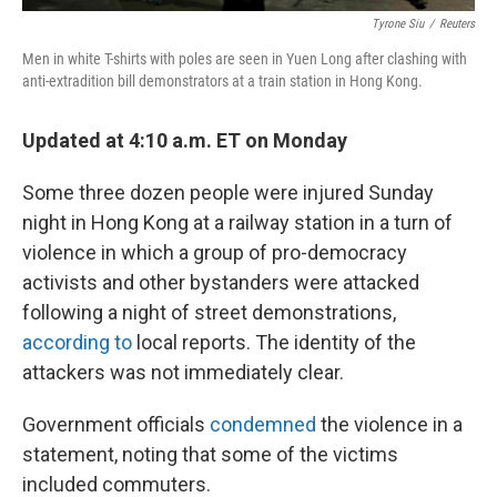
Tyrone Siu
/
Reuters
Men in white T-shirts with poles are seen in Yuen Long after clashing with
anti-extradition bill demonstrators at a train station in Hong Kong.
Updated at 4:10 a.m. ET on Monday
Some three dozen people were injured Sunday
night in Hong Kong at a railway station in a turn of
violence in which a group of pro-democracy
activists and other bystanders were attacked
following a night of street demonstrations,
according to
local reports. The identity of the
attackers was not immediately clear.
Government officials
condemned
the violence in a
statement, noting that some of the victims
included commuters.