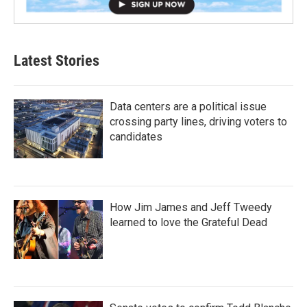
Latest Stories
Data centers are a political issue
crossing party lines, driving voters to
candidates
How Jim James and Jeff Tweedy
learned to love the Grateful Dead