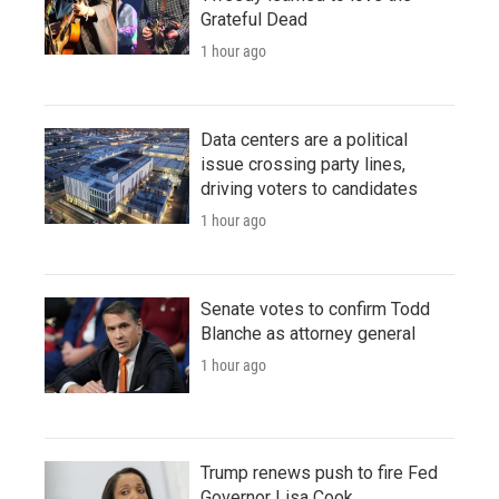
Grateful Dead
1 hour ago
Data centers are a political
issue crossing party lines,
driving voters to candidates
1 hour ago
Senate votes to confirm Todd
Blanche as attorney general
1 hour ago
Trump renews push to fire Fed
Governor Lisa Cook