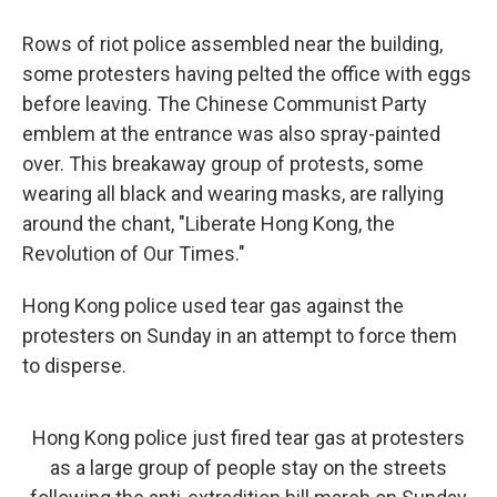
Rows of riot police assembled near the building,
some protesters having pelted the office with eggs
before leaving. The Chinese Communist Party
emblem at the entrance was also spray-painted
over. This breakaway group of protests, some
wearing all black and wearing masks, are rallying
around the chant, "Liberate Hong Kong, the
Revolution of Our Times."
Hong Kong police used tear gas against the
protesters on Sunday in an attempt to force them
to disperse.
Hong Kong police just fired tear gas at protesters
as a large group of people stay on the streets