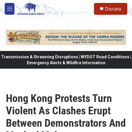
Skip to main content
Donate
M
e
n
u
Transmission & Streaming Disruptions | WYDOT Road Conditions |
Emergency Alerts & Wildfire Information
Hong Kong Protests Turn
Violent As Clashes Erupt
Between Demonstrators And