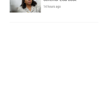
14 hours ago