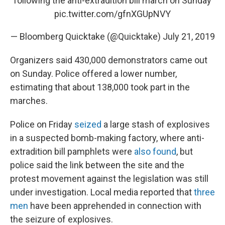
following the anti-extradition bill march on Sunday
pic.twitter.com/gfnXGUpNVY
— Bloomberg Quicktake (@Quicktake)
July 21, 2019
Organizers said 430,000 demonstrators came out
on Sunday. Police offered a lower number,
estimating that about 138,000 took part in the
marches.
Police on Friday
seized
a large stash of explosives
in a suspected bomb-making factory, where anti-
extradition bill pamphlets were
also found
, but
police said the link between the site and the
protest movement against the legislation was still
under investigation. Local media reported that
three
men
have been apprehended in connection with
the seizure of explosives.