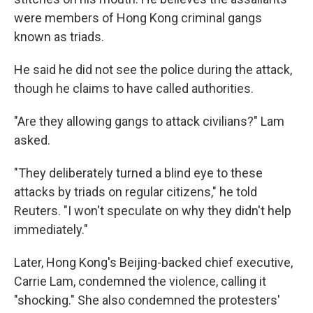
were members of Hong Kong criminal gangs
known as triads.
He said he did not see the police during the attack,
though he claims to have called authorities.
"Are they allowing gangs to attack civilians?" Lam
asked.
"They deliberately turned a blind eye to these
attacks by triads on regular citizens," he told
Reuters. "I won't speculate on why they didn't help
immediately."
Later, Hong Kong's Beijing-backed chief executive,
Carrie Lam, condemned the violence, calling it
"shocking." She also condemned the protesters'