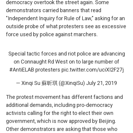
democracy overtook the street again. Some
demonstrators carried banners that read
"Independent Inquiry for Rule of Law," asking for an
outside probe of what protesters see as excessive
force used by police against marchers.
Special tactic forces and riot police are advancing
on Connaught Rd West on to large number of
#AntiELAB
protesters
pic.twitter.com/uciXI2F27j
— Xinqi Su 蘇昕琪 (@XinqiSu)
July 21, 2019
The protest movement has different factions and
additional demands, including pro-democracy
activists calling for the right to elect their own
government, which is now approved by Beijing.
Other demonstrators are asking that those who