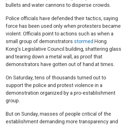
bullets and water cannons to disperse crowds.
Police officials have defended their tactics, saying
force has been used only when protesters became
violent. Officials point to actions such as when a
small group of demonstrators
stormed
Hong
Kong's Legislative Council building, shattering glass
and tearing down a metal wall, as proof that
demonstrators have gotten out of hand at times.
On Saturday, tens of thousands turned out to
support the police and protest violence in a
demonstration organized by a pro-establishment
group.
But on Sunday, masses of people critical of the
establishment demanding more transparency and