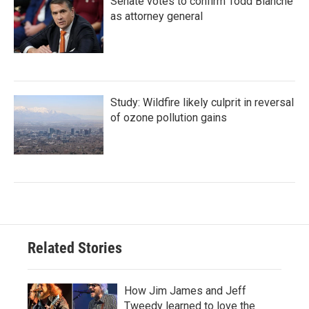
Senate votes to confirm Todd Blanche
as attorney general
Study: Wildfire likely culprit in reversal
of ozone pollution gains
Related Stories
How Jim James and Jeff
Tweedy learned to love the