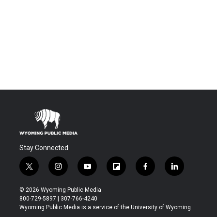
Stay Connected
t
i
y
f
f
l
w
n
o
l
a
i
i
s
u
i
c
n
© 2026 Wyoming Public Media
t
t
t
p
e
k
800-729-5897 | 307-766-4240
t
a
u
b
b
e
Wyoming Public Media is a service of the University of Wyoming
e
g
b
o
o
d