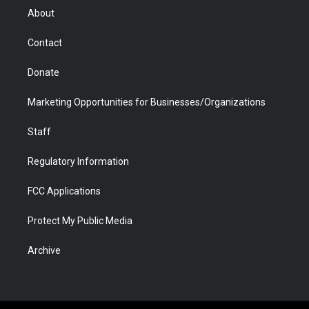
r
r
e
a
o
i
About
a
r
k
n
m
d
Contact
Donate
Marketing Opportunities for Businesses/Organizations
Staff
Regulatory Information
FCC Applications
Protect My Public Media
Archive