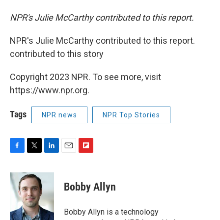
NPR's Julie McCarthy contributed to this report.
NPR's Julie McCarthy contributed to this report.
contributed to this story
Copyright 2023 NPR. To see more, visit
https://www.npr.org.
Tags
NPR news
NPR Top Stories
F
T
L
E
F
a
w
i
m
l
c
i
n
a
i
e
t
k
i
p
Bobby Allyn
b
t
e
l
b
o
e
d
o
o
r
I
a
Bobby Allyn is a technology
k
n
r