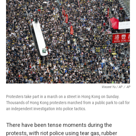
Vincent Yu / AP
/
AP
Protesters take part in a march on a street in Hong Kong on Sunday.
Thousands of Hong Kong protesters marched from a public park to call for
an independent investigation into police tactics.
There have been tense moments during the
protests, with riot police using tear gas, rubber