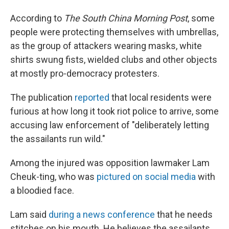
According to
The South China Morning Post
, some
people were protecting themselves with umbrellas,
as the group of attackers wearing masks, white
shirts swung fists, wielded clubs and other objects
at mostly pro-democracy protesters.
The publication
reported
that local residents were
furious at how long it took riot police to arrive, some
accusing law enforcement of "deliberately letting
the assailants run wild."
Among the injured was opposition lawmaker Lam
Cheuk-ting, who was
pictured on social media
with
a bloodied face.
Lam said
during a news conference
that he needs
stitches on his mouth. He believes the assailants