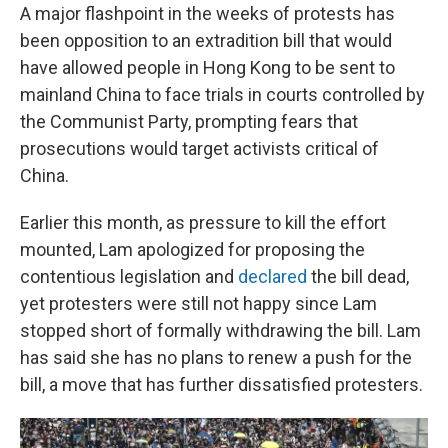
A major flashpoint in the weeks of protests has
been opposition to an extradition bill that would
have allowed people in Hong Kong to be sent to
mainland China to face trials in courts controlled by
the Communist Party, prompting fears that
prosecutions would target activists critical of
China.
Earlier this month, as pressure to kill the effort
mounted, Lam apologized for proposing the
contentious legislation and
declared
the bill dead,
yet protesters were still not happy since Lam
stopped short of formally withdrawing the bill. Lam
has said she has no plans to renew a push for the
bill, a move that has further dissatisfied protesters.