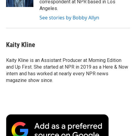
correspondent at NPR based in Los
d
Angeles.
See stories by Bobby Allyn
Kaity Kline
Kaity Kline is an Assistant Producer at Morning Edition
and Up First. She started at NPR in 2019 as a Here & Now
intern and has worked at nearly every NPR news
magazine show since.