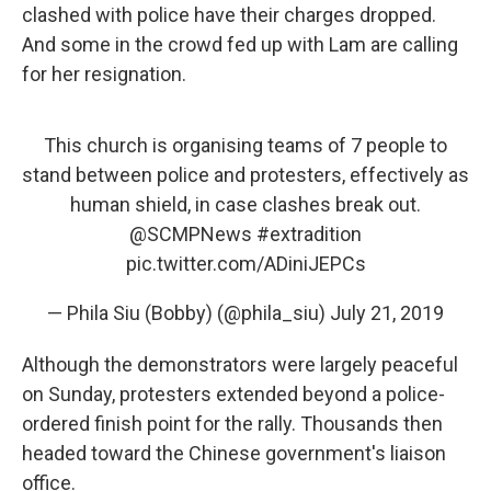
clashed with police have their charges dropped.
And some in the crowd fed up with Lam are calling
for her resignation.
This church is organising teams of 7 people to
stand between police and protesters, effectively as
human shield, in case clashes break out.
@SCMPNews
#extradition
pic.twitter.com/ADiniJEPCs
— Phila Siu (Bobby) (@phila_siu)
July 21, 2019
Although the demonstrators were largely peaceful
on Sunday, protesters extended beyond a police-
ordered finish point for the rally. Thousands then
headed toward the Chinese government's liaison
office.