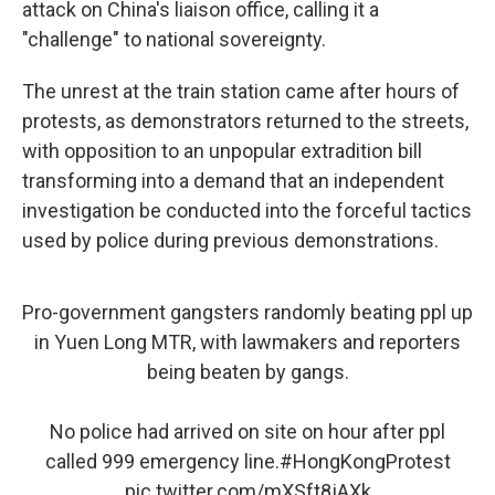
attack on China's liaison office, calling it a
"challenge" to national sovereignty.
The unrest at the train station came after hours of
protests, as demonstrators returned to the streets,
with opposition to an unpopular extradition bill
transforming into a demand that an independent
investigation be conducted into the forceful tactics
used by police during previous demonstrations.
Pro-government gangsters randomly beating ppl up
in Yuen Long MTR, with lawmakers and reporters
being beaten by gangs.
No police had arrived on site on hour after ppl
called 999 emergency line.
#HongKongProtest
pic.twitter.com/mXSft8jAXk