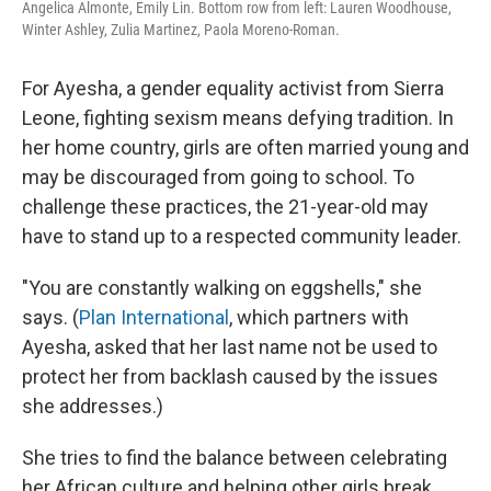
Angelica Almonte, Emily Lin. Bottom row from left: Lauren Woodhouse,
Winter Ashley, Zulia Martinez, Paola Moreno-Roman.
For Ayesha, a gender equality activist from Sierra
Leone, fighting sexism means defying tradition. In
her home country, girls are often married young and
may be discouraged from going to school. To
challenge these practices, the 21-year-old may
have to stand up to a respected community leader.
"You are constantly walking on eggshells," she
says. (
Plan International
, which partners with
Ayesha, asked that her last name not be used to
protect her from backlash caused by the issues
she addresses.)
She tries to find the balance between celebrating
her African culture and helping other girls break