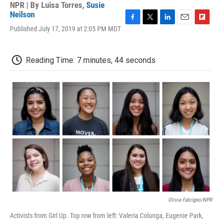
NPR | By
Luisa Torres
,
Susie
Neilson
F
T
L
E
F
Published July 17, 2019 at 2:05 PM MDT
a
w
i
m
l
c
i
n
a
i
e
t
k
i
p
Reading Time: 7 minutes, 44 seconds
b
t
e
l
b
o
e
d
o
o
r
I
a
k
n
r
d
Olivia Falcigno/NPR
Activists from Girl Up. Top row from left: Valeria Colunga, Eugenie Park,