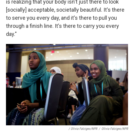
is realizing that your body isn't just there to look
[socially] acceptable, societally beautiful. It's there
to serve you every day, and it's there to pull you
through a finish line. It's there to carry you every
day."
/ Olivia Falcigno/NPR
/
Olivia Falcigno/NPR