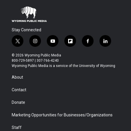
Stay Connected
t
i
y
f
f
l
w
n
o
l
a
i
i
s
u
i
c
n
© 2026 Wyoming Public Media
t
t
t
p
e
k
800-729-5897 | 307-766-4240
t
a
u
b
b
e
Wyoming Public Media is a service of the University of Wyoming
e
g
b
o
o
d
r
r
e
a
o
i
About
a
r
k
n
m
d
Contact
Donate
Marketing Opportunities for Businesses/Organizations
Staff