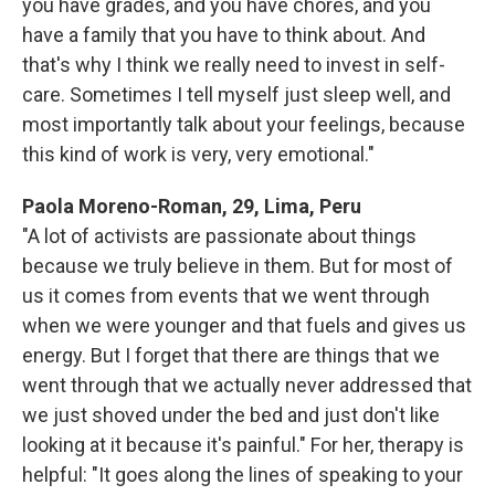
you have grades, and you have chores, and you
have a family that you have to think about. And
that's why I think we really need to invest in self-
care. Sometimes I tell myself just sleep well, and
most importantly talk about your feelings, because
this kind of work is very, very emotional."
Paola Moreno-Roman, 29, Lima, Peru
"A lot of activists are passionate about things
because we truly believe in them. But for most of
us it comes from events that we went through
when we were younger and that fuels and gives us
energy. But I forget that there are things that we
went through that we actually never addressed that
we just shoved under the bed and just don't like
looking at it because it's painful." For her, therapy is
helpful: "It goes along the lines of speaking to your