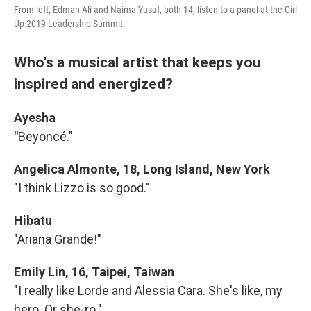
From left, Edman Ali and Naima Yusuf, both 14, listen to a panel at the Girl
Up 2019 Leadership Summit.
Who's a musical artist that keeps you
inspired and energized?
Ayesha
"
Beyoncé."
Angelica Almonte, 18, Long Island, New York
"I think Lizzo is so good."
Hibatu
"Ariana Grande!"
Emily Lin, 16, Taipei, Taiwan
"I really like Lorde and Alessia Cara. She's like, my
hero. Or she-ro."