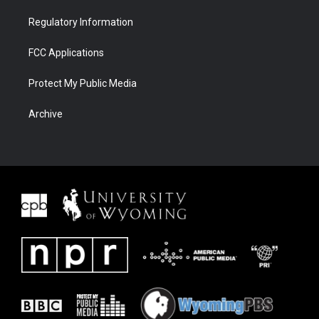
Regulatory Information
FCC Applications
Protect My Public Media
Archive