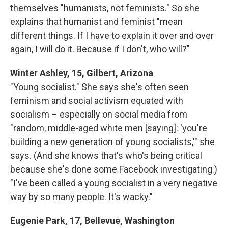
themselves "humanists, not feminists." So she
explains that humanist and feminist "mean
different things. If I have to explain it over and over
again, I will do it. Because if I don't, who will?"
Winter Ashley, 15, Gilbert, Arizona
"Young socialist." She says she's often seen
feminism and social activism equated with
socialism – especially on social media from
"random, middle-aged white men [saying]: 'you're
building a new generation of young socialists,'" she
says. (And she knows that's who's being critical
because she's done some Facebook investigating.)
"I've been called a young socialist in a very negative
way by so many people. It's wacky."
Eugenie Park, 17, Bellevue, Washington