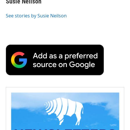
Susie Neilson
See stories by Susie Neilson