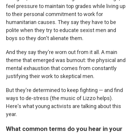
feel pressure to maintain top grades while living up
to their personal commitment to work for
humanitarian causes. They say they have to be
polite when they try to educate sexist men and
boys so they don't alienate them.
And they say they're worn out from it all. A main
theme that emerged was burnout: the physical and
mental exhaustion that comes from constantly
justifying their work to skeptical men.
But they're determined to keep fighting — and find
ways to de-stress (the music of Lizzo helps).
Here's what young activists are talking about this
year.
What common terms do you hear in your