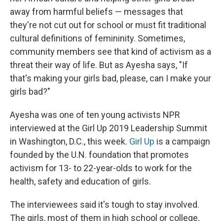
away from harmful beliefs — messages that
they're not cut out for school or must fit traditional
cultural definitions of femininity. Sometimes,
community members see that kind of activism as a
threat their way of life. But as Ayesha says, "If
that's making your girls bad, please, can I make your
girls bad?"
Ayesha was one of ten young activists NPR
interviewed at the Girl Up 2019 Leadership Summit
in Washington, D.C., this week.
Girl Up
is a campaign
founded by the U.N. foundation that promotes
activism for 13- to 22-year-olds to work for the
health, safety and education of girls.
The interviewees said it's tough to stay involved.
The girls, most of them in high school or college,