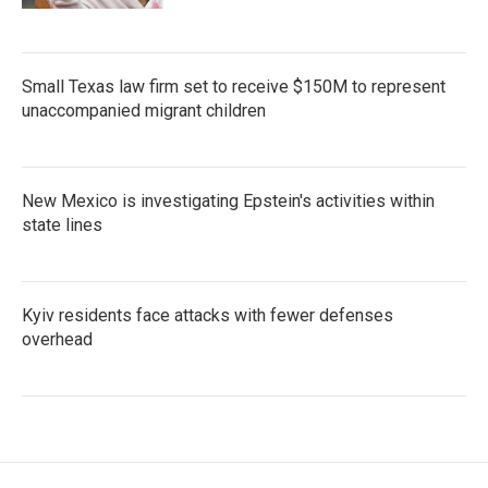
Small Texas law firm set to receive $150M to represent
unaccompanied migrant children
New Mexico is investigating Epstein's activities within
state lines
Kyiv residents face attacks with fewer defenses
overhead