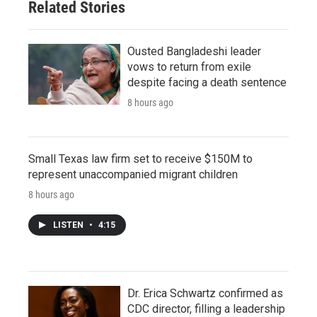
Related Stories
Ousted Bangladeshi leader
vows to return from exile
despite facing a death sentence
8 hours ago
Small Texas law firm set to receive $150M to
represent unaccompanied migrant children
8 hours ago
LISTEN
•
4:15
Dr. Erica Schwartz confirmed as
CDC director, filling a leadership