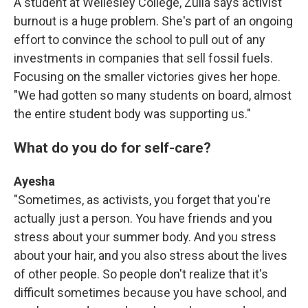
A student at Wellesley College, Zulia says activist
burnout is a huge problem. She's part of an ongoing
effort to convince the school to pull out of any
investments in companies that sell fossil fuels.
Focusing on the smaller victories gives her hope.
"We had gotten so many students on board, almost
the entire student body was supporting us."
What do you do for self-care?
Ayesha
"Sometimes, as activists, you forget that you're
actually just a person. You have friends and you
stress about your summer body. And you stress
about your hair, and you also stress about the lives
of other people. So people don't realize that it's
difficult sometimes because you have school, and