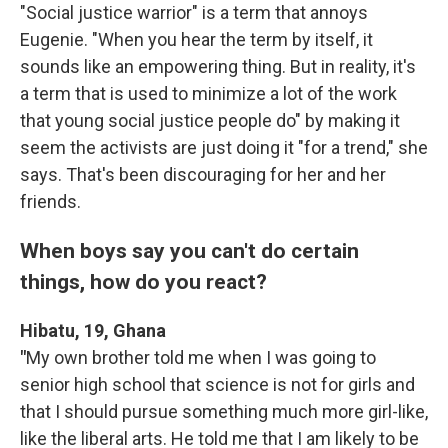
"Social justice warrior" is a term that annoys
Eugenie. "When you hear the term by itself, it
sounds like an empowering thing. But in reality, it's
a term that is used to minimize a lot of the work
that young social justice people do" by making it
seem the activists are just doing it "for a trend," she
says. That's been discouraging for her and her
friends.
When boys say you can't do certain
things, how do you react?
Hibatu, 19, Ghana
"
My own brother told me when I was going to
senior high school that science is not for girls and
that I should pursue something much more girl-like,
like the liberal arts. He told me that I am likely to be