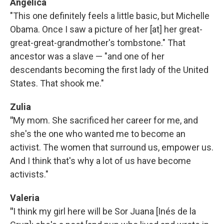
Angelica
"This one definitely feels a little basic, but Michelle
Obama. Once I saw a picture of her [at] her great-
great-great-grandmother's tombstone." That
ancestor was a slave — "and one of her
descendants becoming the first lady of the United
States. That shook me."
Zulia
"
My mom. She sacrificed her career for me, and
she's the one who wanted me to become an
activist. The women that surround us, empower us.
And I think that's why a lot of us have become
activists."
Valeria
"
I think my girl here will be Sor Juana [Inés de la