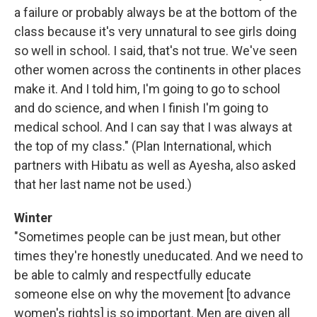
a failure or probably always be at the bottom of the
class because it's very unnatural to see girls doing
so well in school. I said, that's not true. We've seen
other women across the continents in other places
make it. And I told him, I'm going to go to school
and do science, and when I finish I'm going to
medical school. And I can say that I was always at
the top of my class." (Plan International, which
partners with Hibatu as well as Ayesha, also asked
that her last name not be used.)
Winter
"Sometimes people can be just mean, but other
times they're honestly uneducated. And we need to
be able to calmly and respectfully educate
someone else on why the movement [to advance
women's rights] is so important. Men are given all