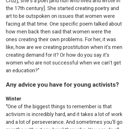
Cruz]; she's a poet [and nun who lived and wrote in
the 17th century]. She started creating poetry and
art to be outspoken on issues that women were
facing at that time. One specific poem talked about
how men back then said that women were the
ones creating their own problems. For her, it was
like, how are we creating prostitution when it's men
creating demand for it? Or how do you say it's
women who are not successful when we can't get
an education?"
Any advice you have for young activists?
Winter
"
One of the biggest things to remember is that
activism is incredibly hard, and it takes a lot of work
and a lot of perseverance. And sometimes you'll go