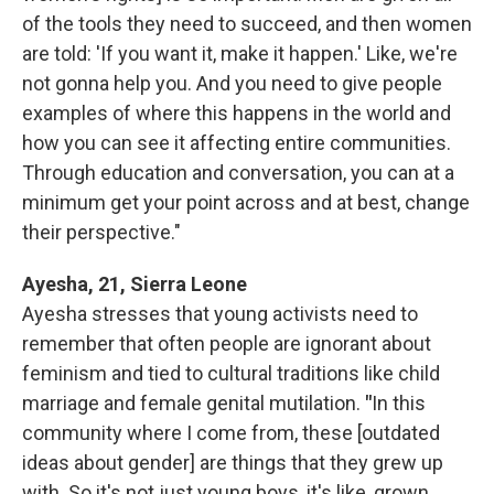
of the tools they need to succeed, and then women
are told: 'If you want it, make it happen.' Like, we're
not gonna help you. And you need to give people
examples of where this happens in the world and
how you can see it affecting entire communities.
Through education and conversation, you can at a
minimum get your point across and at best, change
their perspective."
Ayesha, 21, Sierra Leone
Ayesha stresses that young activists need to
remember that often people are ignorant about
feminism and tied to cultural traditions like child
marriage and female genital mutilation.
"
In this
community where I come from, these [outdated
ideas about gender] are things that they grew up
with. So it's not just young boys, it's like, grown