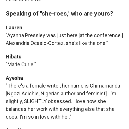
Speaking of "she-roes," who are yours?
Lauren
"Ayanna Pressley was just here [at the conference.]
Alexandria Ocasio-Cortez, she's like the one."
Hibatu
"Marie Curie."
Ayesha
"There's a female writer, her name is Chimamanda
[Ngozi Adichie, Nigerian author and feminist]. I'm
slightly, SLIGHTLY obsessed. I love how she
balances her work with everything else that she
does. I'm so in love with her."