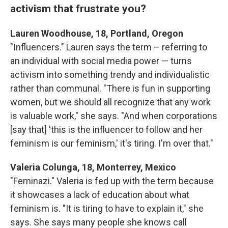
activism that frustrate you?
Lauren Woodhouse, 18, Portland, Oregon
"Influencers." Lauren says the term – referring to
an individual with social media power — turns
activism into something trendy and individualistic
rather than communal. "There is fun in supporting
women, but we should all recognize that any work
is valuable work," she says. "And when corporations
[say that] 'this is the influencer to follow and her
feminism is our feminism,' it's tiring. I'm over that."
Valeria Colunga, 18, Monterrey, Mexico
"Feminazi." Valeria is fed up with the term because
it showcases a lack of education about what
feminism is. "It is tiring to have to explain it," she
says. She says many people she knows call