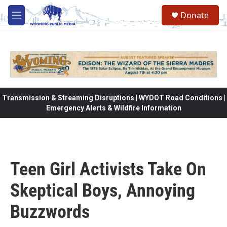
Skip to main content
Donate
M
e
n
u
Transmission & Streaming Disruptions | WYDOT Road Conditions |
Emergency Alerts & Wildfire Information
Teen Girl Activists Take On
Skeptical Boys, Annoying
Buzzwords