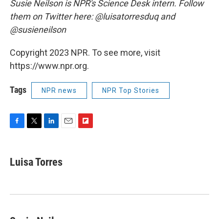
Susie Neilson is NPR's Science Desk intern. Follow
them on Twitter here: @luisatorresduq and
@susieneilson
Copyright 2023 NPR. To see more, visit
https://www.npr.org.
Tags
NPR news
NPR Top Stories
F
T
L
E
F
a
w
i
m
l
c
i
n
a
i
e
t
k
i
p
Luisa Torres
b
t
e
l
b
o
e
d
o
o
r
I
a
k
n
r
d