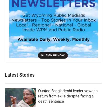
Latest Stories
Ousted Bangladeshi leader vows to
return from exile despite facing a
death sentence