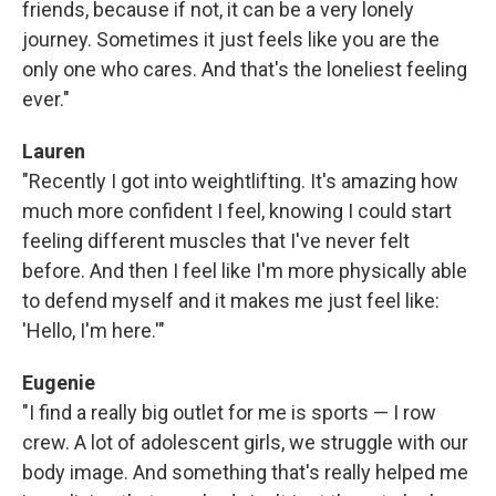
friends, because if not, it can be a very lonely
journey. Sometimes it just feels like you are the
only one who cares. And that's the loneliest feeling
ever."
Lauren
"Recently I got into weightlifting. It's amazing how
much more confident I feel, knowing I could start
feeling different muscles that I've never felt
before. And then I feel like I'm more physically able
to defend myself and it makes me just feel like:
'Hello, I'm here.'"
Eugenie
"I find a really big outlet for me is sports — I row
crew. A lot of adolescent girls, we struggle with our
body image. And something that's really helped me