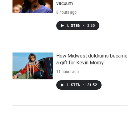
vacuum
8 hours ago
LISTEN
•
2:50
How Midwest doldrums became
a gift for Kevin Morby
11 hours ago
LISTEN
•
31:52