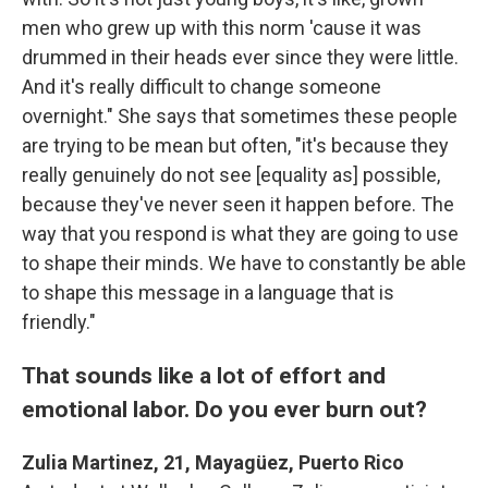
men who grew up with this norm 'cause it was
drummed in their heads ever since they were little.
And it's really difficult to change someone
overnight." She says that sometimes these people
are trying to be mean but often, "it's because they
really genuinely do not see [equality as] possible,
because they've never seen it happen before. The
way that you respond is what they are going to use
to shape their minds. We have to constantly be able
to shape this message in a language that is
friendly."
That sounds like a lot of effort and
emotional labor. Do you ever burn out?
Zulia Martinez, 21, Mayagüez, Puerto Rico