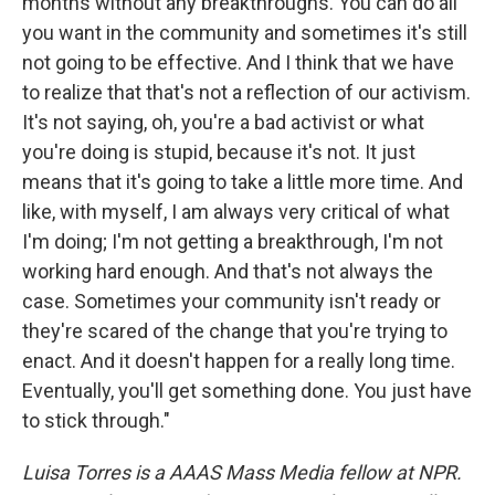
months without any breakthroughs. You can do all
you want in the community and sometimes it's still
not going to be effective. And I think that we have
to realize that that's not a reflection of our activism.
It's not saying, oh, you're a bad activist or what
you're doing is stupid, because it's not. It just
means that it's going to take a little more time. And
like, with myself, I am always very critical of what
I'm doing; I'm not getting a breakthrough, I'm not
working hard enough. And that's not always the
case. Sometimes your community isn't ready or
they're scared of the change that you're trying to
enact. And it doesn't happen for a really long time.
Eventually, you'll get something done. You just have
to stick through."
Luisa Torres is a AAAS Mass Media fellow at NPR.