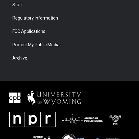
Staff
Regulatory Information
FCC Applications
Protect My Public Media
Archive