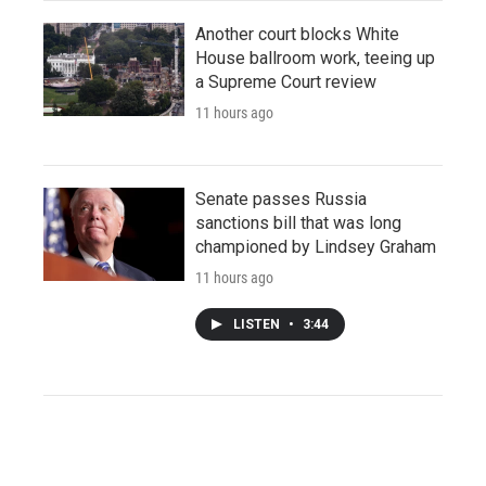
Another court blocks White
House ballroom work, teeing up
a Supreme Court review
11 hours ago
Senate passes Russia
sanctions bill that was long
championed by Lindsey Graham
11 hours ago
LISTEN
•
3:44