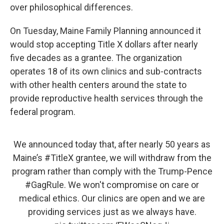
over philosophical differences.
On Tuesday, Maine Family Planning announced it
would stop accepting Title X dollars after nearly
five decades as a grantee. The organization
operates 18 of its own clinics and sub-contracts
with other health centers around the state to
provide reproductive health services through the
federal program.
We announced today that, after nearly 50 years as
Maine’s
#TitleX
grantee, we will withdraw from the
program rather than comply with the Trump-Pence
#GagRule
. We won't compromise on care or
medical ethics. Our clinics are open and we are
providing services just as we always have.