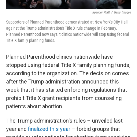
Spencer Platt
/
Getty Images
Supporters of Planned Parenthood demonstrated at New York's City Hall
against the Trump administration's Title X rule change in February.
Planned Parenthood now says it clinics nationwide will stop using federal
Title X family planning funds.
Planned Parenthood clinics nationwide have
stopped using federal Title X family planning funds,
according to the organization. The decision comes
after the Trump administration announced this
week that it has started enforcing regulations that
prohibit Title X grant recipients from counseling
patients about abortion.
The Trump administration's rules – unveiled last
year and
finalized this year
– forbid groups that