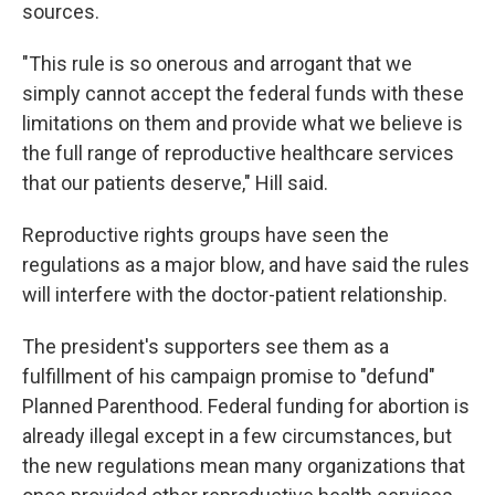
sources.
"This rule is so onerous and arrogant that we
simply cannot accept the federal funds with these
limitations on them and provide what we believe is
the full range of reproductive healthcare services
that our patients deserve," Hill said.
Reproductive rights groups have seen the
regulations as a major blow, and have said the rules
will interfere with the doctor-patient relationship.
The president's supporters see them as a
fulfillment of his campaign promise to "defund"
Planned Parenthood. Federal funding for abortion is
already illegal except in a few circumstances, but
the new regulations mean many organizations that