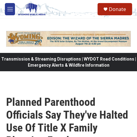
Skip to main content
Donate
M
e
n
u
Transmission & Streaming Disruptions | WYDOT Road Conditions |
Emergency Alerts & Wildfire Information
Planned Parenthood
Officials Say They've Halted
Use Of Title X Family