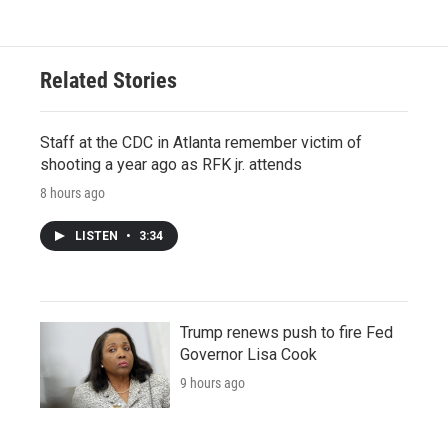
Related Stories
Staff at the CDC in Atlanta remember victim of
shooting a year ago as RFK jr. attends
8 hours ago
LISTEN
•
3:34
Trump renews push to fire Fed
Governor Lisa Cook
9 hours ago