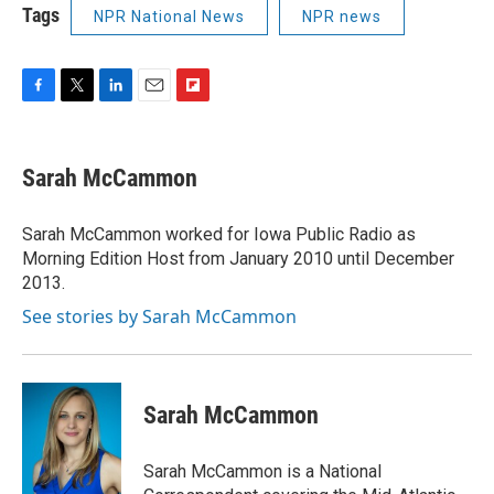
Tags
NPR National News
NPR news
F
T
L
E
F
a
w
i
m
l
c
i
n
a
i
e
t
k
i
p
Sarah McCammon
b
t
e
l
b
o
e
d
o
o
r
I
a
Sarah McCammon worked for Iowa Public Radio as
k
n
r
Morning Edition Host from January 2010 until December
d
2013.
See stories by Sarah McCammon
Sarah McCammon
Sarah McCammon is a National