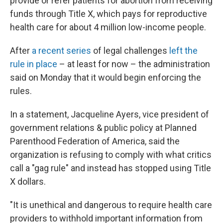
provide or refer patients for abortion from receiving
funds through Title X, which pays for reproductive
health care for about 4 million low-income people.
After
a recent series
of legal challenges
left the
rule in place
– at least for now – the administration
said on Monday that it would begin enforcing the
rules.
In a statement, Jacqueline Ayers, vice president of
government relations & public policy at Planned
Parenthood Federation of America, said the
organization is refusing to comply with what critics
call a "gag rule" and instead has stopped using Title
X dollars.
"It is unethical and dangerous to require health care
providers to withhold important information from