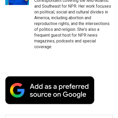
Correspondent covering the Mid-Atlantic
and Southeast for NPR. Her work focuses
on political, social and cultural divides in
America, including abortion and
reproductive rights, and the intersections
of politics and religion. She's also a
frequent guest host for NPR news
magazines, podcasts and special
coverage.