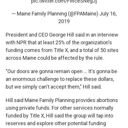
pic.twitter.com/FWceSNegJj
— Maine Family Planning (@FPAMaine)
July 16,
2019
President and CEO George Hill said in an interview
with NPR that at least 25% of the organization's
funding comes from Title X, and a total of 50 sites
across Maine could be affected by the rule.
"Our doors are gonna remain open ... It's gonna be
an enormous challenge to replace these dollars,
but we simply can't accept them," Hill said.
Hill said Maine Family Planning provides abortions
using private funds. For other services normally
funded by Title X, Hill said the group will tap into
reserves and explore other potential funding