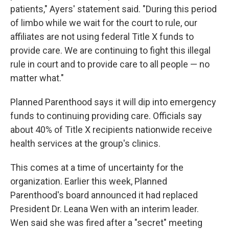
patients," Ayers' statement said. "During this period
of limbo while we wait for the court to rule, our
affiliates are not using federal Title X funds to
provide care. We are continuing to fight this illegal
rule in court and to provide care to all people — no
matter what."
Planned Parenthood says it will dip into emergency
funds to continuing providing care. Officials say
about 40% of Title X recipients nationwide receive
health services at the group's clinics.
This comes at a time of uncertainty for the
organization. Earlier this week, Planned
Parenthood's board announced it had replaced
President Dr. Leana Wen with an interim leader.
Wen said she was fired after a "secret" meeting