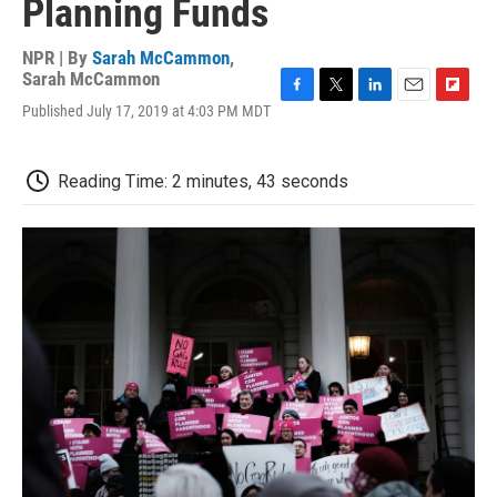
Planning Funds
NPR | By
Sarah McCammon
,
Sarah McCammon
F
T
L
E
F
Published July 17, 2019 at 4:03 PM MDT
a
w
i
m
l
c
i
n
a
i
e
t
k
i
p
Reading Time: 2 minutes, 43 seconds
b
t
e
l
b
o
e
d
o
o
r
I
a
k
n
r
d