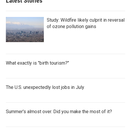
Latest Stories
Study: Wildfire likely culprit in reversal
of ozone pollution gains
What exactly is "birth tourism?"
The U.S. unexpectedly lost jobs in July
Summer's almost over. Did you make the most of it?