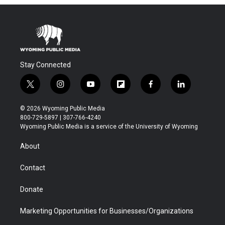
Stay Connected
t
i
y
f
f
l
w
n
o
l
a
i
i
s
u
i
c
n
© 2026 Wyoming Public Media
t
t
t
p
e
k
800-729-5897 | 307-766-4240
t
a
u
b
b
e
Wyoming Public Media is a service of the University of Wyoming
e
g
b
o
o
d
r
r
e
a
o
i
About
a
r
k
n
m
d
Contact
Donate
Marketing Opportunities for Businesses/Organizations