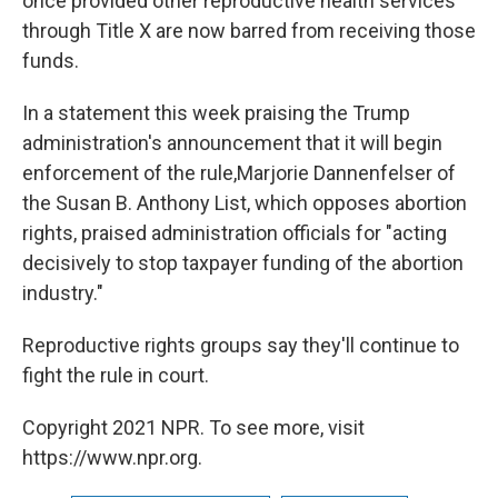
once provided other reproductive health services
through Title X are now barred from receiving those
funds.
In a statement this week praising the Trump
administration's announcement that it will begin
enforcement of the rule,Marjorie Dannenfelser of
the Susan B. Anthony List, which opposes abortion
rights, praised administration officials for "acting
decisively to stop taxpayer funding of the abortion
industry."
Reproductive rights groups say they'll continue to
fight the rule in court.
Copyright 2021 NPR. To see more, visit
https://www.npr.org.