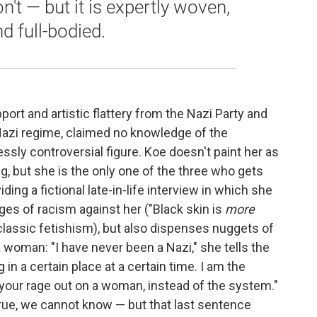
on't — but it is expertly woven,
nd full-bodied.
port and artistic flattery from the Nazi Party and
he Nazi regime, claimed no knowledge of the
ssly controversial figure. Koe doesn't paint her as
g, but she is the only one of the three who gets
ding a fictional late-in-life interview in which she
ges of racism against her ("Black skin is
more
 classic fetishism), but also dispenses nuggets of
a woman: "I have never been a Nazi," she tells the
g in a certain place at a certain time. I am the
 your rage out on a woman, instead of the system."
s true, we cannot know — but that last sentence