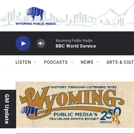
Skip to main content
Wyoming Public Radio
BBC World Service
LISTEN
PODCASTS
NEWS
ARTS & CUL
GM Update