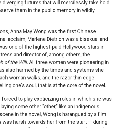
 diverging futures that will mercilessly take hold
eserve them in the public memory in wildly
cons, Anna May Wong was the first Chinese
nal acclaim, Marlene Dietrich was a bisexual and
s one of the highest-paid Hollywood stars in
ctress and director of, among others, the
 of the Will.
All three women were pioneering in
 was also harmed by the times and systems she
s each woman walks, and the razor thin edge
ling one's soul, that is at the core of the novel.
 forced to play exoticizing roles in which she was
ying some other "other," like an indigenous
g scene in the novel, Wong is harangued by a film
s was harsh towards her from the start — during