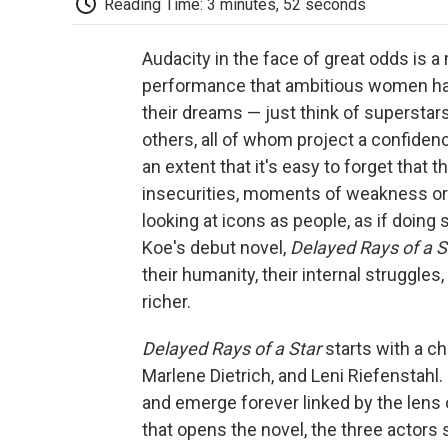
Reading Time: 3 minutes, 52 seconds
Audacity in the face of great odds is a 
performance that ambitious women have
their dreams — just think of superstar
others, all of whom project a confiden
an extent that it's easy to forget that
insecurities, moments of weakness o
looking at icons as people, as if doin
Koe's debut novel,
Delayed Rays of a S
their humanity, their internal struggle
richer.
Delayed Rays of a Star
starts with a 
Marlene Dietrich, and Leni Riefenstahl. 
and emerge forever linked by the lens 
that opens the novel, the three actors