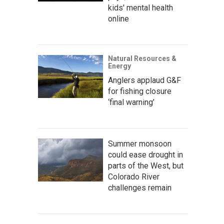
kids' mental health
online
Natural Resources &
Energy
Anglers applaud G&F
for fishing closure
‘final warning’
Summer monsoon
could ease drought in
parts of the West, but
Colorado River
challenges remain