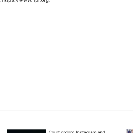
Court orders Instagram and