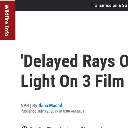
Transmission & Str
Wildfire Info
'Delayed Rays O
Light On 3 Fil
NPR | By
Ilana Masad
Published July 12, 2019 at 8:00 AM MDT