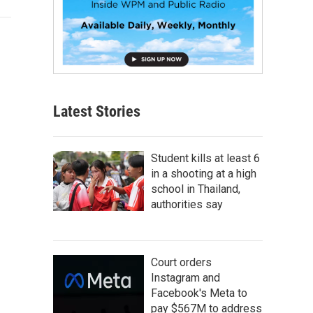
Latest Stories
Student kills at least 6
in a shooting at a high
school in Thailand,
authorities say
Court orders
Instagram and
Facebook's Meta to
pay $567M to address