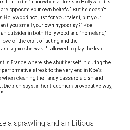
im that to be "a nonwhite actress in Hollywood is
t are opposite your own beliefs." But he doesn't
Hollywood not just for your talent, but your
Can't you smell your own hypocrisy?" Koe,
an outsider in both Hollywood and "homeland,"
 love of the craft of acting and the
nd again she wasn't allowed to play the lead.
nt in France where she shut herself in during the
er performative streak to the very end in Koe's
 when cleaning the fancy casserole dish and
, Dietrich says, in her trademark provocative way,
."
ize a sprawling and ambitious