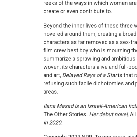
reeks of the ways in which women are sti
create or even contribute to.
Beyond the inner lives of these three
hovered around them, creating a broa
characters as far removed as a sex-tr
film crew best boy who is mourning the 
summarize a sprawling and ambitious nov
woven, its characters alive and full-bo
and art,
Delayed Rays of a Star
is that 
refusing such facile dichotomies and p
areas.
Ilana Masad is an Israeli-American ficti
The Other Stories
. Her debut novel,
Al
in 2020.
Copyright 2023 NPR. To see more, visit