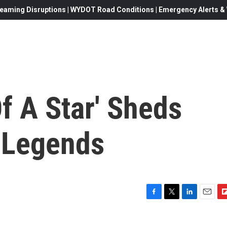
eaming Disruptions | WYDOT Road Conditions | Emergency Alerts & W
f A Star' Sheds
m Legends
F
T
L
E
F
a
w
i
m
l
c
i
n
a
i