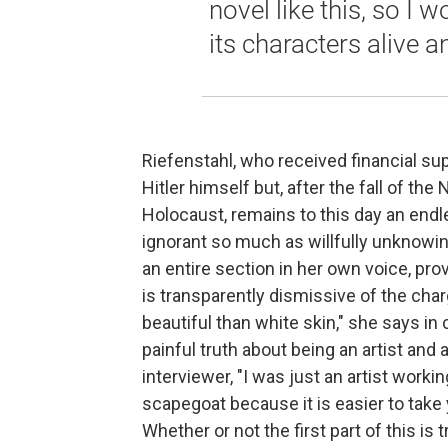
novel like this, so I w
its characters alive a
Riefenstahl, who received financial sup
Hitler himself but, after the fall of t
Holocaust, remains to this day an endle
ignorant so much as willfully unknowin
an entire section in her own voice, provi
is transparently dismissive of the char
beautiful than white skin," she says in
painful truth about being an artist and 
interviewer, "I was just an artist workin
scapegoat because it is easier to take
Whether or not the first part of this i