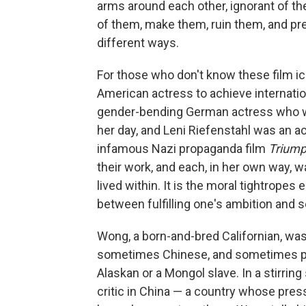
arms around each other, ignorant of the
of them, make them, ruin them, and pr
different ways.
For those who don't know these film i
American actress to achieve internatio
gender-bending German actress who wa
her day, and Leni Riefenstahl was an a
infamous Nazi propaganda film
Triumph
their work, and each, in her own way,
lived within. It is the moral tightrope
between fulfilling one's ambition and sel
Wong, a born-and-bred Californian, was
sometimes Chinese, and sometimes pla
Alaskan or a Mongol slave. In a stirrin
critic in China — a country whose pres