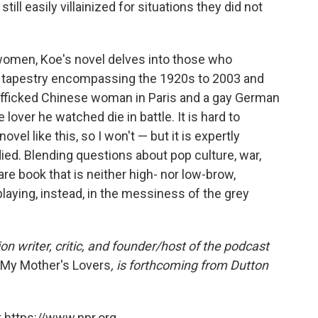
ll easily villainized for situations they did not
 women, Koe's novel delves into those who
d tapestry encompassing the 1920s to 2003 and
afficked Chinese woman in Paris and a gay German
lover he watched die in battle. It is hard to
el like this, so I won't — but it is expertly
died. Blending questions about pop culture, war,
rare book that is neither high- nor low-brow,
laying, instead, in the messiness of the grey
on writer, critic, and founder/host of the podcast
l My Mother's Lovers
, is forthcoming from Dutton
 https://www.npr.org.