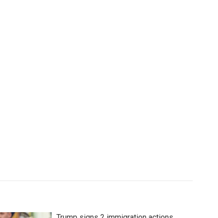
Trump signs 2 immigration actions