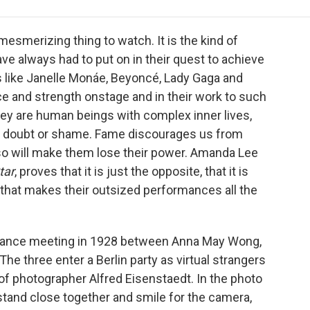
e
t
k
i
p
b
t
e
l
b
o
e
d
o
mesmerizing thing to watch. It is the kind of
o
r
I
a
 always had to put on in their quest to achieve
k
n
r
s like Janelle Monáe, Beyoncé, Lady Gaga and
d
ce and strength onstage and in their work to such
 they are human beings with complex inner lives,
r doubt or shame. Fame discourages us from
g so will make them lose their power. Amanda Lee
tar
, proves that it is just the opposite, that it is
s, that makes their outsized performances all the
chance meeting in 1928 between Anna May Wong,
The three enter a Berlin party as virtual strangers
of photographer Alfred Eisenstaedt. In the photo
 stand close together and smile for the camera,