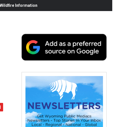
ildfire Information