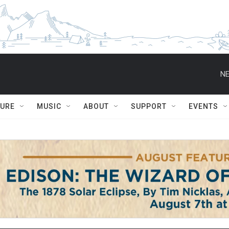
NE
TURE
MUSIC
ABOUT
SUPPORT
EVENTS