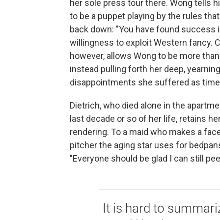
her sole press tour there. Wong tells h
to be a puppet playing by the rules tha
back down: "You have found success in 
willingness to exploit Western fancy. 
however, allows Wong to be more than 
instead pulling forth her deep, yearning
disappointments she suffered as time a
Dietrich, who died alone in the apartme
last decade or so of her life, retains h
rendering. To a maid who makes a face
pitcher the aging star uses for bedpans
"Everyone should be glad I can still pee
It is hard to summar