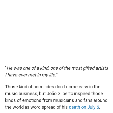
"
He was one of a kind, one of the most gifted artists
I have ever met in my life.
"
Those kind of accolades don't come easy in the
music business, but João Gilberto inspired those
kinds of emotions from musicians and fans around
the world as word spread of his
death on July 6
.