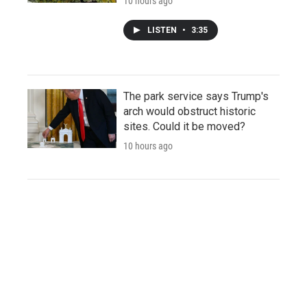
10 hours ago
LISTEN
•
3:35
The park service says Trump's
arch would obstruct historic
sites. Could it be moved?
10 hours ago