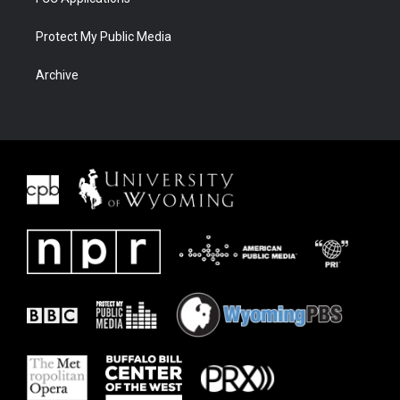
Protect My Public Media
Archive