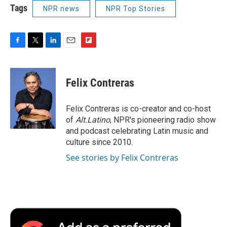
Tags
NPR news
NPR Top Stories
F
T
L
E
F
a
w
i
m
l
c
i
n
a
i
e
t
k
i
p
Felix Contreras
b
t
e
l
b
o
e
d
o
o
r
I
a
Felix Contreras is co-creator and co-host
k
n
r
of
Alt.Latino
, NPR's pioneering radio show
d
and podcast celebrating Latin music and
culture since 2010.
See stories by Felix Contreras