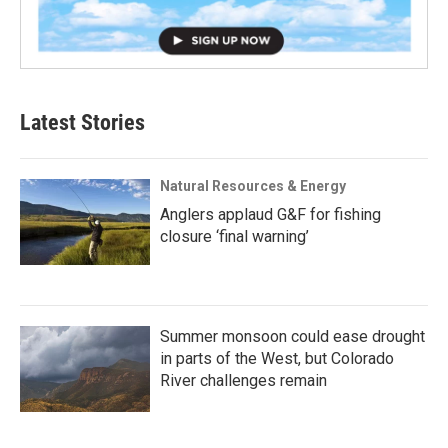
Latest Stories
Natural Resources & Energy
Anglers applaud G&F for fishing
closure ‘final warning’
Summer monsoon could ease drought
in parts of the West, but Colorado
River challenges remain