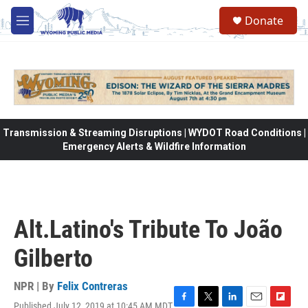
Skip to main content
Donate
M
e
n
u
Transmission & Streaming Disruptions | WYDOT Road Conditions |
Emergency Alerts & Wildfire Information
Alt.Latino's Tribute To João
Gilberto
NPR | By
Felix Contreras
Published July 12, 2019 at 10:45 AM MDT