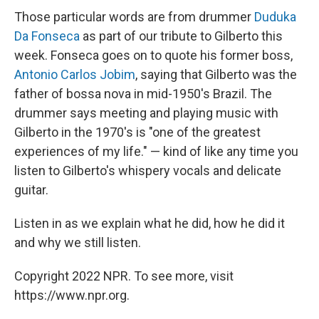
Those particular words are from drummer
Duduka
Da Fonseca
as part of our tribute to Gilberto this
week. Fonseca goes on to quote his former boss,
Antonio Carlos Jobim
, saying that Gilberto was the
father of bossa nova in mid-1950's Brazil. The
drummer says meeting and playing music with
Gilberto in the 1970's is "one of the greatest
experiences of my life." — kind of like any time you
listen to Gilberto's whispery vocals and delicate
guitar.
Listen in as we explain what he did, how he did it
and why we still listen.
Copyright 2022 NPR. To see more, visit
https://www.npr.org.