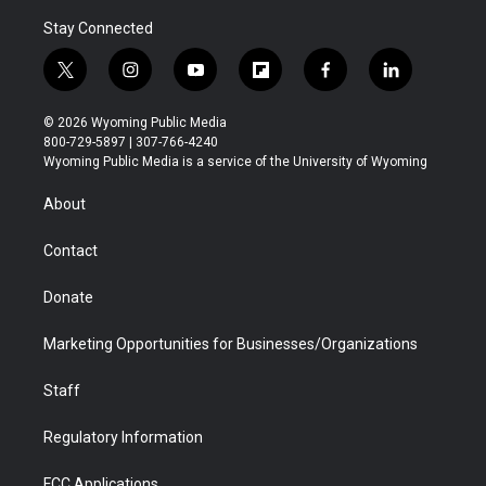
Stay Connected
t
i
y
f
f
l
w
n
o
l
a
i
i
s
u
i
c
n
© 2026 Wyoming Public Media
t
t
t
p
e
k
800-729-5897 | 307-766-4240
t
a
u
b
b
e
Wyoming Public Media is a service of the University of Wyoming
e
g
b
o
o
d
r
r
e
a
o
i
About
a
r
k
n
m
d
Contact
Donate
Marketing Opportunities for Businesses/Organizations
Staff
Regulatory Information
FCC Applications