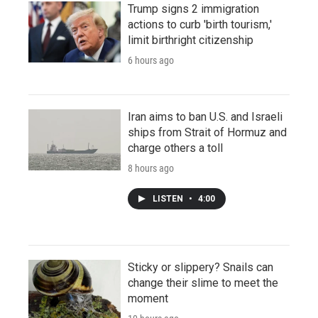
Trump signs 2 immigration
actions to curb 'birth tourism,'
limit birthright citizenship
6 hours ago
Iran aims to ban U.S. and Israeli
ships from Strait of Hormuz and
charge others a toll
8 hours ago
LISTEN
•
4:00
Sticky or slippery? Snails can
change their slime to meet the
moment