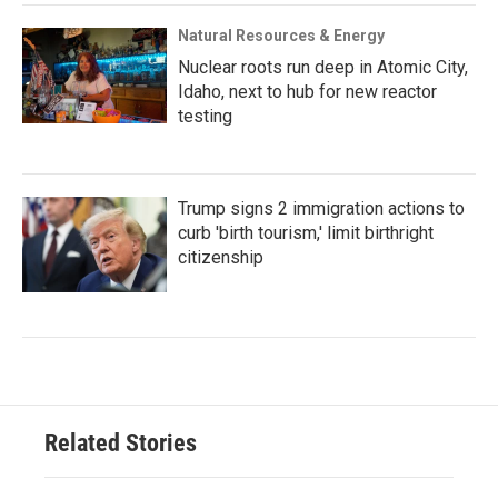
Natural Resources & Energy
Nuclear roots run deep in Atomic City,
Idaho, next to hub for new reactor
testing
Trump signs 2 immigration actions to
curb 'birth tourism,' limit birthright
citizenship
Related Stories