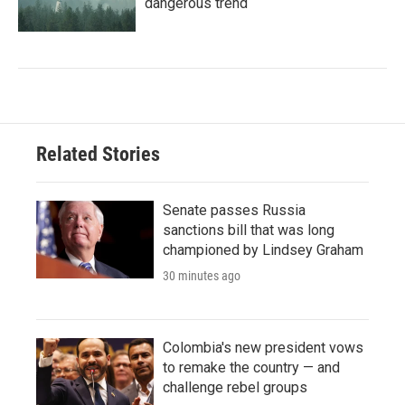
dangerous trend
Related Stories
Senate passes Russia
sanctions bill that was long
championed by Lindsey Graham
30 minutes ago
Colombia's new president vows
to remake the country — and
challenge rebel groups