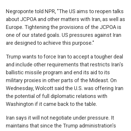
Negroponte told NPR, "The US aims to reopen talks
about JCPOA and other matters with Iran, as well as
Europe. Tightening the provisions of the JCPOA is
one of our stated goals. US pressures against Iran
are designed to achieve this purpose."
Trump wants to force Iran to accept a tougher deal
and include other requirements that restricts Iran's
ballistic missile program and end its aid to its
military proxies in other parts of the Mideast. On
Wednesday, Wolcott said the U.S. was offering Iran
the potential of full diplomatic relations with
Washington if it came back to the table.
Iran says it will not negotiate under pressure. It
maintains that since the Trump administration's