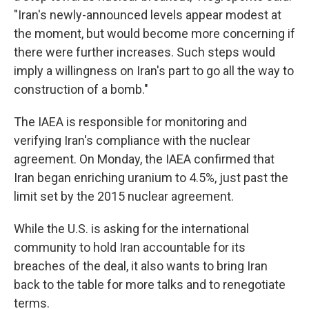
"Iran's newly-announced levels appear modest at
the moment, but would become more concerning if
there were further increases. Such steps would
imply a willingness on Iran's part to go all the way to
construction of a bomb."
The IAEA is responsible for monitoring and
verifying Iran's compliance with the nuclear
agreement. On Monday, the IAEA confirmed that
Iran began enriching uranium to 4.5%, just past the
limit set by the 2015 nuclear agreement.
While the U.S. is asking for the international
community to hold Iran accountable for its
breaches of the deal, it also wants to bring Iran
back to the table for more talks and to renegotiate
terms.