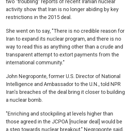
two "troubling" reports of recent Iranian nuclear
activity show that Iran is no longer abiding by key
restrictions in the 2015 deal.
She went on to say, "There is no credible reason for
Iran to expand its nuclear program, and there is no
way to read this as anything other than a crude and
transparent attempt to extort payments from the
international community."
John Negroponte, former U.S. Director of National
Intelligence and Ambassador to the U.N., told NPR
Iran's breaches of the deal bring it closer to building
a nuclear bomb.
"Enriching and stockpiling at levels higher than
those agreed in the JCPOA [nuclear deal] would be
a step towards nuclear breakout," Negroponte said.