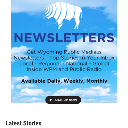
Latest Stories