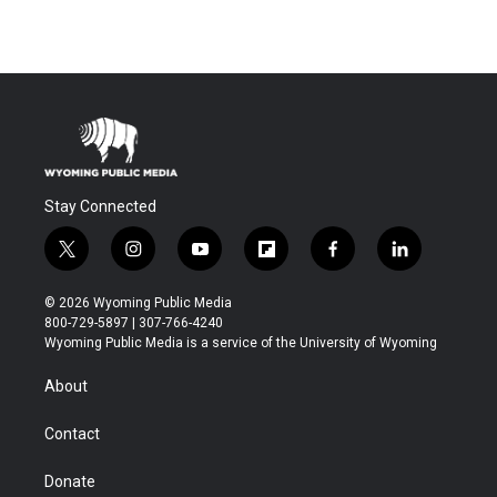
Stay Connected
t
i
y
f
f
l
w
n
o
l
a
i
i
s
u
i
c
n
© 2026 Wyoming Public Media
t
t
t
p
e
k
800-729-5897 | 307-766-4240
t
a
u
b
b
e
Wyoming Public Media is a service of the University of Wyoming
e
g
b
o
o
d
r
r
e
a
o
i
About
a
r
k
n
m
d
Contact
Donate