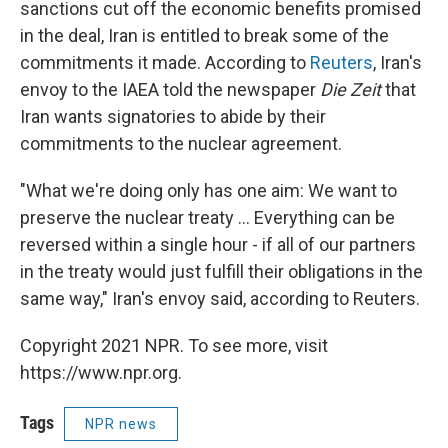
sanctions cut off the economic benefits promised
in the deal, Iran is entitled to break some of the
commitments it made. According to
Reuters
, Iran's
envoy to the IAEA told the newspaper
Die Zeit
that
Iran wants signatories to abide by their
commitments to the nuclear agreement.
"What we're doing only has one aim: We want to
preserve the nuclear treaty ... Everything can be
reversed within a single hour - if all of our partners
in the treaty would just fulfill their obligations in the
same way," Iran's envoy said, according to
Reuters.
Copyright 2021 NPR. To see more, visit
https://www.npr.org.
Tags
NPR news