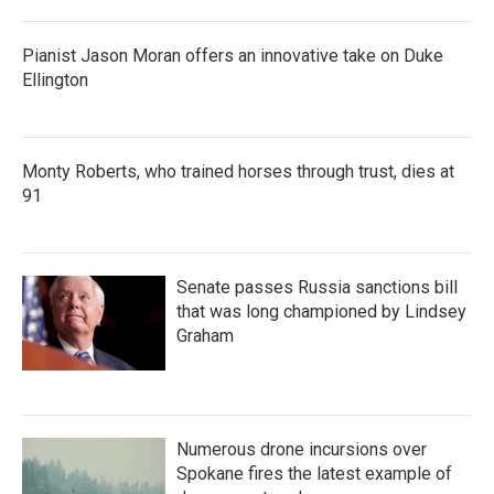
Pianist Jason Moran offers an innovative take on Duke
Ellington
Monty Roberts, who trained horses through trust, dies at
91
Senate passes Russia sanctions bill
that was long championed by Lindsey
Graham
Numerous drone incursions over
Spokane fires the latest example of