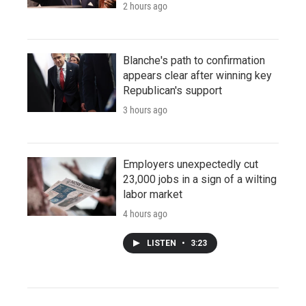
2 hours ago
Blanche's path to confirmation
appears clear after winning key
Republican's support
3 hours ago
Employers unexpectedly cut
23,000 jobs in a sign of a wilting
labor market
4 hours ago
LISTEN
•
3:23