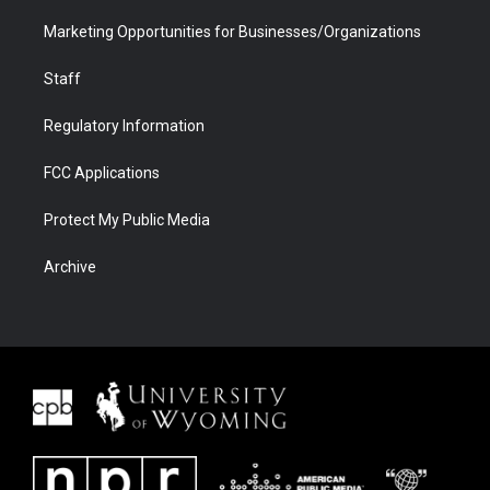
Marketing Opportunities for Businesses/Organizations
Staff
Regulatory Information
FCC Applications
Protect My Public Media
Archive