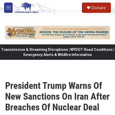
Skip to main content
Donate
M
e
n
u
Transmission & Streaming Disruptions | WYDOT Road Conditions |
Emergency Alerts & Wildfire Information
President Trump Warns Of
New Sanctions On Iran After
Breaches Of Nuclear Deal