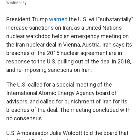
Wednesday.
President Trump
warned
the U.S. will "substantially"
increase sanctions on Iran, as a United Nations
nuclear watchdog held an emergency meeting on
the Iran nuclear deal in Vienna, Austria. Iran says its
breaches of the 2015 nuclear agreement are in
response to the U.S. pulling out of the deal in 2018,
and re-imposing sanctions on Iran.
The U.S. called for a special meeting of the
International Atomic Energy Agency board of
advisors, and called for punishment of Iran for its
breaches of the deal. The meeting concluded with
no consensus.
U.S. Ambassador Julie Wolcott told the board that