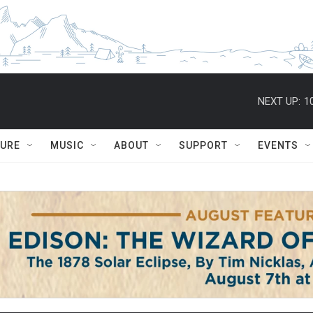
NEXT UP:
1
TURE
MUSIC
ABOUT
SUPPORT
EVENTS