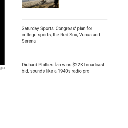
Saturday Sports: Congress' plan for
college sports; the Red Sox; Venus and
Serena
Diehard Phillies fan wins $22K broadcast
ages
bid, sounds like a 1940s radio pro