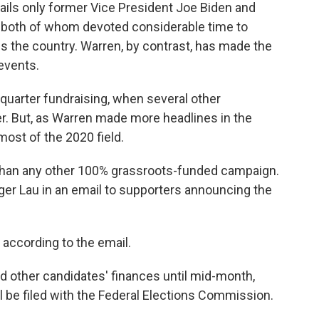
ails only former Vice President Joe Biden and
g, both of whom devoted considerable time to
ss the country. Warren, by contrast, has made the
events.
-quarter fundraising, when several other
. But, as Warren made more headlines in the
most of the 2020 field.
than any other 100% grassroots-funded campaign.
ger Lau in an email to supporters announcing the
according to the email.
nd other candidates' finances until mid-month,
l be filed with the Federal Elections Commission.