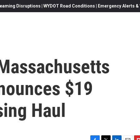
eaming Disruptions | WYDOT Road Conditions | Emergency Alerts & W
 Massachusetts
nnounces $19
sing Haul