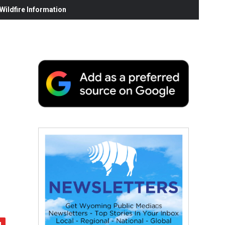
ildfire Information