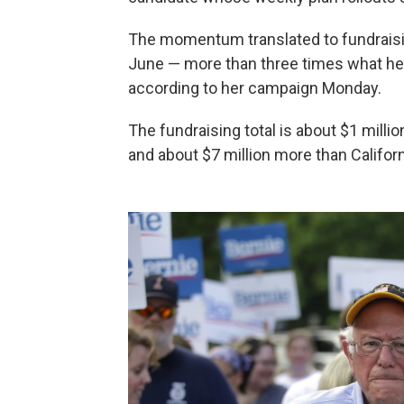
The momentum translated to fundraising
June — more than three times what her 
according to her campaign Monday.
The fundraising total is about $1 mill
and about $7 million more than Californ