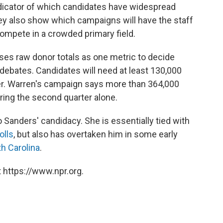
dicator of which candidates have widespread
y also show which campaigns will have the staff
ompete in a crowded primary field.
es raw donor totals as one metric to decide
 debates. Candidates will need at least 130,000
r. Warren's campaign says more than 364,000
ring the second quarter alone.
 Sanders' candidacy. She is essentially tied with
olls
, but also has overtaken him in some early
h Carolina
.
 https://www.npr.org.