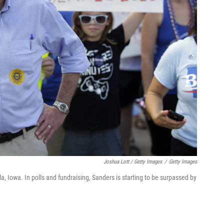
Joshua Lott / Getty Images
/
Getty Images
a, Iowa. In polls and fundraising, Sanders is starting to be surpassed by