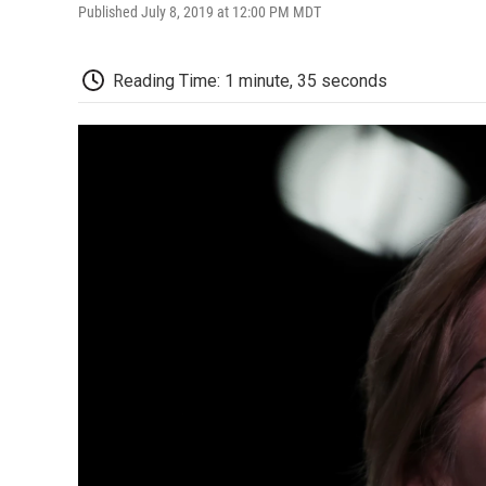
Published July 8, 2019 at 12:00 PM MDT
Reading Time: 1 minute, 35 seconds