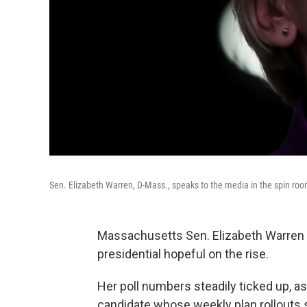
Sen. Elizabeth Warren, D-Mass., speaks to the media in the spin room
Massachusetts Sen. Elizabeth Warren 
presidential hopeful on the rise.
Her poll numbers steadily ticked up, a
candidate whose weekly plan rollouts