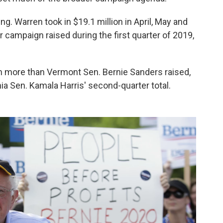
. Warren took in $19.1 million in April, May and
campaign raised during the first quarter of 2019,
ion more than Vermont Sen. Bernie Sanders raised,
ia Sen. Kamala Harris' second-quarter total.