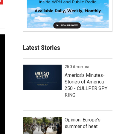
Latest Stories
250 America
America’s Minutes-
Stories of America
250 - CULLPER SPY
RING
Opinion: Europe's
summer of heat