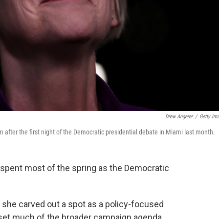
Drew Angerer
/
Getty Im
 after the first night of the Democratic presidential debate in Miami last month.
spent most of the spring as the Democratic
s she carved out a spot as a policy-focused
 set much of the broader campaign agenda.