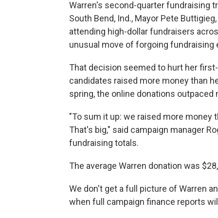
Warren's second-quarter fundraising tr
South Bend, Ind., Mayor Pete Buttigie
attending high-dollar fundraisers acro
unusual move of forgoing fundraising 
That decision seemed to hurt her first
candidates raised more money than her
spring, the online donations outpaced 
"To sum it up: we raised more money 
That's big," said campaign manager Ro
fundraising totals.
The average Warren donation was $28, 
We don't get a full picture of Warren a
when full campaign finance reports wil