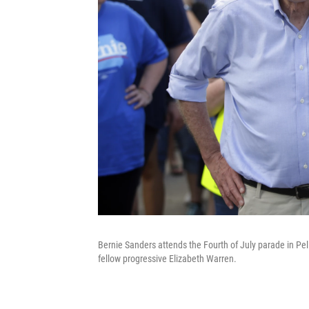
Bernie Sanders attends the Fourth of July parade in Pell
fellow progressive Elizabeth Warren.