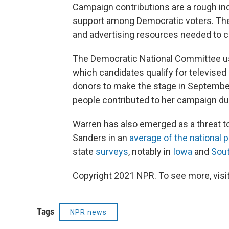
Campaign contributions are a rough in
support among Democratic voters. The
and advertising resources needed to c
The Democratic National Committee us
which candidates qualify for televised
donors to make the stage in Septembe
people contributed to her campaign du
Warren has also emerged as a threat to
Sanders in an
average of the national p
state
surveys
, notably in
Iowa
and
Sout
Copyright 2021 NPR. To see more, visit
Tags
NPR news