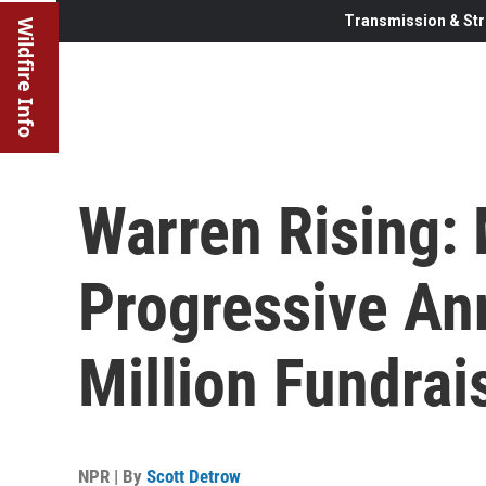
Transmission & Str
Wildfire Info
Warren Rising:
Progressive A
Million Fundrai
NPR | By
Scott Detrow