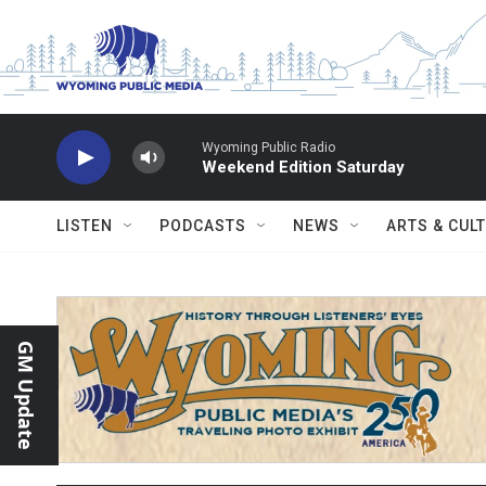
Skip to main content
Wyoming Public Radio
Weekend Edition Saturday
LISTEN
PODCASTS
NEWS
ARTS & CUL
GM Update