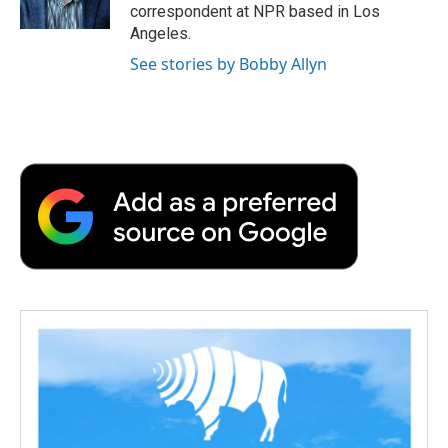
k
n
r
correspondent at NPR based in Los
d
Angeles.
See stories by Bobby Allyn