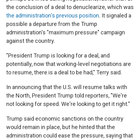
the conclusion of a deal to denuclearize, which was
the administration's previous position
. It signaled a
possible a departure from the Trump
administration's "maximum pressure" campaign
against the country.
"President Trump is looking for a deal, and
potentially, now that working-level negotiations are
to resume, there is a deal to be had," Terry said.
In announcing that the U.S. will resume talks with
the North, President Trump told reporters, "We're
not looking for speed. We're looking to get it right."
Trump said economic sanctions on the country
would remain in place, but he hinted that the
administration could ease the pressure, saying that