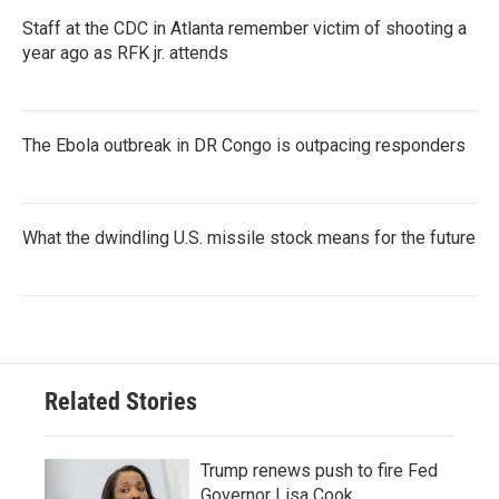
Staff at the CDC in Atlanta remember victim of shooting a
year ago as RFK jr. attends
The Ebola outbreak in DR Congo is outpacing responders
What the dwindling U.S. missile stock means for the future
Related Stories
Trump renews push to fire Fed
Governor Lisa Cook