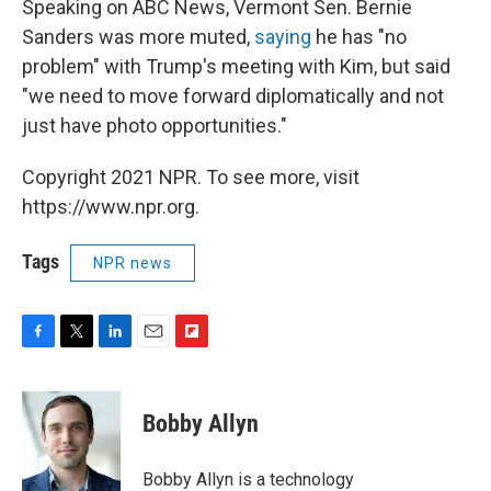
Speaking on ABC News, Vermont Sen. Bernie
Sanders was more muted,
saying
he has "no
problem" with Trump's meeting with Kim, but said
"we need to move forward diplomatically and not
just have photo opportunities."
Copyright 2021 NPR. To see more, visit
https://www.npr.org.
Tags
NPR news
F
T
L
E
F
a
w
i
m
l
c
i
n
a
i
e
t
k
i
p
Bobby Allyn
b
t
e
l
b
o
e
d
o
o
r
I
a
Bobby Allyn is a technology