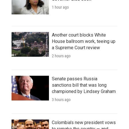
1 hour ago
Another court blocks White
House ballroom work, teeing up
a Supreme Court review
2 hours ago
Senate passes Russia
sanctions bill that was long
championed by Lindsey Graham
3 hours ago
Colombia's new president vows
to remake the country — and