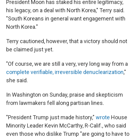
President Moon has staked his entire legitimacy,
his legacy, on a deal with North Korea," Terry said.
"South Koreans in general want engagement with
North Korea."
Terry cautioned, however, that a victory should not
be claimed just yet.
"Of course, we are still a very, very long way from a
complete verifiable, irreversible denuclearization
,"
she said.
In Washington on Sunday, praise and skepticism
from lawmakers fell along partisan lines.
"President Trump just made history,"
wrote
House
Minority Leader Kevin McCarthy, R-Calif., who said
even those who dislike Trump "are going to have to