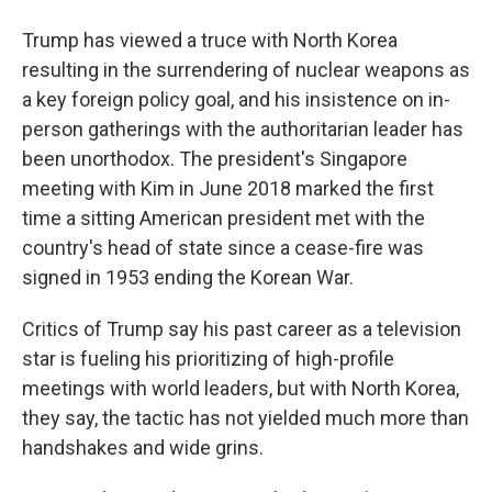
Trump has viewed a truce with North Korea
resulting in the surrendering of nuclear weapons as
a key foreign policy goal, and his insistence on in-
person gatherings with the authoritarian leader has
been unorthodox. The president's Singapore
meeting with Kim in June 2018 marked the first
time a sitting American president met with the
country's head of state since a cease-fire was
signed in 1953 ending the Korean War.
Critics of Trump say his past career as a television
star is fueling his prioritizing of high-profile
meetings with world leaders, but with North Korea,
they say, the tactic has not yielded much more than
handshakes and wide grins.