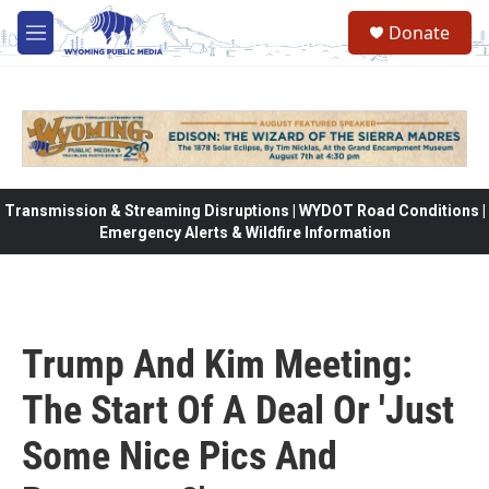
Skip to main content
Donate
M
e
n
u
Transmission & Streaming Disruptions | WYDOT Road Conditions |
Emergency Alerts & Wildfire Information
Trump And Kim Meeting:
The Start Of A Deal Or 'Just
Some Nice Pics And