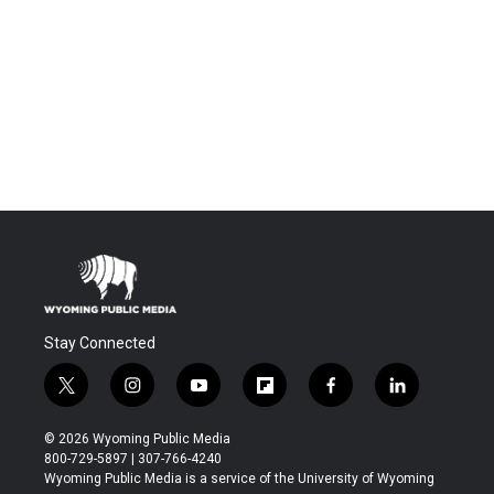
Stay Connected
t
i
y
f
f
l
w
n
o
l
a
i
i
s
u
i
c
n
© 2026 Wyoming Public Media
t
t
t
p
e
k
800-729-5897 | 307-766-4240
t
a
u
b
b
e
Wyoming Public Media is a service of the University of Wyoming
e
g
b
o
o
d