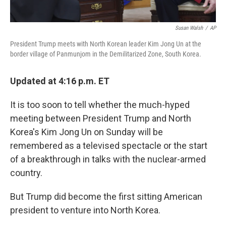
Susan Walsh
/
AP
President Trump meets with North Korean leader Kim Jong Un at the
border village of Panmunjom in the Demilitarized Zone, South Korea.
Updated at 4:16 p.m. ET
It is too soon to tell whether the much-hyped
meeting between President Trump and North
Korea's Kim Jong Un on Sunday will be
remembered as a televised spectacle or the start
of a breakthrough in talks with the nuclear-armed
country.
But Trump did become the first sitting American
president to venture into North Korea.