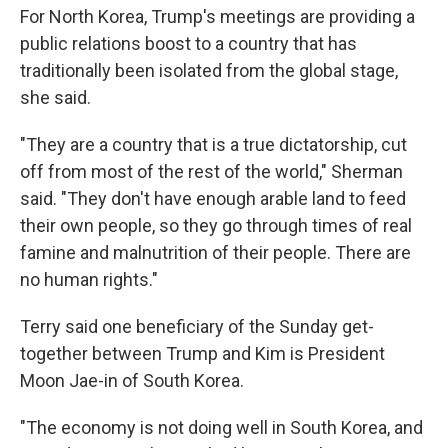
For North Korea, Trump's meetings are providing a
public relations boost to a country that has
traditionally been isolated from the global stage,
she said.
"They are a country that is a true dictatorship, cut
off from most of the rest of the world," Sherman
said. "They don't have enough arable land to feed
their own people, so they go through times of real
famine and malnutrition of their people. There are
no human rights."
Terry said one beneficiary of the Sunday get-
together between Trump and Kim is President
Moon Jae-in of South Korea.
"The economy is not doing well in South Korea, and