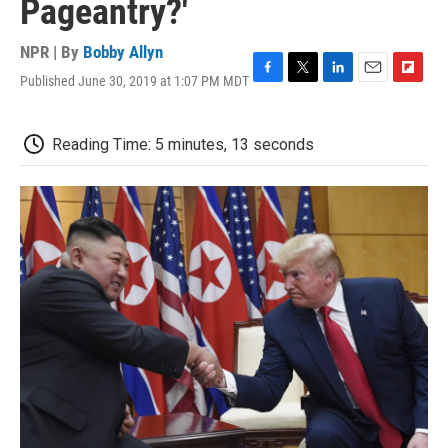
Pageantry?'
NPR | By
Bobby Allyn
Published June 30, 2019 at 1:07 PM MDT
F
T
L
E
F
a
w
i
m
l
c
i
n
a
i
e
t
k
i
p
Reading Time: 5 minutes, 13 seconds
b
t
e
l
b
o
e
d
o
o
r
I
a
k
n
r
d