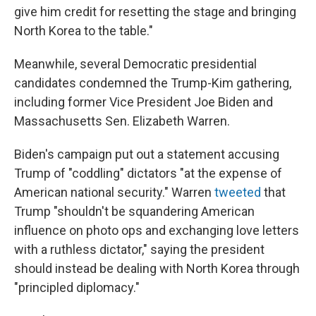
give him credit for resetting the stage and bringing
North Korea to the table."
Meanwhile, several Democratic presidential
candidates condemned the Trump-Kim gathering,
including former Vice President Joe Biden and
Massachusetts Sen. Elizabeth Warren.
Biden's campaign put out a statement accusing
Trump of "coddling" dictators "at the expense of
American national security." Warren
tweeted
that
Trump "shouldn't be squandering American
influence on photo ops and exchanging love letters
with a ruthless dictator," saying the president
should instead be dealing with North Korea through
"principled diplomacy."