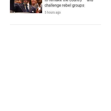
challenge rebel groups
5 hours ago