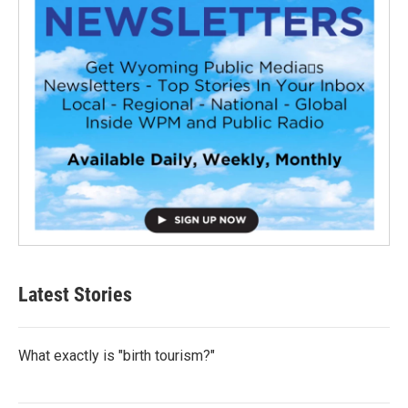
Latest Stories
What exactly is "birth tourism?"