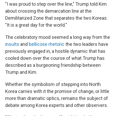
"I was proud to step over the line," Trump told Kim
about crossing the demarcation line at the
Demilitarized Zone that separates the two Koreas.
"It is a great day for the world."
The celebratory mood seemed a long way from the
insults
and
bellicose rhetoric
the two leaders have
previously engaged in, a hostile dynamic that has
cooled down over the course of what Trump has
described as a burgeoning friendship between
Trump and Kim.
Whether the symbolism of stepping into North
Korea carries with it the promise of change, or little
more than dramatic optics, remains the subject of
debate among Korea experts and other observers.