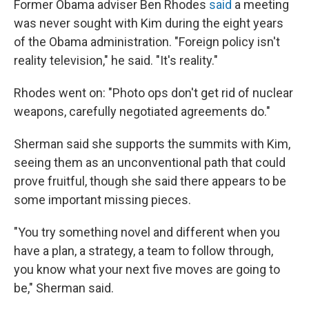
Former Obama adviser Ben Rhodes
said
a meeting
was never sought with Kim during the eight years
of the Obama administration. "Foreign policy isn't
reality television," he said. "It's reality."
Rhodes went on: "Photo ops don't get rid of nuclear
weapons, carefully negotiated agreements do."
Sherman said she supports the summits with Kim,
seeing them as an unconventional path that could
prove fruitful, though she said there appears to be
some important missing pieces.
"You try something novel and different when you
have a plan, a strategy, a team to follow through,
you know what your next five moves are going to
be," Sherman said.