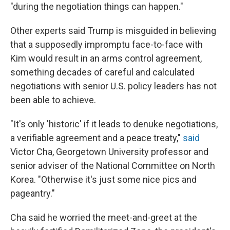
"during the negotiation things can happen."
Other experts said Trump is misguided in believing
that a supposedly impromptu face-to-face with
Kim would result in an arms control agreement,
something decades of careful and calculated
negotiations with senior U.S. policy leaders has not
been able to achieve.
"It's only 'historic' if it leads to denuke negotiations,
a verifiable agreement and a peace treaty,"
said
Victor Cha, Georgetown University professor and
senior adviser of the National Committee on North
Korea. "Otherwise it's just some nice pics and
pageantry."
Cha said he worried the meet-and-greet at the