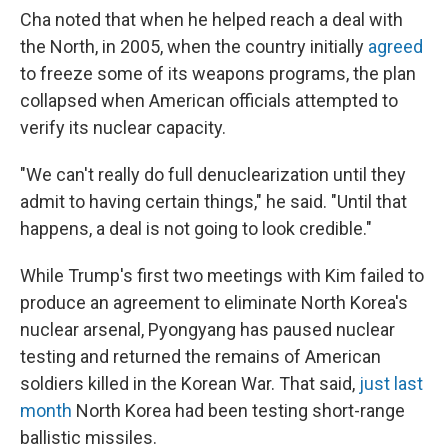
Cha noted that when he helped reach a deal with
the North, in 2005, when the country initially
agreed
to freeze some of its weapons programs, the plan
collapsed when American officials attempted to
verify its nuclear capacity.
"We can't really do full denuclearization until they
admit to having certain things," he said. "Until that
happens, a deal is not going to look credible."
While Trump's first two meetings with Kim failed to
produce an agreement to eliminate North Korea's
nuclear arsenal, Pyongyang has paused nuclear
testing and returned the remains of American
soldiers killed in the Korean War. That said,
just last
month
North Korea had been testing short-range
ballistic missiles.