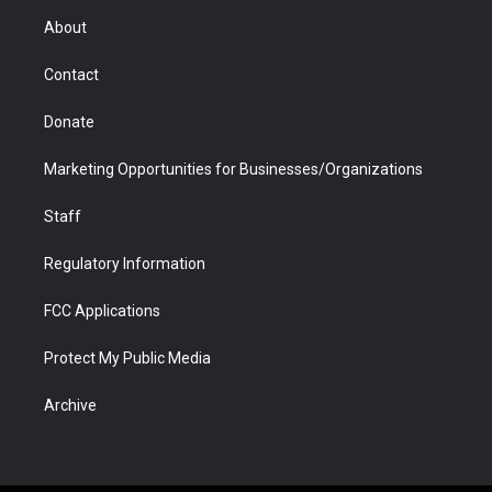
r
r
e
a
o
i
About
a
r
k
n
m
d
Contact
Donate
Marketing Opportunities for Businesses/Organizations
Staff
Regulatory Information
FCC Applications
Protect My Public Media
Archive