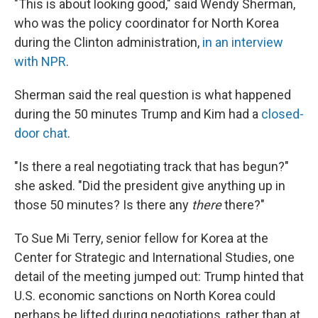
"This is about looking good," said Wendy Sherman,
who was the policy coordinator for North Korea
during the Clinton administration,
in an interview
with NPR
.
Sherman said the real question is what happened
during the 50 minutes Trump and Kim had a
closed-
door chat
.
"Is there a real negotiating track that has begun?"
she asked. "Did the president give anything up in
those 50 minutes? Is there any
there
there?"
To Sue Mi Terry, senior fellow for Korea at the
Center for Strategic and International Studies, one
detail of the meeting jumped out: Trump hinted that
U.S. economic sanctions on North Korea could
perhaps be lifted during negotiations, rather than at