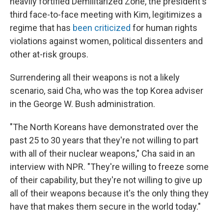
heavily fortified Demilitarized Zone, the president's
third face-to-face meeting with Kim, legitimizes a
regime that has
been criticized
for human rights
violations against women, political dissenters and
other at-risk groups.
Surrendering all their weapons is not a likely
scenario, said Cha, who was the top Korea adviser
in the George W. Bush administration.
"The North Koreans have demonstrated over the
past 25 to 30 years that they're not willing to part
with all of their nuclear weapons," Cha said in an
interview with NPR. "They're willing to freeze some
of their capability, but they're not willing to give up
all of their weapons because it's the only thing they
have that makes them secure in the world today."