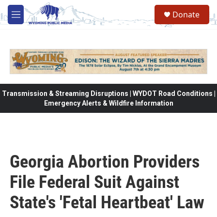
Skip to main content
Donate
M
e
n
u
Transmission & Streaming Disruptions | WYDOT Road Conditions |
Emergency Alerts & Wildfire Information
Georgia Abortion Providers
File Federal Suit Against
State's 'Fetal Heartbeat' Law