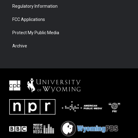
Regulatory Information
FCC Applications
Protect My Public Media
Archive