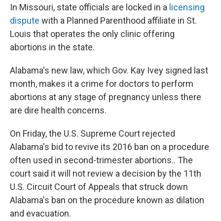
In Missouri, state officials are locked in a
licensing
dispute
with a Planned Parenthood affiliate in St.
Louis that operates the only clinic offering
abortions in the state.
Alabama's new law, which Gov. Kay Ivey signed last
month, makes it a crime for doctors to perform
abortions at any stage of pregnancy unless there
are dire health concerns.
On Friday, the U.S. Supreme Court rejected
Alabama's bid to revive its 2016 ban on a procedure
often used in second-trimester abortions.. The
court said it will not review a decision by the 11th
U.S. Circuit Court of Appeals that struck down
Alabama's ban on the procedure known as dilation
and evacuation.