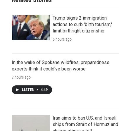
Trump signs 2 immigration
actions to curb 'birth tourism,'
limit birthright citizenship
6 hours ago
In the wake of Spokane wildfires, preparedness
experts think it could've been worse
7 hours ago
LISTEN
•
4:49
Iran aims to ban U.S. and Israeli
ships from Strait of Hormuz and
charge others a toll