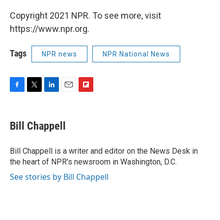
Copyright 2021 NPR. To see more, visit
https://www.npr.org.
Tags
NPR news
NPR National News
F
T
L
E
F
a
w
i
m
l
c
i
n
a
i
e
t
k
i
p
Bill Chappell
b
t
e
l
b
o
e
d
o
o
r
I
a
Bill Chappell is a writer and editor on the News Desk in
k
n
r
the heart of NPR's newsroom in Washington, D.C.
d
See stories by Bill Chappell