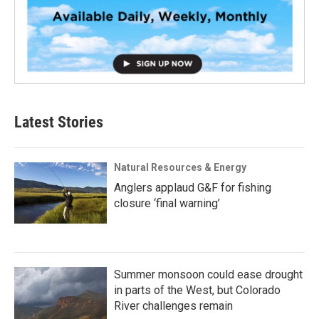
Latest Stories
Natural Resources & Energy
Anglers applaud G&F for fishing
closure ‘final warning’
Summer monsoon could ease drought
in parts of the West, but Colorado
River challenges remain