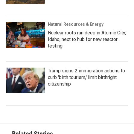
Natural Resources & Energy
Nuclear roots run deep in Atomic City,
Idaho, next to hub for new reactor
testing
Trump signs 2 immigration actions to
curb 'birth tourism,' limit birthright
citizenship
Related Stories