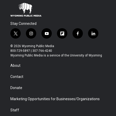
Stay Connected
t
i
y
f
f
l
w
n
o
l
a
i
i
s
u
i
c
n
© 2026 Wyoming Public Media
t
t
t
p
e
k
800-729-5897 | 307-766-4240
t
a
u
b
b
e
Wyoming Public Media is a service of the University of Wyoming
e
g
b
o
o
d
r
r
e
a
o
i
About
a
r
k
n
m
d
Contact
Donate
Marketing Opportunities for Businesses/Organizations
Staff