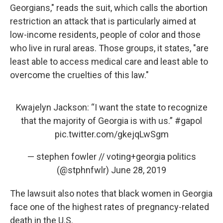
Georgians," reads the suit, which calls the abortion
restriction an attack that is particularly aimed at
low-income residents, people of color and those
who live in rural areas. Those groups, it states, "are
least able to access medical care and least able to
overcome the cruelties of this law."
Kwajelyn Jackson: “I want the state to recognize
that the majority of Georgia is with us.”
#gapol
pic.twitter.com/gkejqLwSgm
— stephen fowler // voting+georgia politics
(@stphnfwlr)
June 28, 2019
The lawsuit also notes that black women in Georgia
face one of the highest rates of pregnancy-related
death in the U.S.