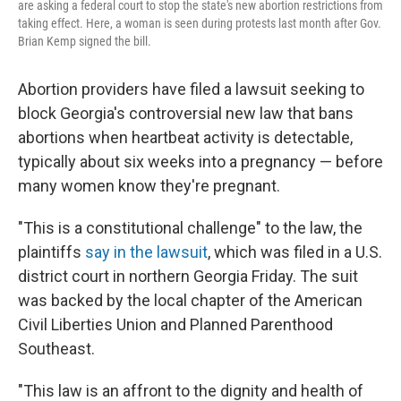
are asking a federal court to stop the state's new abortion restrictions from
taking effect. Here, a woman is seen during protests last month after Gov.
Brian Kemp signed the bill.
Abortion providers have filed a lawsuit seeking to
block Georgia's controversial new law that bans
abortions when heartbeat activity is detectable,
typically about six weeks into a pregnancy — before
many women know they're pregnant.
"This is a constitutional challenge" to the law, the
plaintiffs
say in the lawsuit
, which was filed in a U.S.
district court in northern Georgia Friday. The suit
was backed by the local chapter of the American
Civil Liberties Union and Planned Parenthood
Southeast.
"This law is an affront to the dignity and health of