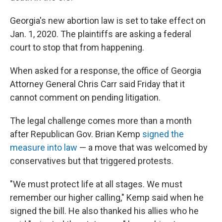
Georgia's new abortion law is set to take effect on
Jan. 1, 2020. The plaintiffs are asking a federal
court to stop that from happening.
When asked for a response, the office of Georgia
Attorney General Chris Carr said Friday that it
cannot comment on pending litigation.
The legal challenge comes more than a month
after Republican Gov. Brian Kemp
signed the
measure into law
— a move that was welcomed by
conservatives but that triggered protests.
"We must protect life at all stages. We must
remember our higher calling," Kemp said when he
signed the bill. He also thanked his allies who he