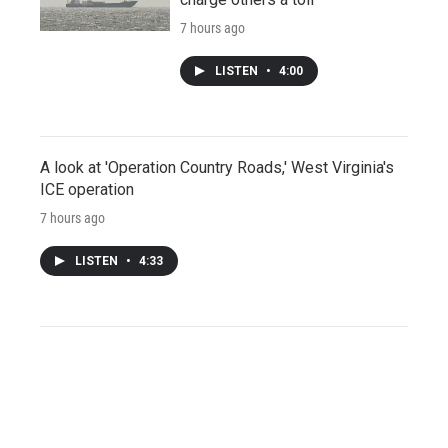
7 hours ago
LISTEN
•
4:00
A look at 'Operation Country Roads,' West Virginia's
ICE operation
7 hours ago
LISTEN
•
4:33