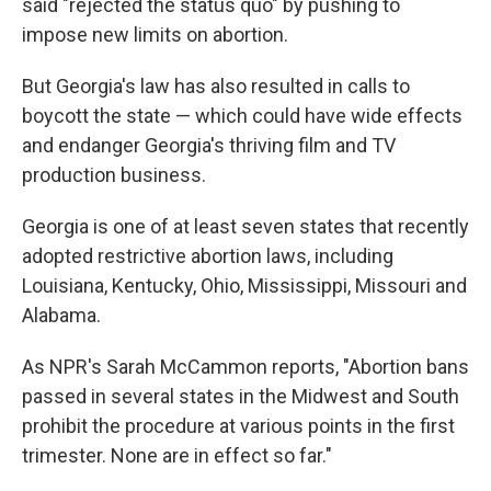
said "rejected the status quo" by pushing to
impose new limits on abortion.
But Georgia's law has also resulted in calls to
boycott the state — which could have wide effects
and endanger Georgia's thriving film and TV
production business.
Georgia is one of at least seven states that recently
adopted restrictive abortion laws, including
Louisiana, Kentucky, Ohio, Mississippi, Missouri and
Alabama.
As NPR's Sarah McCammon reports, "Abortion bans
passed in several states in the Midwest and South
prohibit the procedure at various points in the first
trimester. None are in effect so far."