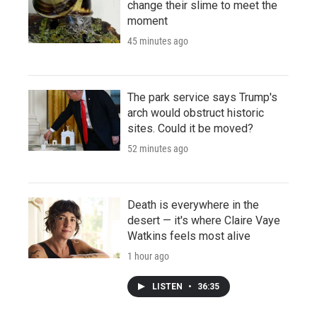
change their slime to meet the
moment
45 minutes ago
The park service says Trump's
arch would obstruct historic
sites. Could it be moved?
52 minutes ago
Death is everywhere in the
desert — it's where Claire Vaye
Watkins feels most alive
1 hour ago
LISTEN
•
36:35