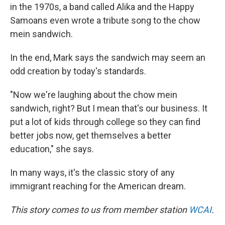
in the 1970s, a band called Alika and the Happy
Samoans even wrote a tribute song to the chow
mein sandwich.
In the end, Mark says the sandwich may seem an
odd creation by today's standards.
"Now we're laughing about the chow mein
sandwich, right? But I mean that's our business. It
put a lot of kids through college so they can find
better jobs now, get themselves a better
education," she says.
In many ways, it's the classic story of any
immigrant reaching for the American dream.
This story comes to us from member station
WCAI
.