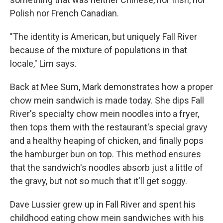
Polish nor French Canadian.
"The identity is American, but uniquely Fall River
because of the mixture of populations in that
locale," Lim says.
Back at Mee Sum, Mark demonstrates how a proper
chow mein sandwich is made today. She dips Fall
River's specialty chow mein noodles into a fryer,
then tops them with the restaurant's special gravy
and a healthy heaping of chicken, and finally pops
the hamburger bun on top. This method ensures
that the sandwich's noodles absorb just a little of
the gravy, but not so much that it'll get soggy.
Dave Lussier grew up in Fall River and spent his
childhood eating chow mein sandwiches with his