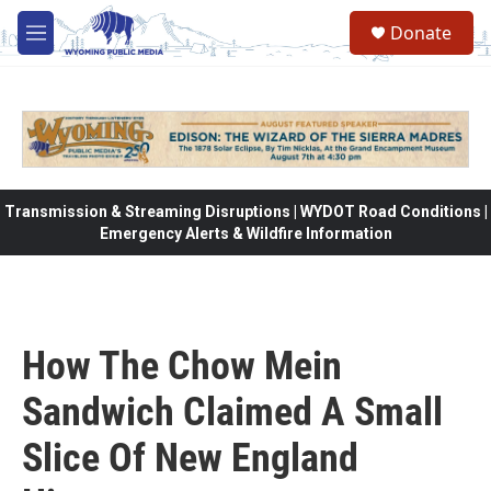
Skip to main content
Donate
M
e
n
u
Transmission & Streaming Disruptions | WYDOT Road Conditions |
Emergency Alerts & Wildfire Information
How The Chow Mein
Sandwich Claimed A Small
Slice Of New England