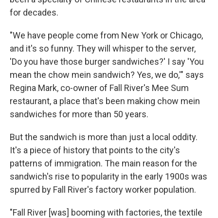
for decades.
"We have people come from New York or Chicago,
and it's so funny. They will whisper to the server,
'Do you have those burger sandwiches?' I say 'You
mean the chow mein sandwich? Yes, we do,'" says
Regina Mark, co-owner of Fall River's Mee Sum
restaurant, a place that's been making chow mein
sandwiches for more than 50 years.
But the sandwich is more than just a local oddity.
It's a piece of history that points to the city's
patterns of immigration. The main reason for the
sandwich's rise to popularity in the early 1900s was
spurred by Fall River's factory worker population.
"Fall River [was] booming with factories, the textile