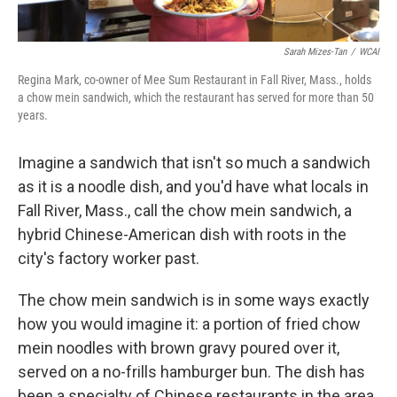
Sarah Mizes-Tan
/
WCAI
Regina Mark, co-owner of Mee Sum Restaurant in Fall River, Mass., holds
a chow mein sandwich, which the restaurant has served for more than 50
years.
Imagine a sandwich that isn't so much a sandwich
as it is a noodle dish, and you'd have what locals in
Fall River, Mass., call the chow mein sandwich, a
hybrid Chinese-American dish with roots in the
city's factory worker past.
The chow mein sandwich is in some ways exactly
how you would imagine it: a portion of fried chow
mein noodles with brown gravy poured over it,
served on a no-frills hamburger bun. The dish has
been a specialty of Chinese restaurants in the area