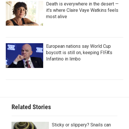
Death is everywhere in the desert —
it's where Claire Vaye Watkins feels
most alive
European nations say World Cup
boycott is still on, keeping FIFA's
Infantino in limbo
Related Stories
Sticky or slippery? Snails can