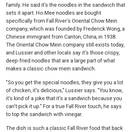
family. He said it's the noodles in the sandwich that
sets it apart. Ho-Mee noodles are bought
specifically from Fall River's Oriental Chow Mein
company, which was founded by Frederick Wong, a
Chinese immigrant from Canton, China, in 1938.
The Oriental Chow Mein company still exists today,
and Lussier and other locals say it's those crispy,
deep-fried noodles that are a large part of what
makes a classic chow mein sandwich.
"So you get the special noodles, they give you a lot
of chicken, it's delicious," Lussier says. "You know,
it's kind of a joke that it's a sandwich because you
can't pick it up." For a true Fall River touch, he says
to top the sandwich with vinegar.
The dish is such a classic Fall River food that back