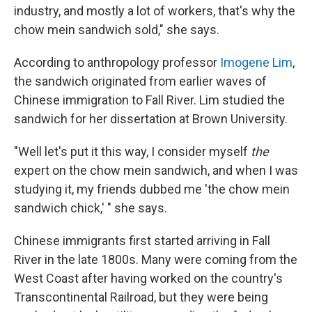
industry, and mostly a lot of workers, that's why the
chow mein sandwich sold," she says.
According to anthropology professor
Imogene Lim
,
the sandwich originated from earlier waves of
Chinese immigration to Fall River. Lim studied the
sandwich for her dissertation at Brown University.
"Well let's put it this way, I consider myself
the
expert on the chow mein sandwich, and when I was
studying it, my friends dubbed me 'the chow mein
sandwich chick,' " she says.
Chinese immigrants first started arriving in Fall
River in the late 1800s. Many were coming from the
West Coast after having worked on the country's
Transcontinental Railroad, but they were being