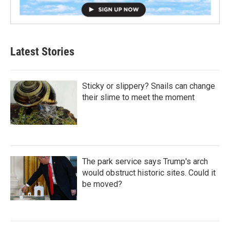
Latest Stories
Sticky or slippery? Snails can change
their slime to meet the moment
The park service says Trump's arch
would obstruct historic sites. Could it
be moved?