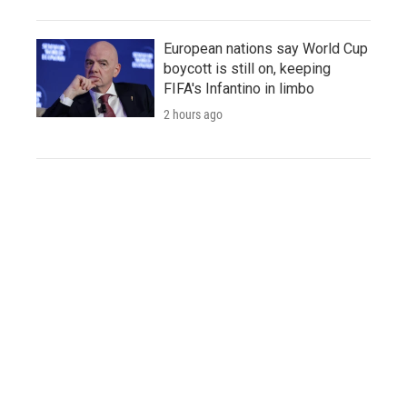
European nations say World Cup
boycott is still on, keeping
FIFA's Infantino in limbo
2 hours ago