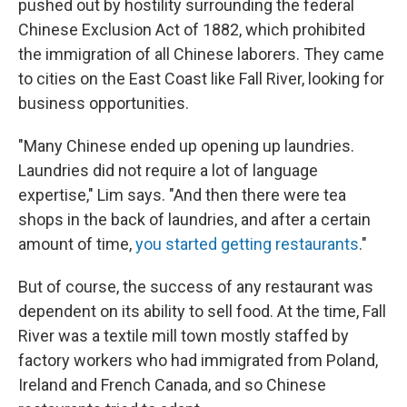
pushed out by hostility surrounding the federal
Chinese Exclusion Act of 1882, which prohibited
the immigration of all Chinese laborers. They came
to cities on the East Coast like Fall River, looking for
business opportunities.
"Many Chinese ended up opening up laundries.
Laundries did not require a lot of language
expertise," Lim says. "And then there were tea
shops in the back of laundries, and after a certain
amount of time,
you started getting restaurants
."
But of course, the success of any restaurant was
dependent on its ability to sell food. At the time, Fall
River was a textile mill town mostly staffed by
factory workers who had immigrated from Poland,
Ireland and French Canada, and so Chinese