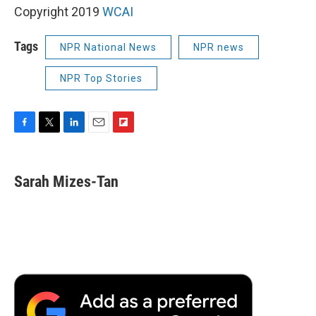
Copyright 2019
WCAI
Tags
NPR National News
NPR news
NPR Top Stories
F
T
L
E
F
a
w
i
m
l
c
i
n
a
i
e
t
k
i
p
Sarah Mizes-Tan
b
t
e
l
b
o
e
d
o
o
r
I
a
k
n
r
d