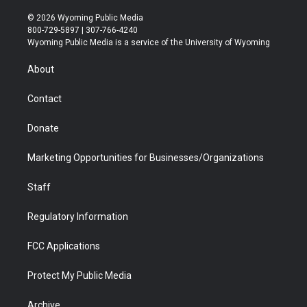
w
n
o
l
a
i
i
s
u
i
c
n
© 2026 Wyoming Public Media
t
t
t
p
e
k
800-729-5897 | 307-766-4240
t
a
u
b
b
e
Wyoming Public Media is a service of the University of Wyoming
e
g
b
o
o
d
r
r
e
a
o
i
About
a
r
k
n
m
d
Contact
Donate
Marketing Opportunities for Businesses/Organizations
Staff
Regulatory Information
FCC Applications
Protect My Public Media
Archive