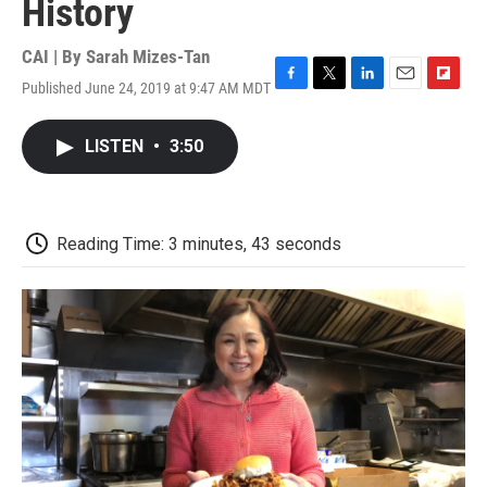
History
CAI | By
Sarah Mizes-Tan
Published June 24, 2019 at 9:47 AM MDT
F
T
L
E
F
a
w
i
m
l
c
i
n
a
i
LISTEN
•
3:50
e
t
k
i
p
b
t
e
l
b
o
e
d
o
o
r
I
a
k
n
r
Reading Time: 3 minutes, 43 seconds
d