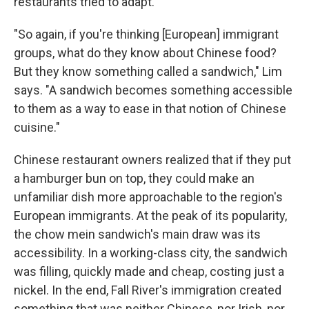
restaurants tried to adapt.
"So again, if you're thinking [European] immigrant
groups, what do they know about Chinese food?
But they know something called a sandwich," Lim
says. "A sandwich becomes something accessible
to them as a way to ease in that notion of Chinese
cuisine."
Chinese restaurant owners realized that if they put
a hamburger bun on top, they could make an
unfamiliar dish more approachable to the region's
European immigrants. At the peak of its popularity,
the chow mein sandwich's main draw was its
accessibility. In a working-class city, the sandwich
was filling, quickly made and cheap, costing just a
nickel. In the end, Fall River's immigration created
something that was neither Chinese, nor Irish, nor