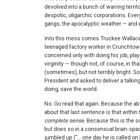
devolved into a bunch of warring territo
despotic, oligarchic corporations. Every
gangs, the apocalyptic weather — and eve
Into this mess comes Truckee Wallace, o
teenaged factory worker in Crunchtown
concerned only with doing his job, pla
virginity — though not, of course, in th
(sometimes), but not terribly bright. So
President and asked to deliver a talki
doing, save the world.
No. Go read that again. Because the abs
about that last sentence is that within
complete sense
. Because this is the s
but does so in a consensual brain-spac
jumbled up ("... one day he is called on