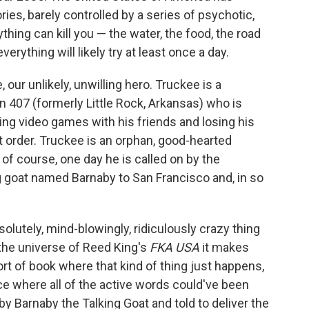
ries, barely controlled by a series of psychotic,
thing can kill you — the water, the food, the road
rything will likely try at least once a day.
ur unlikely, unwilling hero. Truckee is a
 407 (formerly Little Rock, Arkansas) who is
ying video games with his friends and losing his
at order. Truckee is an orphan, good-hearted
 of course, one day he is called on by the
ng goat named Barnaby to San Francisco and, in so
olutely, mind-blowingly, ridiculously crazy thing
 the universe of Reed King's
FKA USA
it makes
ort of book where that kind of thing just happens,
e where all of the active words could've been
 by Barnaby the Talking Goat and told to deliver the