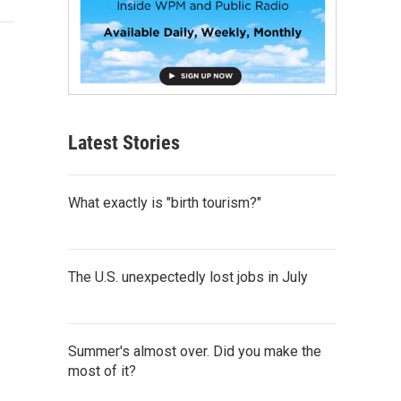
Latest Stories
What exactly is "birth tourism?"
The U.S. unexpectedly lost jobs in July
Summer's almost over. Did you make the
most of it?