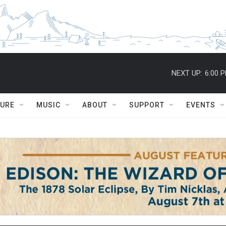
NEXT UP:
6:00 
TURE
MUSIC
ABOUT
SUPPORT
EVENTS