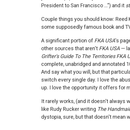
President to San Francisco ...") and it
st
Couple things you should know: Reed Ki
some supposedly famous book and TV w
A significant portion of
FKA USA
's pag
other sources that aren't
FKA USA
— la
Grifter's Guide To The Territories FKA
complete, unabridged and annotated 10
And say what you will, but that particu
switch every single day. I love the abus
up. I love the opportunity it offers for m
It rarely works, (and it doesn't always
like Rudy Rucker writing
The Handmaid
dystopia, sure, but that doesn't mean we 