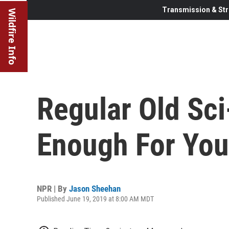
Transmission & Str
Wildfire Info
Regular Old Sci
Enough For You
NPR | By
Jason Sheehan
Published June 19, 2019 at 8:00 AM MDT