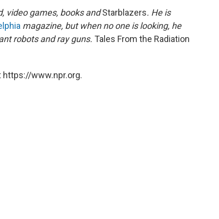
d, video games, books and
Starblazers
. He is
elphia
magazine, but when no one is looking, he
ant robots and ray guns.
Tales From the Radiation
 https://www.npr.org.