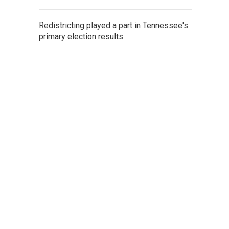
Redistricting played a part in Tennessee's
primary election results