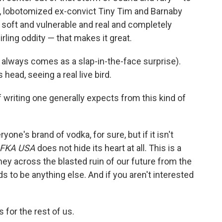
, lobotomized ex-convict Tiny Tim and Barnaby
 soft and vulnerable and real and completely
ling oddity — that makes it great.
ch always comes as a slap-in-the-face surprise).
 head, seeing a real live bird.
of writing one generally expects from this kind of
eryone's brand of vodka, for sure, but if it isn't
FKA USA
does not hide its heart at all. This is a
rney across the blasted ruin of our future from the
nds to be anything else. And if you aren't interested
for the rest of us.