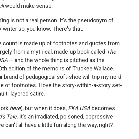
ill
would make sense.
ng is not a real person. It's the pseudonym of
riter so, you know. There's that.
e count is made up of footnotes and quotes from
rgely from a mythical, made-up book called
The
 USA
— and the whole thing is pitched as the
th edition of the memoirs of Truckee Wallace.
lar brand of pedagogical soft-shoe will trip my nerd
e of footnotes. I love the story-within-a-story set-
ulti-layered satire.
 work
here
), but when it does,
FKA USA
becomes
's Tale
. It's an irradiated, poisoned, oppressive
can't all have a little fun along the way, right?