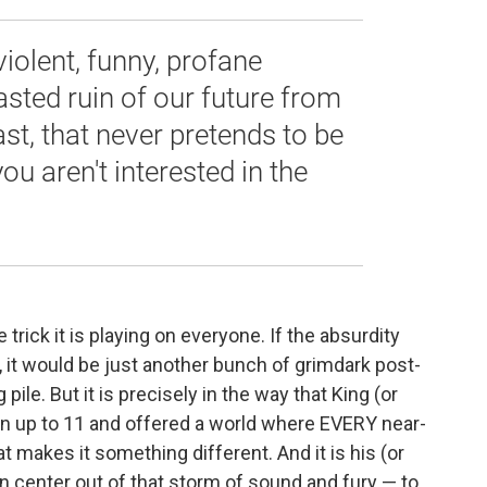
 violent, funny, profane
asted ruin of our future from
last, that never pretends to be
you aren't interested in the
 trick it is playing on everyone. If the absurdity
 it would be just another bunch of grimdark post-
pile. But it is precisely in the way that King (or
n up to 11 and offered a world where EVERY near-
 makes it something different. And it is his (or
an center out of that storm of sound and fury — to