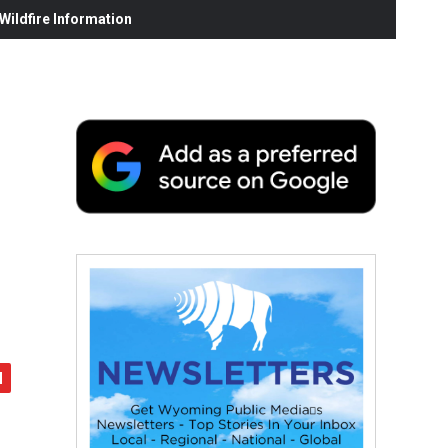
ildfire Information