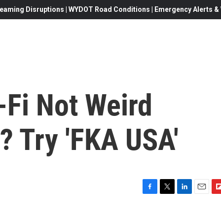
eaming Disruptions | WYDOT Road Conditions | Emergency Alerts & W
-Fi Not Weird
? Try 'FKA USA'
F
T
L
E
F
a
w
i
m
l
c
i
n
a
i