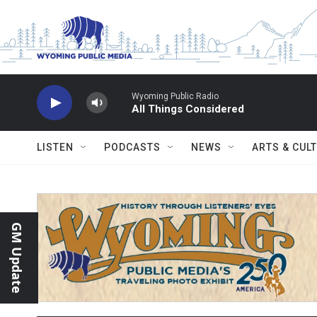
Skip to main content
Wyoming Public Radio
All Things Considered
LISTEN
PODCASTS
NEWS
ARTS & CUL
GM Update