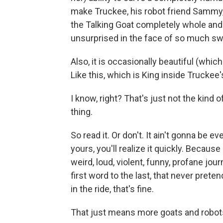
make Truckee, his robot friend Sammy
the Talking Goat completely whole and
unsurprised in the face of so much swir
Also, it is occasionally beautiful (whi
Like this, which is King inside Truckee's
I know, right? That's just not the kind 
thing.
So read it. Or don't. It ain't gonna be ev
yours, you'll realize it quickly. Because
weird, loud, violent, funny, profane jou
first word to the last, that never prete
in the ride, that's fine.
That just means more goats and robots 