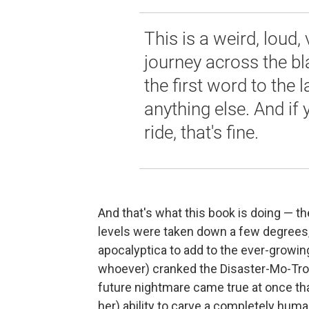
This is a weird, loud,
journey across the bl
the first word to the 
anything else. And if 
ride, that's fine.
And that's what this book is doing — the
levels were taken down a few degrees,
apocalyptica to add to the ever-growing 
whoever) cranked the Disaster-Mo-Tro
future nightmare came true at once that
her) ability to carve a completely hum