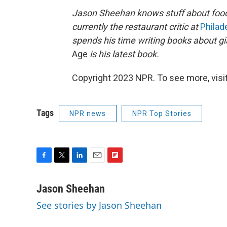
Jason Sheehan knows stuff about foo
currently the restaurant critic at
Philad
spends his time writing books about gi
Age
is his latest book.
Copyright 2023 NPR. To see more, visit
Tags
NPR news
NPR Top Stories
F
T
L
E
F
a
w
i
m
l
c
i
n
a
i
Jason Sheehan
e
t
k
i
p
See stories by Jason Sheehan
b
t
e
l
b
o
e
d
o