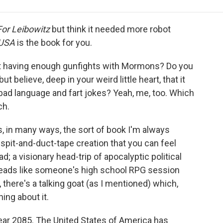
e
t
k
i
p
b
t
e
l
b
o
e
d
o
For Leibowitz
but think it needed more robot
o
r
I
a
USA
is the book for you.
k
n
r
d
t having enough gunfights with Mormons? Do you
but believe, deep in your weird little heart, that it
 bad language and fart jokes? Yeah, me, too. Which
h.
is, in many ways, the sort of book I'm always
, spit-and-duct-tape creation that you can feel
d; a visionary head-trip of apocalyptic political
t reads like someone's high school RPG session
 there's a talking goat (as I mentioned) which,
hing about it.
 year 2085. The United States of America has