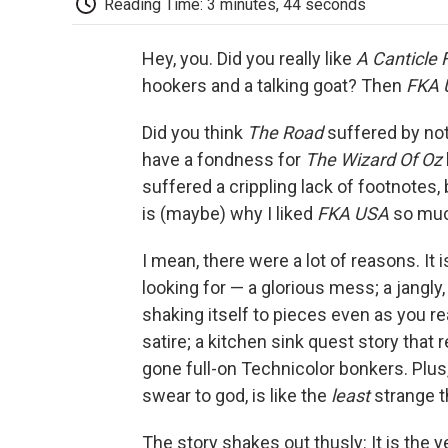
Reading Time: 3 minutes, 44 seconds
Hey, you. Did you really like
A Canticle 
hookers and a talking goat? Then
FKA 
Did you think
The Road
suffered by no
have a fondness for
The Wizard Of Oz
suffered a crippling lack of footnotes,
is (maybe) why I liked
FKA USA
so muc
I mean, there were a lot of reasons. It 
looking for — a glorious mess; a jangly
shaking itself to pieces even as you rea
satire; a kitchen sink quest story tha
gone full-on Technicolor bonkers. Plus,
swear to god, is like the
least
strange t
The story shakes out thusly: It is the