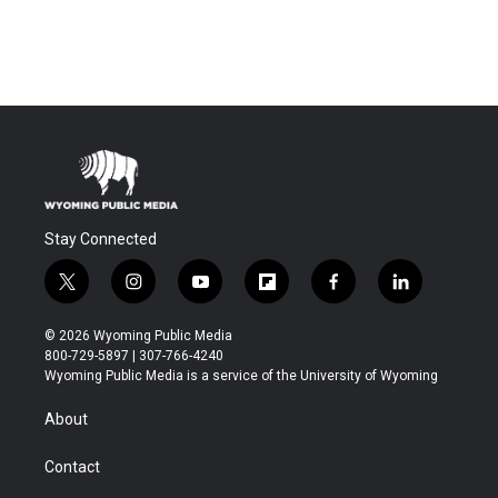
Stay Connected
t
i
y
f
f
l
w
n
o
l
a
i
i
s
u
i
c
n
© 2026 Wyoming Public Media
t
t
t
p
e
k
800-729-5897 | 307-766-4240
t
a
u
b
b
e
Wyoming Public Media is a service of the University of Wyoming
e
g
b
o
o
d
r
r
e
a
o
i
About
a
r
k
n
m
d
Contact