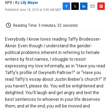
NPR | By
Lily Meyer
Published June 18, 2019 at 5:00 AM MDT
F
T
L
E
F
a
w
i
m
l
c
i
n
a
i
e
t
k
i
p
Reading Time: 3 minutes, 32 seconds
b
t
e
l
b
o
e
d
o
o
r
I
a
Everybody I know loves reading Taffy Brodesser-
k
n
r
Akner. Even though I understand the gender-
d
political problems inherent in referring to female
writers by first names, I struggle to resist
expressing my love informally, as in "Have you read
Taffy's profile of Gwyneth Paltrow?" or "Have you
read Taffy's essay about Justin Bieber's church?" If
you haven't, please do. You will be enlightened and
delighted. You'll laugh and get angry and text the
best sentences to whoever in your life deserves
them, and at the end, you will be moved and