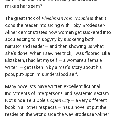
makes her seem?
The great trick of
Fleishman Is in Trouble
is that it
cons the reader into siding with Toby. Brodesser-
Akner demonstrates how women get suckered into
acquiescing to misogyny by suckering both
narrator and reader — and then showing us what
she's done. When I saw her trick, I was floored. Like
Elizabeth, I had let myself — a woman! a female
writer! — get taken in by a man's story about his
poor, put-upon, misunderstood self.
Many novelists have written excellent fictional
indictments of interpersonal and systemic sexism.
Not since Teju Cole's
Open City
— a very different
book in all other respects — has a novelist put the
reader on the wrong side the way Brodesser-Akner