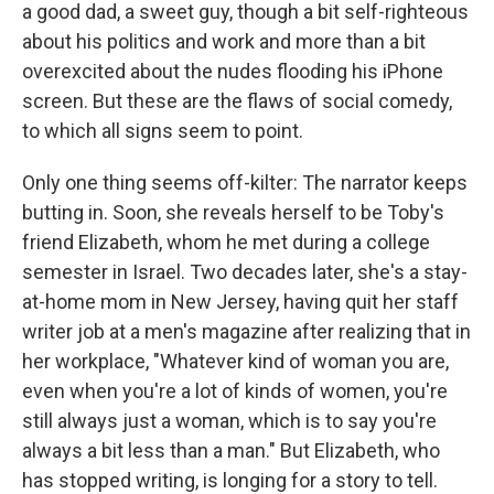
a good dad, a sweet guy, though a bit self-righteous
about his politics and work and more than a bit
overexcited about the nudes flooding his iPhone
screen. But these are the flaws of social comedy,
to which all signs seem to point.
Only one thing seems off-kilter: The narrator keeps
butting in. Soon, she reveals herself to be Toby's
friend Elizabeth, whom he met during a college
semester in Israel. Two decades later, she's a stay-
at-home mom in New Jersey, having quit her staff
writer job at a men's magazine after realizing that in
her workplace, "Whatever kind of woman you are,
even when you're a lot of kinds of women, you're
still always just a woman, which is to say you're
always a bit less than a man." But Elizabeth, who
has stopped writing, is longing for a story to tell.