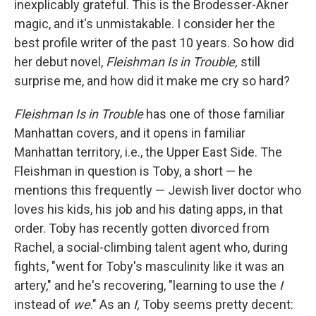
inexplicably grateful. This is the Brodesser-Akner
magic, and it's unmistakable. I consider her the
best profile writer of the past 10 years. So how did
her debut novel,
Fleishman Is in Trouble,
still
surprise me, and how did it make me cry so hard?
Fleishman Is in Trouble
has one of those familiar
Manhattan covers, and it
opens in familiar
Manhattan territory, i.e., the Upper East Side. The
Fleishman in question is Toby, a short — he
mentions this frequently — Jewish liver doctor who
loves his kids, his job and his dating apps, in that
order. Toby has recently gotten divorced from
Rachel, a social-climbing talent agent who, during
fights, "went for Toby's masculinity like it was an
artery," and he's recovering, "learning to use the
I
instead of
we
." As an
I,
Toby seems pretty decent: