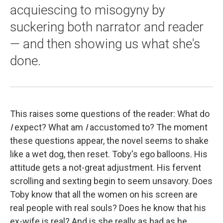
acquiescing to misogyny by
suckering both narrator and reader
— and then showing us what she's
done.
This raises some questions of the reader: What do
I
expect? What am
I
accustomed to? The moment
these questions appear, the novel seems to shake
like a wet dog, then reset. Toby's ego balloons. His
attitude gets a not-great adjustment. His fervent
scrolling and sexting begin to seem unsavory. Does
Toby know that all the women on his screen are
real people with real souls? Does he know that his
ex-wife is real? And is she really as bad as he