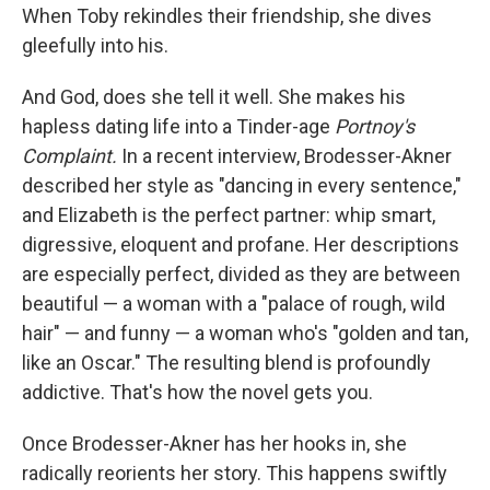
When Toby rekindles their friendship, she dives
gleefully into his.
And God, does she tell it well. She makes his
hapless dating life into a Tinder-age
Portnoy's
Complaint.
In a recent interview, Brodesser-Akner
described her style as "dancing in every sentence,"
and Elizabeth is the perfect partner: whip smart,
digressive, eloquent and profane. Her descriptions
are especially perfect, divided as they are between
beautiful — a woman with a "palace of rough, wild
hair" — and funny — a woman who's "golden and tan,
like an Oscar." The resulting blend is profoundly
addictive. That's how the novel gets you.
Once Brodesser-Akner has her hooks in, she
radically reorients her story. This happens swiftly