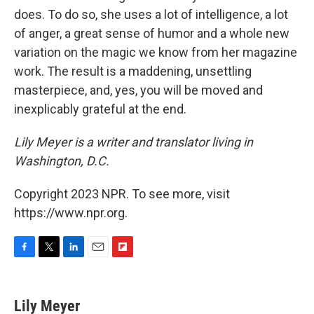
does. To do so, she uses a lot of intelligence, a lot
of anger, a great sense of humor and a whole new
variation on the magic we know from her magazine
work. The result is a maddening, unsettling
masterpiece, and, yes, you will be moved and
inexplicably grateful at the end.
Lily Meyer is a writer and translator living in
Washington, D.C.
Copyright 2023 NPR. To see more, visit
https://www.npr.org.
F
T
L
E
F
a
w
i
m
l
c
i
n
a
i
e
t
k
i
p
Lily Meyer
b
t
e
l
b