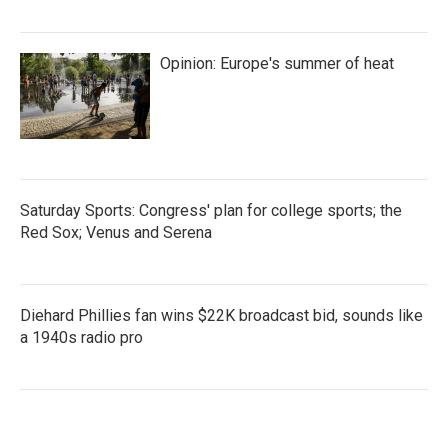
Opinion: Europe's summer of heat
Saturday Sports: Congress' plan for college sports; the
Red Sox; Venus and Serena
Diehard Phillies fan wins $22K broadcast bid, sounds like
a 1940s radio pro