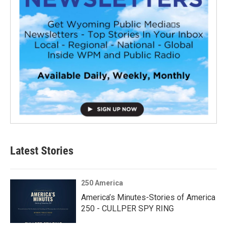
Latest Stories
250 America
America’s Minutes-Stories of America
250 - CULLPER SPY RING