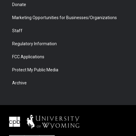
Donate
Marketing Opportunities for Businesses/Organizations
Staff
Regulatory Information
FCC Applications
Protect My Public Media
Archive