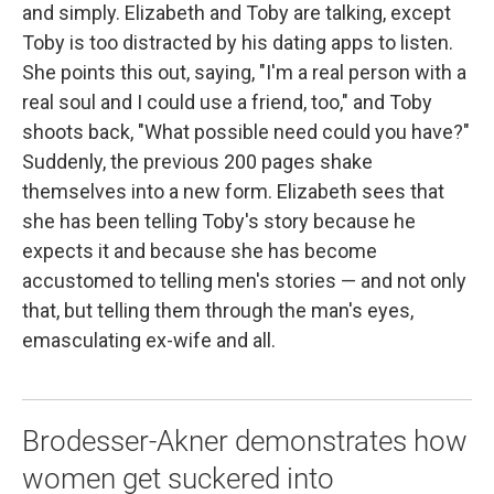
and simply. Elizabeth and Toby are talking, except
Toby is too distracted by his dating apps to listen.
She points this out, saying, "I'm a real person with a
real soul and I could use a friend, too," and Toby
shoots back, "What possible need could you have?"
Suddenly, the previous 200 pages shake
themselves into a new form. Elizabeth sees that
she has been telling Toby's story because he
expects it and because she has become
accustomed to telling men's stories — and not only
that, but telling them through the man's eyes,
emasculating ex-wife and all.
Brodesser-Akner demonstrates how
women get suckered into