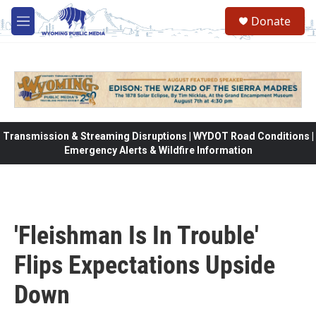
Skip to main content
Donate
M
e
n
u
Transmission & Streaming Disruptions | WYDOT Road Conditions |
Emergency Alerts & Wildfire Information
'Fleishman Is In Trouble'
Flips Expectations Upside
Down