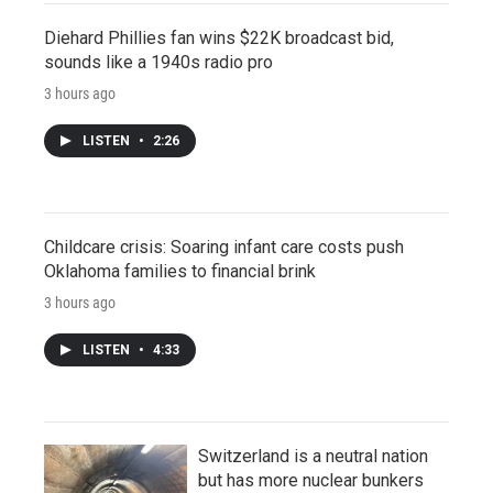
Diehard Phillies fan wins $22K broadcast bid,
sounds like a 1940s radio pro
3 hours ago
LISTEN
•
2:26
Childcare crisis: Soaring infant care costs push
Oklahoma families to financial brink
3 hours ago
LISTEN
•
4:33
Switzerland is a neutral nation
but has more nuclear bunkers