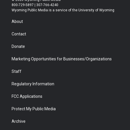
t
t
t
p
e
k
800-729-5897 | 307-766-4240
t
a
u
b
b
e
Wyoming Public Media is a service of the University of Wyoming
e
g
b
o
o
d
r
r
e
a
o
i
About
a
r
k
n
m
d
Contact
Donate
Marketing Opportunities for Businesses/Organizations
Staff
Regulatory Information
FCC Applications
Protect My Public Media
Archive