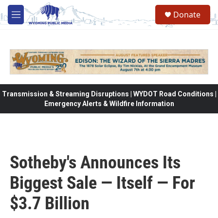
Skip to main content
Donate
M
e
n
u
Transmission & Streaming Disruptions | WYDOT Road Conditions |
Emergency Alerts & Wildfire Information
Sotheby's Announces Its
Biggest Sale — Itself — For
$3.7 Billion