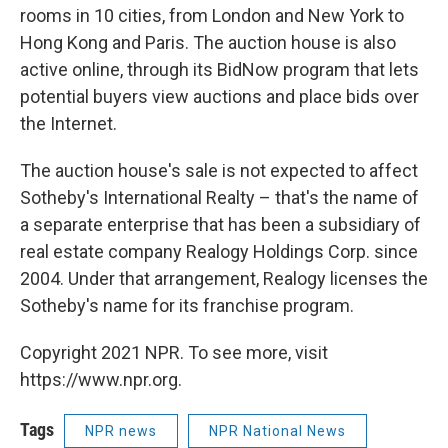
rooms in 10 cities, from London and New York to
Hong Kong and Paris. The auction house is also
active online, through its BidNow program that lets
potential buyers view auctions and place bids over
the Internet.
The auction house's sale is not expected to affect
Sotheby's International Realty – that's the name of
a separate enterprise that has been a subsidiary of
real estate company Realogy Holdings Corp. since
2004. Under that arrangement, Realogy licenses the
Sotheby's name for its franchise program.
Copyright 2021 NPR. To see more, visit
https://www.npr.org.
Tags
NPR news
NPR National News