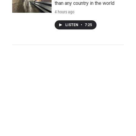
than any country in the world
4 hours ago
LISTEN
•
7:25