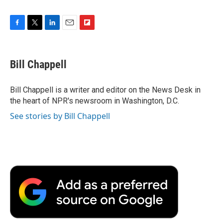
F
T
L
E
F
a
w
i
m
l
c
i
n
a
i
e
t
k
i
p
Bill Chappell
b
t
e
l
b
o
e
d
o
o
r
I
a
Bill Chappell is a writer and editor on the News Desk in
k
n
r
the heart of NPR's newsroom in Washington, D.C.
d
See stories by Bill Chappell