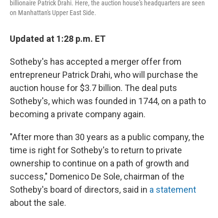
billionaire Patrick Drahi. Here, the auction house's headquarters are seen
on Manhattan's Upper East Side.
Updated at 1:28 p.m. ET
Sotheby's has accepted a merger offer from
entrepreneur Patrick Drahi, who will purchase the
auction house for $3.7 billion. The deal puts
Sotheby's, which was founded in 1744, on a path to
becoming a private company again.
"After more than 30 years as a public company, the
time is right for Sotheby's to return to private
ownership to continue on a path of growth and
success," Domenico De Sole, chairman of the
Sotheby's board of directors, said in
a statement
about the sale.