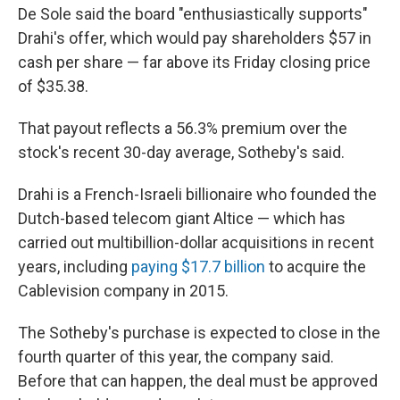
De Sole said the board "enthusiastically supports"
Drahi's offer, which would pay shareholders $57 in
cash per share — far above its Friday closing price
of $35.38.
That payout reflects a 56.3% premium over the
stock's recent 30-day average, Sotheby's said.
Drahi is a French-Israeli billionaire who founded the
Dutch-based telecom giant Altice — which has
carried out multibillion-dollar acquisitions in recent
years, including
paying $17.7 billion
to acquire the
Cablevision company in 2015.
The Sotheby's purchase is expected to close in the
fourth quarter of this year, the company said.
Before that can happen, the deal must be approved