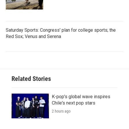
Saturday Sports: Congress' plan for college sports; the
Red Sox; Venus and Serena
Related Stories
K-pop's global wave inspires
Chile's next pop stars
2 hours ago