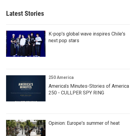
Latest Stories
K-pop's global wave inspires Chile's
next pop stars
250 America
America’s Minutes-Stories of America
250 - CULLPER SPY RING
Opinion: Europe's summer of heat