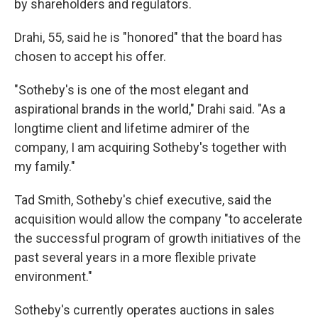
by shareholders and regulators.
Drahi, 55, said he is "honored" that the board has
chosen to accept his offer.
"Sotheby's is one of the most elegant and
aspirational brands in the world," Drahi said. "As a
longtime client and lifetime admirer of the
company, I am acquiring Sotheby's together with
my family."
Tad Smith, Sotheby's chief executive, said the
acquisition would allow the company "to accelerate
the successful program of growth initiatives of the
past several years in a more flexible private
environment."
Sotheby's currently operates auctions in sales