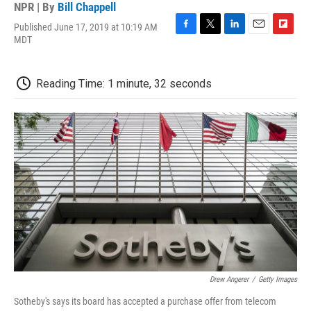
NPR | By
Bill Chappell
Published June 17, 2019 at 10:19 AM
F
T
L
E
F
MDT
a
w
i
m
l
c
i
n
a
i
e
t
k
i
p
Reading Time: 1 minute, 32 seconds
b
t
e
l
b
o
e
d
o
o
r
I
a
k
n
r
d
Drew Angerer
/
Getty Images
Sotheby's says its board has accepted a purchase offer from telecom