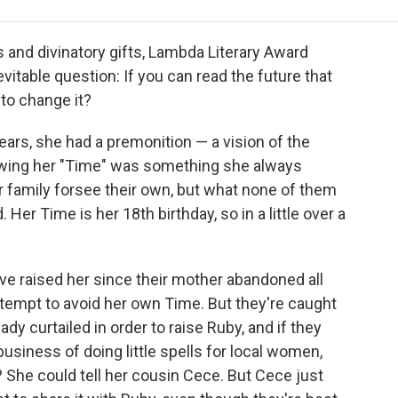
e
t
k
i
p
b
t
e
l
b
o
e
d
o
ts and divinatory gifts, Lambda Literary Award
o
r
I
a
table question: If you can read the future that
k
n
r
 to change it?
d
ars, she had a premonition — a vision of the
wing her "Time" was something she always
r family forsee their own, but what none of them
er Time is her 18th birthday, so in a little over a
ave raised her since their mother abandoned all
attempt to avoid her own Time. But they're caught
ady curtailed in order to raise Ruby, and if they
y business of doing little spells for local women,
 She could tell her cousin Cece. But Cece just