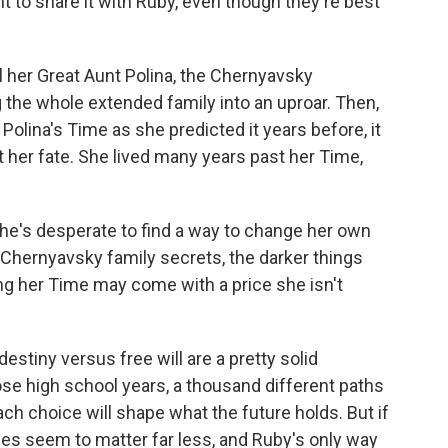
 to share it with Ruby, even though they're best
ell her Great Aunt Polina, the Chernyavsky
 the whole extended family into an uproar. Then,
Polina's Time as she predicted it years before, it
t her fate. She lived many years past her Time,
he's desperate to find a way to change her own
 Chernyavsky family secrets, the darker things
ng her Time may come with a price she isn't
destiny versus free will are a pretty solid
se high school years, a thousand different paths
ach choice will shape what the future holds. But if
ices seem to matter far less, and Ruby's only way