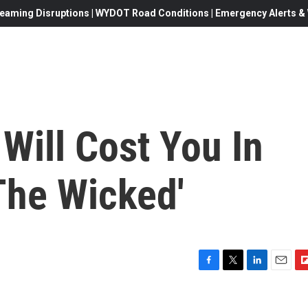
eaming Disruptions | WYDOT Road Conditions | Emergency Alerts & W
Will Cost You In
The Wicked'
F
T
L
E
F
a
w
i
m
l
c
i
n
a
i