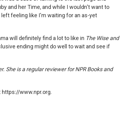
Ruby and her Time, and while I wouldn't want to
 left feeling like I'm waiting for an as-yet
a will definitely find a lot to like in
The Wise and
lusive ending might do well to wait and see if
er. She is a regular reviewer for NPR Books and
 https://www.npr.org.