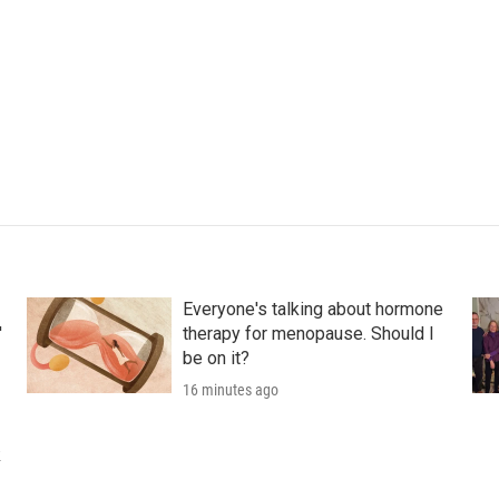
Everyone's talking about hormone
'
therapy for menopause. Should I
be on it?
16 minutes ago
k