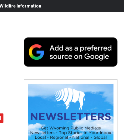
ildfire Information