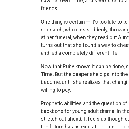
saw her own Time, and seems reluctant
friends.
One thing is certain — it's too late to t
matriarch, who dies suddenly, throwing
at her funeral, when they read out Aunt 
turns out that she found a way to chea
and led a completely different life.
Now that Ruby knows it can be done, s
Time. But the deeper she digs into the
become, until she realizes that changi
willing to pay.
Prophetic abilities and the question of 
backbone for young adult drama. In tho
stretch out ahead. It feels as though e
the future has an expiration date, cho