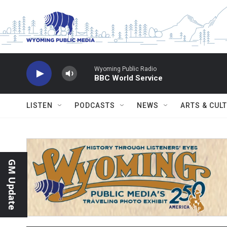
Skip to main content
Wyoming Public Radio
BBC World Service
LISTEN
PODCASTS
NEWS
ARTS & CUL
GM Update