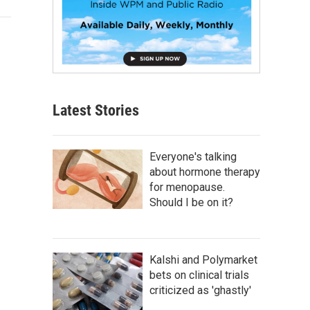
Latest Stories
Everyone's talking
about hormone therapy
for menopause.
Should I be on it?
Kalshi and Polymarket
bets on clinical trials
criticized as 'ghastly'