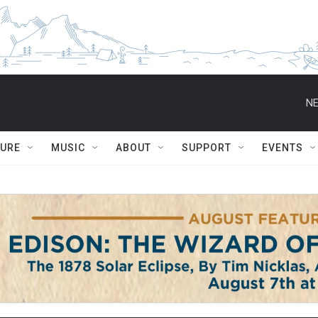
NE
TURE
MUSIC
ABOUT
SUPPORT
EVENTS