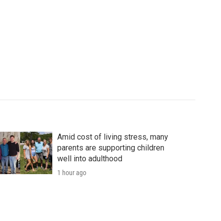
Amid cost of living stress, many
parents are supporting children
well into adulthood
1 hour ago