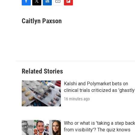
F
T
L
E
F
a
w
i
m
l
c
i
n
a
i
Caitlyn Paxson
e
t
k
i
p
b
t
e
l
b
o
e
d
o
o
r
I
a
k
n
r
d
Related Stories
Kalshi and Polymarket bets on
clinical trials criticized as 'ghastly
16 minutes ago
Who or what is 'taking a step bac
from visibility'? The quiz knows