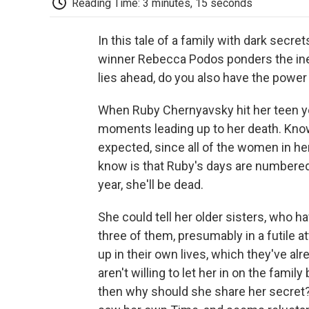
Reading Time: 3 minutes, 15 seconds
In this tale of a family with dark secre
winner Rebecca Podos ponders the inevi
lies ahead, do you also have the power
When Ruby Chernyavsky hit her teen ye
moments leading up to her death. Kno
expected, since all of the women in he
know is that Ruby's days are numbered. H
year, she'll be dead.
She could tell her older sisters, who h
three of them, presumably in a futile 
up in their own lives, which they've alre
aren't willing to let her in on the famil
then why should she share her secret?