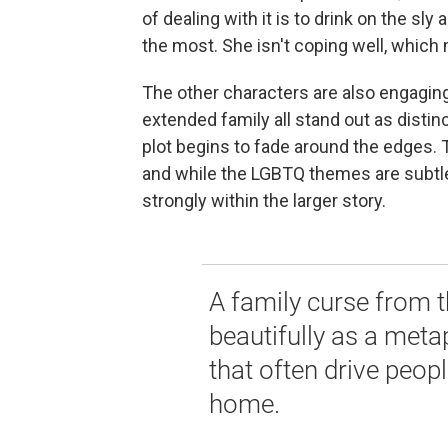
of dealing with it is to drink on the s
the most. She isn't coping well, which 
The other characters are also engaging
extended family all stand out as disti
plot begins to fade around the edges. T
and while the LGBTQ themes are subtl
strongly within the larger story.
A family curse from 
beautifully as a meta
that often drive peop
home.