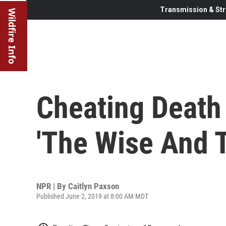
Transmission & Str
Wildfire Info
Cheating Death 
'The Wise And 
NPR | By
Caitlyn Paxson
Published June 2, 2019 at 8:00 AM MDT