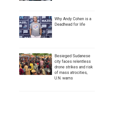
Why Andy Cohen is a
Deadhead for life
Besieged Sudanese
city faces relentless
drone strikes and risk
of mass atrocities,
U.N. warns