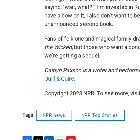
saying, "wait, what?!" I'm invested in 
have a bow on it, I also don't want to be
unannounced second book.
Fans of folkloric and magical family dram
the Wicked
, but those who want a conc
we're getting a sequel.
Caitlyn Paxson is a writer and perform
Quill & Quire
.
Copyright 2023 NPR. To see more, visit
Tags
NPR news
NPR Top Stories