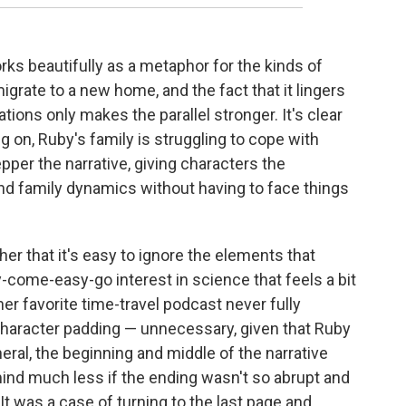
rks beautifully as a metaphor for the kinds of
igrate to a new home, and the fact that it lingers
ions only makes the parallel stronger. It's clear
g on, Ruby's family is struggling to cope with
per the narrative, giving characters the
y and family dynamics without having to face things
er that it's easy to ignore the elements that
-come-easy-go interest in science that feels a bit
er favorite time-travel podcast never fully
 character padding — unnecessary, given that Ruby
neral, the beginning and middle of the narrative
 mind much less if the ending wasn't so abrupt and
 It was a case of turning to the last page and