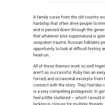
A family curse from the old country wo
hardship that often drive people to imm
and is passed down through the generat
that whatever else supernatural is goin
unspoken trauma. Russian folktales pep
opportunity to look at difficult histor
head-on.
All of these themes work so well togeth
aren't as successful. Ruby has an easy
forced, and occasional excerpts from h
connect with the story. They feel like
is a very compelling protagonist. In ge
feel a little cluttered — which I would
lacking in closure for multiple threads.