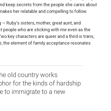
ly and keep secrets from the people she cares about
makes her relatable and compelling to follow.
 — Ruby's sisters, mother, great aunt, and
nct people who are sticking with me even as the
wo key characters are queer and a third is trans,
e, the element of family acceptance resonates
the old country works
phor for the kinds of hardship
le to immigrate to a new