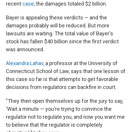
recent
case
, the damages totaled $2 billion.
Bayer is appealing these verdicts — and the
damages probably will be reduced. But more
lawsuits are waiting. The total value of Bayer's
stock has fallen $40 billion since the first verdict
was announced.
Alexandra Lahav
, a professor at the University of
Connecticut School of Law, says that one lesson of
this case so far is that attempts to get favorable
decisions from regulators can backfire in court.
"They then open themselves up for the jury to say,
'Wait a minute — you're trying to convince the
regulator not to regulate you, and now you want me
to believe that the regulator is completely