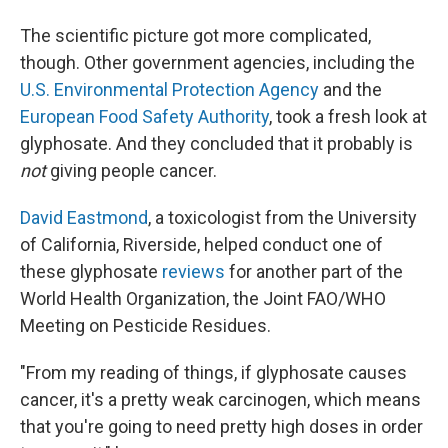
The scientific picture got more complicated,
though. Other government agencies, including the
U.S. Environmental Protection Agency
and the
European Food Safety Authority
, took a fresh look at
glyphosate. And they concluded that it probably is
not
giving people cancer.
David Eastmond
,
a toxicologist
from the University
of California, Riverside, helped conduct one of
these glyphosate
reviews
for another part of the
World Health Organization, the Joint FAO/WHO
Meeting on Pesticide Residues.
"From my reading of things, if glyphosate causes
cancer, it's a pretty weak carcinogen, which means
that you're going to need pretty high doses in order