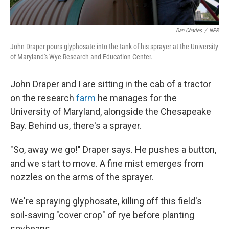
Dan Charles
/
NPR
John Draper pours glyphosate into the tank of his sprayer at the University
of Maryland's Wye Research and Education Center.
John Draper and I are sitting in the cab of a tractor
on the research
farm
he manages for the
University of Maryland, alongside the Chesapeake
Bay. Behind us, there's a sprayer.
"So, away we go!" Draper says. He pushes a button,
and we start to move. A fine mist emerges from
nozzles on the arms of the sprayer.
We're spraying glyphosate, killing off this field's
soil-saving "cover crop" of rye before planting
soybeans.