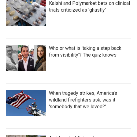
Kalshi and Polymarket bets on clinical
trials criticized as 'ghastly'
Who or what is 'taking a step back
from visibility'? The quiz knows
When tragedy strikes, America's
wildland firefighters ask, was it
'somebody that we loved?'