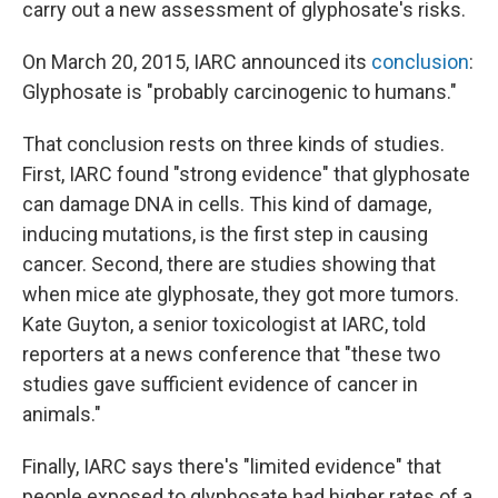
carry out a new assessment of glyphosate's risks.
On March 20, 2015, IARC announced its
conclusion
:
Glyphosate is "probably carcinogenic to humans."
That conclusion rests on three kinds of studies.
First, IARC found "strong evidence" that glyphosate
can damage DNA in cells. This kind of damage,
inducing mutations, is the first step in causing
cancer. Second, there are studies showing that
when mice ate glyphosate, they got more tumors.
Kate Guyton, a senior toxicologist at IARC, told
reporters at a news conference that "these two
studies gave sufficient evidence of cancer in
animals."
Finally, IARC says there's "limited evidence" that
people exposed to glyphosate had higher rates of a