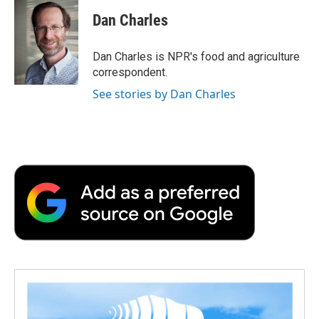
c
i
n
a
i
e
t
k
i
p
Dan Charles
b
t
e
l
b
o
e
d
o
o
r
I
a
Dan Charles is NPR's food and agriculture
k
n
r
correspondent.
d
See stories by Dan Charles