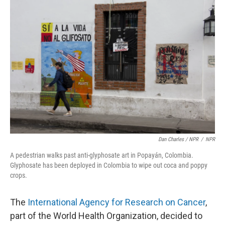
Dan Charles / NPR
/
NPR
A pedestrian walks past anti-glyphosate art in Popayán, Colombia.
Glyphosate has been deployed in Colombia to wipe out coca and poppy
crops.
The
International Agency for Research on Cancer
,
part of the World Health Organization, decided to