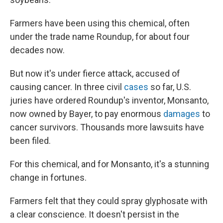
Farmers have been using this chemical, often
under the trade name Roundup, for about four
decades now.
But now it's under fierce attack, accused of
causing cancer. In three civil
cases
so far, U.S.
juries have ordered Roundup's inventor, Monsanto,
now owned by Bayer, to pay enormous
damages
to
cancer survivors. Thousands more lawsuits have
been filed.
For this chemical, and for Monsanto, it's a stunning
change in fortunes.
Farmers felt that they could spray glyphosate with
a clear conscience. It doesn't persist in the