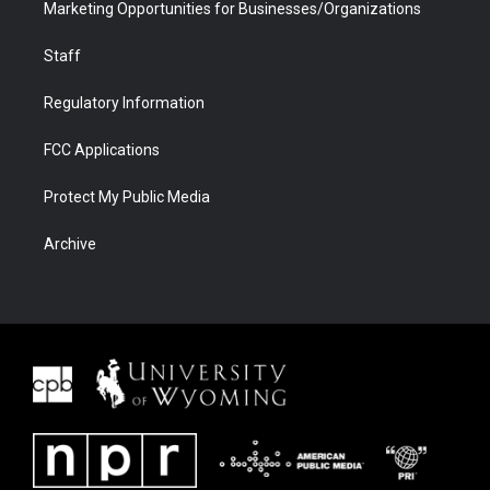
Marketing Opportunities for Businesses/Organizations
Staff
Regulatory Information
FCC Applications
Protect My Public Media
Archive