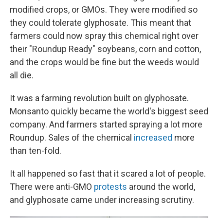
modified crops, or GMOs. They were modified so
they could tolerate glyphosate. This meant that
farmers could now spray this chemical right over
their "Roundup Ready" soybeans, corn and cotton,
and the crops would be fine but the weeds would
all die.
It was a farming revolution built on glyphosate.
Monsanto quickly became the world's biggest seed
company. And farmers started spraying a lot more
Roundup. Sales of the chemical
increased
more
than ten-fold.
It all happened so fast that it scared a lot of people.
There were anti-GMO
protests
around the world,
and glyphosate came under increasing scrutiny.