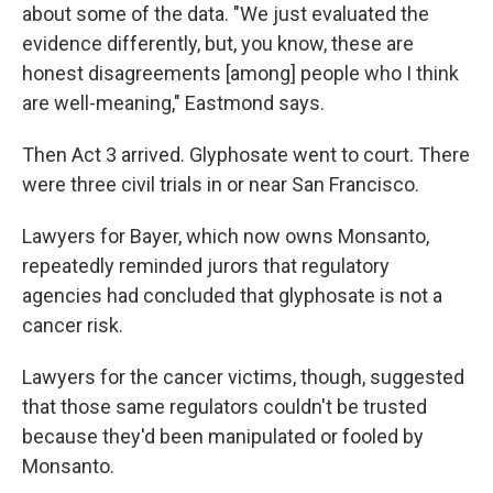
about some of the data. "We just evaluated the
evidence differently, but, you know, these are
honest disagreements [among] people who I think
are well-meaning," Eastmond says.
Then Act 3 arrived. Glyphosate went to court. There
were three civil trials in or near San Francisco.
Lawyers for Bayer, which now owns Monsanto,
repeatedly reminded jurors that regulatory
agencies had concluded that glyphosate is not a
cancer risk.
Lawyers for the cancer victims, though, suggested
that those same regulators couldn't be trusted
because they'd been manipulated or fooled by
Monsanto.