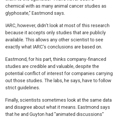
chemical with as many animal cancer studies as
glyphosate," Eastmond says.
IARC, however, didn't look at most of this research
because it accepts only studies that are publicly
available. This allows any other scientist to see
exactly what IARC's conclusions are based on.
Eastmond, for his part, thinks company-financed
studies are credible and valuable, despite the
potential conflict of interest for companies carrying
out those studies. The labs, he says, have to follow
strict guidelines.
Finally, scientists sometimes look at the same data
and disagree about what it means. Eastmond says
that he and Guyton had "animated discussions"