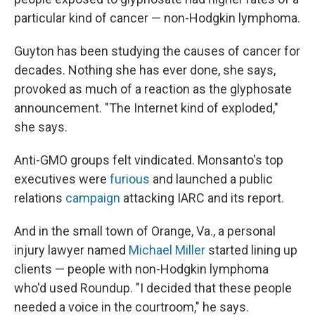
particular kind of cancer — non-Hodgkin lymphoma.
Guyton has been studying the causes of cancer for
decades. Nothing she has ever done, she says,
provoked as much of a reaction as the glyphosate
announcement. "The Internet kind of exploded,"
she says.
Anti-GMO groups felt vindicated. Monsanto's top
executives were
furious
and launched a public
relations
campaign
attacking IARC and its report.
And in the small town of Orange, Va., a personal
injury lawyer named
Michael Miller
started lining up
clients — people with non-Hodgkin lymphoma
who'd used Roundup. "I decided that these people
needed a voice in the courtroom," he says.