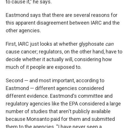
to cause it," he says.
Eastmond says that there are several reasons for
this apparent disagreement between IARC and the
other agencies.
First, IARC just looks at whether glyphosate
can
cause cancer; regulators, on the other hand, have to
decide whether it actually will, considering how
much of it people are exposed to.
Second — and most important, according to
Eastmond — different agencies considered
different evidence. Eastmond's committee and
regulatory agencies like the EPA considered a large
number of studies that aren't publicly available
because Monsanto paid for them and submitted
them to the agencies. "I have never seen a