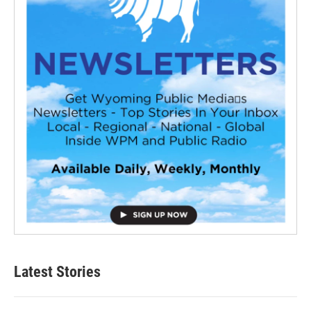
Latest Stories