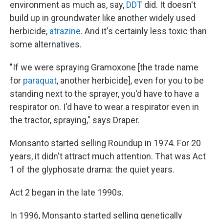
environment as much as, say,
DDT
did. It doesn't
build up in groundwater like another widely used
herbicide,
atrazine
. And it's certainly less toxic than
some alternatives.
"If we were spraying Gramoxone [the trade name
for
paraquat
, another herbicide], even for you to be
standing next to the sprayer, you'd have to have a
respirator on. I'd have to wear a respirator even in
the tractor, spraying," says Draper.
Monsanto started selling Roundup in 1974. For 20
years, it didn't attract much attention. That was Act
1 of the glyphosate drama: the quiet years.
Act 2 began in the late 1990s.
In 1996, Monsanto started selling genetically