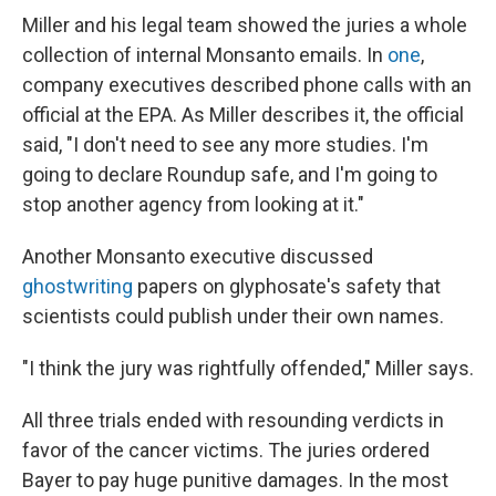
Miller and his legal team showed the juries a whole
collection of internal Monsanto emails. In
one
,
company executives described phone calls with an
official at the EPA. As Miller describes it, the official
said, "I don't need to see any more studies. I'm
going to declare Roundup safe, and I'm going to
stop another agency from looking at it."
Another Monsanto executive discussed
ghostwriting
papers on glyphosate's safety that
scientists could publish under their own names.
"I think the jury was rightfully offended," Miller says.
All three trials ended with resounding verdicts in
favor of the cancer victims. The juries ordered
Bayer to pay huge punitive damages. In the most