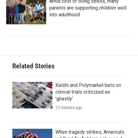
Amid cost of living stress, many
parents are supporting children well
into adulthood
Related Stories
Kalshi and Polymarket bets on
clinical trials criticized as
'ghastly'
13 minutes ago
When tragedy strikes, America's