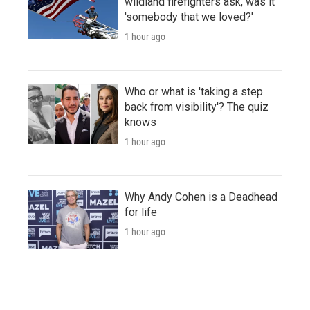
wildland firefighters ask, was it
'somebody that we loved?'
1 hour ago
Who or what is 'taking a step
back from visibility'? The quiz
knows
1 hour ago
Why Andy Cohen is a Deadhead
for life
1 hour ago