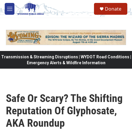
Skip to main content
Donate
M
e
n
u
Transmission & Streaming Disruptions | WYDOT Road Conditions |
Emergency Alerts & Wildfire Information
Safe Or Scary? The Shifting
Reputation Of Glyphosate,
AKA Roundup