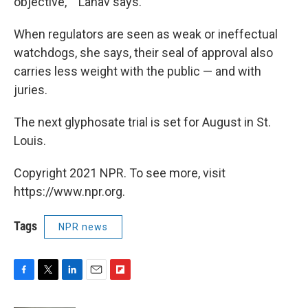
objective,' " Lahav says.
When regulators are seen as weak or ineffectual
watchdogs, she says, their seal of approval also
carries less weight with the public — and with
juries.
The next glyphosate trial is set for August in St.
Louis.
Copyright 2021 NPR. To see more, visit
https://www.npr.org.
Tags
NPR news
F
T
L
E
F
a
w
i
m
l