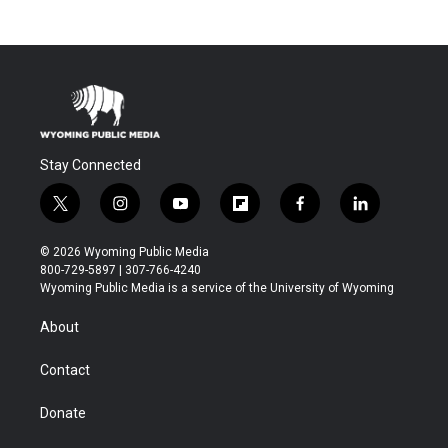
Stay Connected
t
i
y
f
f
l
w
n
o
l
a
i
i
s
u
i
c
n
© 2026 Wyoming Public Media
t
t
t
p
e
k
800-729-5897 | 307-766-4240
t
a
u
b
b
e
Wyoming Public Media is a service of the University of Wyoming
e
g
b
o
o
d
r
r
e
a
o
i
About
a
r
k
n
m
d
Contact
Donate