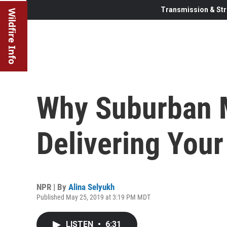
Transmission & Str
Wildfire Info
Why Suburban 
Delivering Your
NPR | By
Alina Selyukh
Published May 25, 2019 at 3:19 PM MDT
LISTEN
•
6:31