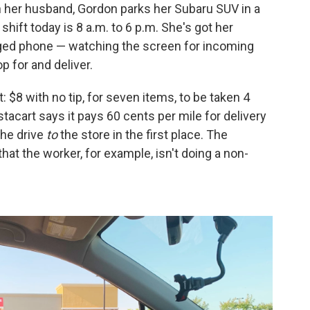
th her husband, Gordon parks her Subaru SUV in a
 shift today is 8 a.m. to 6 p.m. She's got her
rged phone — watching the screen for incoming
p for and deliver.
ust: $8 with no tip, for seven items, to be taken 4
stacart says it pays 60 cents per mile for delivery
the drive
to
the store in the first place. The
hat the worker, for example, isn't doing a non-