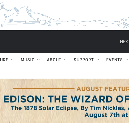
NEXT
TURE
MUSIC
ABOUT
SUPPORT
EVENTS