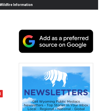
ildfire Information