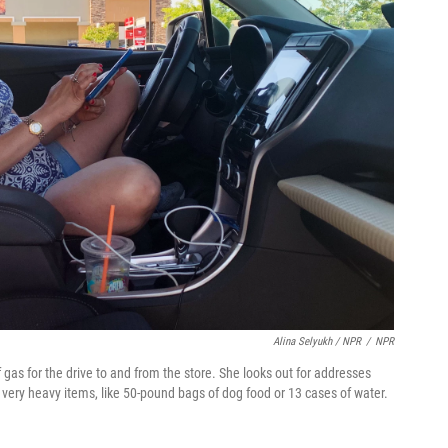
Alina Selyukh / NPR
/
NPR
gas for the drive to and from the store. She looks out for addresses
e very heavy items, like 50-pound bags of dog food or 13 cases of water.