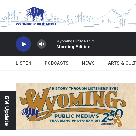
Skip to main content
Wyoming Public Radio
Morning Edition
LISTEN
PODCASTS
NEWS
ARTS & CUL
GM Update