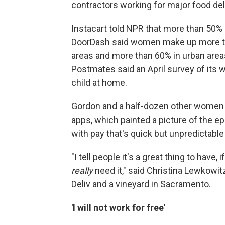
contractors working for major food del
Instacart told NPR that more than 50%
DoorDash said women make up more tha
areas and more than 60% in urban areas.
Postmates said an April survey of it
child at home.
Gordon and a half-dozen other women s
apps, which painted a picture of the ep
with pay that's quick but unpredictable 
"I tell people it's a great thing to have
really
need it," said Christina Lewkowit
Deliv and a vineyard in Sacramento.
'I will not work for free'