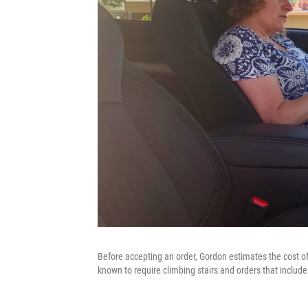
Before accepting an order, Gordon estimates the cost of 
known to require climbing stairs and orders that includ