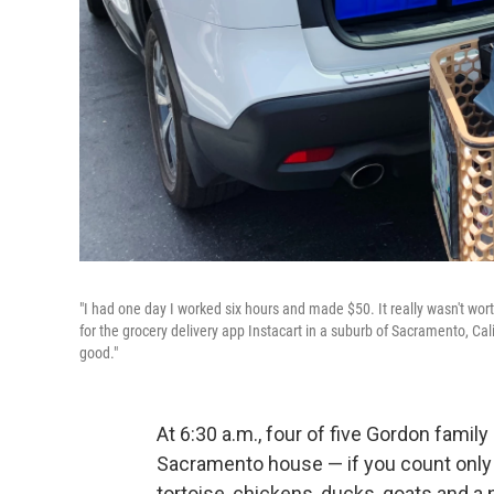
"I had one day I worked six hours and made $50. It really wasn't wort
for the grocery delivery app Instacart in a suburb of Sacramento, Ca
good."
At 6:30 a.m., four of five Gordon fami
Sacramento house — if you count only 
tortoise, chickens, ducks, goats and a