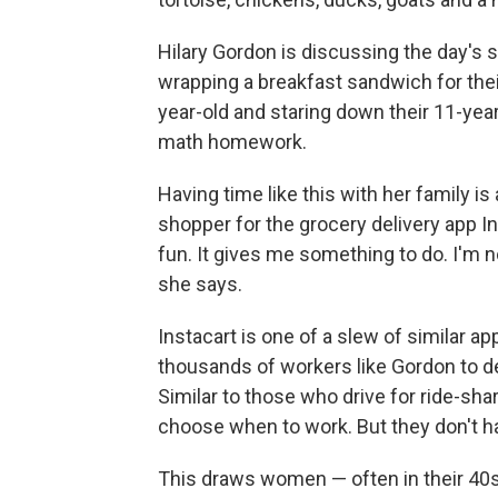
Hilary Gordon is discussing the day's 
wrapping a breakfast sandwich for their
year-old and staring down their 11-year-
math homework.
Having time like this with her family i
shopper for the grocery delivery app Ins
fun. It gives me something to do. I'm 
she says.
Instacart is one of a slew of similar 
thousands of workers like Gordon to de
Similar to those who drive for ride-sha
choose when to work. But they don't hav
This draws women — often in their 40