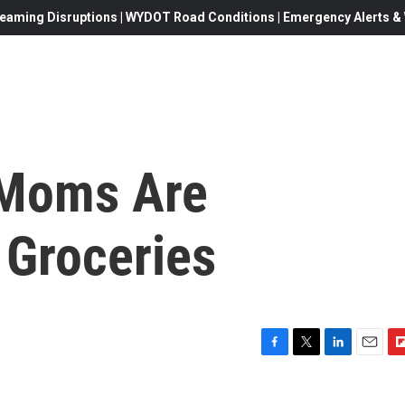
eaming Disruptions | WYDOT Road Conditions | Emergency Alerts & W
Moms Are
 Groceries
F
T
L
E
F
a
w
i
m
l
c
i
n
a
i