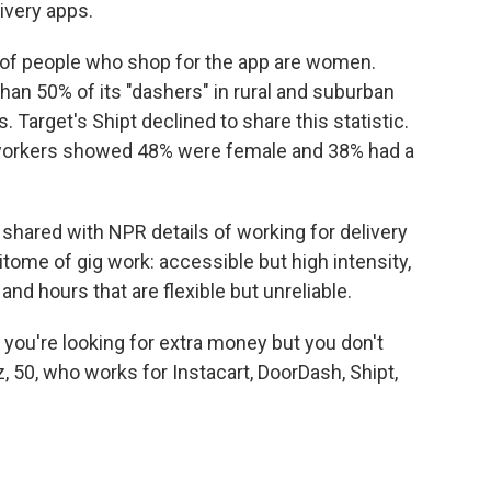
ivery apps.
 of people who shop for the app are women.
n 50% of its "dashers" in rural and suburban
 Target's Shipt declined to share this statistic.
s workers showed 48% were female and 38% had a
hared with NPR details of working for delivery
itome of gig work: accessible but high intensity,
and hours that are flexible but unreliable.
, if you're looking for extra money but you don't
z, 50, who works for Instacart, DoorDash, Shipt,