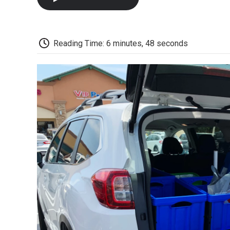
Reading Time: 6 minutes, 48 seconds