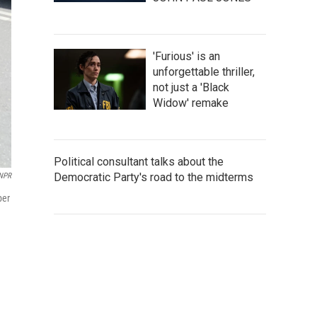
'Furious' is an
unforgettable thriller,
not just a 'Black
Widow' remake
Political consultant talks about the
Democratic Party's road to the midterms
NPR
per