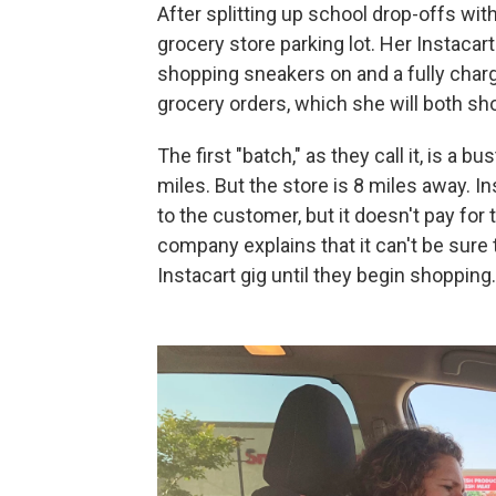
After splitting up school drop-offs wi
grocery store parking lot. Her Instacart
shopping sneakers on and a fully cha
grocery orders, which she will both sho
The first "batch," as they call it, is a b
miles. But the store is 8 miles away. In
to the customer, but it doesn't pay for 
company explains that it can't be sure t
Instacart gig until they begin shopping.