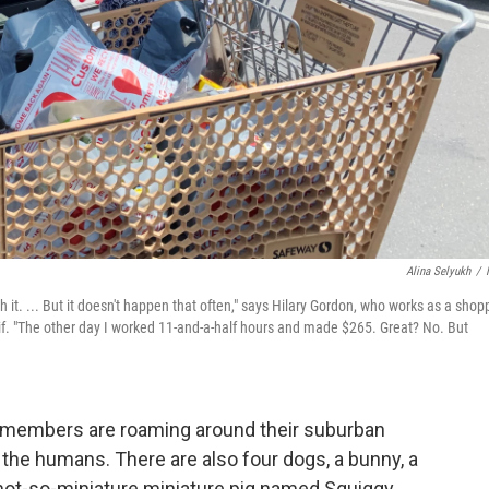
Alina Selyukh
/
h it. ... But it doesn't happen that often," says Hilary Gordon, who works as a shop
lif. "The other day I worked 11-and-a-half hours and made $265. Great? No. But
ly members are roaming around their suburban
the humans. There are also four dogs, a bunny, a
 not-so-miniature miniature pig named Squiggy.