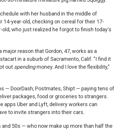
schedule with her husband in the middle of
 14-year-old, checking on cereal for their 17-
old, who just realized he forgot to finish today's
s a major reason that Gordon, 47, works as a
tacart in a suburb of Sacramento, Calif. "I find it
not out
spending
money. And I love the flexibility,"
apps — DoorDash, Postmates, Shipt — paying tens of
liver packages, food or groceries to strangers.
re apps Uber and Lyft, delivery workers can
e to invite strangers into their cars.
s and 50s — who now make up more than half the