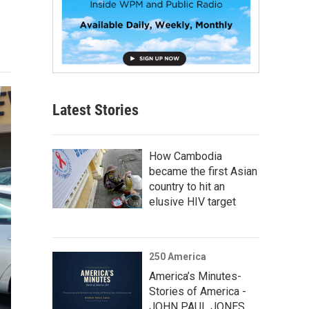
Latest Stories
How Cambodia
became the first Asian
country to hit an
elusive HIV target
250 America
America’s Minutes-
Stories of America -
JOHN PAUL JONES