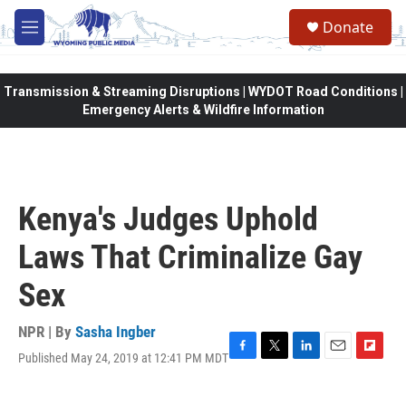
Skip to main content
Donate
M
e
n
u
Transmission & Streaming Disruptions | WYDOT Road Conditions |
Emergency Alerts & Wildfire Information
Kenya's Judges Uphold
Laws That Criminalize Gay
Sex
NPR | By
Sasha Ingber
Published May 24, 2019 at 12:41 PM MDT
F
T
L
E
F
a
w
i
m
l
c
i
n
a
i