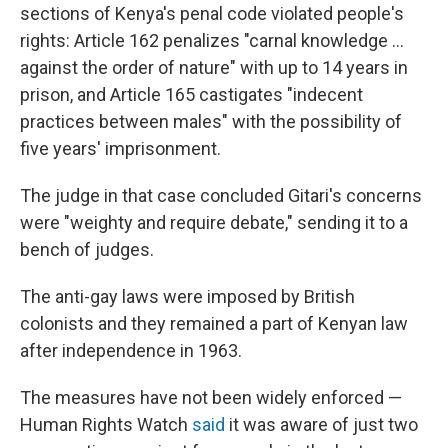
sections of Kenya's penal code violated people's
rights: Article 162 penalizes "carnal knowledge ...
against the order of nature" with up to 14 years in
prison, and Article 165 castigates "indecent
practices between males" with the possibility of
five years' imprisonment.
The judge in that case concluded Gitari's concerns
were "weighty and require debate," sending it to a
bench of judges.
The anti-gay laws were imposed by British
colonists and they remained a part of Kenyan law
after independence in 1963.
The measures have not been widely enforced —
Human Rights Watch
said
it was aware of just two