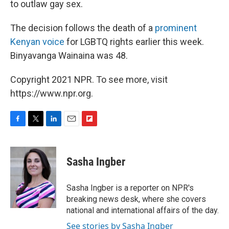
to outlaw gay sex.
The decision follows the death of a
prominent
Kenyan voice
for LGBTQ rights earlier this week.
Binyavanga Wainaina was 48.
Copyright 2021 NPR. To see more, visit
https://www.npr.org.
F
T
L
E
F
a
w
i
m
l
c
i
n
a
i
e
t
k
i
p
Sasha Ingber
b
t
e
l
b
o
e
d
o
o
r
I
a
Sasha Ingber is a reporter on NPR's
k
n
r
breaking news desk, where she covers
d
national and international affairs of the day.
See stories by Sasha Ingber