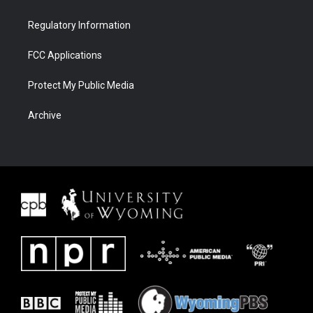
Regulatory Information
FCC Applications
Protect My Public Media
Archive