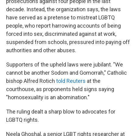
prosecutions against four people in the last
decade. Instead, the organization says, the laws
have served as a pretense to mistreat LGBTQ
people, who report harrowing accounts of being
forced into sex, discriminated against at work,
suspended from schools, pressured into paying off
authorities and other abuses.
Supporters of the upheld laws were jubilant. "We
cannot be another Sodom and Gomorrah," Catholic
bishop Alfred Rotich
told Reuters
at the
courthouse, as proponents held signs saying
"homosexuality is an abomination."
The ruling dealt a sharp blow to advocates for
LGBTQ rights.
Neela Ghoshal, a senior LGBT rights researcher at