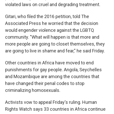
violated laws on cruel and degrading treatment.
Gitari, who filed the 2016 petition, told The
Associated Press he worried that the decision
would engender violence against the LGBTQ
community. "What will happen is that more and
more people are going to closet themselves, they
are going to live in shame and fear," he said Friday.
Other countries in Africa have moved to end
punishments for gay people. Angola, Seychelles
and Mozambique are among the countries that
have changed their penal codes to stop
criminalizing homosexuals.
Activists vow to appeal Friday's ruling. Human
Rights Watch says 33 countries in Africa continue