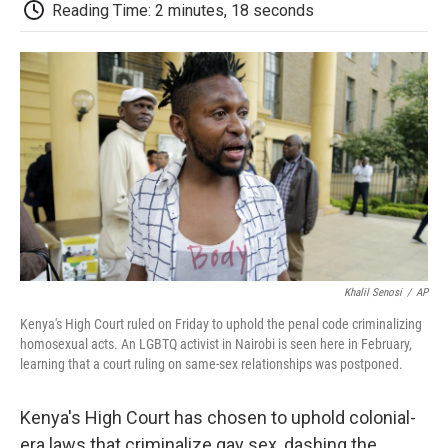
e
t
k
i
p
Reading Time: 2 minutes, 18 seconds
b
t
e
l
b
o
e
d
o
o
r
I
a
k
n
r
d
Khalil Senosi
/
AP
Kenya's High Court ruled on Friday to uphold the penal code criminalizing
homosexual acts. An LGBTQ activist in Nairobi is seen here in February,
learning that a court ruling on same-sex relationships was postponed.
Kenya's High Court has chosen to uphold colonial-
era laws that criminalize gay sex, dashing the