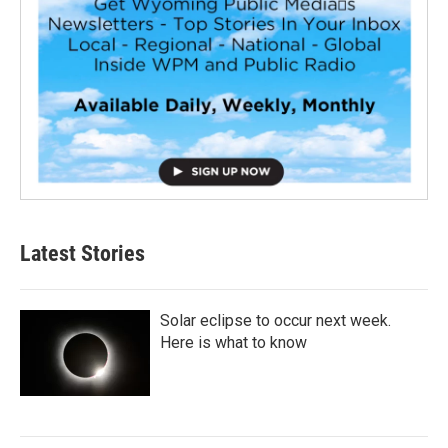
Latest Stories
Solar eclipse to occur next week.
Here is what to know