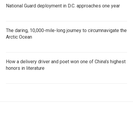
National Guard deployment in D.C. approaches one year
The daring, 10,000-mile-long journey to circumnavigate the
Arctic Ocean
How a delivery driver and poet won one of China's highest
honors in literature