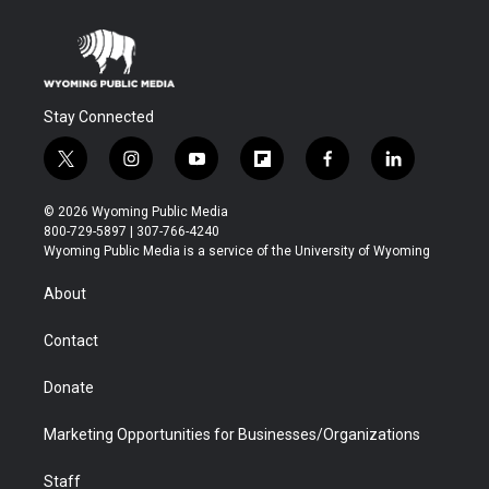
Stay Connected
t
i
y
f
f
l
w
n
o
l
a
i
i
s
u
i
c
n
© 2026 Wyoming Public Media
t
t
t
p
e
k
800-729-5897 | 307-766-4240
t
a
u
b
b
e
Wyoming Public Media is a service of the University of Wyoming
e
g
b
o
o
d
r
r
e
a
o
i
About
a
r
k
n
m
d
Contact
Donate
Marketing Opportunities for Businesses/Organizations
Staff