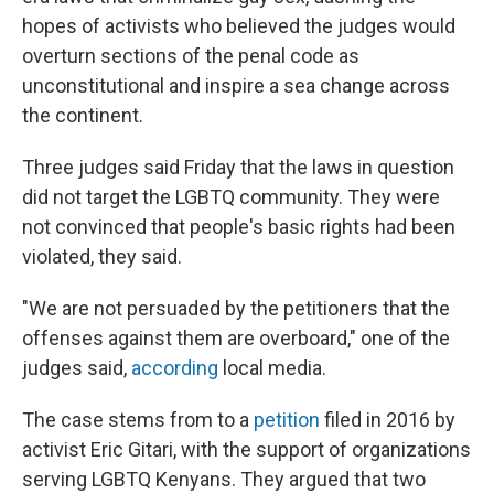
hopes of activists who believed the judges would
overturn sections of the penal code as
unconstitutional and inspire a sea change across
the continent.
Three judges said Friday that the laws in question
did not target the LGBTQ community. They were
not convinced that people's basic rights had been
violated, they said.
"We are not persuaded by the petitioners that the
offenses against them are overboard," one of the
judges said,
according
local media.
The case stems from to a
petition
filed in 2016 by
activist Eric Gitari, with the support of organizations
serving LGBTQ Kenyans. They argued that two