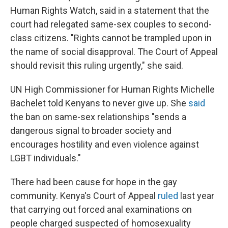
Human Rights Watch, said in a statement that the
court had relegated same-sex couples to second-
class citizens. "Rights cannot be trampled upon in
the name of social disapproval. The Court of Appeal
should revisit this ruling urgently," she said.
UN High Commissioner for Human Rights Michelle
Bachelet told Kenyans to never give up. She
said
the ban on same-sex relationships "sends a
dangerous signal to broader society and
encourages hostility and even violence against
LGBT individuals."
There had been cause for hope in the gay
community. Kenya's Court of Appeal
ruled
last year
that carrying out forced anal examinations on
people charged suspected of homosexuality