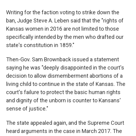
Writing for the faction voting to strike down the
ban, Judge Steve A. Leben said that the "rights of
Kansas women in 2016 are not limited to those
specifically intended by the men who drafted our
state's constitution in 1859."
Then-Gov. Sam Brownback issued a statement
saying he was "deeply disappointed in the court's
decision to allow dismemberment abortions of a
living child to continue in the state of Kansas. The
court's failure to protect the basic human rights
and dignity of the unborn is counter to Kansans'
sense of justice."
The state appealed again, and the Supreme Court
heard arguments in the case in March 2017. The