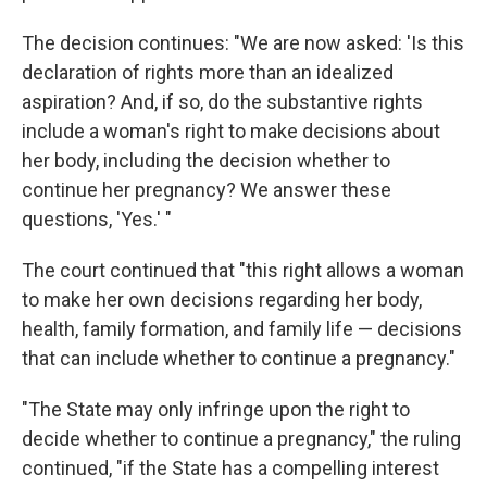
The decision continues: "We are now asked: 'Is this
declaration of rights more than an idealized
aspiration? And, if so, do the substantive rights
include a woman's right to make decisions about
her body, including the decision whether to
continue her pregnancy? We answer these
questions, 'Yes.' "
The court continued that "this right allows a woman
to make her own decisions regarding her body,
health, family formation, and family life — decisions
that can include whether to continue a pregnancy."
"The State may only infringe upon the right to
decide whether to continue a pregnancy," the ruling
continued, "if the State has a compelling interest