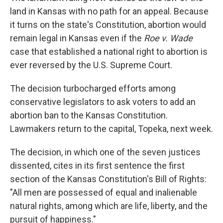
land in Kansas with no path for an appeal. Because
it turns on the state's Constitution, abortion would
remain legal in Kansas even if the
Roe v. Wade
case that established a national right to abortion is
ever reversed by the U.S. Supreme Court.
The decision turbocharged efforts among
conservative legislators to ask voters to add an
abortion ban to the Kansas Constitution.
Lawmakers return to the capital, Topeka, next week.
The decision, in which one of the seven justices
dissented, cites in its first sentence the first
section of the Kansas Constitution's Bill of Rights:
"All men are possessed of equal and inalienable
natural rights, among which are life, liberty, and the
pursuit of happiness."