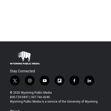
Stay Connected
t
i
y
f
f
l
w
n
o
l
a
i
i
s
u
i
c
n
© 2026 Wyoming Public Media
t
t
t
p
e
k
800-729-5897 | 307-766-4240
t
a
u
b
b
e
Wyoming Public Media is a service of the University of Wyoming
e
g
b
o
o
d
r
r
e
a
o
i