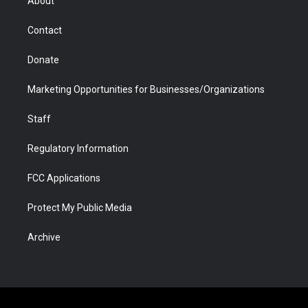
About
a
r
k
n
m
d
Contact
Donate
Marketing Opportunities for Businesses/Organizations
Staff
Regulatory Information
FCC Applications
Protect My Public Media
Archive