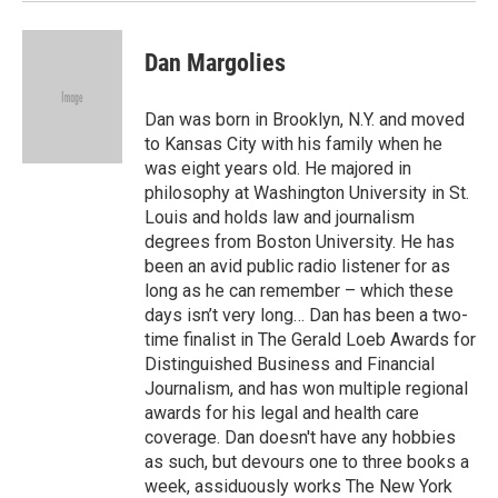
Dan Margolies
Dan was born in Brooklyn, N.Y. and moved
to Kansas City with his family when he
was eight years old. He majored in
philosophy at Washington University in St.
Louis and holds law and journalism
degrees from Boston University. He has
been an avid public radio listener for as
long as he can remember – which these
days isn’t very long… Dan has been a two-
time finalist in The Gerald Loeb Awards for
Distinguished Business and Financial
Journalism, and has won multiple regional
awards for his legal and health care
coverage. Dan doesn't have any hobbies
as such, but devours one to three books a
week, assiduously works The New York