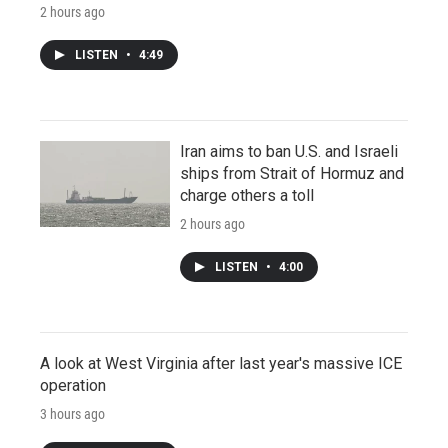
2 hours ago
LISTEN
•
4:49
Iran aims to ban U.S. and Israeli
ships from Strait of Hormuz and
charge others a toll
2 hours ago
LISTEN
•
4:00
A look at West Virginia after last year's massive ICE
operation
3 hours ago