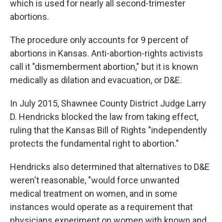
which is used for nearly all second-trimester
abortions.
The procedure only accounts for 9 percent of
abortions in Kansas. Anti-abortion-rights activists
call it "dismemberment abortion," but it is known
medically as dilation and evacuation, or D&E.
In July 2015, Shawnee County District Judge Larry
D. Hendricks blocked the law from taking effect,
ruling that the Kansas Bill of Rights "independently
protects the fundamental right to abortion."
Hendricks also determined that alternatives to D&E
weren't reasonable, "would force unwanted
medical treatment on women, and in some
instances would operate as a requirement that
physicians experiment on women with known and