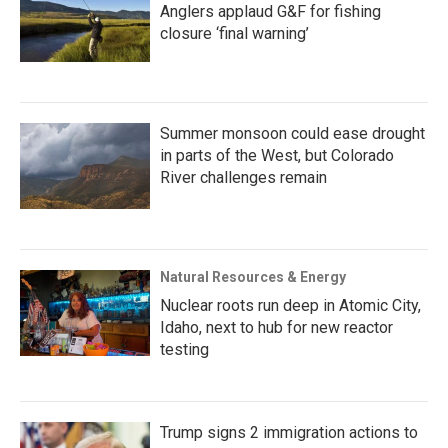
Anglers applaud G&F for fishing
closure ‘final warning’
Summer monsoon could ease drought
in parts of the West, but Colorado
River challenges remain
Natural Resources & Energy
Nuclear roots run deep in Atomic City,
Idaho, next to hub for new reactor
testing
Trump signs 2 immigration actions to