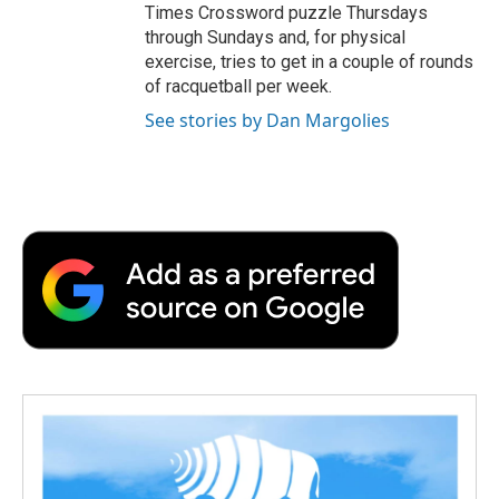
Times Crossword puzzle Thursdays
through Sundays and, for physical
exercise, tries to get in a couple of rounds
of racquetball per week.
See stories by Dan Margolies