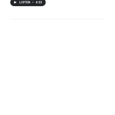
LISTEN
•
4:33