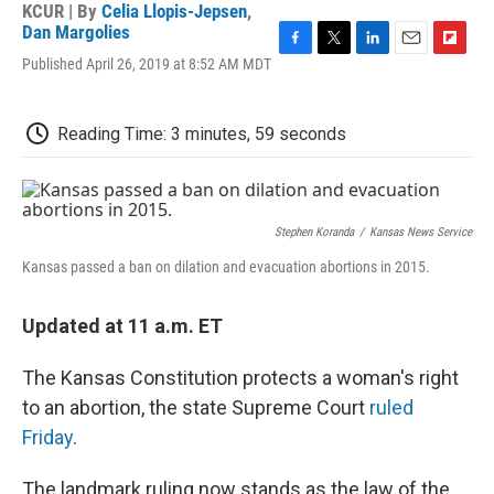
KCUR | By
Celia Llopis-Jepsen
,
Dan Margolies
F
T
L
E
F
Published April 26, 2019 at 8:52 AM MDT
a
w
i
m
l
c
i
n
a
i
e
t
k
i
p
Reading Time: 3 minutes, 59 seconds
b
t
e
l
b
o
e
d
o
o
r
I
a
k
n
r
d
Stephen Koranda
/
Kansas News Service
Kansas passed a ban on dilation and evacuation abortions in 2015.
Updated at 11 a.m. ET
The Kansas Constitution protects a woman's right
to an abortion, the state Supreme Court
ruled
Friday
.
The landmark ruling now stands as the law of the