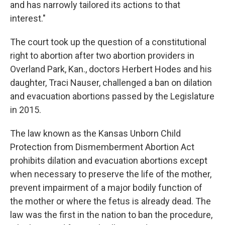
and has narrowly tailored its actions to that
interest."
The court took up the question of a constitutional
right to abortion after two abortion providers in
Overland Park, Kan., doctors Herbert Hodes and his
daughter, Traci Nauser, challenged a ban on dilation
and evacuation abortions passed by the Legislature
in 2015.
The law known as the Kansas Unborn Child
Protection from Dismemberment Abortion Act
prohibits dilation and evacuation abortions except
when necessary to preserve the life of the mother,
prevent impairment of a major bodily function of
the mother or where the fetus is already dead. The
law was the first in the nation to ban the procedure,