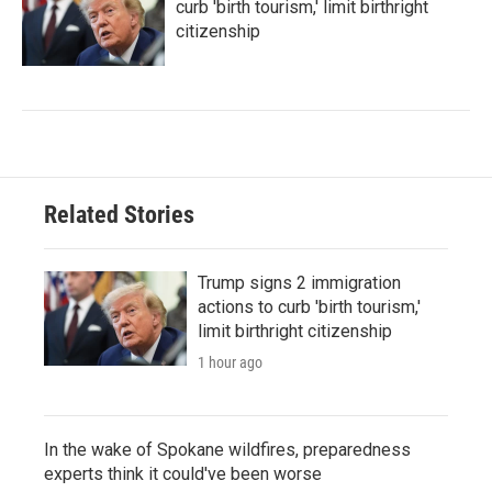
curb 'birth tourism,' limit birthright
citizenship
Related Stories
Trump signs 2 immigration
actions to curb 'birth tourism,'
limit birthright citizenship
1 hour ago
In the wake of Spokane wildfires, preparedness
experts think it could've been worse