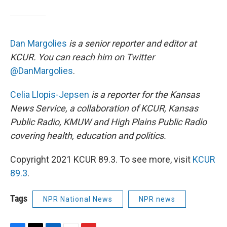
Dan Margolies
is a senior reporter and editor at
KCUR. You can reach him on Twitter
@DanMargolies
.
Celia Llopis-Jepsen
is a reporter for the Kansas
News Service, a collaboration of KCUR, Kansas
Public Radio, KMUW and High Plains Public Radio
covering health, education and politics.
Copyright 2021 KCUR 89.3. To see more, visit
KCUR
89.3
.
Tags
NPR National News
NPR news