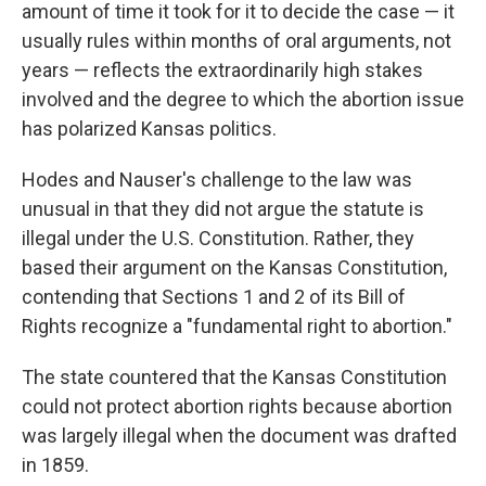
amount of time it took for it to decide the case — it
usually rules within months of oral arguments, not
years — reflects the extraordinarily high stakes
involved and the degree to which the abortion issue
has polarized Kansas politics.
Hodes and Nauser's challenge to the law was
unusual in that they did not argue the statute is
illegal under the U.S. Constitution. Rather, they
based their argument on the Kansas Constitution,
contending that Sections 1 and 2 of its Bill of
Rights recognize a "fundamental right to abortion."
The state countered that the Kansas Constitution
could not protect abortion rights because abortion
was largely illegal when the document was drafted
in 1859.