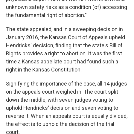
unknown safety risks as a condition (of) accessing
the fundamental right of abortion."
The state appealed, and in a sweeping decision in
January 2016, the Kansas Court of Appeals upheld
Hendricks' decision, finding that the state's Bill of
Rights provides a right to abortion. It was the first
time a Kansas appellate court had found such a
right in the Kansas Constitution.
Signifying the importance of the case, all 14 judges
on the appeals court weighed in. The court split
down the middle, with seven judges voting to
uphold Hendricks' decision and seven voting to
reverse it. When an appeals court is equally divided,
the effect is to uphold the decision of the trial
court.