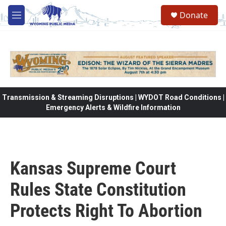
Skip to main content
Donate
M
e
n
u
Transmission & Streaming Disruptions | WYDOT Road Conditions |
Emergency Alerts & Wildfire Information
Kansas Supreme Court
Rules State Constitution
Protects Right To Abortion