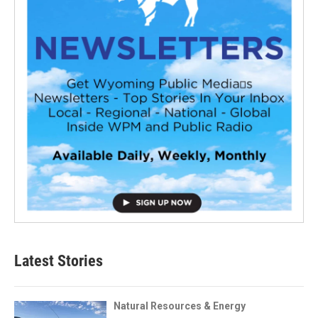
Latest Stories
Natural Resources & Energy