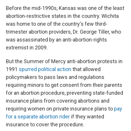
Before the mid-1990s, Kansas was one of the least
abortion-restrictive states in the country. Wichita
was home to one of the country's few third-
trimester abortion providers, Dr. George Tiller, who
was assassinated by an anti-abortion-rights
extremist in 2009.
But the Summer of Mercy anti-abortion protests in
1991
spurred political action
that allowed
policymakers to pass laws and regulations
requiring minors to get consent from their parents
for an abortion procedure, preventing state-funded
insurance plans from covering abortions and
requiring women on private insurance plans to
pay
for a separate abortion rider
if they wanted
insurance to cover the procedure.