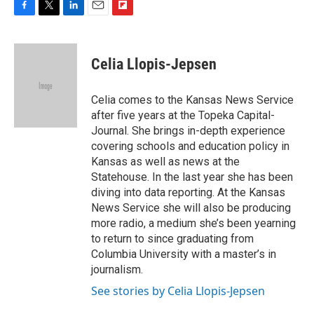
F
T
L
E
F
a
w
i
m
l
c
i
n
a
i
e
t
k
i
p
Celia Llopis-Jepsen
b
t
e
l
b
o
e
d
o
o
r
I
a
Celia comes to the Kansas News Service
k
n
r
after five years at the Topeka Capital-
d
Journal. She brings in-depth experience
covering schools and education policy in
Kansas as well as news at the
Statehouse. In the last year she has been
diving into data reporting. At the Kansas
News Service she will also be producing
more radio, a medium she’s been yearning
to return to since graduating from
Columbia University with a master’s in
journalism.
See stories by Celia Llopis-Jepsen