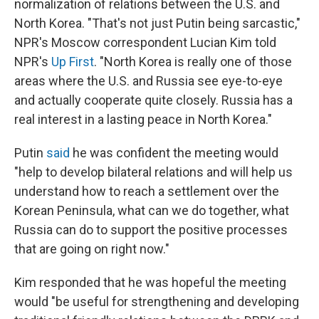
normalization of relations between the U.S. and
North Korea. "That's not just Putin being sarcastic,"
NPR's Moscow correspondent Lucian Kim told
NPR's
Up First
. "North Korea is really one of those
areas where the U.S. and Russia see eye-to-eye
and actually cooperate quite closely. Russia has a
real interest in a lasting peace in North Korea."
Putin
said
he was confident the meeting would
"help to develop bilateral relations and will help us
understand how to reach a settlement over the
Korean Peninsula, what can we do together, what
Russia can do to support the positive processes
that are going on right now."
Kim responded that he was hopeful the meeting
would "be useful for strengthening and developing