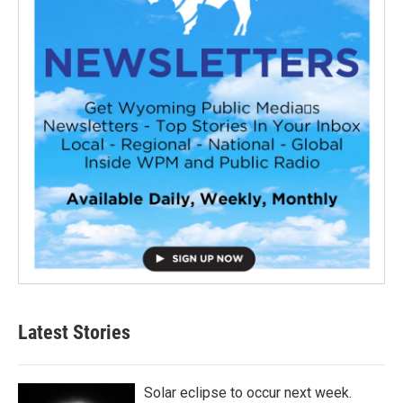
Latest Stories
Solar eclipse to occur next week.