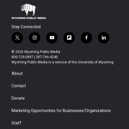
Stay Connected
t
i
y
f
f
l
w
n
o
l
a
i
i
s
u
i
c
n
© 2026 Wyoming Public Media
t
t
t
p
e
k
800-729-5897 | 307-766-4240
t
a
u
b
b
e
Wyoming Public Media is a service of the University of Wyoming
e
g
b
o
o
d
r
r
e
a
o
i
About
a
r
k
n
m
d
Contact
Donate
Marketing Opportunities for Businesses/Organizations
Staff