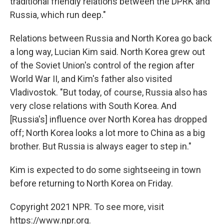
traditional friendly relations between the DPRK and
Russia, which run deep."
Relations between Russia and North Korea go back
a long way, Lucian Kim said. North Korea grew out
of the Soviet Union's control of the region after
World War II, and Kim's father also visited
Vladivostok. "But today, of course, Russia also has
very close relations with South Korea. And
[Russia's] influence over North Korea has dropped
off; North Korea looks a lot more to China as a big
brother. But Russia is always eager to step in."
Kim is expected to do some sightseeing in town
before returning to North Korea on Friday.
Copyright 2021 NPR. To see more, visit
https://www.npr.org.