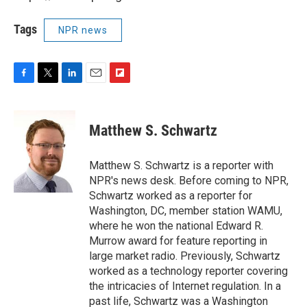
Tags
NPR news
F
T
L
E
F
a
w
i
m
l
c
i
n
a
i
e
t
k
i
p
Matthew S. Schwartz
b
t
e
l
b
o
e
d
o
o
r
I
a
Matthew S. Schwartz is a reporter with
k
n
r
NPR's news desk. Before coming to NPR,
d
Schwartz worked as a reporter for
Washington, DC, member station WAMU,
where he won the national Edward R.
Murrow award for feature reporting in
large market radio. Previously, Schwartz
worked as a technology reporter covering
the intricacies of Internet regulation. In a
past life, Schwartz was a Washington