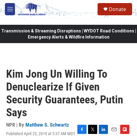
Skip to main content
Donate
M
e
n
u
Transmission & Streaming Disruptions | WYDOT Road Conditions |
Emergency Alerts & Wildfire Information
Kim Jong Un Willing To
Denuclearize If Given
Security Guarantees, Putin
Says
NPR | By
Matthew S. Schwartz
Published April 25, 2019 at 5:37 AM MDT
F
T
L
E
F