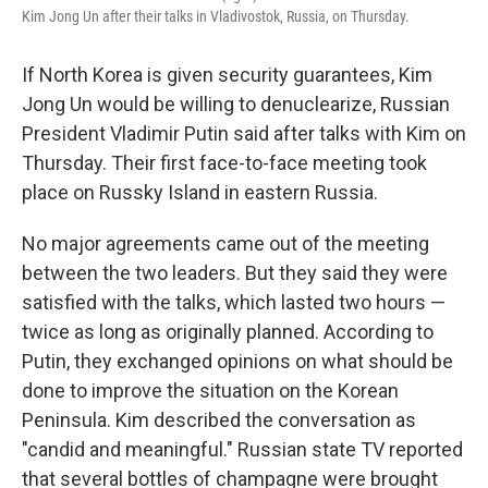
Kim Jong Un after their talks in Vladivostok, Russia, on Thursday.
If North Korea is given security guarantees, Kim
Jong Un would be willing to denuclearize, Russian
President Vladimir Putin said after talks with Kim on
Thursday. Their first face-to-face meeting took
place on Russky Island in eastern Russia.
No major agreements came out of the meeting
between the two leaders. But they said they were
satisfied with the talks, which lasted two hours —
twice as long as originally planned. According to
Putin, they exchanged opinions on what should be
done to improve the situation on the Korean
Peninsula. Kim described the conversation as
"candid and meaningful." Russian state TV reported
that several bottles of champagne were brought