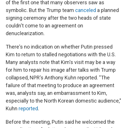
of the first one that many observers saw as
symbolic. But the Trump team
canceled
a planned
signing ceremony after the two heads of state
couldn't come to an agreement on
denuclearization.
There's no indication on whether Putin pressed
Kim to return to stalled negotiations with the U.S.
Many analysts note that Kim's visit may be a way
for him to repair his image after talks with Trump
collapsed, NPR's Anthony Kuhn reported. "The
failure of that meeting to produce an agreement
was, analysts say, an embarrassment to Kim,
especially to the North Korean domestic audience,"
Kuhn
reported
.
Before the meeting, Putin said he welcomed the