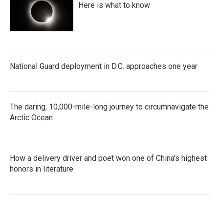
Here is what to know
National Guard deployment in D.C. approaches one year
The daring, 10,000-mile-long journey to circumnavigate the
Arctic Ocean
How a delivery driver and poet won one of China's highest
honors in literature