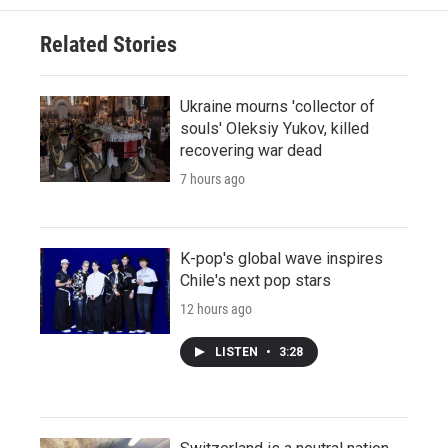
Related Stories
Ukraine mourns 'collector of
souls' Oleksiy Yukov, killed
recovering war dead
7 hours ago
K-pop's global wave inspires
Chile's next pop stars
12 hours ago
LISTEN
•
3:28