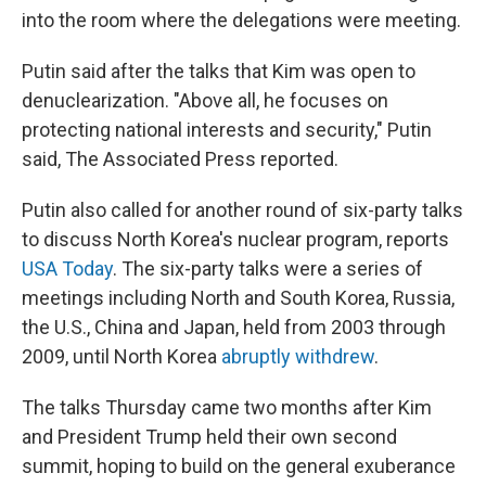
into the room where the delegations were meeting.
Putin said after the talks that Kim was open to
denuclearization. "Above all, he focuses on
protecting national interests and security," Putin
said, The Associated Press reported.
Putin also called for another round of six-party talks
to discuss North Korea's nuclear program, reports
USA Today
. The six-party talks were a series of
meetings including North and South Korea, Russia,
the U.S., China and Japan, held from 2003 through
2009, until North Korea
abruptly withdrew
.
The talks Thursday came two months after Kim
and President Trump held their own second
summit, hoping to build on the general exuberance