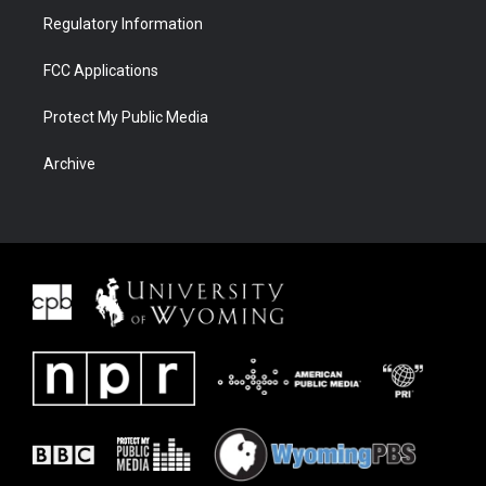
Regulatory Information
FCC Applications
Protect My Public Media
Archive