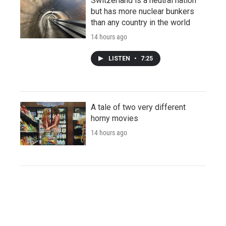
Switzerland is a neutral nation
but has more nuclear bunkers
than any country in the world
14 hours ago
LISTEN
•
7:25
A tale of two very different
horny movies
14 hours ago