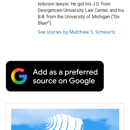
telecom lawyer. He got his J.D. from
Georgetown University Law Center, and his
B.A. from the University of Michigan ("Go
Blue!").
See stories by Matthew S. Schwartz